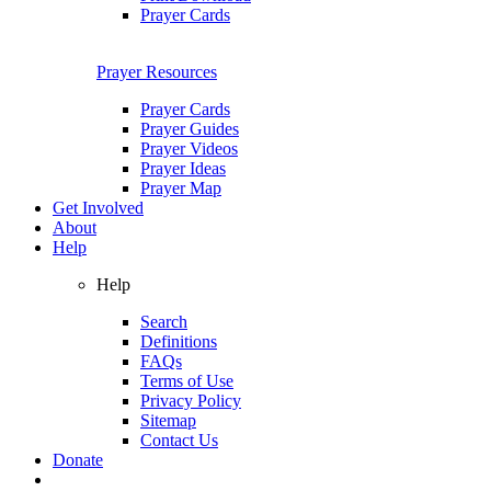
Prayer Cards
Prayer Resources
Prayer Cards
Prayer Guides
Prayer Videos
Prayer Ideas
Prayer Map
Get Involved
About
Help
Help
Search
Definitions
FAQs
Terms of Use
Privacy Policy
Sitemap
Contact Us
Donate