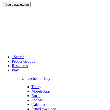
Toggle navigation
Search
People Groups
Resources
Pray
Unreached of Day
Today
Mobile App
Email
Podcast
Calendar
Print/Download