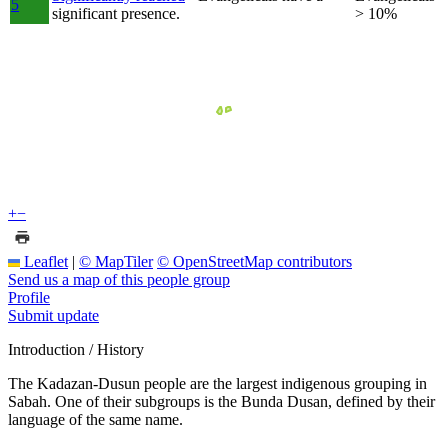
5
significant presence.
> 10%
+
−
Leaflet
|
© MapTiler
© OpenStreetMap contributors
Send us a map of this people group
Profile
Submit update
Introduction / History
The Kadazan-Dusun people are the largest indigenous grouping in
Sabah. One of their subgroups is the Bunda Dusan, defined by their
language of the same name.