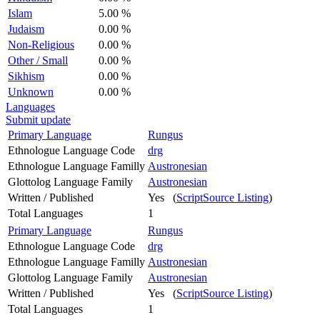
Islam
5.00 %
Judaism
0.00 %
Non-Religious
0.00 %
Other / Small
0.00 %
Sikhism
0.00 %
Unknown
0.00 %
Languages
Submit update
Primary Language
Rungus
Ethnologue Language Code
drg
Ethnologue Language Familly
Austronesian
Glottolog Language Family
Austronesian
Written / Published
Yes (
ScriptSource Listing
)
Total Languages
1
Primary Language
Rungus
Ethnologue Language Code
drg
Ethnologue Language Familly
Austronesian
Glottolog Language Family
Austronesian
Written / Published
Yes (
ScriptSource Listing
)
Total Languages
1