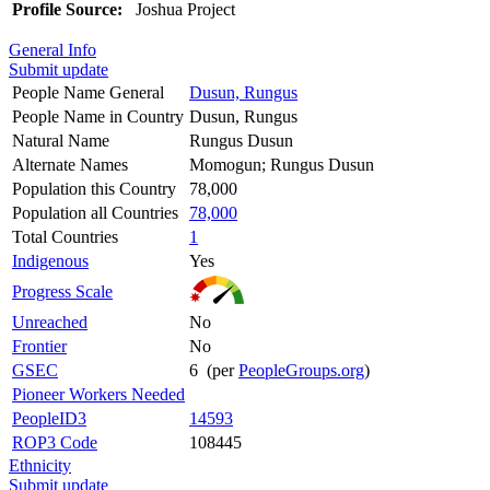
Profile Source:
Joshua Project
General Info
Submit update
People Name General
Dusun, Rungus
People Name in Country
Dusun, Rungus
Natural Name
Rungus Dusun
Alternate Names
Momogun; Rungus Dusun
Population this Country
78,000
Population all Countries
78,000
Total Countries
1
Indigenous
Yes
Progress Scale
Unreached
No
Frontier
No
GSEC
6 (per
PeopleGroups.org
)
Pioneer Workers Needed
PeopleID3
14593
ROP3 Code
108445
Ethnicity
Submit update