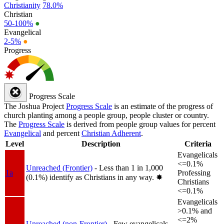
Christianity
78.0%
Christian
50-100%
●
Evangelical
2-5%
●
Progress
Progress Scale
The Joshua Project
Progress Scale
is an estimate of the progress of
church planting among a people group, people cluster or country.
The
Progress Scale
is derived from people group values for percent
Evangelical
and percent
Christian Adherent
.
Level
Description
Criteria
Evangelicals
<=0.1%
Unreached (Frontier)
- Less than 1 in 1,000
1a
Professing
(0.1%) identify as Christians in any way.
✸︎
Christians
<=0.1%
Evangelicals
>0.1% and
<=2%
Unreached (non-Frontier)
- Few evangelicals