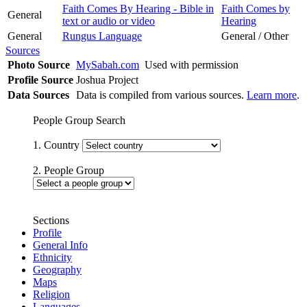
Faith Comes By Hearing - Bible in
Faith Comes by
General
text or audio or video
Hearing
General
Rungus Language
General / Other
Sources
Photo Source
MySabah.com
Used with permission
Profile Source
Joshua Project
Data Sources
Data is compiled from various sources.
Learn more
.
People Group Search
1. Country
2. People Group
Sections
Profile
General Info
Ethnicity
Geography
Maps
Religion
Languages