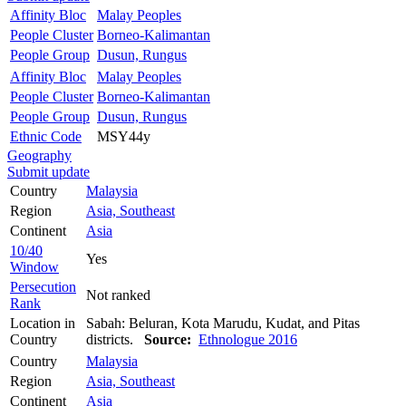
Affinity Bloc
Malay Peoples
People Cluster
Borneo-Kalimantan
People Group
Dusun, Rungus
Affinity Bloc
Malay Peoples
People Cluster
Borneo-Kalimantan
People Group
Dusun, Rungus
Ethnic Code
MSY44y
Geography
Submit update
Country
Malaysia
Region
Asia, Southeast
Continent
Asia
10/40
Yes
Window
Persecution
Not ranked
Rank
Location in
Sabah: Beluran, Kota Marudu, Kudat, and Pitas
Country
districts.
Source:
Ethnologue 2016
Country
Malaysia
Region
Asia, Southeast
Continent
Asia