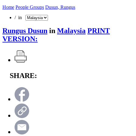
Home
People Groups
Dusun, Rungus
/ in
Rungus Dusun
in
Malaysia
PRINT
VERSION:
SHARE: