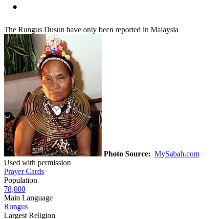
The Rungus Dusun have only been reported in Malaysia
Photo Source:
MySabah.com
Used with permission
Prayer Cards
Population
78,000
Main Language
Rungus
Largest Religion