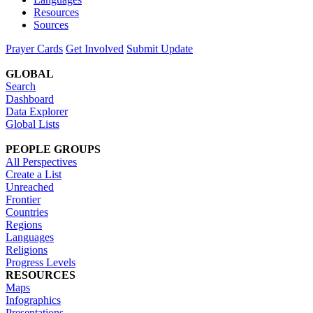
Resources
Sources
Prayer Cards
Get Involved
Submit Update
GLOBAL
Search
Dashboard
Data Explorer
Global Lists
PEOPLE GROUPS
All Perspectives
Create a List
Unreached
Frontier
Countries
Regions
Languages
Religions
Progress Levels
RESOURCES
Maps
Infographics
Presentations