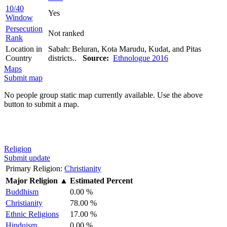
10/40
Yes
Window
Persecution
Not ranked
Rank
Location in
Sabah: Beluran, Kota Marudu, Kudat, and Pitas
Country
districts..
Source:
Ethnologue 2016
Maps
Submit map
No people group static map currently available. Use the above
button to submit a map.
Religion
Submit update
Primary Religion:
Christianity
Major Religion
▲
Estimated Percent
Buddhism
0.00 %
Christianity
78.00 %
Ethnic Religions
17.00 %
Hinduism
0.00 %