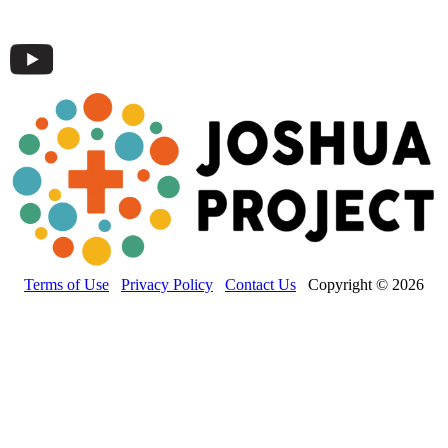
Terms of Use
Privacy Policy
Contact Us
Copyright © 2026