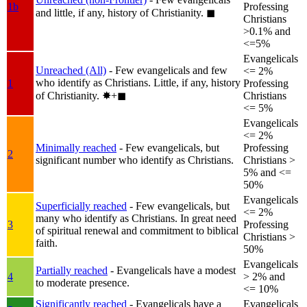
1b
Professing
and little, if any, history of Christianity.
◼︎
Christians
>0.1% and
<=5%
Evangelicals
Unreached (All)
- Few evangelicals and few
<= 2%
who identify as Christians. Little, if any, history
1
Professing
of Christianity.
✸︎+◼︎
Christians
<= 5%
Evangelicals
<= 2%
Minimally reached
- Few evangelicals, but
Professing
2
significant number who identify as Christians.
Christians >
5% and <=
50%
Evangelicals
Superficially reached
- Few evangelicals, but
<= 2%
many who identify as Christians. In great need
3
Professing
of spiritual renewal and commitment to biblical
Christians >
faith.
50%
Evangelicals
Partially reached
- Evangelicals have a modest
4
> 2% and
to moderate presence.
<= 10%
Significantly reached
- Evangelicals have a
Evangelicals