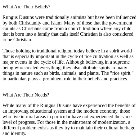
What Are Their Beliefs?
Rungus Dusuns were traditionally animists but have been influenced
by both Christianity and Islam. Many of those that the government
counts as Christians come from a church tradition where any child
that is born into a family that calls itself Christian is also considered
to be Christian.
Those holding to traditional religion today believe in a spirit world
that is especially important in the cycle of rice cultivation as well as
major events in the cycle of life. Although believing in a supreme
being who created everything, they also attribute spirits to many
things in nature such as birds, animals, and plants. The "rice spirit,"
in particular, plays a prominent role in their beliefs and practices.
What Are Their Needs?
While many of the Rungus Dusuns have experienced the benefits of
an improving educational system and the modern economy, those
who live in rural areas in particular have not experienced the same
level of progress. For those in the mainstream of modernization, a
different problem exists as they try to maintain their cultural heritage
and identity.