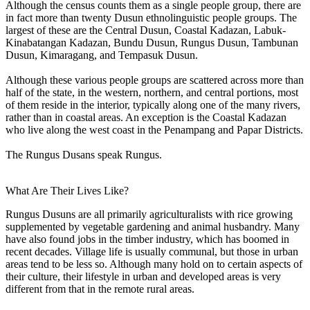
Although the census counts them as a single people group, there are
in fact more than twenty Dusun ethnolinguistic people groups. The
largest of these are the Central Dusun, Coastal Kadazan, Labuk-
Kinabatangan Kadazan, Bundu Dusun, Rungus Dusun, Tambunan
Dusun, Kimaragang, and Tempasuk Dusun.
Although these various people groups are scattered across more than
half of the state, in the western, northern, and central portions, most
of them reside in the interior, typically along one of the many rivers,
rather than in coastal areas. An exception is the Coastal Kadazan
who live along the west coast in the Penampang and Papar Districts.
The Rungus Dusans speak Rungus.
What Are Their Lives Like?
Rungus Dusuns are all primarily agriculturalists with rice growing
supplemented by vegetable gardening and animal husbandry. Many
have also found jobs in the timber industry, which has boomed in
recent decades. Village life is usually communal, but those in urban
areas tend to be less so. Although many hold on to certain aspects of
their culture, their lifestyle in urban and developed areas is very
different from that in the remote rural areas.