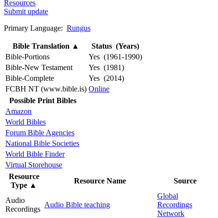
Resources
Submit update
Primary Language:
Rungus
Bible Translation
▲
Status (Years)
Bible-Portions
Yes (1961-1990)
Bible-New Testament
Yes (1981)
Bible-Complete
Yes (2014)
FCBH NT (www.bible.is)
Online
Possible Print Bibles
Amazon
World Bibles
Forum Bible Agencies
National Bible Societies
World Bible Finder
Virtual Storehouse
Resource
Resource Name
Source
Type
▲
Global
Audio
Audio Bible teaching
Recordings
Recordings
Network