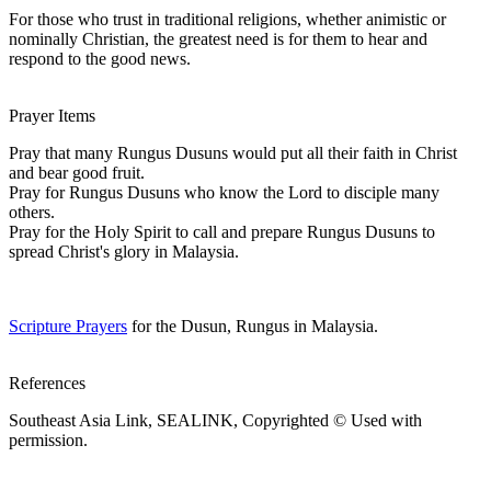
For those who trust in traditional religions, whether animistic or
nominally Christian, the greatest need is for them to hear and
respond to the good news.
Prayer Items
Pray that many Rungus Dusuns would put all their faith in Christ
and bear good fruit.
Pray for Rungus Dusuns who know the Lord to disciple many
others.
Pray for the Holy Spirit to call and prepare Rungus Dusuns to
spread Christ's glory in Malaysia.
Scripture Prayers
for the Dusun, Rungus in Malaysia.
References
Southeast Asia Link, SEALINK, Copyrighted © Used with
permission.