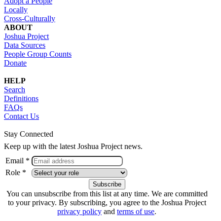
Adopt a People
Locally
Cross-Culturally
ABOUT
Joshua Project
Data Sources
People Group Counts
Donate
HELP
Search
Definitions
FAQs
Contact Us
Stay Connected
Keep up with the latest Joshua Project news.
Email *
Role *
You can unsubscribe from this list at any time. We are committed
to your privacy. By subscribing, you agree to the Joshua Project
privacy policy
and
terms of use
.