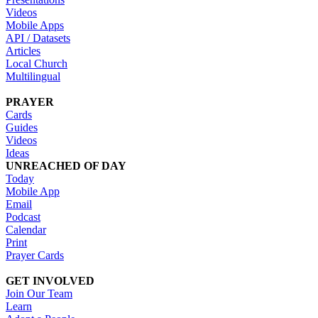
Videos
Mobile Apps
API / Datasets
Articles
Local Church
Multilingual
PRAYER
Cards
Guides
Videos
Ideas
UNREACHED OF DAY
Today
Mobile App
Email
Podcast
Calendar
Print
Prayer Cards
GET INVOLVED
Join Our Team
Learn