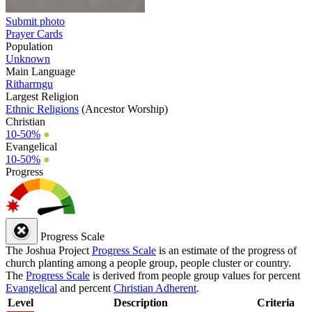
Submit photo
Prayer Cards
Population
Unknown
Main Language
Ritharrngu
Largest Religion
Ethnic Religions
(Ancestor Worship)
Christian
10-50%
●
Evangelical
10-50%
●
Progress
Progress Scale
The Joshua Project
Progress Scale
is an estimate of the progress of
church planting among a people group, people cluster or country.
The
Progress Scale
is derived from people group values for percent
Evangelical
and percent
Christian Adherent
.
Level
Description
Criteria