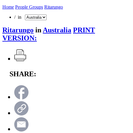
Home
People Groups
Ritarungo
/ in
Ritarungo
in
Australia
PRINT
VERSION:
SHARE: