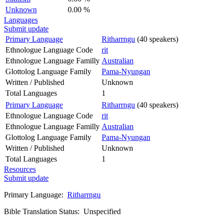
Unknown
0.00 %
Languages
Submit update
Primary Language
Ritharrngu
(40 speakers)
Ethnologue Language Code
rit
Ethnologue Language Familly
Australian
Glottolog Language Family
Pama-Nyungan
Written / Published
Unknown
Total Languages
1
Primary Language
Ritharrngu
(40 speakers)
Ethnologue Language Code
rit
Ethnologue Language Familly
Australian
Glottolog Language Family
Pama-Nyungan
Written / Published
Unknown
Total Languages
1
Resources
Submit update
Primary Language:
Ritharrngu
Bible Translation Status: Unspecified