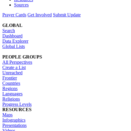
Sources
Prayer Cards
Get Involved
Submit Update
GLOBAL
Search
Dashboard
Data Explorer
Global Lists
PEOPLE GROUPS
All Perspectives
Create a List
Unreached
Frontier
Countries
Regions
Languages
Religions
Progress Levels
RESOURCES
Maps
Infographics
Presentations
Videos