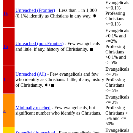
Evangelicals
<=0.1%
Unreached (Frontier)
- Less than 1 in 1,000
1a
Professing
(0.1%) identify as Christians in any way.
✸︎
Christians
<=0.1%
Evangelicals
>0.1% and
<=2%
Unreached (non-Frontier)
- Few evangelicals
1b
Professing
and little, if any, history of Christianity.
◼︎
Christians
>0.1% and
<=5%
Evangelicals
Unreached (All)
- Few evangelicals and few
<= 2%
who identify as Christians. Little, if any, history
1
Professing
of Christianity.
✸︎+◼︎
Christians
<= 5%
Evangelicals
<= 2%
Minimally reached
- Few evangelicals, but
Professing
2
significant number who identify as Christians.
Christians >
5% and <=
50%
Evangelicals
Superficially reached
- Few evangelicals, but