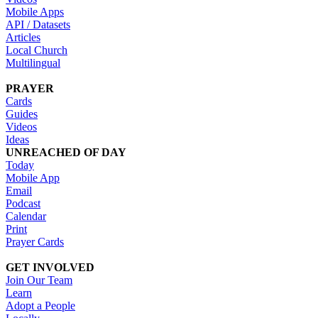
Mobile Apps
API / Datasets
Articles
Local Church
Multilingual
PRAYER
Cards
Guides
Videos
Ideas
UNREACHED OF DAY
Today
Mobile App
Email
Podcast
Calendar
Print
Prayer Cards
GET INVOLVED
Join Our Team
Learn
Adopt a People