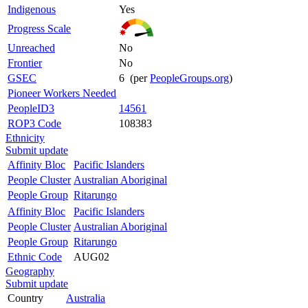
Indigenous
Yes
Progress Scale
Unreached
No
Frontier
No
GSEC
6 (per
PeopleGroups.org
)
Pioneer Workers Needed
PeopleID3
14561
ROP3 Code
108383
Ethnicity
Submit update
Affinity Bloc
Pacific Islanders
People Cluster
Australian Aboriginal
People Group
Ritarungo
Affinity Bloc
Pacific Islanders
People Cluster
Australian Aboriginal
People Group
Ritarungo
Ethnic Code
AUG02
Geography
Submit update
Country
Australia