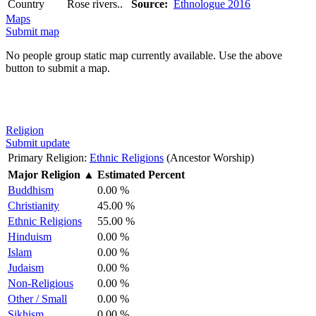
Country
Rose rivers..
Source:
Ethnologue 2016
Maps
Submit map
No people group static map currently available. Use the above
button to submit a map.
Religion
Submit update
Primary Religion:
Ethnic Religions
(Ancestor Worship)
Major Religion
▲
Estimated Percent
Buddhism
0.00 %
Christianity
45.00 %
Ethnic Religions
55.00 %
Hinduism
0.00 %
Islam
0.00 %
Judaism
0.00 %
Non-Religious
0.00 %
Other / Small
0.00 %
Sikhism
0.00 %