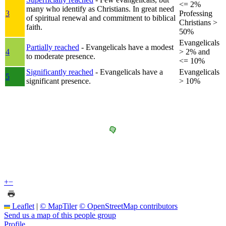
<= 2%
many who identify as Christians. In great need
3
Professing
of spiritual renewal and commitment to biblical
Christians >
faith.
50%
Evangelicals
Partially reached
- Evangelicals have a modest
4
> 2% and
to moderate presence.
<= 10%
Significantly reached
- Evangelicals have a
Evangelicals
5
significant presence.
> 10%
+
−
Leaflet
|
© MapTiler
© OpenStreetMap contributors
Send us a map of this people group
Profile