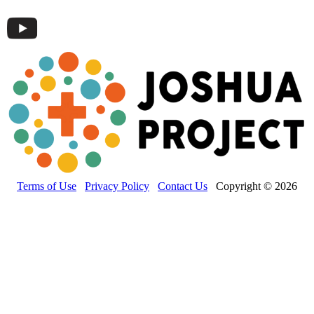
Terms of Use
Privacy Policy
Contact Us
Copyright © 2026