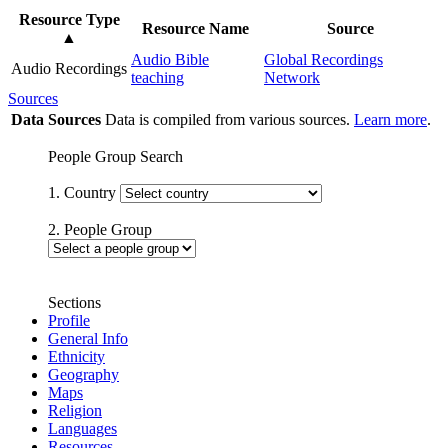
Resource Type
Resource Name
Source
▲
Audio Bible
Global Recordings
Audio Recordings
teaching
Network
Sources
Data Sources
Data is compiled from various sources.
Learn more
.
People Group Search
1. Country
2. People Group
Sections
Profile
General Info
Ethnicity
Geography
Maps
Religion
Languages
Resources