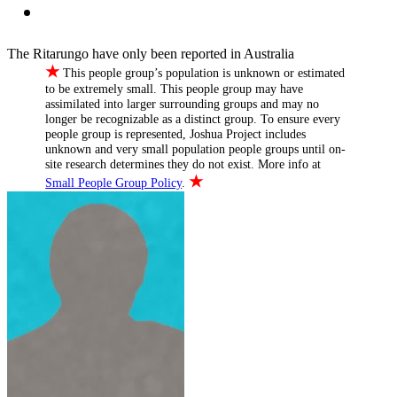
The Ritarungo have only been reported in Australia
★
This people group’s population is unknown or estimated
to be extremely small. This people group may have
assimilated into larger surrounding groups and may no
longer be recognizable as a distinct group. To ensure every
people group is represented, Joshua Project includes
unknown and very small population people groups until on-
site research determines they do not exist. More info at
★
Small People Group Policy
.