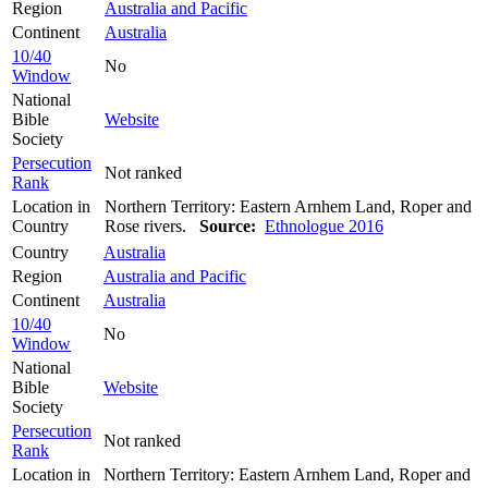
Region
Australia and Pacific
Continent
Australia
10/40
No
Window
National
Bible
Website
Society
Persecution
Not ranked
Rank
Location in
Northern Territory: Eastern Arnhem Land, Roper and
Country
Rose rivers.
Source:
Ethnologue 2016
Country
Australia
Region
Australia and Pacific
Continent
Australia
10/40
No
Window
National
Bible
Website
Society
Persecution
Not ranked
Rank
Location in
Northern Territory: Eastern Arnhem Land, Roper and