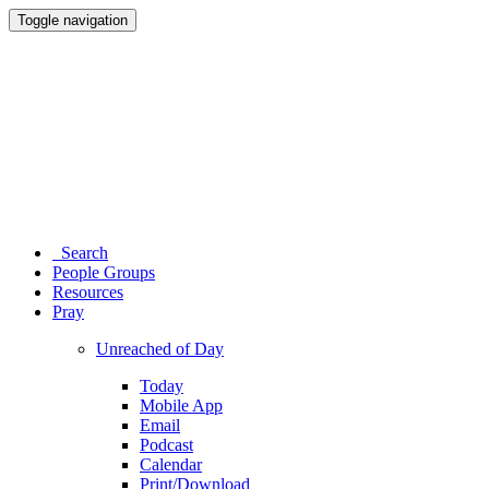
Toggle navigation
Search
People Groups
Resources
Pray
Unreached of Day
Today
Mobile App
Email
Podcast
Calendar
Print/Download