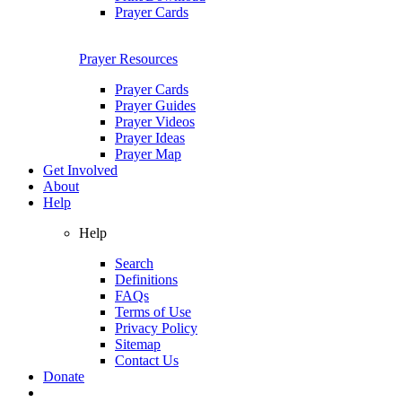
Prayer Cards
Prayer Resources
Prayer Cards
Prayer Guides
Prayer Videos
Prayer Ideas
Prayer Map
Get Involved
About
Help
Help
Search
Definitions
FAQs
Terms of Use
Privacy Policy
Sitemap
Contact Us
Donate