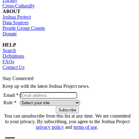
Locally
Cross-Culturally
ABOUT
Joshua Project
Data Sources
People Group Counts
Donate
HELP
Search
Definitions
FAQs
Contact Us
Stay Connected
Keep up with the latest Joshua Project news.
Email *
Role *
You can unsubscribe from this list at any time. We are committed
to your privacy. By subscribing, you agree to the Joshua Project
privacy policy
and
terms of use
.