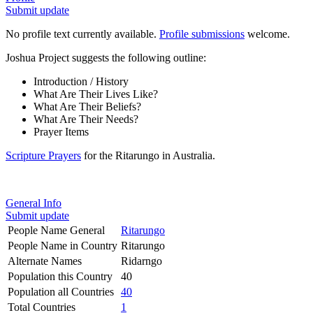
Submit update
No profile text currently available.
Profile submissions
welcome.
Joshua Project suggests the following outline:
Introduction / History
What Are Their Lives Like?
What Are Their Beliefs?
What Are Their Needs?
Prayer Items
Scripture Prayers
for the Ritarungo in Australia.
General Info
Submit update
People Name General
Ritarungo
People Name in Country
Ritarungo
Alternate Names
Ridarngo
Population this Country
40
Population all Countries
40
Total Countries
1