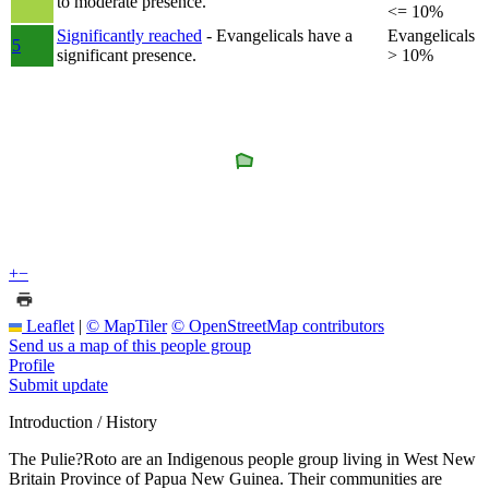
to moderate presence.
<= 10%
Significantly reached
- Evangelicals have a
Evangelicals
5
significant presence.
> 10%
+
−
Leaflet
|
© MapTiler
© OpenStreetMap contributors
Send us a map of this people group
Profile
Submit update
Introduction / History
The Pulie?Roto are an Indigenous people group living in West New
Britain Province of Papua New Guinea. Their communities are