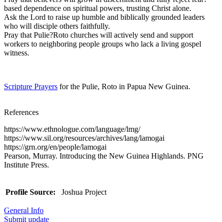
based dependence on spiritual powers, trusting Christ alone.
Ask the Lord to raise up humble and biblically grounded leaders
who will disciple others faithfully.
Pray that Pulie?Roto churches will actively send and support
workers to neighboring people groups who lack a living gospel
witness.
Scripture Prayers
for the Pulie, Roto in Papua New Guinea.
References
https://www.ethnologue.com/language/lmg/
https://www.sil.org/resources/archives/lang/lamogai
https://grn.org/en/people/lamogai
Pearson, Murray. Introducing the New Guinea Highlands. PNG
Institute Press.
Profile Source:
Joshua Project
General Info
Submit update