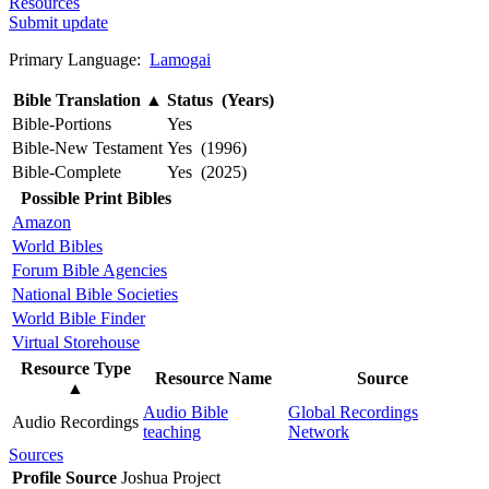
Resources
Submit update
Primary Language:
Lamogai
Bible Translation
▲
Status (Years)
Bible-Portions
Yes
Bible-New Testament
Yes (1996)
Bible-Complete
Yes (2025)
Possible Print Bibles
Amazon
World Bibles
Forum Bible Agencies
National Bible Societies
World Bible Finder
Virtual Storehouse
Resource Type
Resource Name
Source
▲
Audio Bible
Global Recordings
Audio Recordings
teaching
Network
Sources
Profile Source
Joshua Project