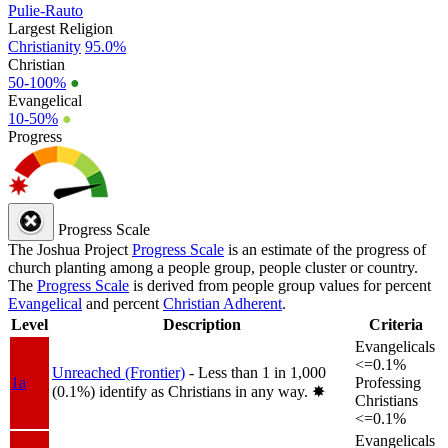
Pulie-Rauto
Largest Religion
Christianity
95.0%
Christian
50-100%
●
Evangelical
10-50%
●
Progress
Progress Scale
The Joshua Project
Progress Scale
is an estimate of the progress of
church planting among a people group, people cluster or country.
The
Progress Scale
is derived from people group values for percent
Evangelical
and percent
Christian Adherent
.
Level
Description
Criteria
Evangelicals
<=0.1%
Unreached (Frontier)
- Less than 1 in 1,000
1a
Professing
(0.1%) identify as Christians in any way.
✸︎
Christians
<=0.1%
Evangelicals