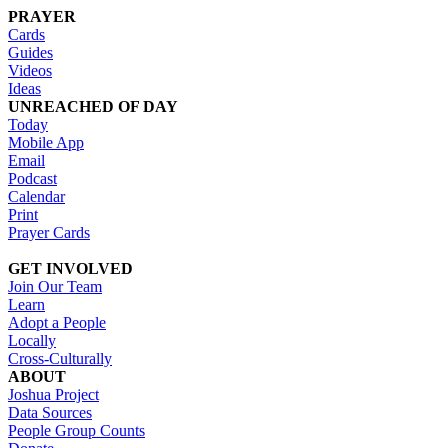
PRAYER
Cards
Guides
Videos
Ideas
UNREACHED OF DAY
Today
Mobile App
Email
Podcast
Calendar
Print
Prayer Cards
GET INVOLVED
Join Our Team
Learn
Adopt a People
Locally
Cross-Culturally
ABOUT
Joshua Project
Data Sources
People Group Counts