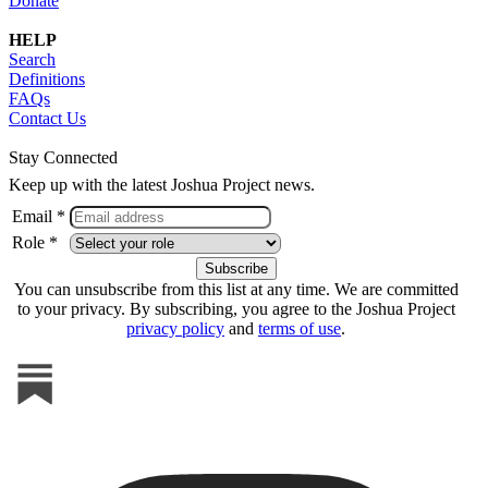
Donate
HELP
Search
Definitions
FAQs
Contact Us
Stay Connected
Keep up with the latest Joshua Project news.
Email *
Role *
You can unsubscribe from this list at any time. We are committed
to your privacy. By subscribing, you agree to the Joshua Project
privacy policy
and
terms of use
.