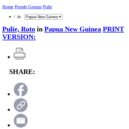
Home
People Groups
Pulie
/ in
Pulie, Roto
in
Papua New Guinea
PRINT
VERSION:
SHARE: