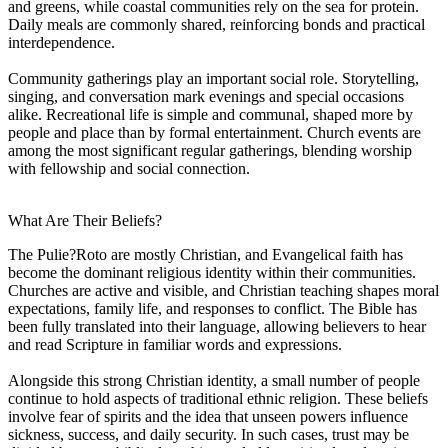
and greens, while coastal communities rely on the sea for protein.
Daily meals are commonly shared, reinforcing bonds and practical
interdependence.
Community gatherings play an important social role. Storytelling,
singing, and conversation mark evenings and special occasions
alike. Recreational life is simple and communal, shaped more by
people and place than by formal entertainment. Church events are
among the most significant regular gatherings, blending worship
with fellowship and social connection.
What Are Their Beliefs?
The Pulie?Roto are mostly Christian, and Evangelical faith has
become the dominant religious identity within their communities.
Churches are active and visible, and Christian teaching shapes moral
expectations, family life, and responses to conflict. The Bible has
been fully translated into their language, allowing believers to hear
and read Scripture in familiar words and expressions.
Alongside this strong Christian identity, a small number of people
continue to hold aspects of traditional ethnic religion. These beliefs
involve fear of spirits and the idea that unseen powers influence
sickness, success, and daily security. In such cases, trust may be