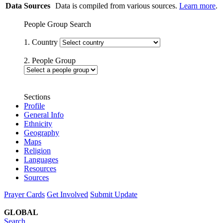
Data Sources
Data is compiled from various sources.
Learn more
.
People Group Search
1. Country
2. People Group
Sections
Profile
General Info
Ethnicity
Geography
Maps
Religion
Languages
Resources
Sources
Prayer Cards
Get Involved
Submit Update
GLOBAL
Search