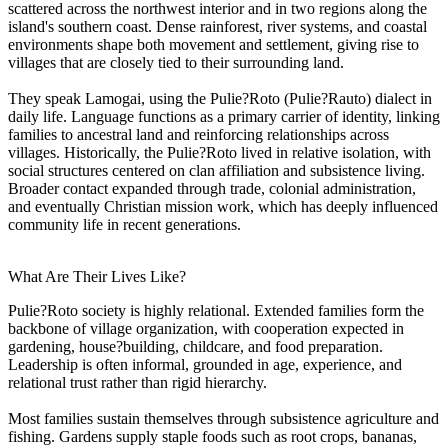
scattered across the northwest interior and in two regions along the
island's southern coast. Dense rainforest, river systems, and coastal
environments shape both movement and settlement, giving rise to
villages that are closely tied to their surrounding land.
They speak Lamogai, using the Pulie?Roto (Pulie?Rauto) dialect in
daily life. Language functions as a primary carrier of identity, linking
families to ancestral land and reinforcing relationships across
villages. Historically, the Pulie?Roto lived in relative isolation, with
social structures centered on clan affiliation and subsistence living.
Broader contact expanded through trade, colonial administration,
and eventually Christian mission work, which has deeply influenced
community life in recent generations.
What Are Their Lives Like?
Pulie?Roto society is highly relational. Extended families form the
backbone of village organization, with cooperation expected in
gardening, house?building, childcare, and food preparation.
Leadership is often informal, grounded in age, experience, and
relational trust rather than rigid hierarchy.
Most families sustain themselves through subsistence agriculture and
fishing. Gardens supply staple foods such as root crops, bananas,