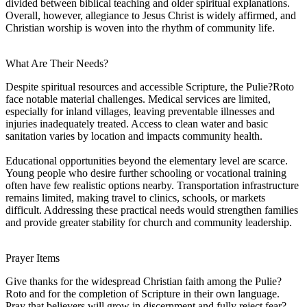
divided between biblical teaching and older spiritual explanations.
Overall, however, allegiance to Jesus Christ is widely affirmed, and
Christian worship is woven into the rhythm of community life.
What Are Their Needs?
Despite spiritual resources and accessible Scripture, the Pulie?Roto
face notable material challenges. Medical services are limited,
especially for inland villages, leaving preventable illnesses and
injuries inadequately treated. Access to clean water and basic
sanitation varies by location and impacts community health.
Educational opportunities beyond the elementary level are scarce.
Young people who desire further schooling or vocational training
often have few realistic options nearby. Transportation infrastructure
remains limited, making travel to clinics, schools, or markets
difficult. Addressing these practical needs would strengthen families
and provide greater stability for church and community leadership.
Prayer Items
Give thanks for the widespread Christian faith among the Pulie?
Roto and for the completion of Scripture in their own language.
Pray that believers will grow in discernment and fully reject fear?