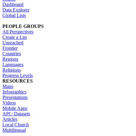
Dashboard
Data Explorer
Global Lists
PEOPLE GROUPS
All Perspectives
Create a List
Unreached
Frontier
Countries
Regions
Languages
Religions
Progress Levels
RESOURCES
Maps
Infographics
Presentations
Videos
Mobile Apps
API / Datasets
Articles
Local Church
Multilingual