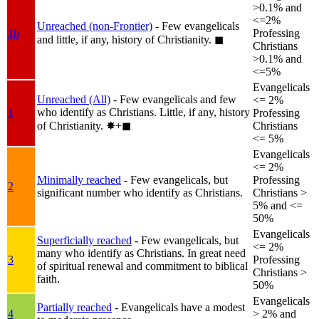
>0.1% and
<=2%
Unreached (non-Frontier)
- Few evangelicals
1b
Professing
and little, if any, history of Christianity.
◼︎
Christians
>0.1% and
<=5%
Evangelicals
Unreached (All)
- Few evangelicals and few
<= 2%
who identify as Christians. Little, if any, history
1
Professing
of Christianity.
✸︎+◼︎
Christians
<= 5%
Evangelicals
<= 2%
Minimally reached
- Few evangelicals, but
Professing
2
significant number who identify as Christians.
Christians >
5% and <=
50%
Evangelicals
Superficially reached
- Few evangelicals, but
<= 2%
many who identify as Christians. In great need
3
Professing
of spiritual renewal and commitment to biblical
Christians >
faith.
50%
Evangelicals
Partially reached
- Evangelicals have a modest
4
> 2% and