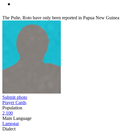
The Pulie, Roto have only been reported in Papua New Guinea
Submit photo
Prayer Cards
Population
2,100
Main Language
Lamogai
Dialect