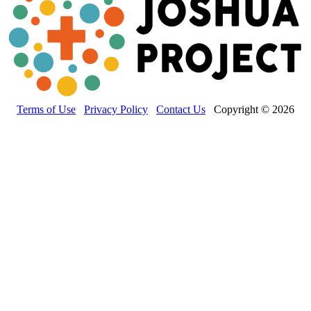
Terms of Use
Privacy Policy
Contact Us
Copyright © 2026