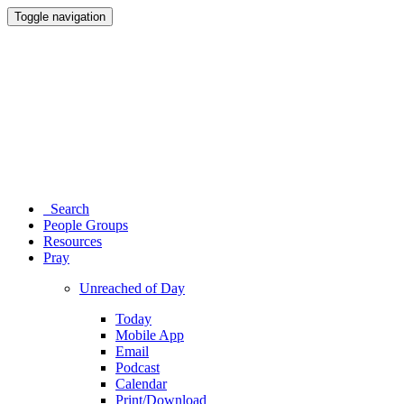
Toggle navigation
Search
People Groups
Resources
Pray
Unreached of Day
Today
Mobile App
Email
Podcast
Calendar
Print/Download