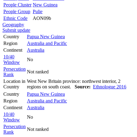
People Cluster
New Guinea
People Group
Pulie
Ethnic Code
AON09b
Geography
Submit update
Country
Papua New Guinea
Region
Australia and Pacific
Continent
Australia
10/40
No
Window
Persecution
Not ranked
Rank
Location in
West New Britain province: northwest interior, 2
Country
regions on south coast.
Source:
Ethnologue 2016
Country
Papua New Guinea
Region
Australia and Pacific
Continent
Australia
10/40
No
Window
Persecution
Not ranked
Rank