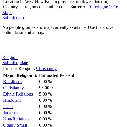
Location in
West New Britain province: northwest interior, 2
Country
regions on south coast..
Source:
Ethnologue 2016
Maps
Submit map
No people group static map currently available. Use the above
button to submit a map.
Religion
Submit update
Primary Religion:
Christianity
Major Religion
▲
Estimated Percent
Buddhism
0.00 %
Christianity
95.00 %
Ethnic Religions
5.00 %
Hinduism
0.00 %
Islam
0.00 %
Judaism
0.00 %
Non-Religious
0.00 %
Other / Small
0.00 %