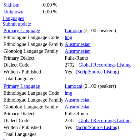
Sikhism
0.00 %
Unknown
0.00 %
Languages
Submit update
Primary Language
Lamogai
(2,100 speakers)
Ethnologue Language Code
lmg
Ethnologue Language Familly
Austronesian
Glottolog Language Family
Austronesian
Primary Dialect
Pulie-Rauto
Dialect Code
2792
Global Recordings Listing
Written / Published
Yes (
ScriptSource Listing
)
Total Languages
1
Primary Language
Lamogai
(2,100 speakers)
Ethnologue Language Code
lmg
Ethnologue Language Familly
Austronesian
Glottolog Language Family
Austronesian
Primary Dialect
Pulie-Rauto
Dialect Code
2792
Global Recordings Listing
Written / Published
Yes (
ScriptSource Listing
)
Total Languages
1