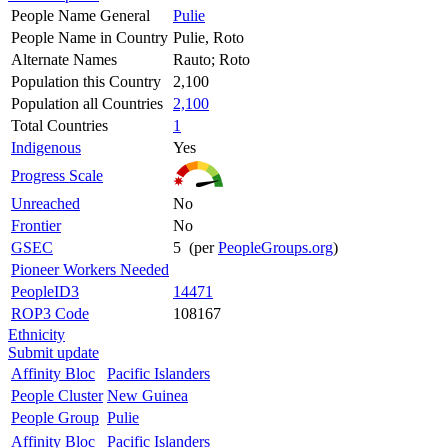
People Name General
Pulie
People Name in Country
Pulie, Roto
Alternate Names
Rauto; Roto
Population this Country
2,100
Population all Countries
2,100
Total Countries
1
Indigenous
Yes
Progress Scale
Unreached
No
Frontier
No
GSEC
5 (per
PeopleGroups.org
)
Pioneer Workers Needed
PeopleID3
14471
ROP3 Code
108167
Ethnicity
Submit update
Affinity Bloc
Pacific Islanders
People Cluster
New Guinea
People Group
Pulie
Affinity Bloc
Pacific Islanders