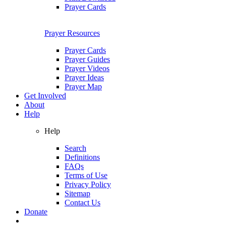
Prayer Cards
Prayer Resources
Prayer Cards
Prayer Guides
Prayer Videos
Prayer Ideas
Prayer Map
Get Involved
About
Help
Help
Search
Definitions
FAQs
Terms of Use
Privacy Policy
Sitemap
Contact Us
Donate