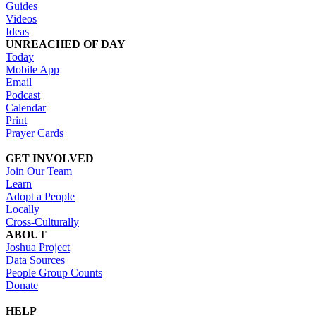
Guides
Videos
Ideas
UNREACHED OF DAY
Today
Mobile App
Email
Podcast
Calendar
Print
Prayer Cards
GET INVOLVED
Join Our Team
Learn
Adopt a People
Locally
Cross-Culturally
ABOUT
Joshua Project
Data Sources
People Group Counts
Donate
HELP