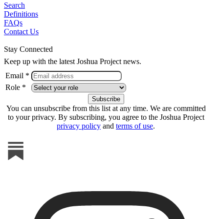
Search
Definitions
FAQs
Contact Us
Stay Connected
Keep up with the latest Joshua Project news.
Email *
Role *
You can unsubscribe from this list at any time. We are committed
to your privacy. By subscribing, you agree to the Joshua Project
privacy policy
and
terms of use
.