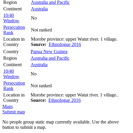
Region
Australia and Pacific
Continent
Australia
10/40
No
Window
Persecution
Not ranked
Rank
Location in
Morobe province: upper Watut river. 1 village.
Country
Source:
Ethnologue 2016
Country
Papua New Guinea
Region
Australia and Pacific
Continent
Australia
10/40
No
Window
Persecution
Not ranked
Rank
Location in
Morobe province: upper Watut river. 1 village..
Country
Source:
Ethnologue 2016
Maps
Submit map
No people group static map currently available. Use the above
button to submit a map.