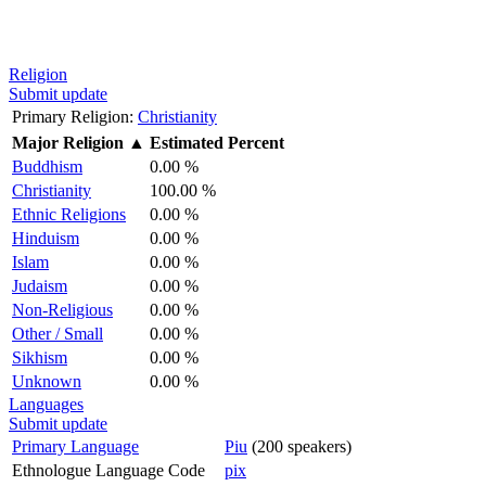
Religion
Submit update
Primary Religion:
Christianity
Major Religion
▲
Estimated Percent
Buddhism
0.00 %
Christianity
100.00 %
Ethnic Religions
0.00 %
Hinduism
0.00 %
Islam
0.00 %
Judaism
0.00 %
Non-Religious
0.00 %
Other / Small
0.00 %
Sikhism
0.00 %
Unknown
0.00 %
Languages
Submit update
Primary Language
Piu
(200 speakers)
Ethnologue Language Code
pix