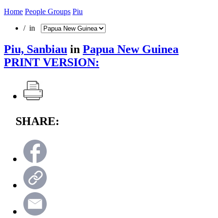
Home
People Groups
Piu
/ in
Piu, Sanbiau
in
Papua New Guinea
PRINT VERSION:
SHARE: