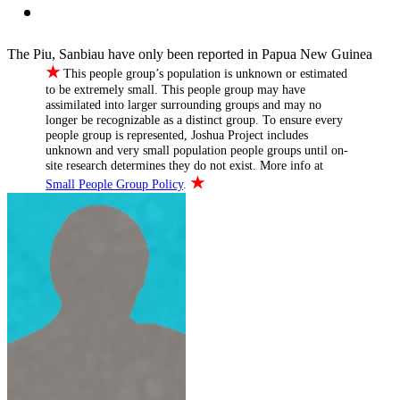
The Piu, Sanbiau have only been reported in Papua New Guinea
★
This people group’s population is unknown or estimated
to be extremely small. This people group may have
assimilated into larger surrounding groups and may no
longer be recognizable as a distinct group. To ensure every
people group is represented, Joshua Project includes
unknown and very small population people groups until on-
site research determines they do not exist. More info at
★
Small People Group Policy
.