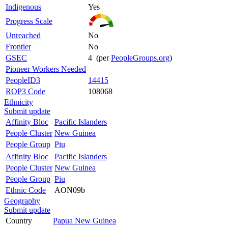
Indigenous
Yes
Progress Scale
Unreached
No
Frontier
No
GSEC
4 (per
PeopleGroups.org
)
Pioneer Workers Needed
PeopleID3
14415
ROP3 Code
108068
Ethnicity
Submit update
Affinity Bloc
Pacific Islanders
People Cluster
New Guinea
People Group
Piu
Affinity Bloc
Pacific Islanders
People Cluster
New Guinea
People Group
Piu
Ethnic Code
AON09b
Geography
Submit update
Country
Papua New Guinea