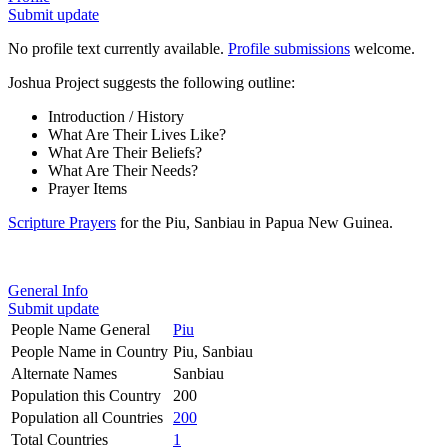
Submit update
No profile text currently available.
Profile submissions
welcome.
Joshua Project suggests the following outline:
Introduction / History
What Are Their Lives Like?
What Are Their Beliefs?
What Are Their Needs?
Prayer Items
Scripture Prayers
for the Piu, Sanbiau in Papua New Guinea.
General Info
Submit update
People Name General
Piu
People Name in Country
Piu, Sanbiau
Alternate Names
Sanbiau
Population this Country
200
Population all Countries
200
Total Countries
1