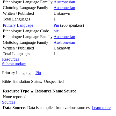
Ethnologue Language Familly
Austronesian
Glottolog Language Family
Austronesian
Written / Published
Unknown
Total Languages
1
Primary Language
Piu
(200 speakers)
Ethnologue Language Code
pix
Ethnologue Language Familly
Austronesian
Glottolog Language Family
Austronesian
Written / Published
Unknown
Total Languages
1
Resources
Submit update
Primary Language:
Piu
Bible Translation Status: Unspecified
Resource Type
▲
Resource Name
Source
None reported
Sources
Data Sources
Data is compiled from various sources.
Learn more
.