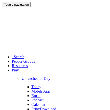
Toggle navigation
Search
People Groups
Resources
Pray
Unreached of Day
Today
Mobile App
Email
Podcast
Calendar
Print/Download