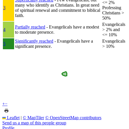
<= 2%
many who identify as Christians. In great need
3
Professing
of spiritual renewal and commitment to biblical
Christians >
faith.
50%
Evangelicals
Partially reached
- Evangelicals have a modest
4
> 2% and
to moderate presence.
<= 10%
Significantly reached
- Evangelicals have a
Evangelicals
5
significant presence.
> 10%
+
−
Leaflet
|
© MapTiler
© OpenStreetMap contributors
Send us a map of this people group
Profile