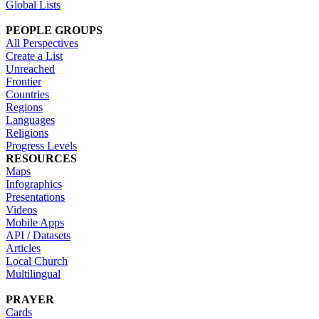
Global Lists
PEOPLE GROUPS
All Perspectives
Create a List
Unreached
Frontier
Countries
Regions
Languages
Religions
Progress Levels
RESOURCES
Maps
Infographics
Presentations
Videos
Mobile Apps
API / Datasets
Articles
Local Church
Multilingual
PRAYER
Cards