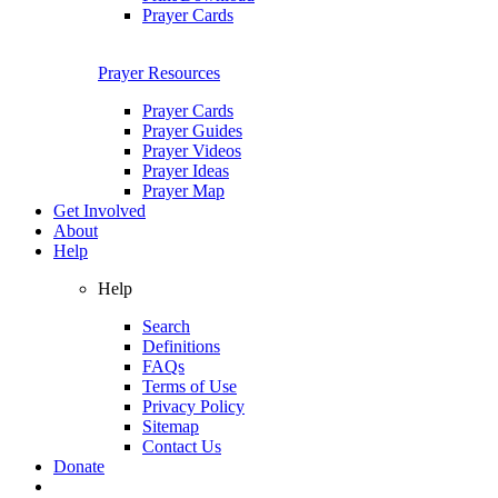
Prayer Cards
Prayer Resources
Prayer Cards
Prayer Guides
Prayer Videos
Prayer Ideas
Prayer Map
Get Involved
About
Help
Help
Search
Definitions
FAQs
Terms of Use
Privacy Policy
Sitemap
Contact Us
Donate