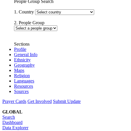
People Group Search
1. Country
2. People Group
Sections
Profile
General Info
Ethnicity
Geography
Maps
Religion
Languages
Resources
Sources
Prayer Cards
Get Involved
Submit Update
GLOBAL
Search
Dashboard
Data Explorer