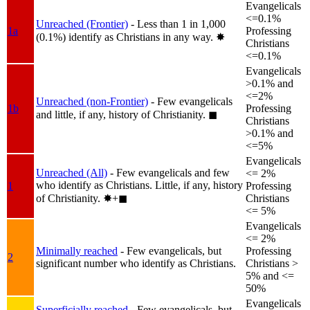
Evangelicals
<=0.1%
Unreached (Frontier)
- Less than 1 in 1,000
1a
Professing
(0.1%) identify as Christians in any way.
✸︎
Christians
<=0.1%
Evangelicals
>0.1% and
<=2%
Unreached (non-Frontier)
- Few evangelicals
1b
Professing
and little, if any, history of Christianity.
◼︎
Christians
>0.1% and
<=5%
Evangelicals
Unreached (All)
- Few evangelicals and few
<= 2%
who identify as Christians. Little, if any, history
1
Professing
of Christianity.
✸︎+◼︎
Christians
<= 5%
Evangelicals
<= 2%
Minimally reached
- Few evangelicals, but
Professing
2
significant number who identify as Christians.
Christians >
5% and <=
50%
Evangelicals
Superficially reached
- Few evangelicals, but