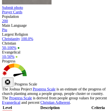
Submit photo
Prayer Cards
Population
200
Main Language
Piu
Largest Religion
Christianity
100.0%
Christian
50-100%
●
Evangelical
10-50%
●
Progress
Progress Scale
The Joshua Project
Progress Scale
is an estimate of the progress of
church planting among a people group, people cluster or country.
The
Progress Scale
is derived from people group values for percent
Evangelical
and percent
Christian Adherent
.
Level
Description
Criteria