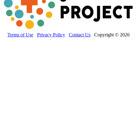
Terms of Use
Privacy Policy
Contact Us
Copyright © 2026