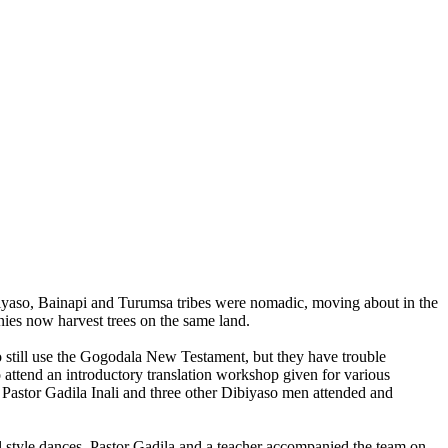
biyaso, Bainapi and Turumsa tribes were nomadic, moving about in the
anies now harvest trees on the same land.
 still use the Gogodala New Testament, but they have trouble
 attend an introductory translation workshop given for various
 Pastor Gadila Inali and three other Dibiyaso men attended and
l style dances. Pastor Gadila and a teacher accompanied the team on