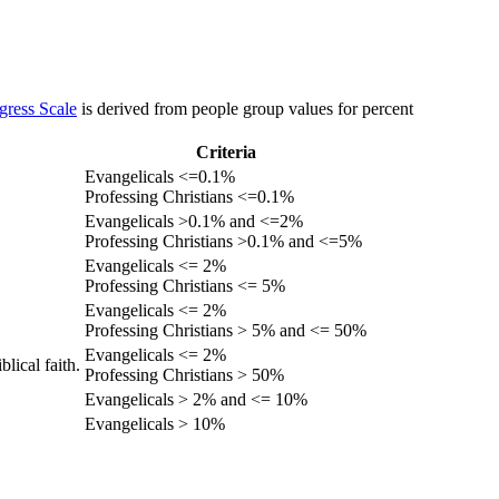
gress Scale
is derived from people group values for percent
Criteria
Evangelicals <=0.1%
Professing Christians <=0.1%
Evangelicals >0.1% and <=2%
Professing Christians >0.1% and <=5%
Evangelicals <= 2%
Professing Christians <= 5%
Evangelicals <= 2%
Professing Christians > 5% and <= 50%
Evangelicals <= 2%
lical faith.
Professing Christians > 50%
Evangelicals > 2% and <= 10%
Evangelicals > 10%