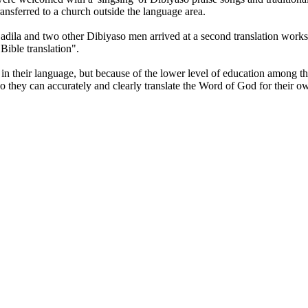
ransferred to a church outside the language area.
Gadila and two other Dibiyaso men arrived at a second translation wor
Bible translation".
 in their language, but because of the lower level of education among th
 they can accurately and clearly translate the Word of God for their o