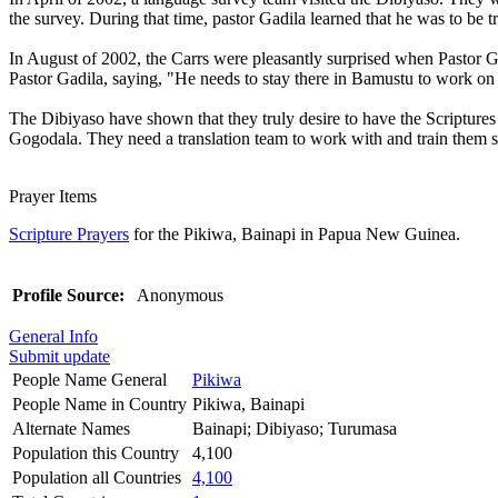
the survey. During that time, pastor Gadila learned that he was to be t
In August of 2002, the Carrs were pleasantly surprised when Pastor 
Pastor Gadila, saying, "He needs to stay there in Bamustu to work on 
The Dibiyaso have shown that they truly desire to have the Scriptures
Gogodala. They need a translation team to work with and train them so
Prayer Items
Scripture Prayers
for the Pikiwa, Bainapi in Papua New Guinea.
Profile Source:
Anonymous
General Info
Submit update
People Name General
Pikiwa
People Name in Country
Pikiwa, Bainapi
Alternate Names
Bainapi; Dibiyaso; Turumasa
Population this Country
4,100
Population all Countries
4,100