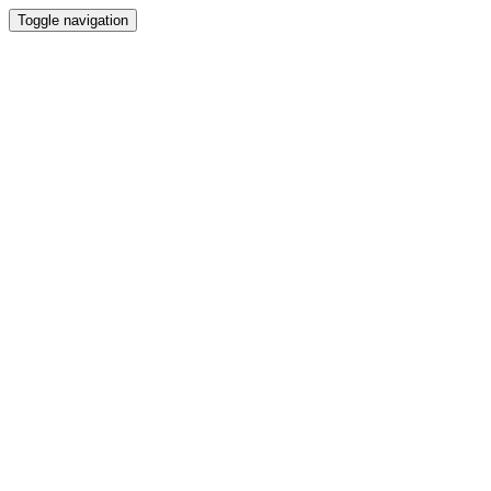
Toggle navigation