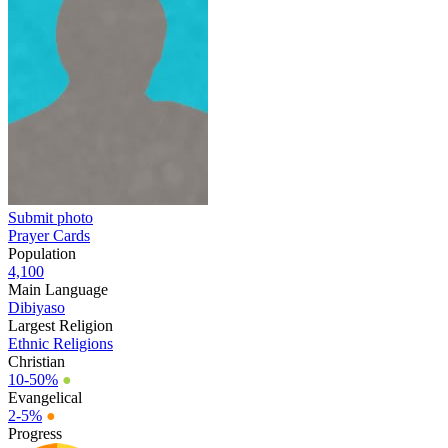
Submit photo
Prayer Cards
Population
4,100
Main Language
Dibiyaso
Largest Religion
Ethnic Religions
Christian
10-50%
●
Evangelical
2-5%
●
Progress