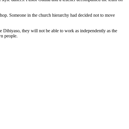
kshop. Someone in the church hierarchy had decided not to move
e Dibiyaso, they will not be able to work as independently as the
wn people.