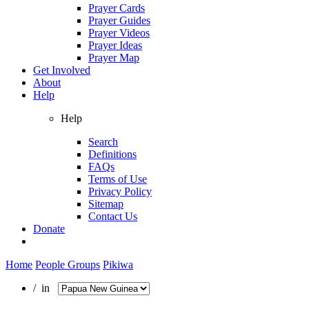
Prayer Cards
Prayer Guides
Prayer Videos
Prayer Ideas
Prayer Map
Get Involved
About
Help
Help
Search
Definitions
FAQs
Terms of Use
Privacy Policy
Sitemap
Contact Us
Donate
Home
People Groups
Pikiwa
/ in