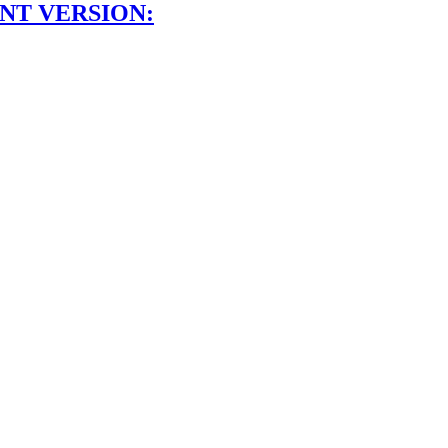
NT VERSION: