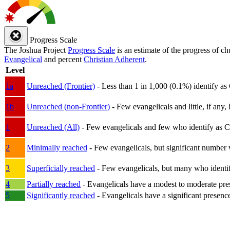
Progress Scale
The Joshua Project
Progress Scale
is an estimate of the progress of c
Evangelical
and percent
Christian Adherent
.
Level
1a
Unreached (Frontier)
- Less than 1 in 1,000 (0.1%) identify as
1b
Unreached (non-Frontier)
- Few evangelicals and little, if any, 
1
Unreached (All)
- Few evangelicals and few who identify as Chri
2
Minimally reached
- Few evangelicals, but significant number 
3
Superficially reached
- Few evangelicals, but many who identify
4
Partially reached
- Evangelicals have a modest to moderate pre
5
Significantly reached
- Evangelicals have a significant presenc