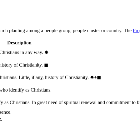
hurch planting among a people group, people cluster or country. The
Pro
Description
 Christians in any way.
✸︎
history of Christianity.
◼︎
stians. Little, if any, history of Christianity.
✸︎+◼︎
who identify as Christians.
 as Christians. In great need of spiritual renewal and commitment to bib
sence.
e.