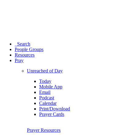
Search
People Groups
Resources
Pray
Unreached of Day
Today
Mobile App
Email
Podcast
Calendar
Print/Download
Prayer Cards
Prayer Resources