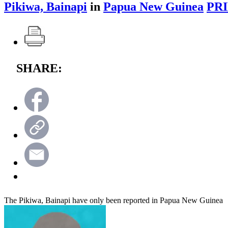
Pikiwa, Bainapi
in
Papua New Guinea
PRI
SHARE:
The Pikiwa, Bainapi have only been reported in Papua New Guinea