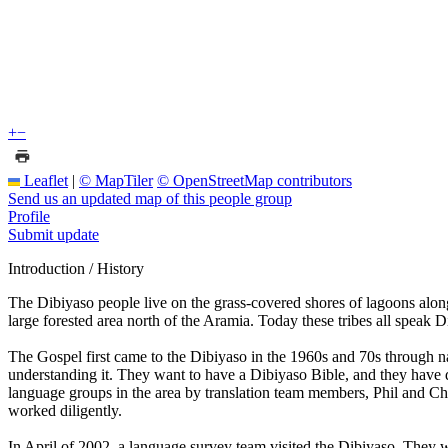
+
−
Leaflet
|
© MapTiler
© OpenStreetMap contributors
Send us an updated map of this people group
Profile
Submit update
Introduction / History
The Dibiyaso people live on the grass-covered shores of lagoons alo
large forested area north of the Aramia. Today these tribes all speak 
The Gospel first came to the Dibiyaso in the 1960s and 70s through n
understanding it. They want to have a Dibiyaso Bible, and they have 
language groups in the area by translation team members, Phil and Ch
worked diligently.
In April of 2002, a language survey team visited the Dibiyaso. They 