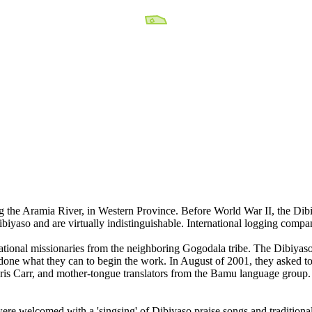
ng the Aramia River, in Western Province. Before World War II, the Di
Dibiyaso and are virtually indistinguishable. International logging comp
ational missionaries from the neighboring Gogodala tribe. The Dibiyaso
done what they can to begin the work. In August of 2001, they asked to
ris Carr, and mother-tongue translators from the Bamu language group.
were welcomed with a 'singsing' of Dibiyaso praise songs and traditiona