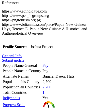
References
https://www.ethnologue.com
https://www.peoplegroups.org
https://pngtourism.org.pg
https://www.britannica.com/place/Papua-New-Guinea
Hays, Terence E. Papua New Guinea: A Historical and
Anthropological Overview
Profile Source:
Joshua Project
General Info
Submit update
People Name General
Pay
People Name in Country
Pay
Alternate Names
Banara; Dagoi; Hatz
Population this Country
2,700
Population all Countries
2,700
Total Countries
1
Indigenous
Yes
Progress Scale