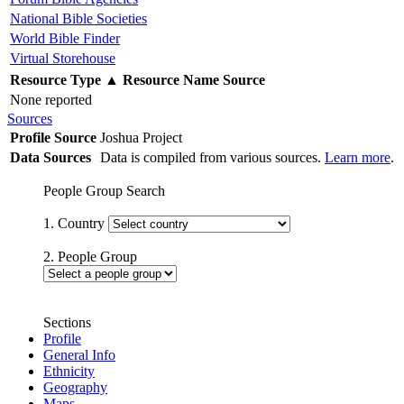
National Bible Societies
World Bible Finder
Virtual Storehouse
Resource Type
▲
Resource Name
Source
None reported
Sources
Profile Source
Joshua Project
Data Sources
Data is compiled from various sources.
Learn more
.
People Group Search
1. Country
2. People Group
Sections
Profile
General Info
Ethnicity
Geography
Maps