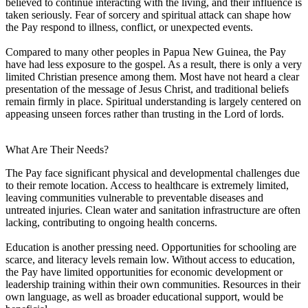
believed to continue interacting with the living, and their influence is
taken seriously. Fear of sorcery and spiritual attack can shape how
the Pay respond to illness, conflict, or unexpected events.
Compared to many other peoples in Papua New Guinea, the Pay
have had less exposure to the gospel. As a result, there is only a very
limited Christian presence among them. Most have not heard a clear
presentation of the message of Jesus Christ, and traditional beliefs
remain firmly in place. Spiritual understanding is largely centered on
appeasing unseen forces rather than trusting in the Lord of lords.
What Are Their Needs?
The Pay face significant physical and developmental challenges due
to their remote location. Access to healthcare is extremely limited,
leaving communities vulnerable to preventable diseases and
untreated injuries. Clean water and sanitation infrastructure are often
lacking, contributing to ongoing health concerns.
Education is another pressing need. Opportunities for schooling are
scarce, and literacy levels remain low. Without access to education,
the Pay have limited opportunities for economic development or
leadership training within their own communities. Resources in their
own language, as well as broader educational support, would be