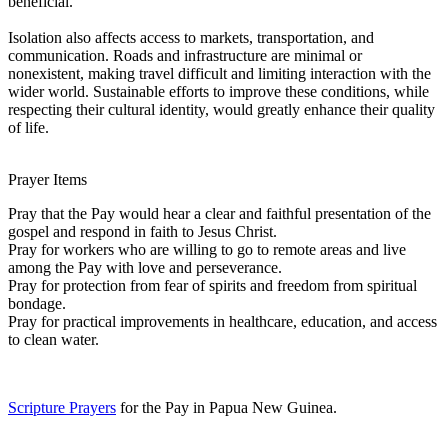
beneficial.
Isolation also affects access to markets, transportation, and
communication. Roads and infrastructure are minimal or
nonexistent, making travel difficult and limiting interaction with the
wider world. Sustainable efforts to improve these conditions, while
respecting their cultural identity, would greatly enhance their quality
of life.
Prayer Items
Pray that the Pay would hear a clear and faithful presentation of the
gospel and respond in faith to Jesus Christ.
Pray for workers who are willing to go to remote areas and live
among the Pay with love and perseverance.
Pray for protection from fear of spirits and freedom from spiritual
bondage.
Pray for practical improvements in healthcare, education, and access
to clean water.
Scripture Prayers
for the Pay in Papua New Guinea.