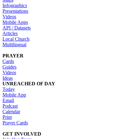
Infographics
Presentations
Videos
Mobile Apps
API / Datasets
Articles
Local Church
Multilingual
PRAYER
Cards
Guides
Videos
Ideas
UNREACHED OF DAY
Today
Mobile App
Email
Podcast
Calendar
Print
Prayer Cards
GET INVOLVED