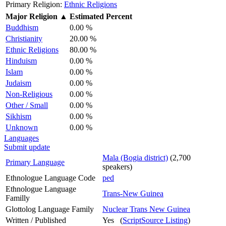
Primary Religion:
Ethnic Religions
Major Religion
▲
Estimated Percent
Buddhism
0.00 %
Christianity
20.00 %
Ethnic Religions
80.00 %
Hinduism
0.00 %
Islam
0.00 %
Judaism
0.00 %
Non-Religious
0.00 %
Other / Small
0.00 %
Sikhism
0.00 %
Unknown
0.00 %
Languages
Submit update
Mala (Bogia district)
(2,700
Primary Language
speakers)
Ethnologue Language Code
ped
Ethnologue Language
Trans-New Guinea
Familly
Glottolog Language Family
Nuclear Trans New Guinea
Written / Published
Yes (
ScriptSource Listing
)