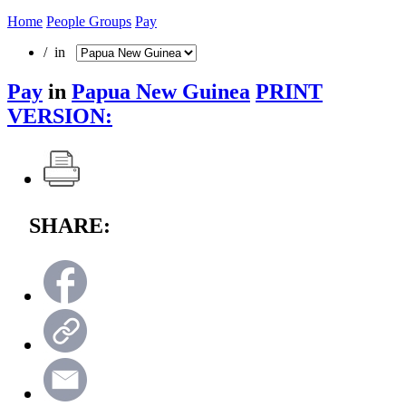
Home
People Groups
Pay
/ in
Pay
in
Papua New Guinea
PRINT
VERSION:
SHARE: