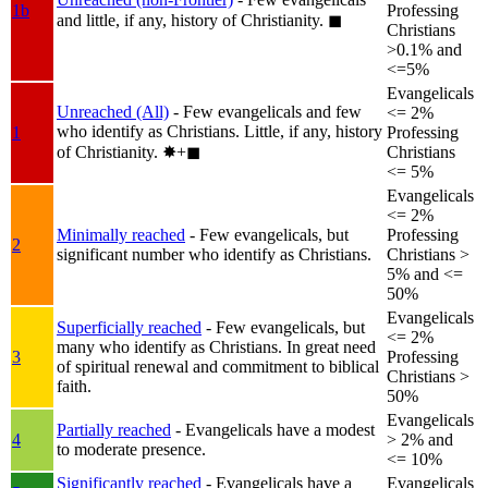
1b
Professing
and little, if any, history of Christianity.
◼︎
Christians
>0.1% and
<=5%
Evangelicals
Unreached (All)
- Few evangelicals and few
<= 2%
who identify as Christians. Little, if any, history
1
Professing
of Christianity.
✸︎+◼︎
Christians
<= 5%
Evangelicals
<= 2%
Minimally reached
- Few evangelicals, but
Professing
2
significant number who identify as Christians.
Christians >
5% and <=
50%
Evangelicals
Superficially reached
- Few evangelicals, but
<= 2%
many who identify as Christians. In great need
3
Professing
of spiritual renewal and commitment to biblical
Christians >
faith.
50%
Evangelicals
Partially reached
- Evangelicals have a modest
4
> 2% and
to moderate presence.
<= 10%
Significantly reached
- Evangelicals have a
Evangelicals