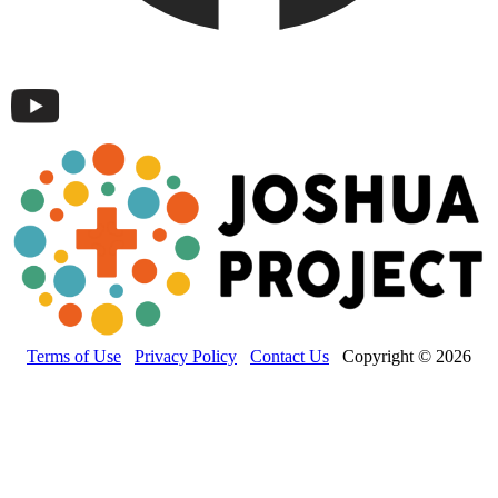
Terms of Use
Privacy Policy
Contact Us
Copyright © 2026