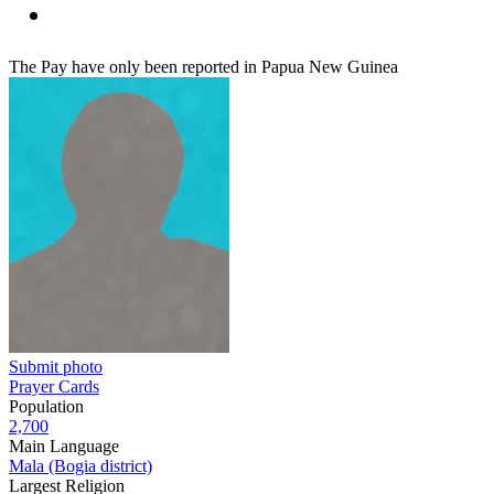
The Pay have only been reported in Papua New Guinea
Submit photo
Prayer Cards
Population
2,700
Main Language
Mala (Bogia district)
Largest Religion