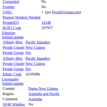
Unreached
No
Frontier
No
GSEC
1 (per
PeopleGroups.org
)
Pioneer Workers Needed
PeopleID3
14348
ROP3 Code
107957
Ethnicity
Submit update
Affinity Bloc
Pacific Islanders
People Cluster
New Guinea
People Group
Pay
Affinity Bloc
Pacific Islanders
People Cluster
New Guinea
People Group
Pay
Ethnic Code
AON09b
Geography
Submit update
Country
Papua New Guinea
Region
Australia and Pacific
Continent
Australia
10/40 Window
No