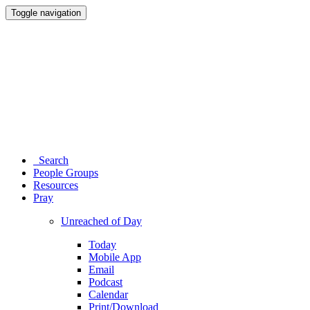
Toggle navigation
Search
People Groups
Resources
Pray
Unreached of Day
Today
Mobile App
Email
Podcast
Calendar
Print/Download