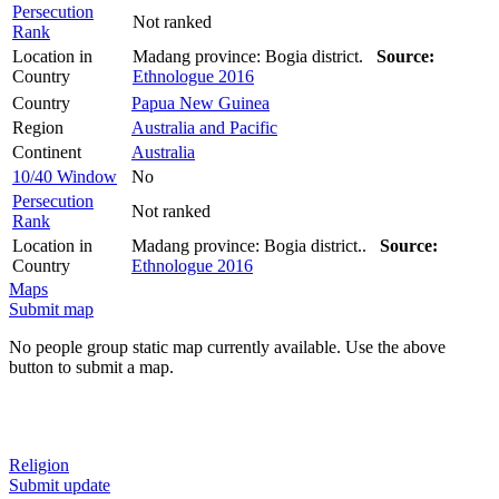
Persecution
Not ranked
Rank
Location in
Madang province: Bogia district.
Source:
Country
Ethnologue 2016
Country
Papua New Guinea
Region
Australia and Pacific
Continent
Australia
10/40 Window
No
Persecution
Not ranked
Rank
Location in
Madang province: Bogia district..
Source:
Country
Ethnologue 2016
Maps
Submit map
No people group static map currently available. Use the above
button to submit a map.
Religion
Submit update