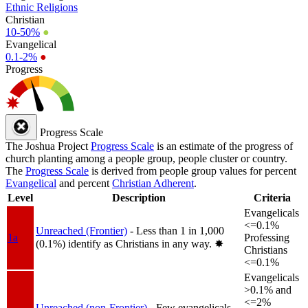
Ethnic Religions
Christian
10-50%
●
Evangelical
0.1-2%
●
Progress
Progress Scale
The Joshua Project
Progress Scale
is an estimate of the progress of
church planting among a people group, people cluster or country.
The
Progress Scale
is derived from people group values for percent
Evangelical
and percent
Christian Adherent
.
Level
Description
Criteria
Evangelicals
<=0.1%
Unreached (Frontier)
- Less than 1 in 1,000
1a
Professing
(0.1%) identify as Christians in any way.
✸︎
Christians
<=0.1%
Evangelicals
>0.1% and
<=2%
Unreached (non-Frontier)
- Few evangelicals