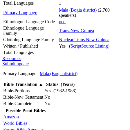
Total Languages
1
Mala (Bogia district)
(2,700
Primary Language
speakers)
Ethnologue Language Code
ped
Ethnologue Language
Trans-New Guinea
Familly
Glottolog Language Family
Nuclear Trans New Guinea
Written / Published
Yes (
ScriptSource Listing
)
Total Languages
1
Resources
Submit update
Primary Language:
Mala (Bogia district)
Bible Translation
▲
Status (Years)
Bible-Portions
Yes (1982-1988)
Bible-New Testament
No
Bible-Complete
No
Possible Print Bibles
Amazon
World Bibles
Forum Bible Agencies