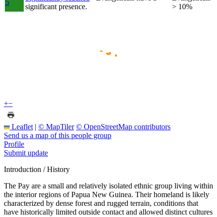
5
significant presence.
> 10%
+
−
Leaflet
|
© MapTiler
© OpenStreetMap contributors
Send us a map of this people group
Profile
Submit update
Introduction / History
The Pay are a small and relatively isolated ethnic group living within
the interior regions of Papua New Guinea. Their homeland is likely
characterized by dense forest and rugged terrain, conditions that
have historically limited outside contact and allowed distinct cultures