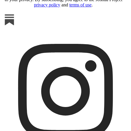
privacy policy
and
terms of use
.