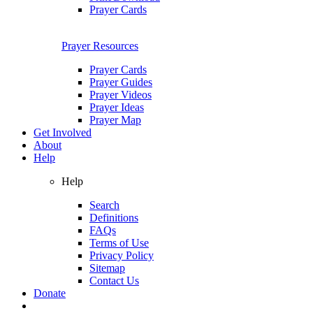
Prayer Cards
Prayer Resources
Prayer Cards
Prayer Guides
Prayer Videos
Prayer Ideas
Prayer Map
Get Involved
About
Help
Help
Search
Definitions
FAQs
Terms of Use
Privacy Policy
Sitemap
Contact Us
Donate