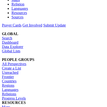
Religion
Languages
Resources
Sources
Prayer Cards
Get Involved
Submit Update
GLOBAL
Search
Dashboard
Data Explorer
Global Lists
PEOPLE GROUPS
All Perspectives
Create a List
Unreached
Frontier
Countries
Regions
Languages
Religions
Progress Levels
RESOURCES
Maps