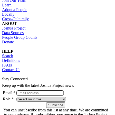
Join Our Team
Learn
Adopt a People
Locally
Cross-Culturally
ABOUT
Joshua Project
Data Sources
People Group Counts
Donate
HELP
Search
Definitions
FAQs
Contact Us
Stay Connected
Keep up with the latest Joshua Project news.
Email *
Role *
You can unsubscribe from this list at any time. We are committed
to your privacy. By subscribing, you agree to the Joshua Project