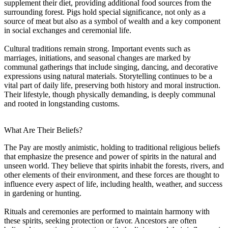
supplement their diet, providing additional food sources from the
surrounding forest. Pigs hold special significance, not only as a
source of meat but also as a symbol of wealth and a key component
in social exchanges and ceremonial life.
Cultural traditions remain strong. Important events such as
marriages, initiations, and seasonal changes are marked by
communal gatherings that include singing, dancing, and decorative
expressions using natural materials. Storytelling continues to be a
vital part of daily life, preserving both history and moral instruction.
Their lifestyle, though physically demanding, is deeply communal
and rooted in longstanding customs.
What Are Their Beliefs?
The Pay are mostly animistic, holding to traditional religious beliefs
that emphasize the presence and power of spirits in the natural and
unseen world. They believe that spirits inhabit the forests, rivers, and
other elements of their environment, and these forces are thought to
influence every aspect of life, including health, weather, and success
in gardening or hunting.
Rituals and ceremonies are performed to maintain harmony with
these spirits, seeking protection or favor. Ancestors are often