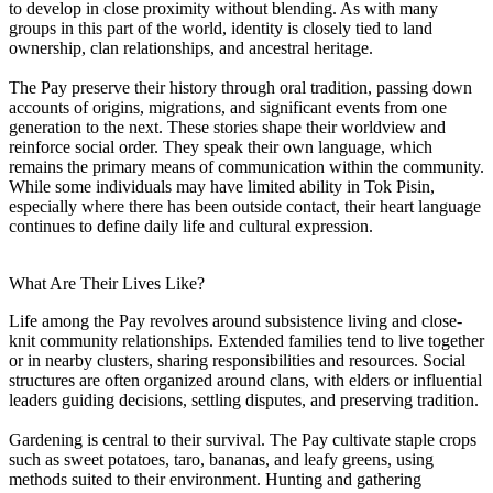
to develop in close proximity without blending. As with many
groups in this part of the world, identity is closely tied to land
ownership, clan relationships, and ancestral heritage.
The Pay preserve their history through oral tradition, passing down
accounts of origins, migrations, and significant events from one
generation to the next. These stories shape their worldview and
reinforce social order. They speak their own language, which
remains the primary means of communication within the community.
While some individuals may have limited ability in Tok Pisin,
especially where there has been outside contact, their heart language
continues to define daily life and cultural expression.
What Are Their Lives Like?
Life among the Pay revolves around subsistence living and close-
knit community relationships. Extended families tend to live together
or in nearby clusters, sharing responsibilities and resources. Social
structures are often organized around clans, with elders or influential
leaders guiding decisions, settling disputes, and preserving tradition.
Gardening is central to their survival. The Pay cultivate staple crops
such as sweet potatoes, taro, bananas, and leafy greens, using
methods suited to their environment. Hunting and gathering