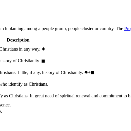
hurch planting among a people group, people cluster or country. The
Pro
Description
 Christians in any way.
✸︎
history of Christianity.
◼︎
stians. Little, if any, history of Christianity.
✸︎+◼︎
who identify as Christians.
 as Christians. In great need of spiritual renewal and commitment to bib
sence.
e.