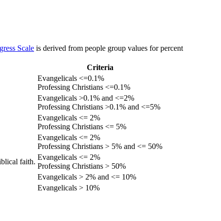
gress Scale
is derived from people group values for percent
Criteria
Evangelicals <=0.1%
Professing Christians <=0.1%
Evangelicals >0.1% and <=2%
Professing Christians >0.1% and <=5%
Evangelicals <= 2%
Professing Christians <= 5%
Evangelicals <= 2%
Professing Christians > 5% and <= 50%
Evangelicals <= 2%
lical faith.
Professing Christians > 50%
Evangelicals > 2% and <= 10%
Evangelicals > 10%