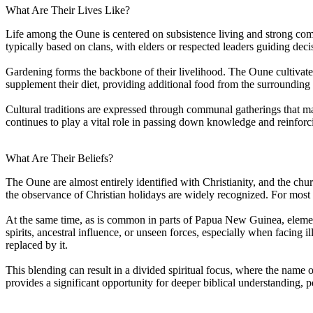
What Are Their Lives Like?
Life among the Oune is centered on subsistence living and strong commu
typically based on clans, with elders or respected leaders guiding decis
Gardening forms the backbone of their livelihood. The Oune cultivate 
supplement their diet, providing additional food from the surrounding 
Cultural traditions are expressed through communal gatherings that mar
continues to play a vital role in passing down knowledge and reinforc
What Are Their Beliefs?
The Oune are almost entirely identified with Christianity, and the chur
the observance of Christian holidays are widely recognized. For most 
At the same time, as is common in parts of Papua New Guinea, element
spirits, ancestral influence, or unseen forces, especially when facing il
replaced by it.
This blending can result in a divided spiritual focus, where the name 
provides a significant opportunity for deeper biblical understanding, p