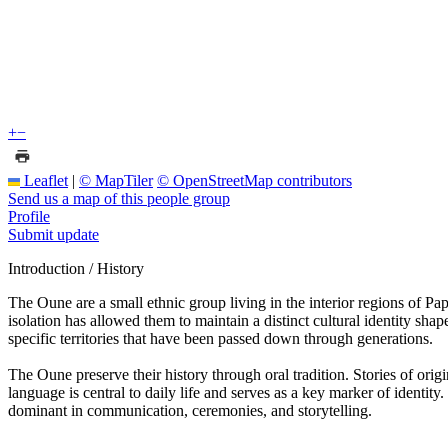
+
−
Leaflet
|
© MapTiler
© OpenStreetMap contributors
Send us a map of this people group
Profile
Submit update
Introduction / History
The Oune are a small ethnic group living in the interior regions of Pa
isolation has allowed them to maintain a distinct cultural identity shap
specific territories that have been passed down through generations.
The Oune preserve their history through oral tradition. Stories of ori
language is central to daily life and serves as a key marker of identi
dominant in communication, ceremonies, and storytelling.