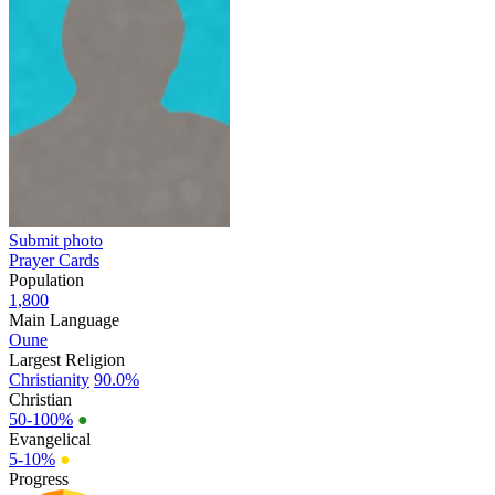
Submit photo
Prayer Cards
Population
1,800
Main Language
Oune
Largest Religion
Christianity
90.0%
Christian
50-100%
●
Evangelical
5-10%
●
Progress