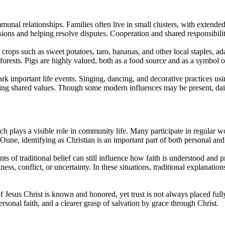
nal relationships. Families often live in small clusters, with extended 
ions and helping resolve disputes. Cooperation and shared responsibility 
crops such as sweet potatoes, taro, bananas, and other local staples, a
forests. Pigs are highly valued, both as a food source and as a symbol 
k important life events. Singing, dancing, and decorative practices usi
ing shared values. Though some modern influences may be present, daily
ch plays a visible role in community life. Many participate in regular wo
Oune, identifying as Christian is an important part of both personal an
s of traditional belief can still influence how faith is understood and
lness, conflict, or uncertainty. In these situations, traditional explanati
of Jesus Christ is known and honored, yet trust is not always placed ful
ersonal faith, and a clearer grasp of salvation by grace through Christ.