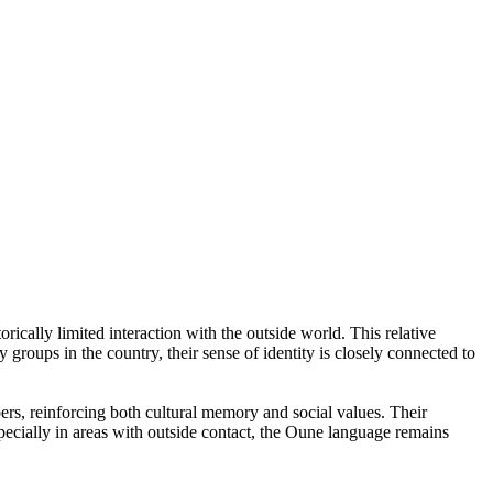
ically limited interaction with the outside world. This relative
y groups in the country, their sense of identity is closely connected to
bers, reinforcing both cultural memory and social values. Their
specially in areas with outside contact, the Oune language remains