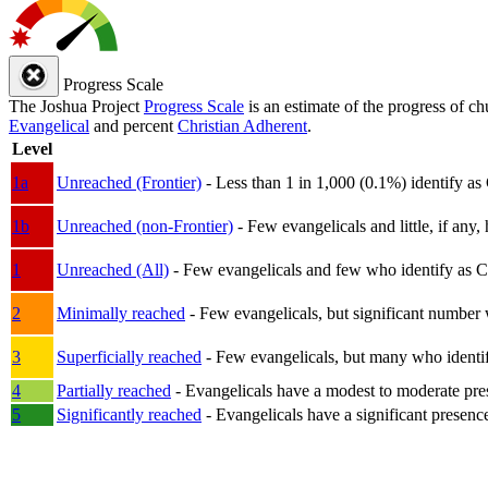
Progress Scale
The Joshua Project
Progress Scale
is an estimate of the progress of c
Evangelical
and percent
Christian Adherent
.
Level
1a
Unreached (Frontier)
- Less than 1 in 1,000 (0.1%) identify as
1b
Unreached (non-Frontier)
- Few evangelicals and little, if any, 
1
Unreached (All)
- Few evangelicals and few who identify as Chri
2
Minimally reached
- Few evangelicals, but significant number 
3
Superficially reached
- Few evangelicals, but many who identify
4
Partially reached
- Evangelicals have a modest to moderate pre
5
Significantly reached
- Evangelicals have a significant presenc