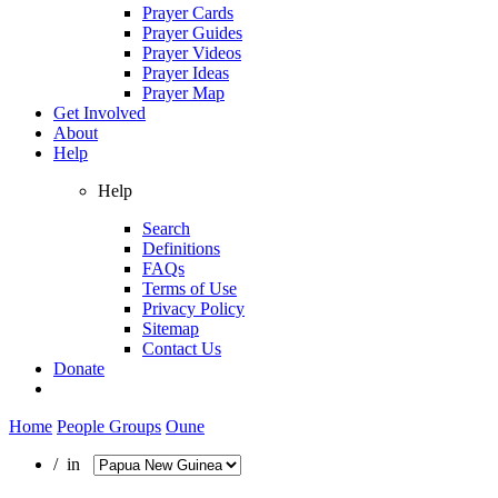
Prayer Cards
Prayer Guides
Prayer Videos
Prayer Ideas
Prayer Map
Get Involved
About
Help
Help
Search
Definitions
FAQs
Terms of Use
Privacy Policy
Sitemap
Contact Us
Donate
Home
People Groups
Oune
/ in