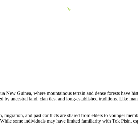
pua New Guinea, where mountainous terrain and dense forests have histor
ed by ancestral land, clan ties, and long-established traditions. Like man
gin, migration, and past conflicts are shared from elders to younger mem
ty. While some individuals may have limited familiarity with Tok Pisin, e