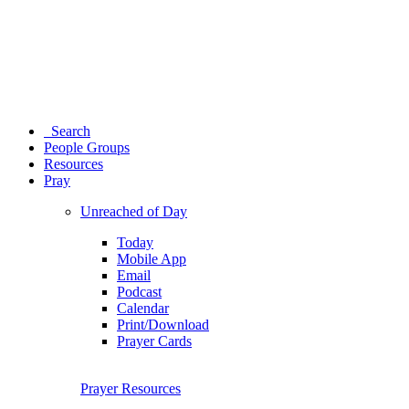
Search
People Groups
Resources
Pray
Unreached of Day
Today
Mobile App
Email
Podcast
Calendar
Print/Download
Prayer Cards
Prayer Resources