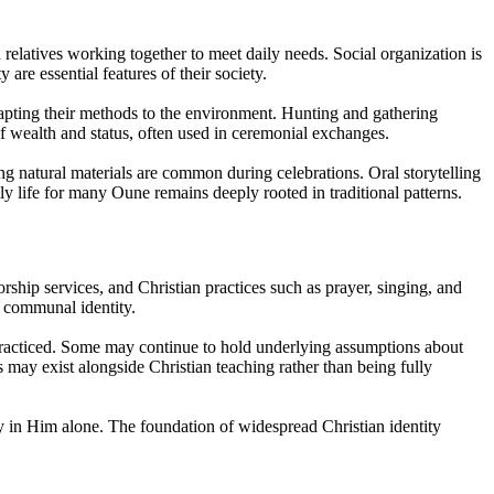
relatives working together to meet daily needs. Social organization is
are essential features of their society.
dapting their methods to the environment. Hunting and gathering
of wealth and status, often used in ceremonial exchanges.
ng natural materials are common during celebrations. Oral storytelling
 life for many Oune remains deeply rooted in traditional patterns.
rship services, and Christian practices such as prayer, singing, and
d communal identity.
 practiced. Some may continue to hold underlying assumptions about
ons may exist alongside Christian teaching rather than being fully
ly in Him alone. The foundation of widespread Christian identity