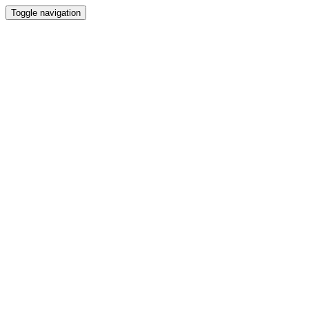
Toggle navigation