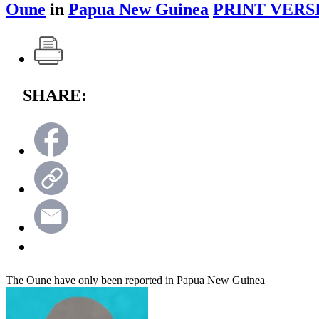
Oune
in
Papua New Guinea
PRINT VERS
SHARE:
The Oune have only been reported in Papua New Guinea