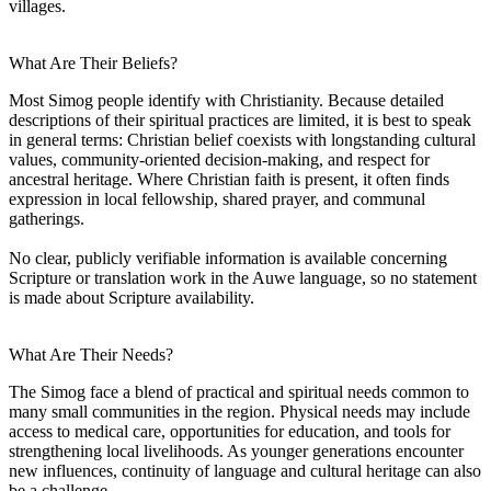
villages.
What Are Their Beliefs?
Most Simog people identify with Christianity. Because detailed
descriptions of their spiritual practices are limited, it is best to speak
in general terms: Christian belief coexists with longstanding cultural
values, community-oriented decision-making, and respect for
ancestral heritage. Where Christian faith is present, it often finds
expression in local fellowship, shared prayer, and communal
gatherings.
No clear, publicly verifiable information is available concerning
Scripture or translation work in the Auwe language, so no statement
is made about Scripture availability.
What Are Their Needs?
The Simog face a blend of practical and spiritual needs common to
many small communities in the region. Physical needs may include
access to medical care, opportunities for education, and tools for
strengthening local livelihoods. As younger generations encounter
new influences, continuity of language and cultural heritage can also
be a challenge.