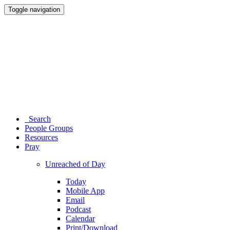
Toggle navigation
Search
People Groups
Resources
Pray
Unreached of Day
Today
Mobile App
Email
Podcast
Calendar
Print/Download