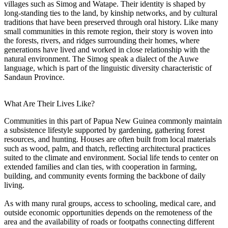
villages such as Simog and Watape. Their identity is shaped by
long-standing ties to the land, by kinship networks, and by cultural
traditions that have been preserved through oral history. Like many
small communities in this remote region, their story is woven into
the forests, rivers, and ridges surrounding their homes, where
generations have lived and worked in close relationship with the
natural environment. The Simog speak a dialect of the Auwe
language, which is part of the linguistic diversity characteristic of
Sandaun Province.
What Are Their Lives Like?
Communities in this part of Papua New Guinea commonly maintain
a subsistence lifestyle supported by gardening, gathering forest
resources, and hunting. Houses are often built from local materials
such as wood, palm, and thatch, reflecting architectural practices
suited to the climate and environment. Social life tends to center on
extended families and clan ties, with cooperation in farming,
building, and community events forming the backbone of daily
living.
As with many rural groups, access to schooling, medical care, and
outside economic opportunities depends on the remoteness of the
area and the availability of roads or footpaths connecting different