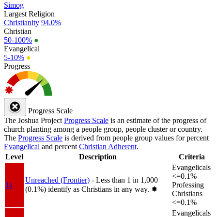
Simog
Largest Religion
Christianity
94.0%
Christian
50-100%
●
Evangelical
5-10%
●
Progress
Progress Scale
The Joshua Project
Progress Scale
is an estimate of the progress of
church planting among a people group, people cluster or country.
The
Progress Scale
is derived from people group values for percent
Evangelical
and percent
Christian Adherent
.
Level
Description
Criteria
Evangelicals
<=0.1%
Unreached (Frontier)
- Less than 1 in 1,000
1a
Professing
(0.1%) identify as Christians in any way.
✸︎
Christians
<=0.1%
Evangelicals