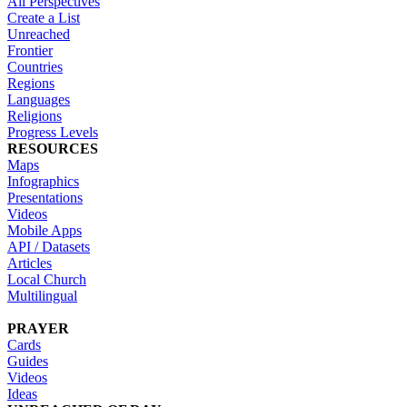
All Perspectives
Create a List
Unreached
Frontier
Countries
Regions
Languages
Religions
Progress Levels
RESOURCES
Maps
Infographics
Presentations
Videos
Mobile Apps
API / Datasets
Articles
Local Church
Multilingual
PRAYER
Cards
Guides
Videos
Ideas