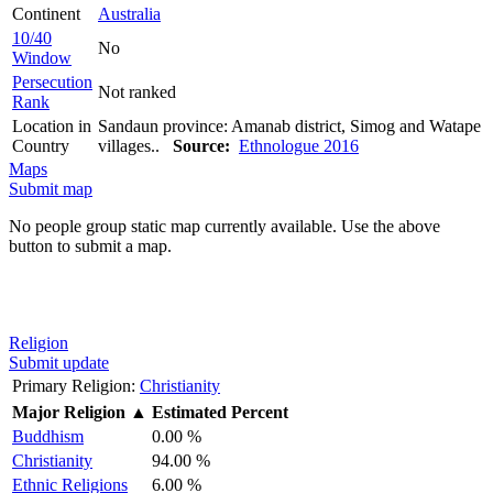
Continent
Australia
10/40
No
Window
Persecution
Not ranked
Rank
Location in
Sandaun province: Amanab district, Simog and Watape
Country
villages..
Source:
Ethnologue 2016
Maps
Submit map
No people group static map currently available. Use the above
button to submit a map.
Religion
Submit update
Primary Religion:
Christianity
Major Religion
▲
Estimated Percent
Buddhism
0.00 %
Christianity
94.00 %
Ethnic Religions
6.00 %