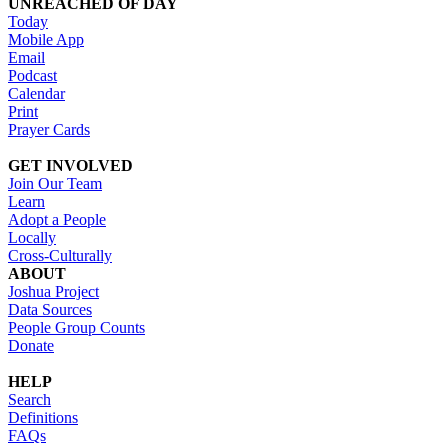
UNREACHED OF DAY
Today
Mobile App
Email
Podcast
Calendar
Print
Prayer Cards
GET INVOLVED
Join Our Team
Learn
Adopt a People
Locally
Cross-Culturally
ABOUT
Joshua Project
Data Sources
People Group Counts
Donate
HELP
Search
Definitions
FAQs