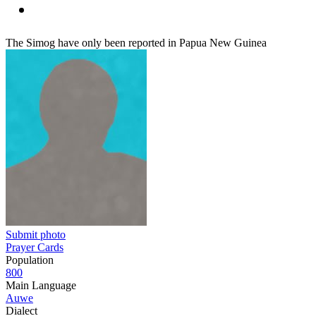
The Simog have only been reported in Papua New Guinea
Submit photo
Prayer Cards
Population
800
Main Language
Auwe
Dialect