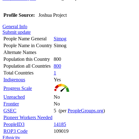
Profile Source:
Joshua Project
General Info
Submit update
People Name General
Simog
People Name in Country
Simog
Alternate Names
Population this Country
800
Population all Countries
800
Total Countries
1
Indigenous
Yes
Progress Scale
Unreached
No
Frontier
No
GSEC
5 (per
PeopleGroups.org
)
Pioneer Workers Needed
PeopleID3
14185
ROP3 Code
109019
Ethnicity