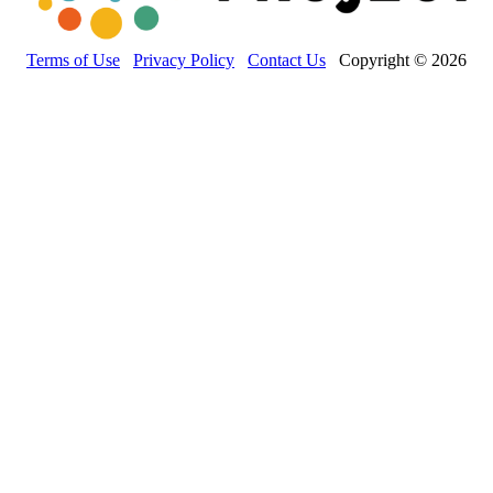
Terms of Use
Privacy Policy
Contact Us
Copyright © 2026