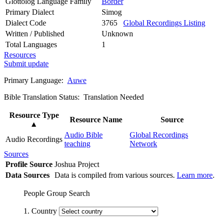
Glottolog Language Family
Border
Primary Dialect
Simog
Dialect Code
3765
Global Recordings Listing
Written / Published
Unknown
Total Languages
1
Resources
Submit update
Primary Language:
Auwe
Bible Translation Status: Translation Needed
Resource Type
Resource Name
Source
▲
Audio Bible
Global Recordings
Audio Recordings
teaching
Network
Sources
Profile Source
Joshua Project
Data Sources
Data is compiled from various sources.
Learn more
.
People Group Search
1. Country