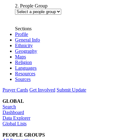
2. People Group
Sections
Profile
General Info
Ethnicity
Geography
Maps
Religion
Languages
Resources
Sources
Prayer Cards
Get Involved
Submit Update
GLOBAL
Search
Dashboard
Data Explorer
Global Lists
PEOPLE GROUPS