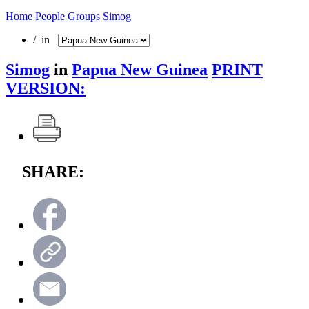
Home
People Groups
Simog
/ in
Simog
in
Papua New Guinea
PRINT
VERSION:
SHARE: