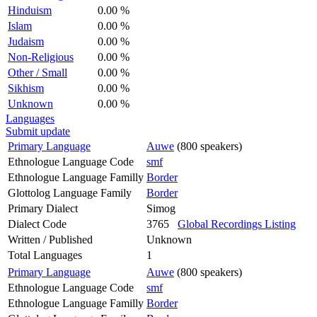
Hinduism
0.00 %
Islam
0.00 %
Judaism
0.00 %
Non-Religious
0.00 %
Other / Small
0.00 %
Sikhism
0.00 %
Unknown
0.00 %
Languages
Submit update
Primary Language
Auwe
(800 speakers)
Ethnologue Language Code
smf
Ethnologue Language Familly
Border
Glottolog Language Family
Border
Primary Dialect
Simog
Dialect Code
3765
Global Recordings Listing
Written / Published
Unknown
Total Languages
1
Primary Language
Auwe
(800 speakers)
Ethnologue Language Code
smf
Ethnologue Language Familly
Border