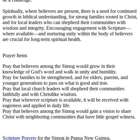
Spiritually, where believers are present, there is a need for continued
growth in biblical understanding, for strong families rooted in Christ,
and for local leaders who can shepherd their communities with
wisdom and integrity. Encouraging engagement with Scripture—
where available—and nurturing unity within the body of believers
are crucial for long-term spiritual health.
Prayer Items
Pray that believers among the Simog would grow in their
knowledge of God's word and walk in unity and humility.
Pray for families to be strengthened, and for elders, parents, and
younger generations to pass on what is good and true.
Pray that local church leaders will shepherd their communities
faithfully and with Christlike wisdom.
Pray that wherever scripture is available, it will be received with
eagerness and applied in daily life.
Pray that believers among the Simog would gain a vision to share
Christ with neighboring communities that have little gospel witness.
Scripture Prayers
for the Simog in Papua New Guinea.