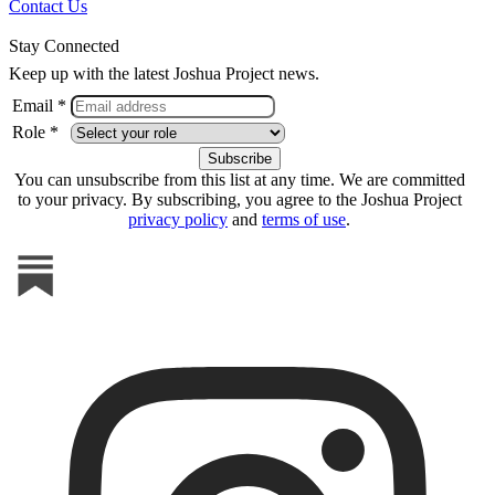
Contact Us
Stay Connected
Keep up with the latest Joshua Project news.
Email *
Role *
You can unsubscribe from this list at any time. We are committed
to your privacy. By subscribing, you agree to the Joshua Project
privacy policy
and
terms of use
.