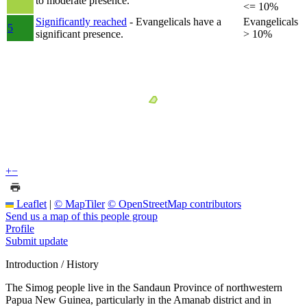
to moderate presence.
<= 10%
Significantly reached
- Evangelicals have a
Evangelicals
5
significant presence.
> 10%
+
−
Leaflet
|
© MapTiler
© OpenStreetMap contributors
Send us a map of this people group
Profile
Submit update
Introduction / History
The Simog people live in the Sandaun Province of northwestern
Papua New Guinea, particularly in the Amanab district and in