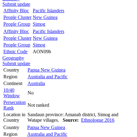
Submit update
Affinity Bloc
Pacific Islanders
People Cluster
New Guinea
People Group
Simog
Affinity Bloc
Pacific Islanders
People Cluster
New Guinea
People Group
Simog
Ethnic Code
AON09b
Geography
Submit update
Country
Papua New Guinea
Region
Australia and Pacific
Continent
Australia
10/40
No
Window
Persecution
Not ranked
Rank
Location in
Sandaun province: Amanab district, Simog and
Country
Watape villages.
Source:
Ethnologue 2016
Country
Papua New Guinea
Region
Australia and Pacific