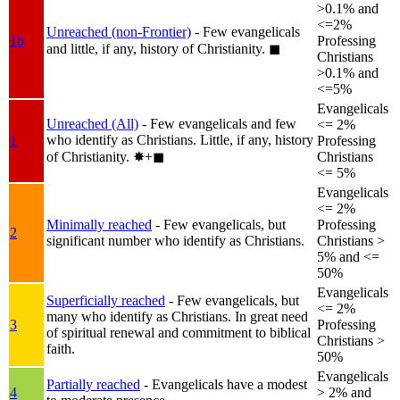
>0.1% and
<=2%
Unreached (non-Frontier)
- Few evangelicals
1b
Professing
and little, if any, history of Christianity.
◼︎
Christians
>0.1% and
<=5%
Evangelicals
Unreached (All)
- Few evangelicals and few
<= 2%
who identify as Christians. Little, if any, history
1
Professing
of Christianity.
✸︎+◼︎
Christians
<= 5%
Evangelicals
<= 2%
Minimally reached
- Few evangelicals, but
Professing
2
significant number who identify as Christians.
Christians >
5% and <=
50%
Evangelicals
Superficially reached
- Few evangelicals, but
<= 2%
many who identify as Christians. In great need
3
Professing
of spiritual renewal and commitment to biblical
Christians >
faith.
50%
Evangelicals
Partially reached
- Evangelicals have a modest
4
> 2% and