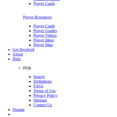
Prayer Cards
Prayer Resources
Prayer Cards
Prayer Guides
Prayer Videos
Prayer Ideas
Prayer Map
Get Involved
About
Help
Help
Search
Definitions
FAQs
Terms of Use
Privacy Policy
Sitemap
Contact Us
Donate