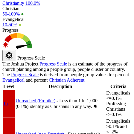
Christianity
100.0%
Christian
50-100%
●
Evangelical
10-50%
●
Progress
Progress Scale
The Joshua Project
Progress Scale
is an estimate of the progress of
church planting among a people group, people cluster or country.
The
Progress Scale
is derived from people group values for percent
Evangelical
and percent
Christian Adherent
.
Level
Description
Criteria
Evangelicals
<=0.1%
Unreached (Frontier)
- Less than 1 in 1,000
1a
Professing
(0.1%) identify as Christians in any way.
✸︎
Christians
<=0.1%
Evangelicals
>0.1% and
<=2%