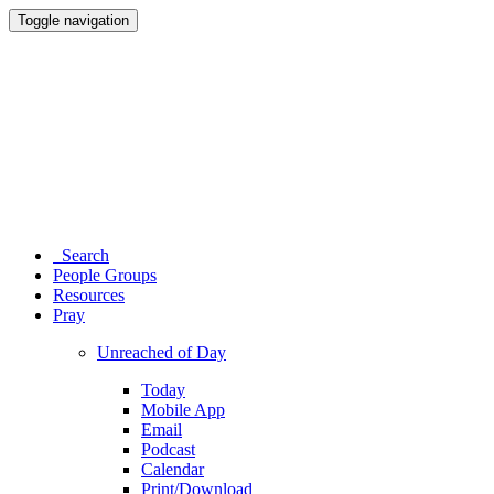
Toggle navigation
Search
People Groups
Resources
Pray
Unreached of Day
Today
Mobile App
Email
Podcast
Calendar
Print/Download