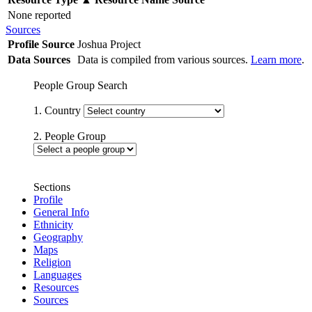
None reported
Sources
Profile Source
Joshua Project
Data Sources
Data is compiled from various sources.
Learn more
.
People Group Search
1. Country
2. People Group
Sections
Profile
General Info
Ethnicity
Geography
Maps
Religion
Languages
Resources
Sources