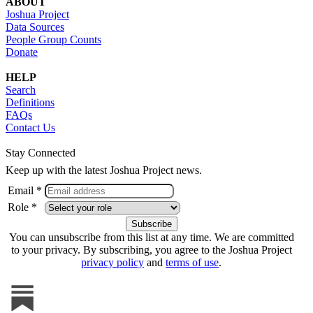
ABOUT
Joshua Project
Data Sources
People Group Counts
Donate
HELP
Search
Definitions
FAQs
Contact Us
Stay Connected
Keep up with the latest Joshua Project news.
Email *
Role *
You can unsubscribe from this list at any time. We are committed
to your privacy. By subscribing, you agree to the Joshua Project
privacy policy
and
terms of use
.