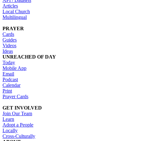
API / Datasets
Articles
Local Church
Multilingual
PRAYER
Cards
Guides
Videos
Ideas
UNREACHED OF DAY
Today
Mobile App
Email
Podcast
Calendar
Print
Prayer Cards
GET INVOLVED
Join Our Team
Learn
Adopt a People
Locally
Cross-Culturally