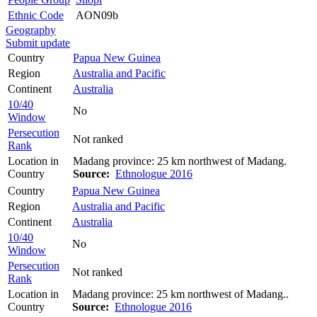
Ethnic Code
AON09b
Geography
Submit update
Country
Papua New Guinea
Region
Australia and Pacific
Continent
Australia
10/40
No
Window
Persecution
Not ranked
Rank
Location in
Madang province: 25 km northwest of Madang.
Country
Source:
Ethnologue 2016
Country
Papua New Guinea
Region
Australia and Pacific
Continent
Australia
10/40
No
Window
Persecution
Not ranked
Rank
Location in
Madang province: 25 km northwest of Madang..
Country
Source:
Ethnologue 2016