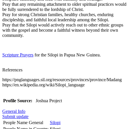
Pray that any remaining attachment to older spiritual practices would
be fully surrendered to the lordship of Christ.
Pray for strong Christian families, healthy churches, enduring
discipleship, and faithful local leadership among the Silopi.
Pray that the Silopi would actively reach out to other ethnic groups
with the gospel and become a faithful witness beyond their own
community.
Scripture Prayers
for the Silopi in Papua New Guinea.
References
https://pnglanguages.sil.org/resources/provinces/province/Madang
https://en.wikipedia.org/wiki/Silopi_language
Profile Source:
Joshua Project
General Info
Submit update
People Name General
Silopi
People Name in Country
Silopi