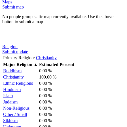
Maps
Submit map
No people group static map currently available. Use the above
button to submit a map.
Religion
Submit update
Primary Religion:
Christianity
Major Religion
▲
Estimated Percent
Buddhism
0.00 %
Christianity
100.00 %
Ethnic Religions
0.00 %
Hinduism
0.00 %
Islam
0.00 %
Judaism
0.00 %
Non-Religious
0.00 %
Other / Small
0.00 %
Sikhism
0.00 %
Unknown
0.00 %