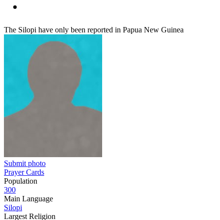
The Silopi have only been reported in Papua New Guinea
Submit photo
Prayer Cards
Population
300
Main Language
Silopi
Largest Religion