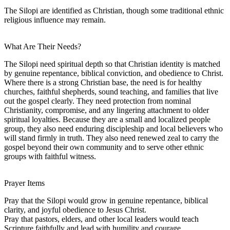
The Silopi are identified as Christian, though some traditional ethnic
religious influence may remain.
What Are Their Needs?
The Silopi need spiritual depth so that Christian identity is matched
by genuine repentance, biblical conviction, and obedience to Christ.
Where there is a strong Christian base, the need is for healthy
churches, faithful shepherds, sound teaching, and families that live
out the gospel clearly. They need protection from nominal
Christianity, compromise, and any lingering attachment to older
spiritual loyalties. Because they are a small and localized people
group, they also need enduring discipleship and local believers who
will stand firmly in truth. They also need renewed zeal to carry the
gospel beyond their own community and to serve other ethnic
groups with faithful witness.
Prayer Items
Pray that the Silopi would grow in genuine repentance, biblical
clarity, and joyful obedience to Jesus Christ.
Pray that pastors, elders, and other local leaders would teach
Scripture faithfully and lead with humility and courage.