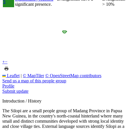
5
significant presence.
> 10%
+
−
Leaflet
|
© MapTiler
© OpenStreetMap contributors
Send us a map of this people group
Profile
Submit update
Introduction / History
The Silopi are a small people group of Madang Province in Papua
New Guinea, in the country's north-coastal hinterland where many
small and distinct communities developed with strong local identity
and close village ties. External language sources identify Silopi as a