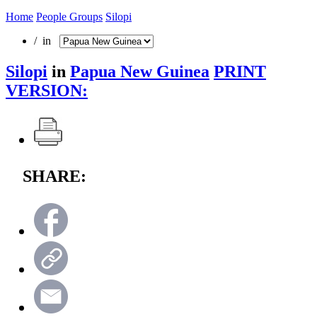
Home
People Groups
Silopi
/ in
Silopi
in
Papua New Guinea
PRINT
VERSION:
SHARE: