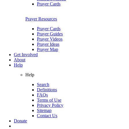
Prayer Cards
Prayer Resources
Prayer Cards
Prayer Guides
Prayer Videos
Prayer Ideas
Prayer Map
Get Involved
About
Help
Help
Search
Definitions
FAQs
Terms of Use
Privacy Policy
Sitemap
Contact Us
Donate