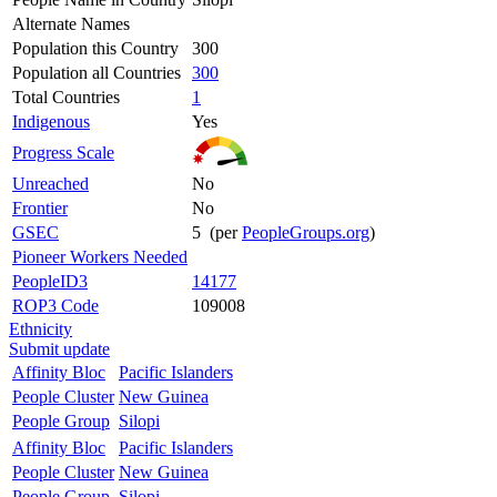
Alternate Names
Population this Country
300
Population all Countries
300
Total Countries
1
Indigenous
Yes
Progress Scale
Unreached
No
Frontier
No
GSEC
5 (per
PeopleGroups.org
)
Pioneer Workers Needed
PeopleID3
14177
ROP3 Code
109008
Ethnicity
Submit update
Affinity Bloc
Pacific Islanders
People Cluster
New Guinea
People Group
Silopi
Affinity Bloc
Pacific Islanders
People Cluster
New Guinea
People Group
Silopi