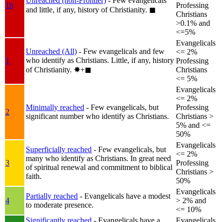
Unreached (non-Frontier)
- Few evangelicals
1b
Professing
and little, if any, history of Christianity.
◼︎
Christians
>0.1% and
<=5%
Evangelicals
Unreached (All)
- Few evangelicals and few
<= 2%
who identify as Christians. Little, if any, history
1
Professing
of Christianity.
✸︎+◼︎
Christians
<= 5%
Evangelicals
<= 2%
Minimally reached
- Few evangelicals, but
Professing
2
significant number who identify as Christians.
Christians >
5% and <=
50%
Evangelicals
Superficially reached
- Few evangelicals, but
<= 2%
many who identify as Christians. In great need
3
Professing
of spiritual renewal and commitment to biblical
Christians >
faith.
50%
Evangelicals
Partially reached
- Evangelicals have a modest
4
> 2% and
to moderate presence.
<= 10%
Significantly reached
- Evangelicals have a
Evangelicals