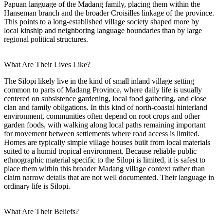
Papuan language of the Madang family, placing them within the
Hanseman branch and the broader Croisilles linkage of the province.
This points to a long-established village society shaped more by
local kinship and neighboring language boundaries than by large
regional political structures.
What Are Their Lives Like?
The Silopi likely live in the kind of small inland village setting
common to parts of Madang Province, where daily life is usually
centered on subsistence gardening, local food gathering, and close
clan and family obligations. In this kind of north-coastal hinterland
environment, communities often depend on root crops and other
garden foods, with walking along local paths remaining important
for movement between settlements where road access is limited.
Homes are typically simple village houses built from local materials
suited to a humid tropical environment. Because reliable public
ethnographic material specific to the Silopi is limited, it is safest to
place them within this broader Madang village context rather than
claim narrow details that are not well documented. Their language in
ordinary life is Silopi.
What Are Their Beliefs?