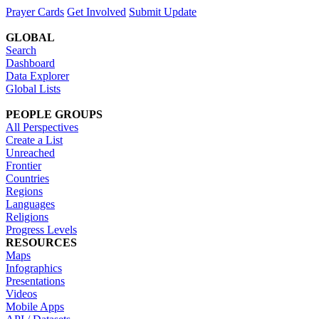
Prayer Cards
Get Involved
Submit Update
GLOBAL
Search
Dashboard
Data Explorer
Global Lists
PEOPLE GROUPS
All Perspectives
Create a List
Unreached
Frontier
Countries
Regions
Languages
Religions
Progress Levels
RESOURCES
Maps
Infographics
Presentations
Videos
Mobile Apps