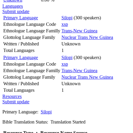
Languages
Submit update
Primary Language
Silopi
(300 speakers)
Ethnologue Language Code
xsp
Ethnologue Language Familly
Trans-New Guinea
Glottolog Language Family
Nuclear Trans New Guinea
Written / Published
Unknown
Total Languages
1
Primary Language
Silopi
(300 speakers)
Ethnologue Language Code
xsp
Ethnologue Language Familly
Trans-New Guinea
Glottolog Language Family
Nuclear Trans New Guinea
Written / Published
Unknown
Total Languages
1
Resources
Submit update
Primary Language:
Silopi
Bible Translation Status: Translation Started
Resource Type
▲
Resource Name
Source