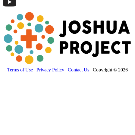
Terms of Use
Privacy Policy
Contact Us
Copyright © 2026