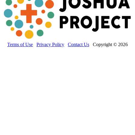
Terms of Use
Privacy Policy
Contact Us
Copyright © 2026