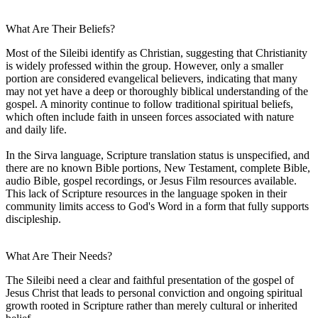
What Are Their Beliefs?
Most of the Sileibi identify as Christian, suggesting that Christianity
is widely professed within the group. However, only a smaller
portion are considered evangelical believers, indicating that many
may not yet have a deep or thoroughly biblical understanding of the
gospel. A minority continue to follow traditional spiritual beliefs,
which often include faith in unseen forces associated with nature
and daily life.
In the Sirva language, Scripture translation status is unspecified, and
there are no known Bible portions, New Testament, complete Bible,
audio Bible, gospel recordings, or Jesus Film resources available.
This lack of Scripture resources in the language spoken in their
community limits access to God's Word in a form that fully supports
discipleship.
What Are Their Needs?
The Sileibi need a clear and faithful presentation of the gospel of
Jesus Christ that leads to personal conviction and ongoing spiritual
growth rooted in Scripture rather than merely cultural or inherited