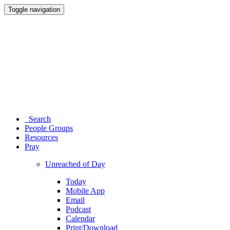
Toggle navigation
Search
People Groups
Resources
Pray
Unreached of Day
Today
Mobile App
Email
Podcast
Calendar
Print/Download