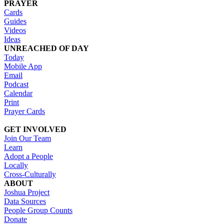
PRAYER
Cards
Guides
Videos
Ideas
UNREACHED OF DAY
Today
Mobile App
Email
Podcast
Calendar
Print
Prayer Cards
GET INVOLVED
Join Our Team
Learn
Adopt a People
Locally
Cross-Culturally
ABOUT
Joshua Project
Data Sources
People Group Counts
Donate