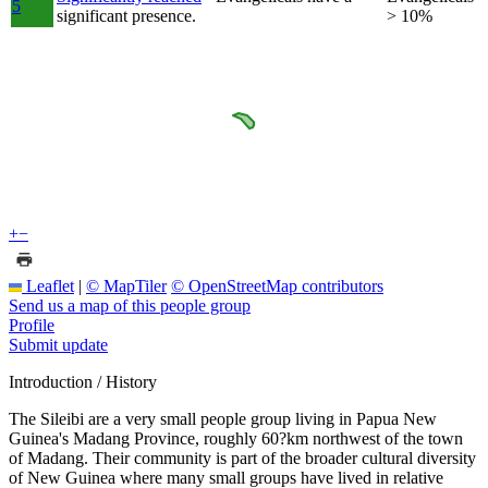
5
significant presence.
> 10%
+
−
Leaflet
|
© MapTiler
© OpenStreetMap contributors
Send us a map of this people group
Profile
Submit update
Introduction / History
The Sileibi are a very small people group living in Papua New
Guinea's Madang Province, roughly 60?km northwest of the town
of Madang. Their community is part of the broader cultural diversity
of New Guinea where many small groups have lived in relative