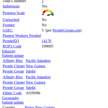
Total Countries
1
Indigenous
Yes
Progress Scale
Unreached
No
Frontier
No
GSEC
5 (per
PeopleGroups.org
)
Pioneer Workers Needed
PeopleID3
14176
ROP3 Code
109005
Ethnicity
Submit update
Affinity Bloc
Pacific Islanders
People Cluster
New Guinea
People Group
Sileibi
Affinity Bloc
Pacific Islanders
People Cluster
New Guinea
People Group
Sileibi
Ethnic Code
AON09b
Geography
Submit update
Country
Papua New Guinea