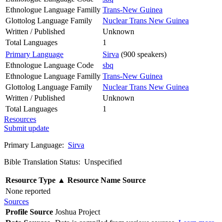
Ethnologue Language Familly
Trans-New Guinea
Glottolog Language Family
Nuclear Trans New Guinea
Written / Published
Unknown
Total Languages
1
Primary Language
Sirva
(900 speakers)
Ethnologue Language Code
sbq
Ethnologue Language Familly
Trans-New Guinea
Glottolog Language Family
Nuclear Trans New Guinea
Written / Published
Unknown
Total Languages
1
Resources
Submit update
Primary Language:
Sirva
Bible Translation Status: Unspecified
Resource Type
▲
Resource Name
Source
None reported
Sources
Profile Source
Joshua Project