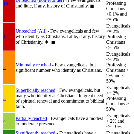
Unreached (non-Frontier)
- Few evangelicals
1b
Professing
and little, if any, history of Christianity.
◼︎
Christians
>0.1% and
<=5%
Evangelicals
Unreached (All)
- Few evangelicals and few
<= 2%
who identify as Christians. Little, if any, history
1
Professing
of Christianity.
✸︎+◼︎
Christians
<= 5%
Evangelicals
<= 2%
Minimally reached
- Few evangelicals, but
Professing
2
significant number who identify as Christians.
Christians >
5% and <=
50%
Evangelicals
Superficially reached
- Few evangelicals, but
<= 2%
many who identify as Christians. In great need
3
Professing
of spiritual renewal and commitment to biblical
Christians >
faith.
50%
Evangelicals
Partially reached
- Evangelicals have a modest
4
> 2% and
to moderate presence.
<= 10%
Significantly reached
- Evangelicals have a
Evangelicals