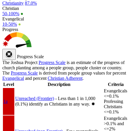
Christianity
87.0%
Christian
50-100%
●
Evangelical
10-50%
●
Progress
Progress Scale
The Joshua Project
Progress Scale
is an estimate of the progress of
church planting among a people group, people cluster or country.
The
Progress Scale
is derived from people group values for percent
Evangelical
and percent
Christian Adherent
.
Level
Description
Criteria
Evangelicals
<=0.1%
Unreached (Frontier)
- Less than 1 in 1,000
1a
Professing
(0.1%) identify as Christians in any way.
✸︎
Christians
<=0.1%
Evangelicals
>0.1% and
<=2%