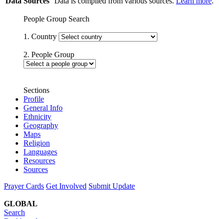
Data Sources
Data is compiled from various sources.
Learn more
.
People Group Search
1. Country
2. People Group
Sections
Profile
General Info
Ethnicity
Geography
Maps
Religion
Languages
Resources
Sources
Prayer Cards
Get Involved
Submit Update
GLOBAL
Search