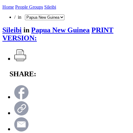
Home
People Groups
Sileibi
/ in
Sileibi
in
Papua New Guinea
PRINT
VERSION:
SHARE: