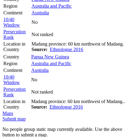
Region
Australia and Pacific
Continent
Australia
10/40
No
Window
Persecution
Not ranked
Rank
Location in
Madang province: 60 km northwest of Madang.
Country
Source:
Ethnologue 2016
Country
Papua New Guinea
Region
Australia and Pacific
Continent
Australia
10/40
No
Window
Persecution
Not ranked
Rank
Location in
Madang province: 60 km northwest of Madang..
Country
Source:
Ethnologue 2016
Maps
Submit map
No people group static map currently available. Use the above
button to submit a map.