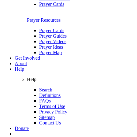
Prayer Cards
Prayer Resources
Prayer Cards
Prayer Guides
Prayer Videos
Prayer Ideas
Prayer Map
Get Involved
About
Help
Help
Search
Definitions
FAQs
Terms of Use
Privacy Policy
Sitemap
Contact Us
Donate