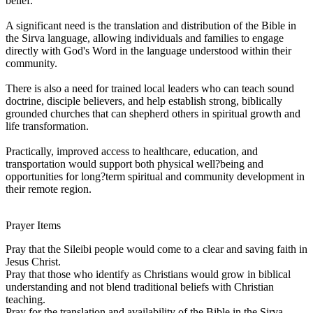
belief.
A significant need is the translation and distribution of the Bible in
the Sirva language, allowing individuals and families to engage
directly with God's Word in the language understood within their
community.
There is also a need for trained local leaders who can teach sound
doctrine, disciple believers, and help establish strong, biblically
grounded churches that can shepherd others in spiritual growth and
life transformation.
Practically, improved access to healthcare, education, and
transportation would support both physical well?being and
opportunities for long?term spiritual and community development in
their remote region.
Prayer Items
Pray that the Sileibi people would come to a clear and saving faith in
Jesus Christ.
Pray that those who identify as Christians would grow in biblical
understanding and not blend traditional beliefs with Christian
teaching.
Pray for the translation and availability of the Bible in the Sirva