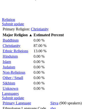
Religion
Submit update
Primary Religion:
Christianity
Major Religion
▲
Estimated Percent
Buddhism
0.00 %
Christianity
87.00 %
Ethnic Religions
13.00 %
Hinduism
0.00 %
Islam
0.00 %
Judaism
0.00 %
Non-Religious
0.00 %
Other / Small
0.00 %
Sikhism
0.00 %
Unknown
0.00 %
Languages
Submit update
Primary Language
Sirva
(900 speakers)
Ethnologue Language Code
sbq