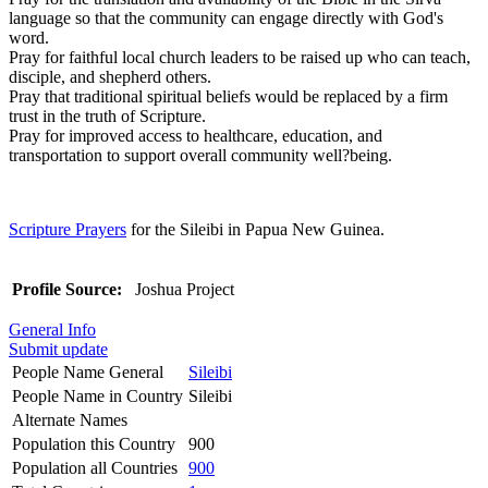
language so that the community can engage directly with God's
word.
Pray for faithful local church leaders to be raised up who can teach,
disciple, and shepherd others.
Pray that traditional spiritual beliefs would be replaced by a firm
trust in the truth of Scripture.
Pray for improved access to healthcare, education, and
transportation to support overall community well?being.
Scripture Prayers
for the Sileibi in Papua New Guinea.
Profile Source:
Joshua Project
General Info
Submit update
People Name General
Sileibi
People Name in Country
Sileibi
Alternate Names
Population this Country
900
Population all Countries
900