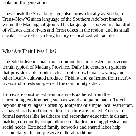
isolation for generations.
They speak the Sirva language, also known locally as Sileibi, a
Trans–New?Guinea language of the Southern Adelbert branch
within the Madang subgroup. This language is spoken in a handful
of villages along rivers and forest edges in the region, and its small
speaker base reflects a long history of localized village life.
What Are Their Lives Like?
The Sileibi live in small rural communities in forested and riverine
terrain typical of Madang Province. Daily life centers on gardens
that provide staple foods such as root crops, bananas, yams, and
other locally cultivated produce. Fishing and gathering from nearby
rivers and forests supplement the community's diet.
Homes are constructed from materials gathered from the
surrounding environment, such as wood and palm thatch. Travel
beyond their villages is often by footpaths or simple local watercraft,
as paved roads and modern infrastructure are limited. Access to
formal services like healthcare and secondary education is distant,
making community cooperation essential for meeting physical and
social needs. Extended family networks and shared labor help
sustain daily life and preserve cultural traditions.