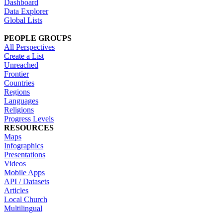
Dashboard
Data Explorer
Global Lists
PEOPLE GROUPS
All Perspectives
Create a List
Unreached
Frontier
Countries
Regions
Languages
Religions
Progress Levels
RESOURCES
Maps
Infographics
Presentations
Videos
Mobile Apps
API / Datasets
Articles
Local Church
Multilingual