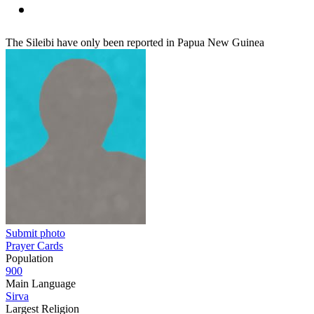
The Sileibi have only been reported in Papua New Guinea
Submit photo
Prayer Cards
Population
900
Main Language
Sirva
Largest Religion