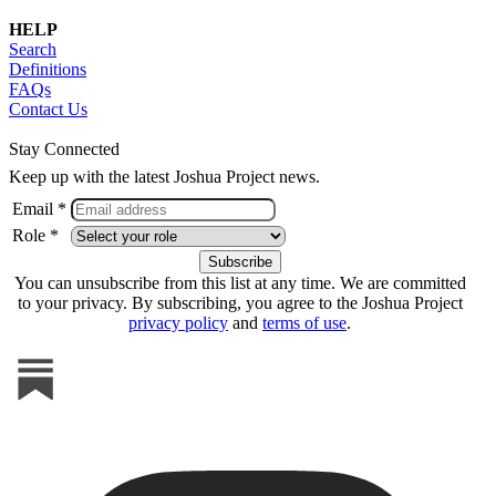
HELP
Search
Definitions
FAQs
Contact Us
Stay Connected
Keep up with the latest Joshua Project news.
Email *
Role *
You can unsubscribe from this list at any time. We are committed
to your privacy. By subscribing, you agree to the Joshua Project
privacy policy
and
terms of use
.