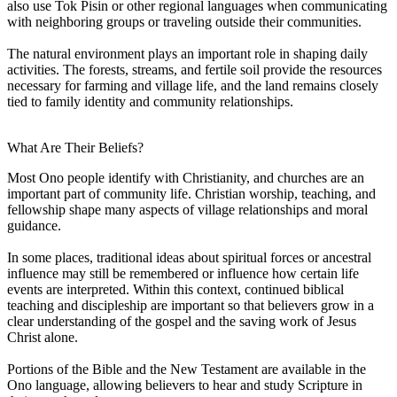
also use Tok Pisin or other regional languages when communicating
with neighboring groups or traveling outside their communities.
The natural environment plays an important role in shaping daily
activities. The forests, streams, and fertile soil provide the resources
necessary for farming and village life, and the land remains closely
tied to family identity and community relationships.
What Are Their Beliefs?
Most Ono people identify with Christianity, and churches are an
important part of community life. Christian worship, teaching, and
fellowship shape many aspects of village relationships and moral
guidance.
In some places, traditional ideas about spiritual forces or ancestral
influence may still be remembered or influence how certain life
events are interpreted. Within this context, continued biblical
teaching and discipleship are important so that believers grow in a
clear understanding of the gospel and the saving work of Jesus
Christ alone.
Portions of the Bible and the New Testament are available in the
Ono language, allowing believers to hear and study Scripture in