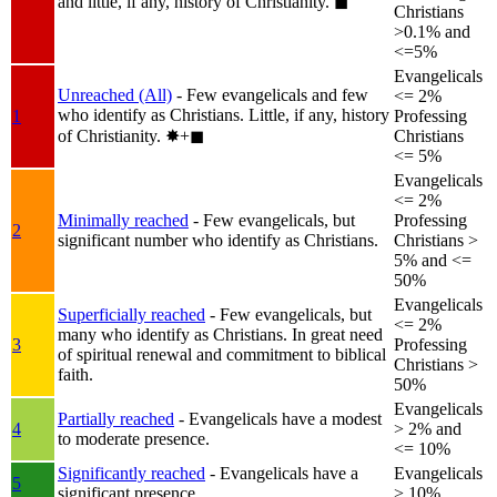
and little, if any, history of Christianity.
◼︎
Christians
>0.1% and
<=5%
Evangelicals
Unreached (All)
- Few evangelicals and few
<= 2%
who identify as Christians. Little, if any, history
1
Professing
of Christianity.
✸︎+◼︎
Christians
<= 5%
Evangelicals
<= 2%
Minimally reached
- Few evangelicals, but
Professing
2
significant number who identify as Christians.
Christians >
5% and <=
50%
Evangelicals
Superficially reached
- Few evangelicals, but
<= 2%
many who identify as Christians. In great need
3
Professing
of spiritual renewal and commitment to biblical
Christians >
faith.
50%
Evangelicals
Partially reached
- Evangelicals have a modest
4
> 2% and
to moderate presence.
<= 10%
Significantly reached
- Evangelicals have a
Evangelicals
5
significant presence.
> 10%