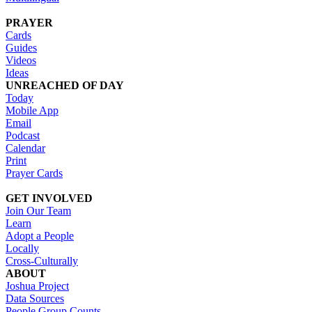
PRAYER
Cards
Guides
Videos
Ideas
UNREACHED OF DAY
Today
Mobile App
Email
Podcast
Calendar
Print
Prayer Cards
GET INVOLVED
Join Our Team
Learn
Adopt a People
Locally
Cross-Culturally
ABOUT
Joshua Project
Data Sources
People Group Counts