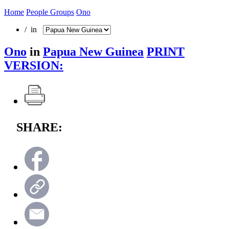
Home
People Groups
Ono
/ in
Ono
in
Papua New Guinea
PRINT
VERSION:
SHARE: