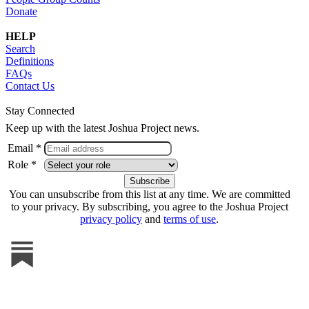
Donate
HELP
Search
Definitions
FAQs
Contact Us
Stay Connected
Keep up with the latest Joshua Project news.
Email *
Role *
You can unsubscribe from this list at any time. We are committed
to your privacy. By subscribing, you agree to the Joshua Project
privacy policy
and
terms of use
.