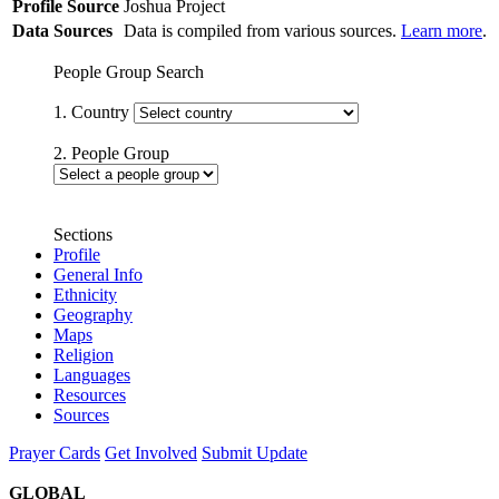
Profile Source
Joshua Project
Data Sources
Data is compiled from various sources.
Learn more
.
People Group Search
1. Country
2. People Group
Sections
Profile
General Info
Ethnicity
Geography
Maps
Religion
Languages
Resources
Sources
Prayer Cards
Get Involved
Submit Update
GLOBAL