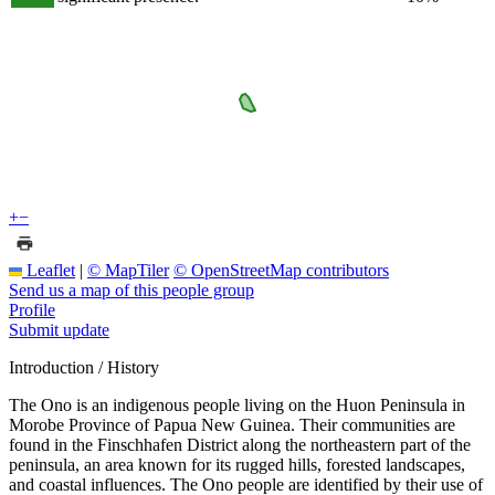
+
−
Leaflet
|
© MapTiler
© OpenStreetMap contributors
Send us a map of this people group
Profile
Submit update
Introduction / History
The Ono is an indigenous people living on the Huon Peninsula in
Morobe Province of Papua New Guinea. Their communities are
found in the Finschhafen District along the northeastern part of the
peninsula, an area known for its rugged hills, forested landscapes,
and coastal influences. The Ono people are identified by their use of