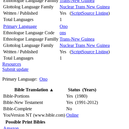
Ethnologue Language Familly
Trans-New Guinea
Glottolog Language Family
Nuclear Trans New Guinea
Written / Published
Yes (
ScriptSource Listing
)
Total Languages
1
Primary Language
Ono
Ethnologue Language Code
ons
Ethnologue Language Familly
Trans-New Guinea
Glottolog Language Family
Nuclear Trans New Guinea
Written / Published
Yes (
ScriptSource Listing
)
Total Languages
1
Resources
Submit update
Primary Language:
Ono
Bible Translation
▲
Status (Years)
Bible-Portions
Yes (1980)
Bible-New Testament
Yes (1991-2012)
Bible-Complete
No
YouVersion NT (www.bible.com)
Online
Possible Print Bibles
Amazon