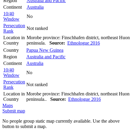
Region
Australia and Pacific
Continent
Australia
10/40
No
Window
Persecution
Not ranked
Rank
Location in
Morobe province: Finschhafen district, northeast Huon
Country
peninsula.
Source:
Ethnologue 2016
Country
Papua New Guinea
Region
Australia and Pacific
Continent
Australia
10/40
No
Window
Persecution
Not ranked
Rank
Location in
Morobe province: Finschhafen district, northeast Huon
Country
peninsula..
Source:
Ethnologue 2016
Maps
Submit map
No people group static map currently available. Use the above
button to submit a map.