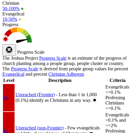
Christian
50-100%
●
Evangelical
10-50%
●
Progress
Progress Scale
The Joshua Project
Progress Scale
is an estimate of the progress of
church planting among a people group, people cluster or country.
The
Progress Scale
is derived from people group values for percent
Evangelical
and percent
Christian Adherent
.
Level
Description
Criteria
Evangelicals
<=0.1%
Unreached (Frontier)
- Less than 1 in 1,000
1a
Professing
(0.1%) identify as Christians in any way.
✸︎
Christians
<=0.1%
Evangelicals
>0.1% and
<=2%
Unreached (non-Frontier)
- Few evangelicals
1b
Professing