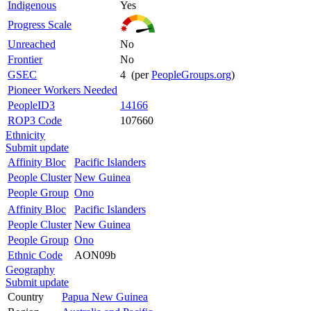
Indigenous
Yes
Progress Scale
Unreached
No
Frontier
No
GSEC
4 (per
PeopleGroups.org
)
Pioneer Workers Needed
PeopleID3
14166
ROP3 Code
107660
Ethnicity
Submit update
Affinity Bloc
Pacific Islanders
People Cluster
New Guinea
People Group
Ono
Affinity Bloc
Pacific Islanders
People Cluster
New Guinea
People Group
Ono
Ethnic Code
AON09b
Geography
Submit update
Country
Papua New Guinea