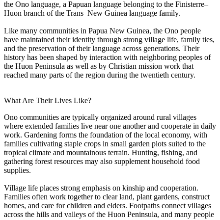
the Ono language, a Papuan language belonging to the Finisterre–
Huon branch of the Trans–New Guinea language family.
Like many communities in Papua New Guinea, the Ono people
have maintained their identity through strong village life, family ties,
and the preservation of their language across generations. Their
history has been shaped by interaction with neighboring peoples of
the Huon Peninsula as well as by Christian mission work that
reached many parts of the region during the twentieth century.
What Are Their Lives Like?
Ono communities are typically organized around rural villages
where extended families live near one another and cooperate in daily
work. Gardening forms the foundation of the local economy, with
families cultivating staple crops in small garden plots suited to the
tropical climate and mountainous terrain. Hunting, fishing, and
gathering forest resources may also supplement household food
supplies.
Village life places strong emphasis on kinship and cooperation.
Families often work together to clear land, plant gardens, construct
homes, and care for children and elders. Footpaths connect villages
across the hills and valleys of the Huon Peninsula, and many people