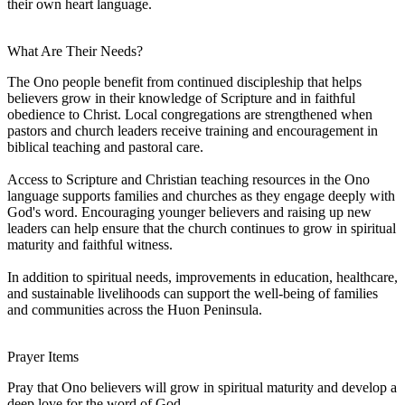
their own heart language.
What Are Their Needs?
The Ono people benefit from continued discipleship that helps
believers grow in their knowledge of Scripture and in faithful
obedience to Christ. Local congregations are strengthened when
pastors and church leaders receive training and encouragement in
biblical teaching and pastoral care.
Access to Scripture and Christian teaching resources in the Ono
language supports families and churches as they engage deeply with
God's word. Encouraging younger believers and raising up new
leaders can help ensure that the church continues to grow in spiritual
maturity and faithful witness.
In addition to spiritual needs, improvements in education, healthcare,
and sustainable livelihoods can support the well-being of families
and communities across the Huon Peninsula.
Prayer Items
Pray that Ono believers will grow in spiritual maturity and develop a
deep love for the word of God.