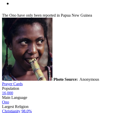
The Ono have only been reported in Papua New Guinea
Photo Source:
Anonymous
Prayer Cards
Population
16,000
Main Language
Ono
Largest Religion
Christianity
98.0%