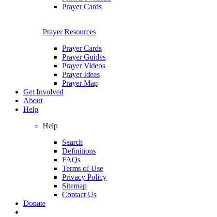
Prayer Cards
Prayer Resources
Prayer Cards
Prayer Guides
Prayer Videos
Prayer Ideas
Prayer Map
Get Involved
About
Help
Help
Search
Definitions
FAQs
Terms of Use
Privacy Policy
Sitemap
Contact Us
Donate