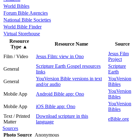
World Bibles
Forum Bible Agencies
National Bible Societies
World Bible Finder
Virtual Storehouse
Resource
Resource Name
Source
Type
▲
Jesus Film
Film / Video
Jesus Film: view in Ono
Project
Scripture Earth Gospel resources
Scripture
General
links
Earth
YouVersion Bible versions in text
YouVersion
General
and/or audio
Bibles
YouVersion
Mobile App
Android Bible app: Ono
Bibles
YouVersion
Mobile App
iOS Bible app: Ono
Bibles
Text / Printed
Download scripture in this
eBible.org
Matter
language
Sources
Photo Source
Anonymous