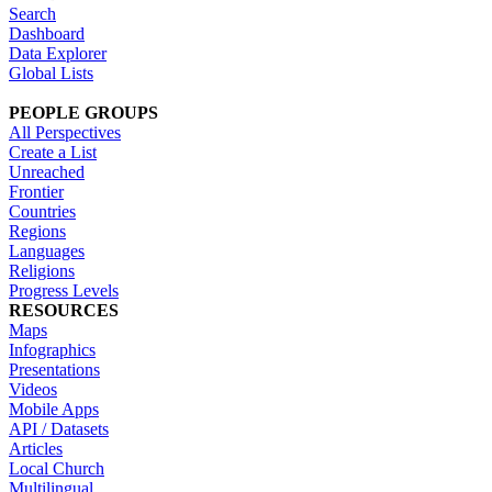
Search
Dashboard
Data Explorer
Global Lists
PEOPLE GROUPS
All Perspectives
Create a List
Unreached
Frontier
Countries
Regions
Languages
Religions
Progress Levels
RESOURCES
Maps
Infographics
Presentations
Videos
Mobile Apps
API / Datasets
Articles
Local Church
Multilingual