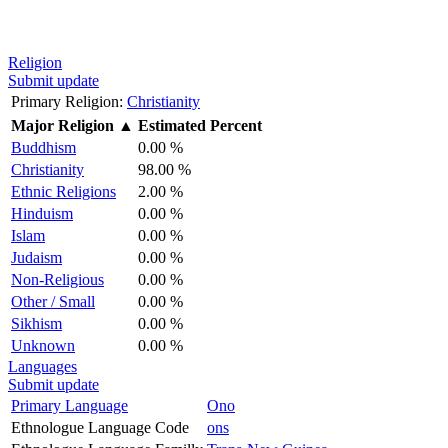
Religion
Submit update
Primary Religion:
Christianity
Major Religion
▲
Estimated Percent
Buddhism
0.00 %
Christianity
98.00 %
Ethnic Religions
2.00 %
Hinduism
0.00 %
Islam
0.00 %
Judaism
0.00 %
Non-Religious
0.00 %
Other / Small
0.00 %
Sikhism
0.00 %
Unknown
0.00 %
Languages
Submit update
Primary Language
Ono
Ethnologue Language Code
ons