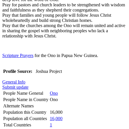
Pray for pastors and church leaders to be strengthened with wisdom
and faithfulness as they shepherd their congregations.
Pray that families and young people will follow Jesus Christ
wholeheartedly and build strong Christian homes.
Pray that the churches among the Ono will remain united and active
in sharing the gospel with neighboring peoples who lack a
relationship with Jesus Christ.
Scripture Prayers
for the Ono in Papua New Guinea.
Profile Source:
Joshua Project
General Info
Submit update
People Name General
Ono
People Name in Country
Ono
Alternate Names
Population this Country
16,000
Population all Countries
16,000
Total Countries
1