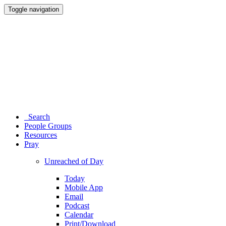
Toggle navigation
Search
People Groups
Resources
Pray
Unreached of Day
Today
Mobile App
Email
Podcast
Calendar
Print/Download