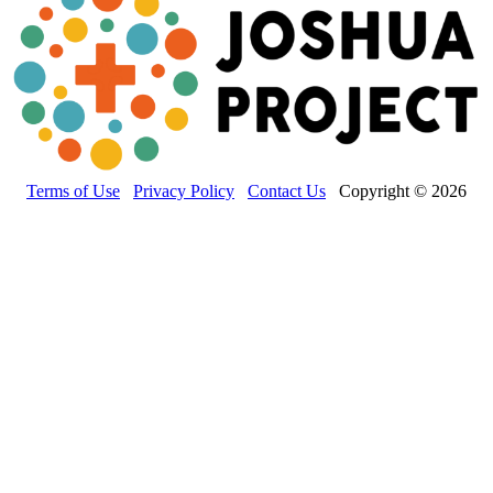
Terms of Use
Privacy Policy
Contact Us
Copyright © 2026