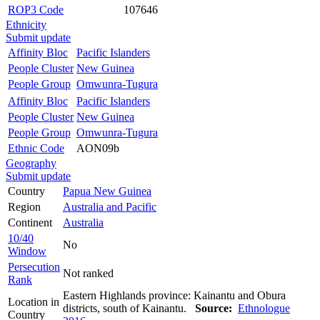
ROP3 Code
107646
Ethnicity
Submit update
Affinity Bloc
Pacific Islanders
People Cluster
New Guinea
People Group
Omwunra-Tugura
Affinity Bloc
Pacific Islanders
People Cluster
New Guinea
People Group
Omwunra-Tugura
Ethnic Code
AON09b
Geography
Submit update
Country
Papua New Guinea
Region
Australia and Pacific
Continent
Australia
10/40
No
Window
Persecution
Not ranked
Rank
Eastern Highlands province: Kainantu and Obura
Location in
districts, south of Kainantu.
Source:
Ethnologue
Country