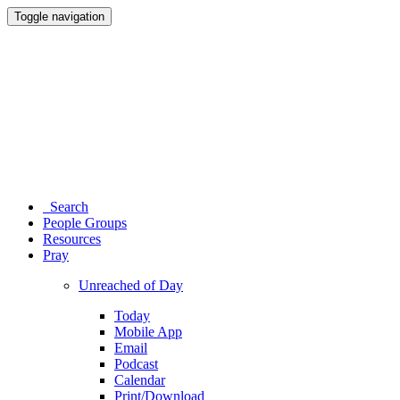
Toggle navigation
Search
People Groups
Resources
Pray
Unreached of Day
Today
Mobile App
Email
Podcast
Calendar
Print/Download