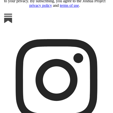
to your privacy. By subscribing, you agree to the Joshua Project
privacy policy
and
terms of use
.