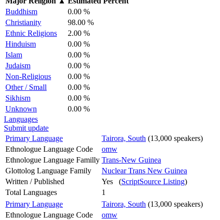
Major Religion
▲
Estimated Percent
Buddhism
0.00 %
Christianity
98.00 %
Ethnic Religions
2.00 %
Hinduism
0.00 %
Islam
0.00 %
Judaism
0.00 %
Non-Religious
0.00 %
Other / Small
0.00 %
Sikhism
0.00 %
Unknown
0.00 %
Languages
Submit update
Primary Language
Tairora, South
(13,000 speakers)
Ethnologue Language Code
omw
Ethnologue Language Familly
Trans-New Guinea
Glottolog Language Family
Nuclear Trans New Guinea
Written / Published
Yes (
ScriptSource Listing
)
Total Languages
1
Primary Language
Tairora, South
(13,000 speakers)
Ethnologue Language Code
omw