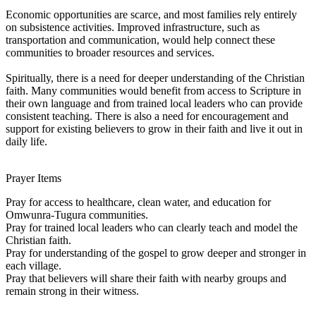
Economic opportunities are scarce, and most families rely entirely
on subsistence activities. Improved infrastructure, such as
transportation and communication, would help connect these
communities to broader resources and services.
Spiritually, there is a need for deeper understanding of the Christian
faith. Many communities would benefit from access to Scripture in
their own language and from trained local leaders who can provide
consistent teaching. There is also a need for encouragement and
support for existing believers to grow in their faith and live it out in
daily life.
Prayer Items
Pray for access to healthcare, clean water, and education for
Omwunra-Tugura communities.
Pray for trained local leaders who can clearly teach and model the
Christian faith.
Pray for understanding of the gospel to grow deeper and stronger in
each village.
Pray that believers will share their faith with nearby groups and
remain strong in their witness.