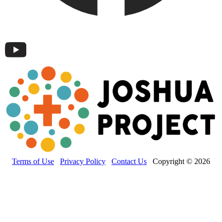
Terms of Use
Privacy Policy
Contact Us
Copyright © 2026