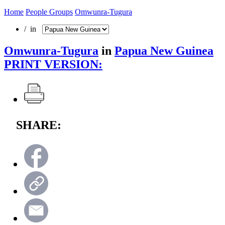
Home
People Groups
Omwunra-Tugura
/ in
Omwunra-Tugura
in
Papua New Guinea
PRINT VERSION:
SHARE: