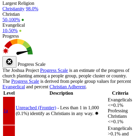
Largest Religion
Christianity
98.0%
Christian
50-100%
●
Evangelical
10-50%
●
Progress
Progress Scale
The Joshua Project
Progress Scale
is an estimate of the progress of
church planting among a people group, people cluster or country.
The
Progress Scale
is derived from people group values for percent
Evangelical
and percent
Christian Adherent
.
Level
Description
Criteria
Evangelicals
<=0.1%
Unreached (Frontier)
- Less than 1 in 1,000
1a
Professing
(0.1%) identify as Christians in any way.
✸︎
Christians
<=0.1%
Evangelicals
>0.1% and