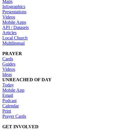
Maps
Infographics
Presentations
Videos
Mobile Apps
API / Datasets
Articles
Local Church
Multilingual
PRAYER
Cards
Guides
Videos
Ideas
UNREACHED OF DAY
Today
Mobile App
Email
Podcast
Calendar
Print
Prayer Cards
GET INVOLVED