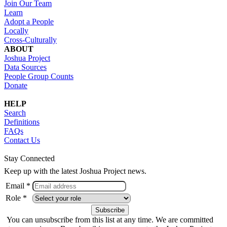
Join Our Team
Learn
Adopt a People
Locally
Cross-Culturally
ABOUT
Joshua Project
Data Sources
People Group Counts
Donate
HELP
Search
Definitions
FAQs
Contact Us
Stay Connected
Keep up with the latest Joshua Project news.
Email *
Role *
You can unsubscribe from this list at any time. We are committed