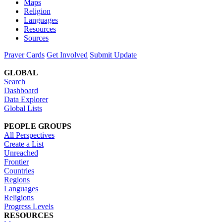
Maps
Religion
Languages
Resources
Sources
Prayer Cards
Get Involved
Submit Update
GLOBAL
Search
Dashboard
Data Explorer
Global Lists
PEOPLE GROUPS
All Perspectives
Create a List
Unreached
Frontier
Countries
Regions
Languages
Religions
Progress Levels
RESOURCES