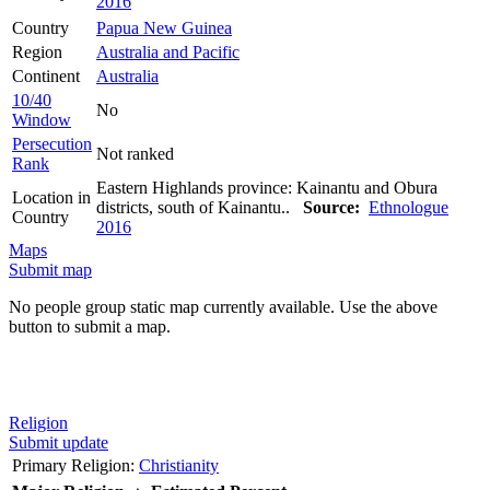
2016
Country
Papua New Guinea
Region
Australia and Pacific
Continent
Australia
10/40
No
Window
Persecution
Not ranked
Rank
Eastern Highlands province: Kainantu and Obura
Location in
districts, south of Kainantu..
Source:
Ethnologue
Country
2016
Maps
Submit map
No people group static map currently available. Use the above
button to submit a map.
Religion
Submit update
Primary Religion:
Christianity