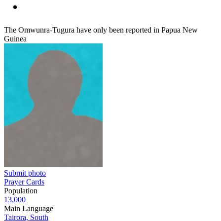
The Omwunra-Tugura have only been reported in Papua New
Guinea
Submit photo
Prayer Cards
Population
13,000
Main Language
Tairora, South