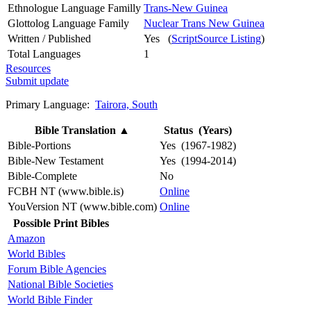
Ethnologue Language Familly
Trans-New Guinea
Glottolog Language Family
Nuclear Trans New Guinea
Written / Published
Yes (
ScriptSource Listing
)
Total Languages
1
Resources
Submit update
Primary Language:
Tairora, South
Bible Translation
▲
Status (Years)
Bible-Portions
Yes (1967-1982)
Bible-New Testament
Yes (1994-2014)
Bible-Complete
No
FCBH NT (www.bible.is)
Online
YouVersion NT (www.bible.com)
Online
Possible Print Bibles
Amazon
World Bibles
Forum Bible Agencies
National Bible Societies
World Bible Finder