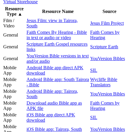
Virtual Storehouse
Resource
Resource Name
Source
Type
▲
Film /
Jesus Film: view in Tairora,
Jesus Film Project
Video
South
Faith Comes By Hearing - Bible
Faith Comes by
General
in text or audio or video
Hearing
Scripture Earth Gospel resources
General
Scripture Earth
links
YouVersion Bible versions in text
General
YouVersion Bibles
and/or audio
Mobile
Android Bible app direct APK
SIL
App
download
Mobile
Android Bible app: South Tairora
Wycliffe Bible
App
- Bible
Translators
Mobile
Android Bible app: Tairora,
YouVersion Bibles
App
South
Mobile
Download audio Bible app as
Faith Comes by
App
APK file
Hearing
Mobile
iOS Bible app direct APK
SIL
App
download
Mobile
iOS Bible app: Tairora, South
YouVersion Bibles
App