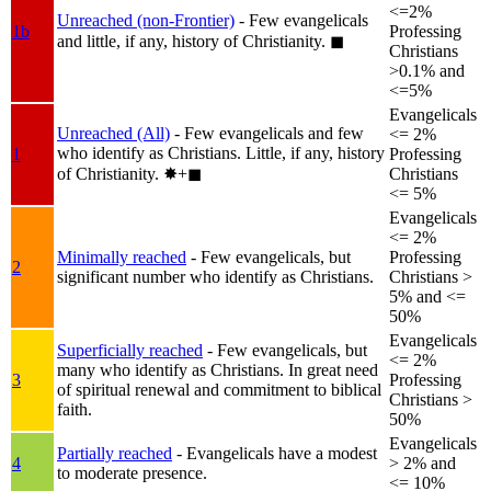
<=2%
Unreached (non-Frontier)
- Few evangelicals
1b
Professing
and little, if any, history of Christianity.
◼︎
Christians
>0.1% and
<=5%
Evangelicals
Unreached (All)
- Few evangelicals and few
<= 2%
who identify as Christians. Little, if any, history
1
Professing
of Christianity.
✸︎+◼︎
Christians
<= 5%
Evangelicals
<= 2%
Minimally reached
- Few evangelicals, but
Professing
2
significant number who identify as Christians.
Christians >
5% and <=
50%
Evangelicals
Superficially reached
- Few evangelicals, but
<= 2%
many who identify as Christians. In great need
3
Professing
of spiritual renewal and commitment to biblical
Christians >
faith.
50%
Evangelicals
Partially reached
- Evangelicals have a modest
4
> 2% and
to moderate presence.
<= 10%