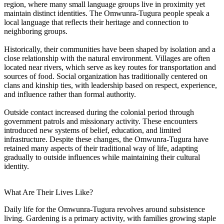
region, where many small language groups live in proximity yet
maintain distinct identities. The Omwunra-Tugura people speak a
local language that reflects their heritage and connection to
neighboring groups.
Historically, their communities have been shaped by isolation and a
close relationship with the natural environment. Villages are often
located near rivers, which serve as key routes for transportation and
sources of food. Social organization has traditionally centered on
clans and kinship ties, with leadership based on respect, experience,
and influence rather than formal authority.
Outside contact increased during the colonial period through
government patrols and missionary activity. These encounters
introduced new systems of belief, education, and limited
infrastructure. Despite these changes, the Omwunra-Tugura have
retained many aspects of their traditional way of life, adapting
gradually to outside influences while maintaining their cultural
identity.
What Are Their Lives Like?
Daily life for the Omwunra-Tugura revolves around subsistence
living. Gardening is a primary activity, with families growing staple