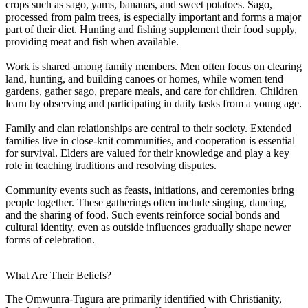
crops such as sago, yams, bananas, and sweet potatoes. Sago,
processed from palm trees, is especially important and forms a major
part of their diet. Hunting and fishing supplement their food supply,
providing meat and fish when available.
Work is shared among family members. Men often focus on clearing
land, hunting, and building canoes or homes, while women tend
gardens, gather sago, prepare meals, and care for children. Children
learn by observing and participating in daily tasks from a young age.
Family and clan relationships are central to their society. Extended
families live in close-knit communities, and cooperation is essential
for survival. Elders are valued for their knowledge and play a key
role in teaching traditions and resolving disputes.
Community events such as feasts, initiations, and ceremonies bring
people together. These gatherings often include singing, dancing,
and the sharing of food. Such events reinforce social bonds and
cultural identity, even as outside influences gradually shape newer
forms of celebration.
What Are Their Beliefs?
The Omwunra-Tugura are primarily identified with Christianity,