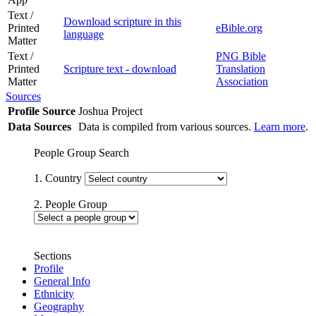
Text /
Download scripture in this
Printed
eBible.org
language
Matter
Text /
PNG Bible
Printed
Scripture text - download
Translation
Matter
Association
Sources
Profile Source
Joshua Project
Data Sources
Data is compiled from various sources.
Learn more
.
People Group Search
1. Country
2. People Group
Sections
Profile
General Info
Ethnicity
Geography