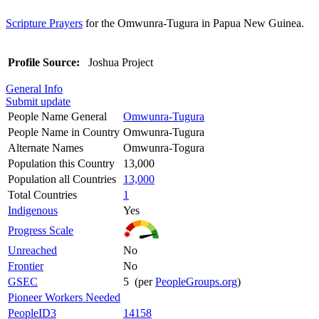
Scripture Prayers
for the Omwunra-Tugura in Papua New Guinea.
Profile Source:
Joshua Project
General Info
Submit update
People Name General
Omwunra-Tugura
People Name in Country
Omwunra-Tugura
Alternate Names
Omwunra-Togura
Population this Country
13,000
Population all Countries
13,000
Total Countries
1
Indigenous
Yes
Progress Scale
Unreached
No
Frontier
No
GSEC
5 (per
PeopleGroups.org
)
Pioneer Workers Needed
PeopleID3
14158