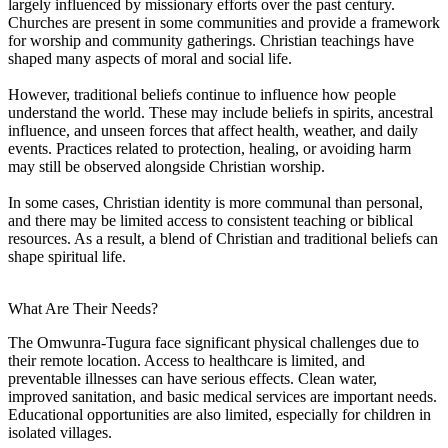
largely influenced by missionary efforts over the past century.
Churches are present in some communities and provide a framework
for worship and community gatherings. Christian teachings have
shaped many aspects of moral and social life.
However, traditional beliefs continue to influence how people
understand the world. These may include beliefs in spirits, ancestral
influence, and unseen forces that affect health, weather, and daily
events. Practices related to protection, healing, or avoiding harm
may still be observed alongside Christian worship.
In some cases, Christian identity is more communal than personal,
and there may be limited access to consistent teaching or biblical
resources. As a result, a blend of Christian and traditional beliefs can
shape spiritual life.
What Are Their Needs?
The Omwunra-Tugura face significant physical challenges due to
their remote location. Access to healthcare is limited, and
preventable illnesses can have serious effects. Clean water,
improved sanitation, and basic medical services are important needs.
Educational opportunities are also limited, especially for children in
isolated villages.