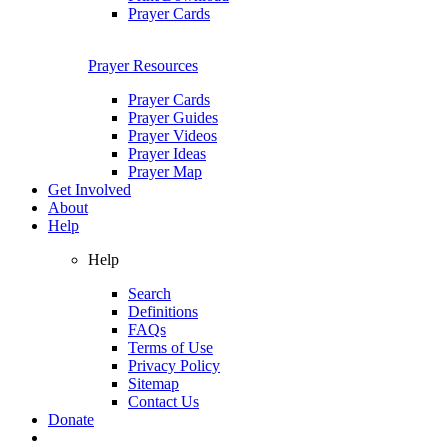
Prayer Cards
Prayer Resources
Prayer Cards
Prayer Guides
Prayer Videos
Prayer Ideas
Prayer Map
Get Involved
About
Help
Help
Search
Definitions
FAQs
Terms of Use
Privacy Policy
Sitemap
Contact Us
Donate