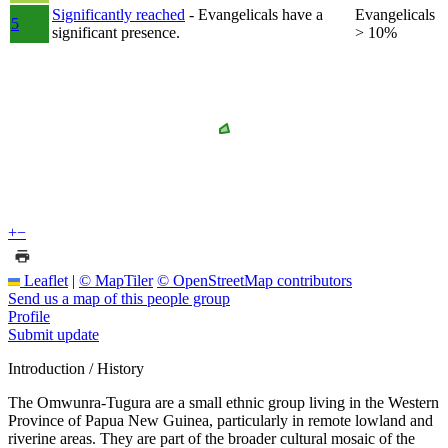
Significantly reached
- Evangelicals have a
Evangelicals
5
significant presence.
> 10%
+
−
Leaflet
|
© MapTiler
© OpenStreetMap contributors
Send us a map of this people group
Profile
Submit update
Introduction / History
The Omwunra-Tugura are a small ethnic group living in the Western
Province of Papua New Guinea, particularly in remote lowland and
riverine areas. They are part of the broader cultural mosaic of the