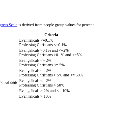
gress Scale
is derived from people group values for percent
Criteria
Evangelicals <=0.1%
Professing Christians <=0.1%
Evangelicals >0.1% and <=2%
Professing Christians >0.1% and <=5%
Evangelicals <= 2%
Professing Christians <= 5%
Evangelicals <= 2%
Professing Christians > 5% and <= 50%
Evangelicals <= 2%
lical faith.
Professing Christians > 50%
Evangelicals > 2% and <= 10%
Evangelicals > 10%