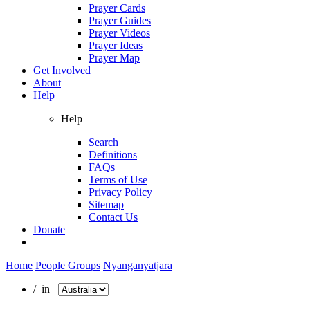
Prayer Cards
Prayer Guides
Prayer Videos
Prayer Ideas
Prayer Map
Get Involved
About
Help
Help
Search
Definitions
FAQs
Terms of Use
Privacy Policy
Sitemap
Contact Us
Donate
Home
People Groups
Nyanganyatjara
/ in