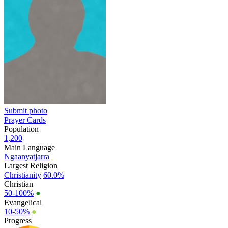
Submit photo
Prayer Cards
Population
1,200
Main Language
Ngaanyatjarra
Largest Religion
Christianity
60.0%
Christian
50-100%
●
Evangelical
10-50%
●
Progress