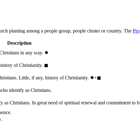
hurch planting among a people group, people cluster or country. The
Pro
Description
 Christians in any way.
✸︎
history of Christianity.
◼︎
stians. Little, if any, history of Christianity.
✸︎+◼︎
who identify as Christians.
 as Christians. In great need of spiritual renewal and commitment to bib
sence.
e.