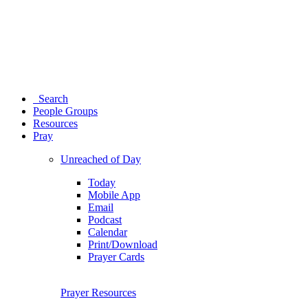
Search
People Groups
Resources
Pray
Unreached of Day
Today
Mobile App
Email
Podcast
Calendar
Print/Download
Prayer Cards
Prayer Resources