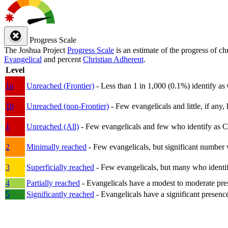
Progress Scale
The Joshua Project
Progress Scale
is an estimate of the progress of c
Evangelical
and percent
Christian Adherent
.
Level
1a
Unreached (Frontier)
- Less than 1 in 1,000 (0.1%) identify as
1b
Unreached (non-Frontier)
- Few evangelicals and little, if any, 
1
Unreached (All)
- Few evangelicals and few who identify as Chri
2
Minimally reached
- Few evangelicals, but significant number 
3
Superficially reached
- Few evangelicals, but many who identify
4
Partially reached
- Evangelicals have a modest to moderate pre
5
Significantly reached
- Evangelicals have a significant presenc