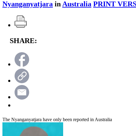
Nyanganyatjara
in
Australia
PRINT VERS
SHARE:
The Nyanganyatjara have only been reported in Australia