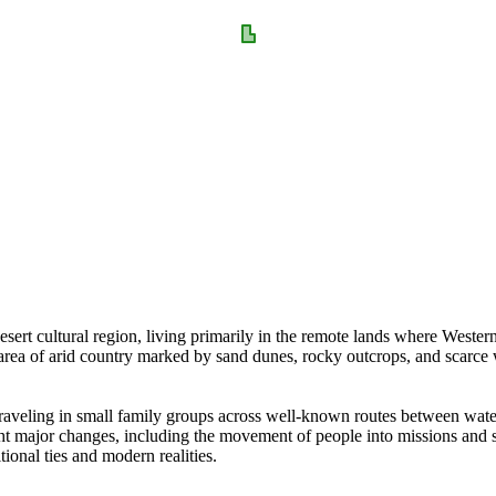
rt cultural region, living primarily in the remote lands where Western 
 area of arid country marked by sand dunes, rocky outcrops, and scarce 
 traveling in small family groups across well-known routes between wat
ht major changes, including the movement of people into missions and s
tional ties and modern realities.