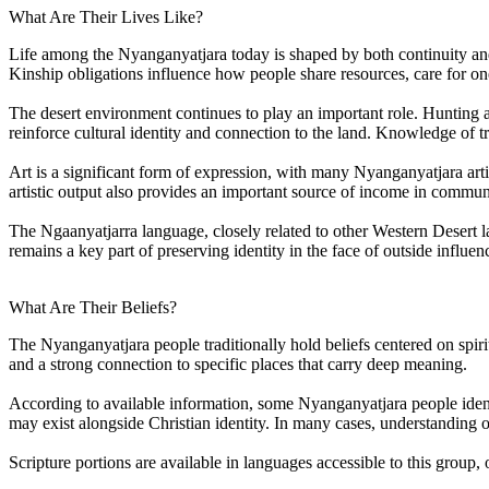
What Are Their Lives Like?
Life among the Nyanganyatjara today is shaped by both continuity and a
Kinship obligations influence how people share resources, care for on
The desert environment continues to play an important role. Hunting and
reinforce cultural identity and connection to the land. Knowledge of 
Art is a significant form of expression, with many Nyanganyatjara artis
artistic output also provides an important source of income in commun
The Ngaanyatjarra language, closely related to other Western Desert la
remains a key part of preserving identity in the face of outside influen
What Are Their Beliefs?
The Nyanganyatjara people traditionally hold beliefs centered on spiri
and a strong connection to specific places that carry deep meaning.
According to available information, some Nyanganyatjara people identif
may exist alongside Christian identity. In many cases, understanding of
Scripture portions are available in languages accessible to this group