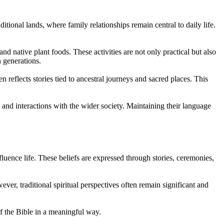
ional lands, where family relationships remain central to daily life.
nd native plant foods. These activities are not only practical but also
 generations.
 reflects stories tied to ancestral journeys and sacred places. This
 and interactions with the wider society. Maintaining their language
luence life. These beliefs are expressed through stories, ceremonies,
er, traditional spiritual perspectives often remain significant and
of the Bible in a meaningful way.