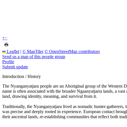
+
−
Leaflet
|
© MapTiler
© OpenStreetMap contributors
Send us a map of this people group
Profile
Submit update
Introduction / History
The Nyanganyatjara people are an Aboriginal group of the Western Dese
name is often associated with the broader Ngaanyatjarra lands, a vast
land, drawing identity, meaning, and survival from it.
Traditionally, the Nyanganyatjara lived as nomadic hunter-gatherers,
was precise and deeply rooted in experience. European contact broug
their ancestral lands, re-establishing communities that reflect both tradi