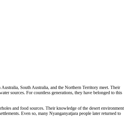
Australia, South Australia, and the Northern Territory meet. Their
water sources. For countless generations, they have belonged to this
erholes and food sources. Their knowledge of the desert environment
ettlements. Even so, many Nyanganyatjara people later returned to