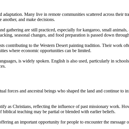
daptation. Many live in remote communities scattered across their tradit
e another, and make decisions.
 gathering are still practiced, especially for kangaroo, small animals, a
tracking, seasonal changes, and food preparation is passed down through
ts contributing to the Western Desert painting tradition. Their work often
ities where economic opportunities can be limited.
nguages, is widely spoken. English is also used, particularly in schools
ces.
tual forces and ancestral beings who shaped the land and continue to inf
y as Christians, reflecting the influence of past missionary work. Howev
 biblical teaching may be partial or blended with earlier beliefs.
, offering an important opportunity for people to encounter the message 