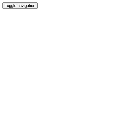
Toggle navigation