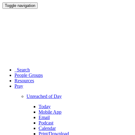
Toggle navigation
Search
People Groups
Resources
Pray
Unreached of Day
Today
Mobile App
Email
Podcast
Calendar
Print/Download