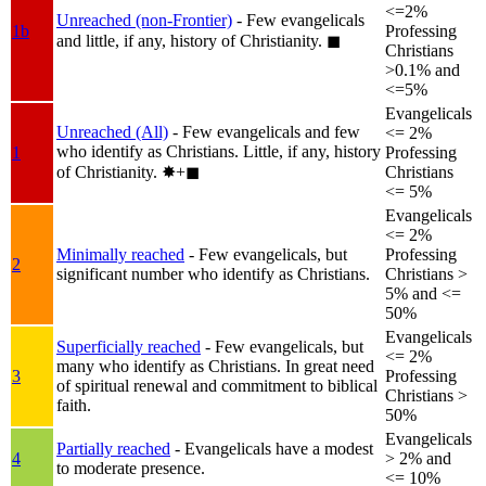
<=2%
Unreached (non-Frontier)
- Few evangelicals
1b
Professing
and little, if any, history of Christianity.
◼︎
Christians
>0.1% and
<=5%
Evangelicals
Unreached (All)
- Few evangelicals and few
<= 2%
who identify as Christians. Little, if any, history
1
Professing
of Christianity.
✸︎+◼︎
Christians
<= 5%
Evangelicals
<= 2%
Minimally reached
- Few evangelicals, but
Professing
2
significant number who identify as Christians.
Christians >
5% and <=
50%
Evangelicals
Superficially reached
- Few evangelicals, but
<= 2%
many who identify as Christians. In great need
3
Professing
of spiritual renewal and commitment to biblical
Christians >
faith.
50%
Evangelicals
Partially reached
- Evangelicals have a modest
4
> 2% and
to moderate presence.
<= 10%