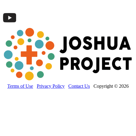
Terms of Use
Privacy Policy
Contact Us
Copyright © 2026