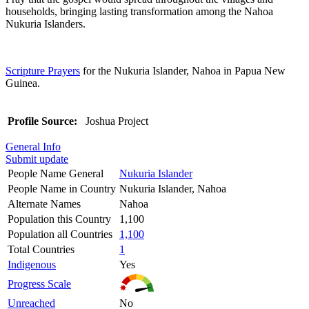
households, bringing lasting transformation among the Nahoa
Nukuria Islanders.
Scripture Prayers
for the Nukuria Islander, Nahoa in Papua New
Guinea.
Profile Source:
Joshua Project
General Info
Submit update
People Name General
Nukuria Islander
People Name in Country
Nukuria Islander, Nahoa
Alternate Names
Nahoa
Population this Country
1,100
Population all Countries
1,100
Total Countries
1
Indigenous
Yes
Progress Scale
Unreached
No