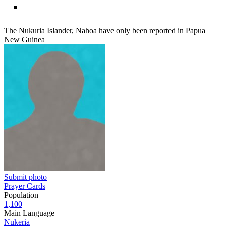
The Nukuria Islander, Nahoa have only been reported in Papua
New Guinea
Submit photo
Prayer Cards
Population
1,100
Main Language
Nukeria