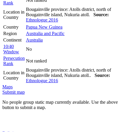
Not ranked
Rank
Bougainville province: Atolls district, north of
Location in
Bougainville island, Nukuria atoll.
Source:
Country
Ethnologue 2016
Country
Papua New Guinea
Region
Australia and Pacific
Continent
Australia
10/40
No
Window
Persecution
Not ranked
Rank
Bougainville province: Atolls district, north of
Location in
Bougainville island, Nukuria atoll..
Source:
Country
Ethnologue 2016
Maps
Submit map
No people group static map currently available. Use the above
button to submit a map.