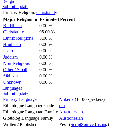
Religion
Submit update
Primary Religion:
Christianity
Major Religion
▲
Estimated Percent
Buddhism
0.00 %
Christianity
95.00 %
Ethnic Religions
5.00 %
Hinduism
0.00 %
Islam
0.00 %
Judaism
0.00 %
Non-Religious
0.00 %
Other / Small
0.00 %
Sikhism
0.00 %
Unknown
0.00 %
Languages
Submit update
Primary Language
Nukeria
(1,100 speakers)
Ethnologue Language Code
nur
Ethnologue Language Familly
Austronesian
Glottolog Language Family
Austronesian
Written / Published
Yes (
ScriptSource Listing
)