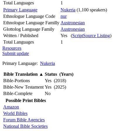
Total Languages
1
Primary Language
Nukeria
(1,100 speakers)
Ethnologue Language Code
nur
Ethnologue Language Familly
Austronesian
Glottolog Language Family
Austronesian
Written / Published
Yes (
ScriptSource Listing
)
Total Languages
1
Resources
Submit update
Primary Language:
Nukeria
Bible Translation
▲
Status (Years)
Bible-Portions
Yes (2018)
Bible-New Testament
Yes (2025)
Bible-Complete
No
Possible Print Bibles
Amazon
World Bibles
Forum Bible Agencies
National Bible Societies