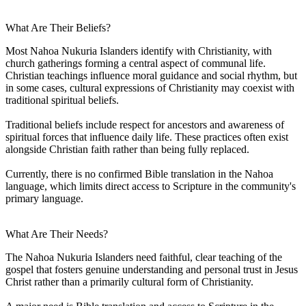
What Are Their Beliefs?
Most Nahoa Nukuria Islanders identify with Christianity, with
church gatherings forming a central aspect of communal life.
Christian teachings influence moral guidance and social rhythm, but
in some cases, cultural expressions of Christianity may coexist with
traditional spiritual beliefs.
Traditional beliefs include respect for ancestors and awareness of
spiritual forces that influence daily life. These practices often exist
alongside Christian faith rather than being fully replaced.
Currently, there is no confirmed Bible translation in the Nahoa
language, which limits direct access to Scripture in the community's
primary language.
What Are Their Needs?
The Nahoa Nukuria Islanders need faithful, clear teaching of the
gospel that fosters genuine understanding and personal trust in Jesus
Christ rather than a primarily cultural form of Christianity.