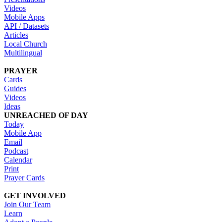
Videos
Mobile Apps
API / Datasets
Articles
Local Church
Multilingual
PRAYER
Cards
Guides
Videos
Ideas
UNREACHED OF DAY
Today
Mobile App
Email
Podcast
Calendar
Print
Prayer Cards
GET INVOLVED
Join Our Team
Learn