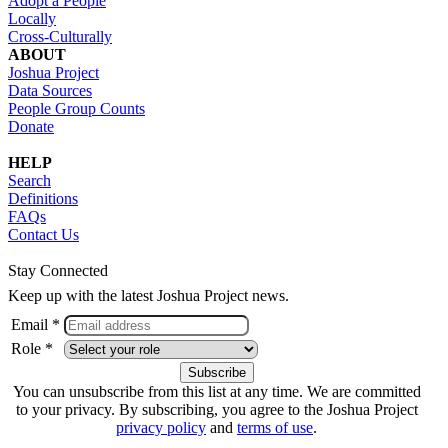
Adopt a People
Locally
Cross-Culturally
ABOUT
Joshua Project
Data Sources
People Group Counts
Donate
HELP
Search
Definitions
FAQs
Contact Us
Stay Connected
Keep up with the latest Joshua Project news.
Email *
Role *
You can unsubscribe from this list at any time. We are committed
to your privacy. By subscribing, you agree to the Joshua Project
privacy policy
and
terms of use
.