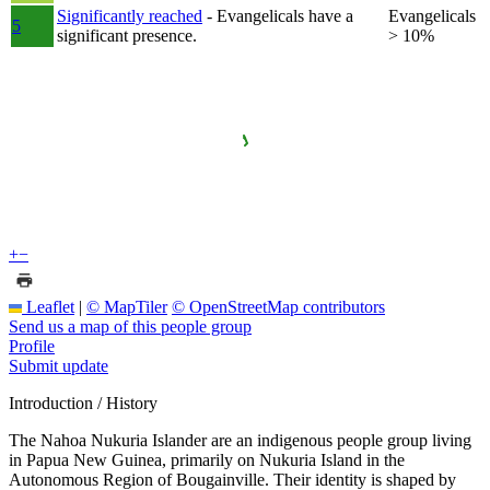
Significantly reached
- Evangelicals have a
Evangelicals
5
significant presence.
> 10%
+
−
Leaflet
|
© MapTiler
© OpenStreetMap contributors
Send us a map of this people group
Profile
Submit update
Introduction / History
The Nahoa Nukuria Islander are an indigenous people group living
in Papua New Guinea, primarily on Nukuria Island in the
Autonomous Region of Bougainville. Their identity is shaped by