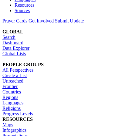
Resources
Sources
Prayer Cards
Get Involved
Submit Update
GLOBAL
Search
Dashboard
Data Explorer
Global Lists
PEOPLE GROUPS
All Perspectives
Create a List
Unreached
Frontier
Countries
Regions
Languages
Religions
Progress Levels
RESOURCES
Maps
Infographics
Presentations