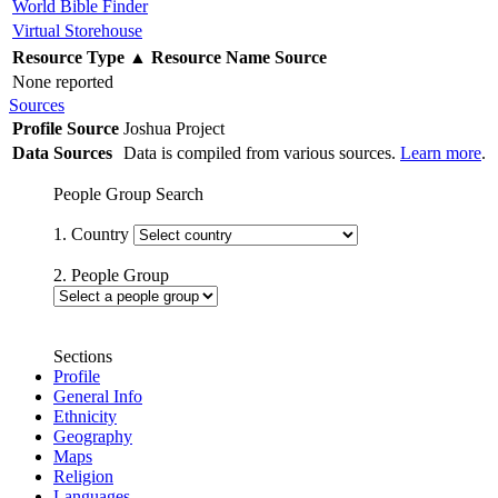
World Bible Finder
Virtual Storehouse
Resource Type
▲
Resource Name
Source
None reported
Sources
Profile Source
Joshua Project
Data Sources
Data is compiled from various sources.
Learn more
.
People Group Search
1. Country
2. People Group
Sections
Profile
General Info
Ethnicity
Geography
Maps
Religion
Languages