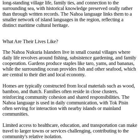
long-standing village life, family ties, and connection to the
surrounding sea, with historical knowledge preserved orally rather
than through written records. The Nahoa language links them to a
smaller network of island languages in the region, reflecting a
distinct maritime cultural heritage.
What Are Their Lives Like?
The Nahoa Nukuria Islanders live in small coastal villages where
daily life revolves around fishing, subsistence gardening, and family
cooperation. Gardens produce staples like taro, yams, and bananas,
while the surrounding ocean provides fish and other seafood, which
are central to their diet and local economy.
Homes are typically constructed from local materials such as wood,
bamboo, and thatch. Families often reside in close clusters,
reinforcing community cohesion and shared responsibilities. The
Nahoa language is used in daily communication, with Tok Pisin
often serving for interaction with nearby islands or mainland
communities.
Limited access to healthcare, education, and transportation can make
travel to larger towns or services challenging, contributing to the
community's relative isolation.