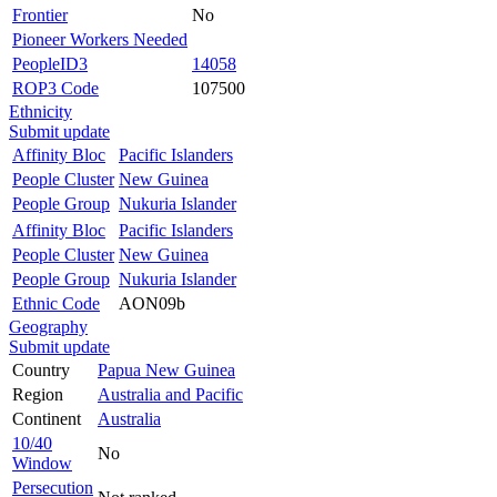
Frontier
No
Pioneer Workers Needed
PeopleID3
14058
ROP3 Code
107500
Ethnicity
Submit update
Affinity Bloc
Pacific Islanders
People Cluster
New Guinea
People Group
Nukuria Islander
Affinity Bloc
Pacific Islanders
People Cluster
New Guinea
People Group
Nukuria Islander
Ethnic Code
AON09b
Geography
Submit update
Country
Papua New Guinea
Region
Australia and Pacific
Continent
Australia
10/40
No
Window
Persecution