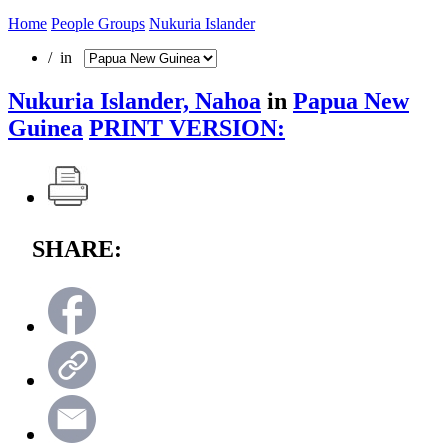
Home
People Groups
Nukuria Islander
/ in
Nukuria Islander, Nahoa
in
Papua New
Guinea
PRINT VERSION:
SHARE: