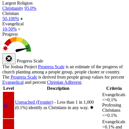
Largest Religion
Christianity
95.0%
Christian
50-100%
●
Evangelical
10-50%
●
Progress
Progress Scale
The Joshua Project
Progress Scale
is an estimate of the progress of
church planting among a people group, people cluster or country.
The
Progress Scale
is derived from people group values for percent
Evangelical
and percent
Christian Adherent
.
Level
Description
Criteria
Evangelicals
<=0.1%
Unreached (Frontier)
- Less than 1 in 1,000
1a
Professing
(0.1%) identify as Christians in any way.
✸︎
Christians
<=0.1%
Evangelicals
>0.1% and