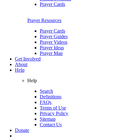
Prayer Cards
Prayer Resources
Prayer Cards
Prayer Guides
Prayer Videos
Prayer Ideas
Prayer Map
Get Involved
About
Help
Help
Search
Definitions
FAQs
Terms of Use
Privacy Policy
Sitemap
Contact Us
Donate