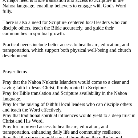
A major need is Bible translation and access to Scripture in the
Nahoa language, enabling believers to engage with God's Word
fully.
There is also a need for Scripture-centered local leaders who can
disciple others, teach the Bible accurately, and guide their
communities in spiritual growth.
Practical needs include better access to healthcare, education, and
transportation, which support both physical well-being and church
development.
Prayer Items
Pray that the Nahoa Nukuria Islanders would come to a clear and
saving faith in Jesus Christ, firmly rooted in Scripture.
Pray for Bible translation and Scripture availability in the Nahoa
language.
Pray for the raising of faithful local leaders who can disciple others
and teach the Word effectively.
Pray that traditional spiritual influences would yield to a deep trust in
Christ and His Word.
Pray for improved access to healthcare, education, and
transportation, enhancing daily life and community resilience.
Pray that the gospel would spread throughout the villages and