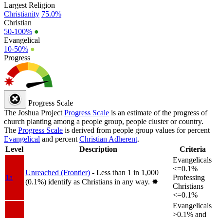
Largest Religion
Christianity
75.0%
Christian
50-100%
●
Evangelical
10-50%
●
Progress
Progress Scale
The Joshua Project
Progress Scale
is an estimate of the progress of
church planting among a people group, people cluster or country.
The
Progress Scale
is derived from people group values for percent
Evangelical
and percent
Christian Adherent
.
Level
Description
Criteria
Evangelicals
<=0.1%
Unreached (Frontier)
- Less than 1 in 1,000
1a
Professing
(0.1%) identify as Christians in any way.
✸︎
Christians
<=0.1%
Evangelicals
>0.1% and