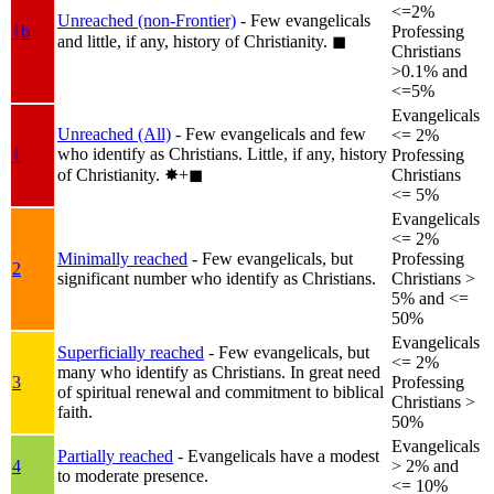
<=2%
Unreached (non-Frontier)
- Few evangelicals
1b
Professing
and little, if any, history of Christianity.
◼︎
Christians
>0.1% and
<=5%
Evangelicals
Unreached (All)
- Few evangelicals and few
<= 2%
who identify as Christians. Little, if any, history
1
Professing
of Christianity.
✸︎+◼︎
Christians
<= 5%
Evangelicals
<= 2%
Minimally reached
- Few evangelicals, but
Professing
2
significant number who identify as Christians.
Christians >
5% and <=
50%
Evangelicals
Superficially reached
- Few evangelicals, but
<= 2%
many who identify as Christians. In great need
3
Professing
of spiritual renewal and commitment to biblical
Christians >
faith.
50%
Evangelicals
Partially reached
- Evangelicals have a modest
4
> 2% and
to moderate presence.
<= 10%