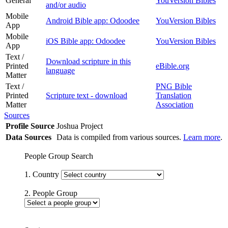
General
YouVersion Bibles
and/or audio
Mobile
Android Bible app: Odoodee
YouVersion Bibles
App
Mobile
iOS Bible app: Odoodee
YouVersion Bibles
App
Text /
Download scripture in this
Printed
eBible.org
language
Matter
Text /
PNG Bible
Printed
Scripture text - download
Translation
Matter
Association
Sources
Profile Source
Joshua Project
Data Sources
Data is compiled from various sources.
Learn more
.
People Group Search
1. Country
2. People Group