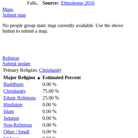
Falls..
Source:
Ethnologue 2016
Maps
Submit map
No people group static map currently available. Use the above
button to submit a map.
Religion
Submit update
Primary Religion:
Christianity
Major Religion
▲
Estimated Percent
Buddhism
0.00 %
Christianity
75.00 %
Ethnic Religions
25.00 %
Hinduism
0.00 %
Islam
0.00 %
Judaism
0.00 %
Non-Religious
0.00 %
Other / Small
0.00 %