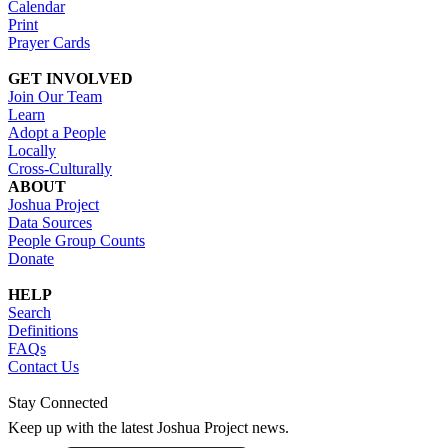
Calendar
Print
Prayer Cards
GET INVOLVED
Join Our Team
Learn
Adopt a People
Locally
Cross-Culturally
ABOUT
Joshua Project
Data Sources
People Group Counts
Donate
HELP
Search
Definitions
FAQs
Contact Us
Stay Connected
Keep up with the latest Joshua Project news.