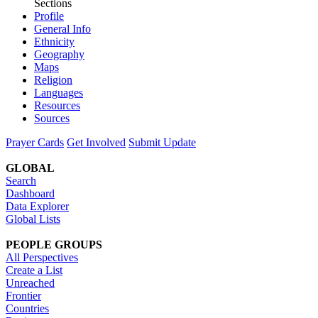
Sections
Profile
General Info
Ethnicity
Geography
Maps
Religion
Languages
Resources
Sources
Prayer Cards
Get Involved
Submit Update
GLOBAL
Search
Dashboard
Data Explorer
Global Lists
PEOPLE GROUPS
All Perspectives
Create a List
Unreached
Frontier
Countries