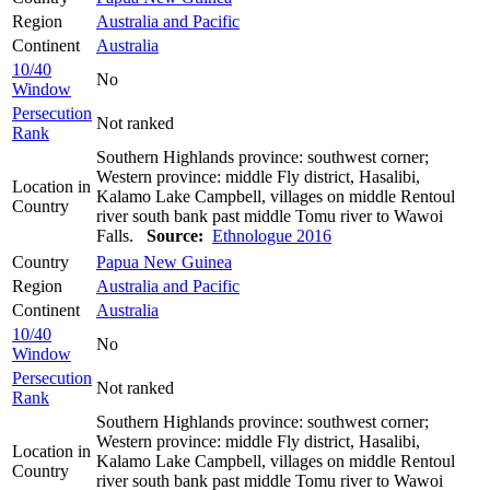
Region
Australia and Pacific
Continent
Australia
10/40
No
Window
Persecution
Not ranked
Rank
Southern Highlands province: southwest corner;
Western province: middle Fly district, Hasalibi,
Location in
Kalamo Lake Campbell, villages on middle Rentoul
Country
river south bank past middle Tomu river to Wawoi
Falls.
Source:
Ethnologue 2016
Country
Papua New Guinea
Region
Australia and Pacific
Continent
Australia
10/40
No
Window
Persecution
Not ranked
Rank
Southern Highlands province: southwest corner;
Western province: middle Fly district, Hasalibi,
Location in
Kalamo Lake Campbell, villages on middle Rentoul
Country
river south bank past middle Tomu river to Wawoi