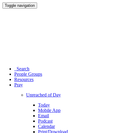
Toggle navigation
Search
People Groups
Resources
Pray
Unreached of Day
Today
Mobile App
Email
Podcast
Calendar
Print/Download