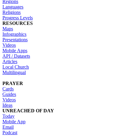
Regions
Languages
Religions
Progress Levels
RESOURCES
Maps
Infographics
Presentations
Videos
Mobile Apps
API / Datasets
Articles
Local Church
Multilingual
PRAYER
Cards
Guides
Videos
Ideas
UNREACHED OF DAY
Today
Mobile App
Email
Podcast