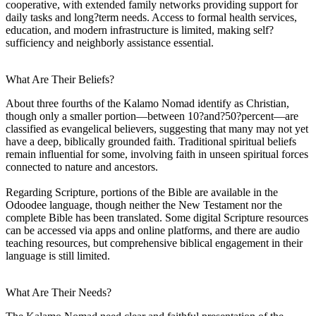
cooperative, with extended family networks providing support for
daily tasks and long?term needs. Access to formal health services,
education, and modern infrastructure is limited, making self?
sufficiency and neighborly assistance essential.
What Are Their Beliefs?
About three fourths of the Kalamo Nomad identify as Christian,
though only a smaller portion—between 10?and?50?percent—are
classified as evangelical believers, suggesting that many may not yet
have a deep, biblically grounded faith. Traditional spiritual beliefs
remain influential for some, involving faith in unseen spiritual forces
connected to nature and ancestors.
Regarding Scripture, portions of the Bible are available in the
Odoodee language, though neither the New Testament nor the
complete Bible has been translated. Some digital Scripture resources
can be accessed via apps and online platforms, and there are audio
teaching resources, but comprehensive biblical engagement in their
language is still limited.
What Are Their Needs?