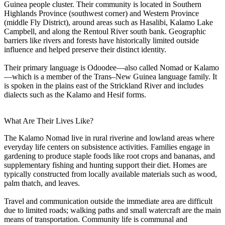
Guinea people cluster. Their community is located in Southern
Highlands Province (southwest corner) and Western Province
(middle Fly District), around areas such as Hasalibi, Kalamo Lake
Campbell, and along the Rentoul River south bank. Geographic
barriers like rivers and forests have historically limited outside
influence and helped preserve their distinct identity.
Their primary language is Odoodee—also called Nomad or Kalamo
—which is a member of the Trans–New Guinea language family. It
is spoken in the plains east of the Strickland River and includes
dialects such as the Kalamo and Hesif forms.
What Are Their Lives Like?
The Kalamo Nomad live in rural riverine and lowland areas where
everyday life centers on subsistence activities. Families engage in
gardening to produce staple foods like root crops and bananas, and
supplementary fishing and hunting support their diet. Homes are
typically constructed from locally available materials such as wood,
palm thatch, and leaves.
Travel and communication outside the immediate area are difficult
due to limited roads; walking paths and small watercraft are the main
means of transportation. Community life is communal and