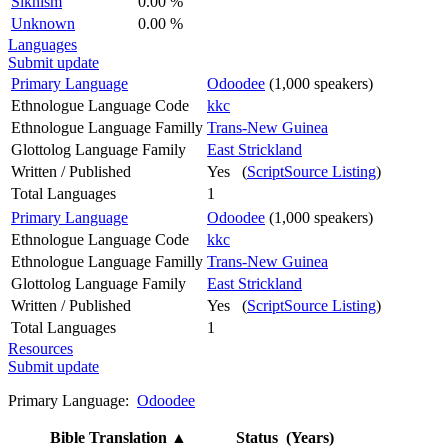
Sikhism
0.00 %
Unknown
0.00 %
Languages
Submit update
Primary Language
Odoodee
(1,000 speakers)
Ethnologue Language Code
kkc
Ethnologue Language Familly
Trans-New Guinea
Glottolog Language Family
East Strickland
Written / Published
Yes (
ScriptSource Listing
)
Total Languages
1
Primary Language
Odoodee
(1,000 speakers)
Ethnologue Language Code
kkc
Ethnologue Language Familly
Trans-New Guinea
Glottolog Language Family
East Strickland
Written / Published
Yes (
ScriptSource Listing
)
Total Languages
1
Resources
Submit update
Primary Language:
Odoodee
Bible Translation
▲
Status (Years)