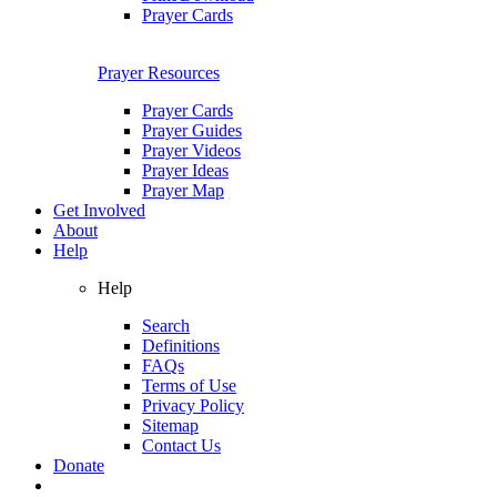
Prayer Cards
Prayer Resources
Prayer Cards
Prayer Guides
Prayer Videos
Prayer Ideas
Prayer Map
Get Involved
About
Help
Help
Search
Definitions
FAQs
Terms of Use
Privacy Policy
Sitemap
Contact Us
Donate