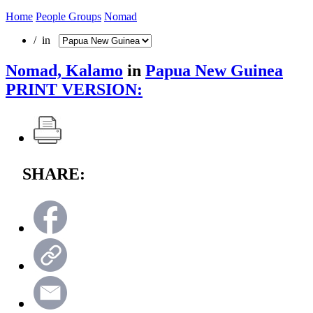
Home
People Groups
Nomad
/ in
Nomad, Kalamo
in
Papua New Guinea
PRINT VERSION:
SHARE: