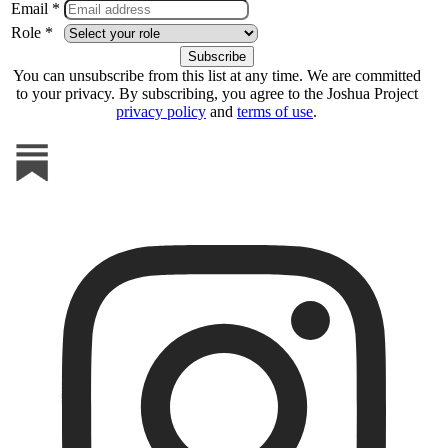
Email *
Role *
You can unsubscribe from this list at any time. We are committed
to your privacy. By subscribing, you agree to the Joshua Project
privacy policy
and
terms of use
.