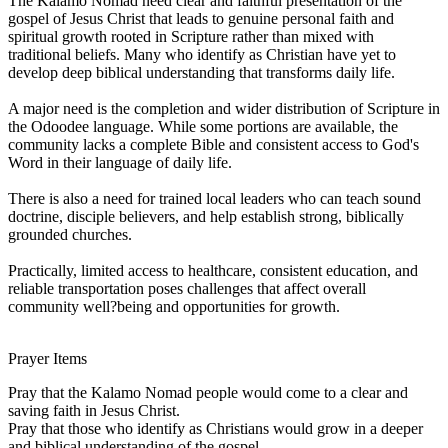
The Kalamo Nomad need clear and faithful presentation of the
gospel of Jesus Christ that leads to genuine personal faith and
spiritual growth rooted in Scripture rather than mixed with
traditional beliefs. Many who identify as Christian have yet to
develop deep biblical understanding that transforms daily life.
A major need is the completion and wider distribution of Scripture in
the Odoodee language. While some portions are available, the
community lacks a complete Bible and consistent access to God's
Word in their language of daily life.
There is also a need for trained local leaders who can teach sound
doctrine, disciple believers, and help establish strong, biblically
grounded churches.
Practically, limited access to healthcare, consistent education, and
reliable transportation poses challenges that affect overall
community well?being and opportunities for growth.
Prayer Items
Pray that the Kalamo Nomad people would come to a clear and
saving faith in Jesus Christ.
Pray that those who identify as Christians would grow in a deeper
and biblical understanding of the gospel.