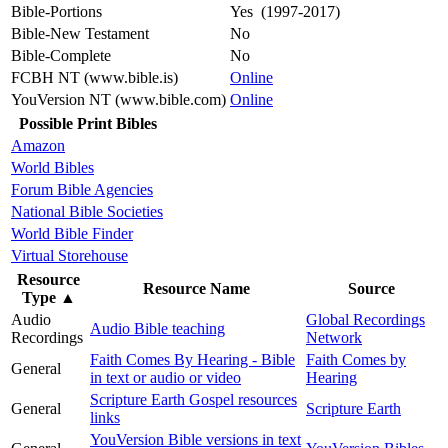
Bible-Portions
Yes (1997-2017)
Bible-New Testament
No
Bible-Complete
No
FCBH NT (www.bible.is)
Online
YouVersion NT (www.bible.com)
Online
Possible Print Bibles
Amazon
World Bibles
Forum Bible Agencies
National Bible Societies
World Bible Finder
Virtual Storehouse
Resource
Resource Name
Source
Type
▲
Audio
Global Recordings
Audio Bible teaching
Recordings
Network
Faith Comes By Hearing - Bible
Faith Comes by
General
in text or audio or video
Hearing
Scripture Earth Gospel resources
General
Scripture Earth
links
YouVersion Bible versions in text