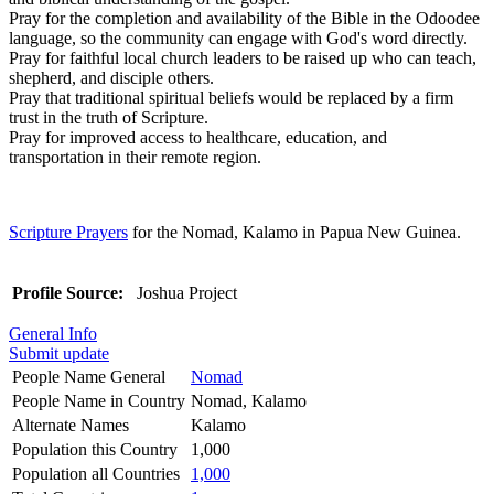
Pray for the completion and availability of the Bible in the Odoodee
language, so the community can engage with God's word directly.
Pray for faithful local church leaders to be raised up who can teach,
shepherd, and disciple others.
Pray that traditional spiritual beliefs would be replaced by a firm
trust in the truth of Scripture.
Pray for improved access to healthcare, education, and
transportation in their remote region.
Scripture Prayers
for the Nomad, Kalamo in Papua New Guinea.
Profile Source:
Joshua Project
General Info
Submit update
People Name General
Nomad
People Name in Country
Nomad, Kalamo
Alternate Names
Kalamo
Population this Country
1,000
Population all Countries
1,000