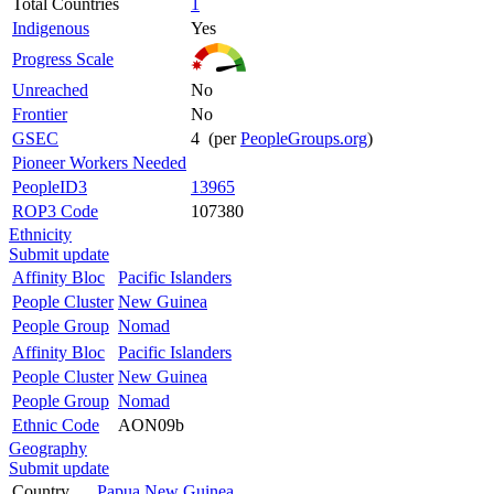
Total Countries
1
Indigenous
Yes
Progress Scale
Unreached
No
Frontier
No
GSEC
4 (per
PeopleGroups.org
)
Pioneer Workers Needed
PeopleID3
13965
ROP3 Code
107380
Ethnicity
Submit update
Affinity Bloc
Pacific Islanders
People Cluster
New Guinea
People Group
Nomad
Affinity Bloc
Pacific Islanders
People Cluster
New Guinea
People Group
Nomad
Ethnic Code
AON09b
Geography
Submit update
Country
Papua New Guinea