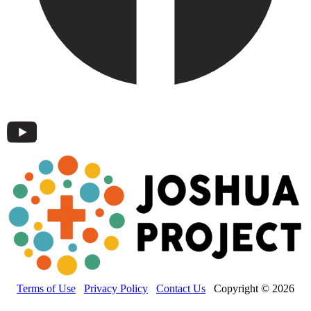
Terms of Use
Privacy Policy
Contact Us
Copyright © 2026