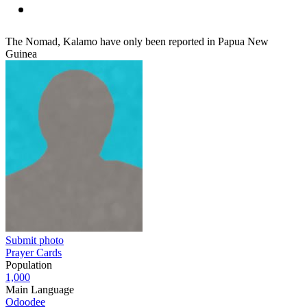
The Nomad, Kalamo have only been reported in Papua New
Guinea
Submit photo
Prayer Cards
Population
1,000
Main Language
Odoodee