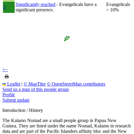
Significantly reached
- Evangelicals have a
Evangelicals
5
significant presence.
> 10%
+
−
Leaflet
|
© MapTiler
© OpenStreetMap contributors
Send us a map of this people group
Profile
Submit update
Introduction / History
The Kalamo Nomad are a small people group in Papua New
Guinea. They are listed under the name Nomad, Kalamo in research
data and are part of the Pacific Islanders affinity bloc and the New