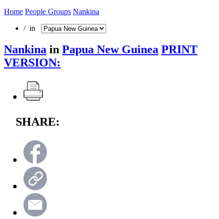
Home
People Groups
Nankina
/ in
Nankina
in
Papua New Guinea
PRINT
VERSION:
SHARE: