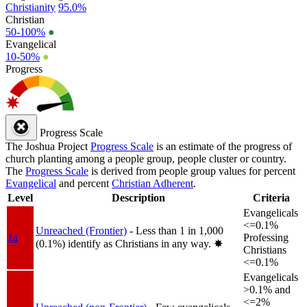
Christianity
95.0%
Christian
50-100%
●
Evangelical
10-50%
●
Progress
Progress Scale
The Joshua Project
Progress Scale
is an estimate of the progress of
church planting among a people group, people cluster or country.
The
Progress Scale
is derived from people group values for percent
Evangelical
and percent
Christian Adherent
.
Level
Description
Criteria
Evangelicals
<=0.1%
Unreached (Frontier)
- Less than 1 in 1,000
1a
Professing
(0.1%) identify as Christians in any way.
✸︎
Christians
<=0.1%
Evangelicals
>0.1% and
<=2%