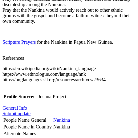
discipleship among the Nankina.
Pray that the Nankina would actively reach out to other ethnic
groups with the gospel and become a faithful witness beyond their
own community.
Scripture Prayers
for the Nankina in Papua New Guinea.
References
https://en.wikipedia.org/wiki/Nankina_language
https://www.ethnologue.com/language/nnk
https://pnglanguages.sil.org/resources/archives/23634
Profile Source:
Joshua Project
General Info
Submit update
People Name General
Nankina
People Name in Country
Nankina
Alternate Names