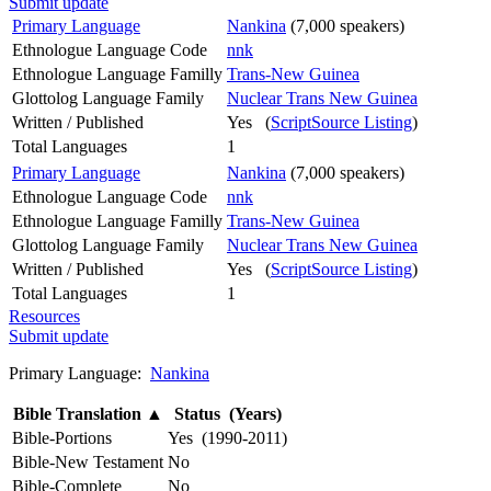
Submit update
Primary Language
Nankina
(7,000 speakers)
Ethnologue Language Code
nnk
Ethnologue Language Familly
Trans-New Guinea
Glottolog Language Family
Nuclear Trans New Guinea
Written / Published
Yes (
ScriptSource Listing
)
Total Languages
1
Primary Language
Nankina
(7,000 speakers)
Ethnologue Language Code
nnk
Ethnologue Language Familly
Trans-New Guinea
Glottolog Language Family
Nuclear Trans New Guinea
Written / Published
Yes (
ScriptSource Listing
)
Total Languages
1
Resources
Submit update
Primary Language:
Nankina
Bible Translation
▲
Status (Years)
Bible-Portions
Yes (1990-2011)
Bible-New Testament
No
Bible-Complete
No