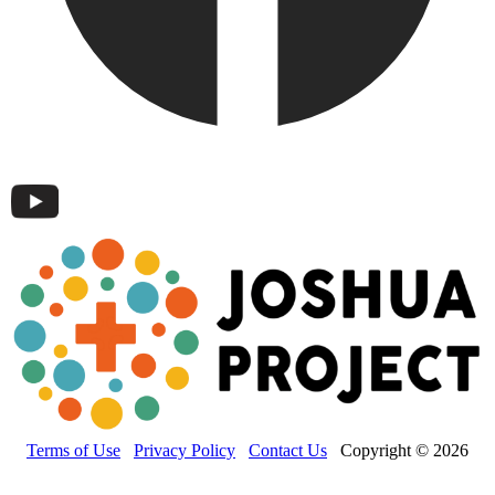
Terms of Use
Privacy Policy
Contact Us
Copyright © 2026