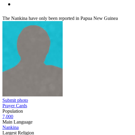
The Nankina have only been reported in Papua New Guinea
Submit photo
Prayer Cards
Population
7,000
Main Language
Nankina
Largest Religion