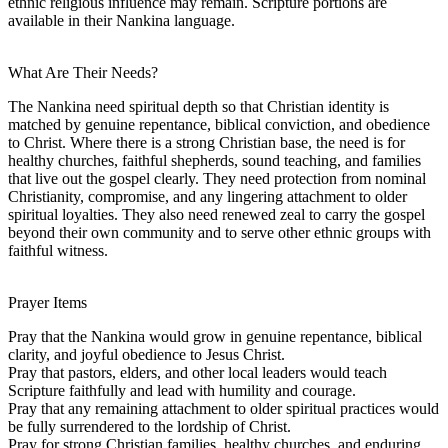
ethnic religious influence may remain. Scripture portions are
available in their Nankina language.
What Are Their Needs?
The Nankina need spiritual depth so that Christian identity is
matched by genuine repentance, biblical conviction, and obedience
to Christ. Where there is a strong Christian base, the need is for
healthy churches, faithful shepherds, sound teaching, and families
that live out the gospel clearly. They need protection from nominal
Christianity, compromise, and any lingering attachment to older
spiritual loyalties. They also need renewed zeal to carry the gospel
beyond their own community and to serve other ethnic groups with
faithful witness.
Prayer Items
Pray that the Nankina would grow in genuine repentance, biblical
clarity, and joyful obedience to Jesus Christ.
Pray that pastors, elders, and other local leaders would teach
Scripture faithfully and lead with humility and courage.
Pray that any remaining attachment to older spiritual practices would
be fully surrendered to the lordship of Christ.
Pray for strong Christian families, healthy churches, and enduring