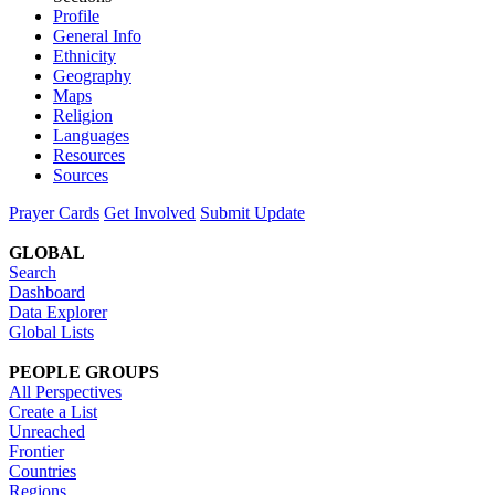
Profile
General Info
Ethnicity
Geography
Maps
Religion
Languages
Resources
Sources
Prayer Cards
Get Involved
Submit Update
GLOBAL
Search
Dashboard
Data Explorer
Global Lists
PEOPLE GROUPS
All Perspectives
Create a List
Unreached
Frontier
Countries
Regions