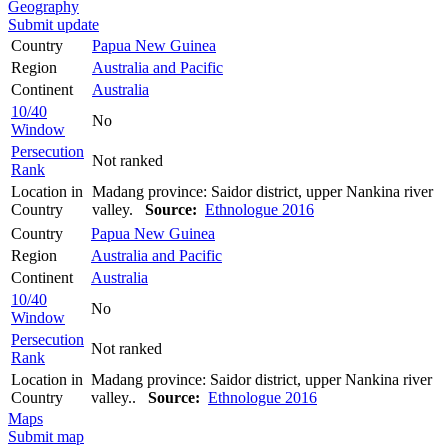
Geography
Submit update
Country
Papua New Guinea
Region
Australia and Pacific
Continent
Australia
10/40
No
Window
Persecution
Not ranked
Rank
Location in
Madang province: Saidor district, upper Nankina river
Country
valley.
Source:
Ethnologue 2016
Country
Papua New Guinea
Region
Australia and Pacific
Continent
Australia
10/40
No
Window
Persecution
Not ranked
Rank
Location in
Madang province: Saidor district, upper Nankina river
Country
valley..
Source:
Ethnologue 2016
Maps
Submit map