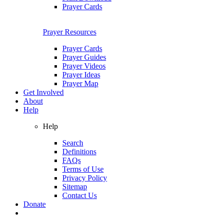
Prayer Cards
Prayer Resources
Prayer Cards
Prayer Guides
Prayer Videos
Prayer Ideas
Prayer Map
Get Involved
About
Help
Help
Search
Definitions
FAQs
Terms of Use
Privacy Policy
Sitemap
Contact Us
Donate