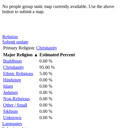
No people group static map currently available. Use the above
button to submit a map.
Religion
Submit update
Primary Religion:
Christianity
Major Religion
▲
Estimated Percent
Buddhism
0.00 %
Christianity
95.00 %
Ethnic Religions
5.00 %
Hinduism
0.00 %
Islam
0.00 %
Judaism
0.00 %
Non-Religious
0.00 %
Other / Small
0.00 %
Sikhism
0.00 %
Unknown
0.00 %
Languages