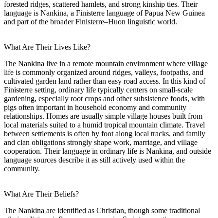
forested ridges, scattered hamlets, and strong kinship ties. Their
language is Nankina, a Finisterre language of Papua New Guinea
and part of the broader Finisterre–Huon linguistic world.
What Are Their Lives Like?
The Nankina live in a remote mountain environment where village
life is commonly organized around ridges, valleys, footpaths, and
cultivated garden land rather than easy road access. In this kind of
Finisterre setting, ordinary life typically centers on small-scale
gardening, especially root crops and other subsistence foods, with
pigs often important in household economy and community
relationships. Homes are usually simple village houses built from
local materials suited to a humid tropical mountain climate. Travel
between settlements is often by foot along local tracks, and family
and clan obligations strongly shape work, marriage, and village
cooperation. Their language in ordinary life is Nankina, and outside
language sources describe it as still actively used within the
community.
What Are Their Beliefs?
The Nankina are identified as Christian, though some traditional