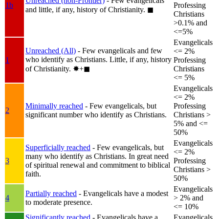
Unreached (non-Frontier)
- Few evangelicals
1b
Professing
and little, if any, history of Christianity.
◼︎
Christians
>0.1% and
<=5%
Evangelicals
Unreached (All)
- Few evangelicals and few
<= 2%
who identify as Christians. Little, if any, history
1
Professing
of Christianity.
✸︎+◼︎
Christians
<= 5%
Evangelicals
<= 2%
Minimally reached
- Few evangelicals, but
Professing
2
significant number who identify as Christians.
Christians >
5% and <=
50%
Evangelicals
Superficially reached
- Few evangelicals, but
<= 2%
many who identify as Christians. In great need
3
Professing
of spiritual renewal and commitment to biblical
Christians >
faith.
50%
Evangelicals
Partially reached
- Evangelicals have a modest
4
> 2% and
to moderate presence.
<= 10%
Significantly reached
- Evangelicals have a
Evangelicals