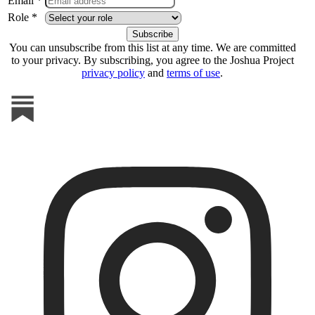
Email *
Role *
You can unsubscribe from this list at any time. We are committed
to your privacy. By subscribing, you agree to the Joshua Project
privacy policy
and
terms of use
.