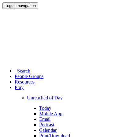
Toggle navigation
Search
People Groups
Resources
Pray
Unreached of Day
Today
Mobile App
Email
Podcast
Calendar
Print/Download