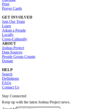
Print
Prayer Cards
GET INVOLVED
Join Our Team
Learn
Adopt a People
Locally
Cross-Culturally
ABOUT
Joshua Project
Data Sources
People Group Counts
Donate
HELP
Search
Definitions
FAQs
Contact Us
Stay Connected
Keep up with the latest Joshua Project news.