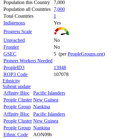
Population this Country
7,000
Population all Countries
7,000
Total Countries
1
Indigenous
Yes
Progress Scale
Unreached
No
Frontier
No
GSEC
5 (per
PeopleGroups.org
)
Pioneer Workers Needed
PeopleID3
13948
ROP3 Code
107078
Ethnicity
Submit update
Affinity Bloc
Pacific Islanders
People Cluster
New Guinea
People Group
Nankina
Affinity Bloc
Pacific Islanders
People Cluster
New Guinea
People Group
Nankina
Ethnic Code
AON09b