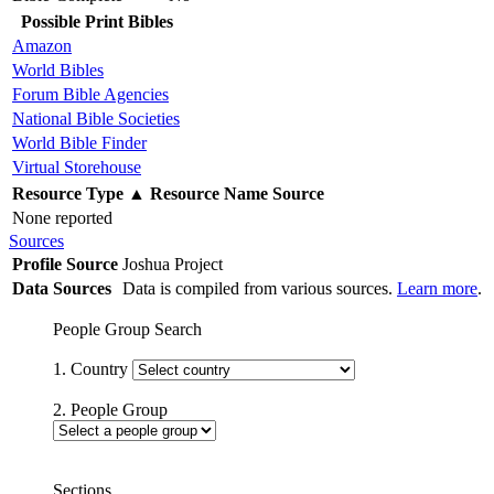
Possible Print Bibles
Amazon
World Bibles
Forum Bible Agencies
National Bible Societies
World Bible Finder
Virtual Storehouse
Resource Type
▲
Resource Name
Source
None reported
Sources
Profile Source
Joshua Project
Data Sources
Data is compiled from various sources.
Learn more
.
People Group Search
1. Country
2. People Group
Sections