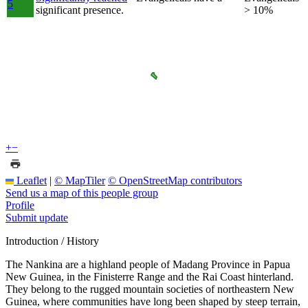
5
significant presence.
> 10%
+
−
Leaflet
|
© MapTiler
© OpenStreetMap contributors
Send us a map of this people group
Profile
Submit update
Introduction / History
The Nankina are a highland people of Madang Province in Papua
New Guinea, in the Finisterre Range and the Rai Coast hinterland.
They belong to the rugged mountain societies of northeastern New
Guinea, where communities have long been shaped by steep terrain,