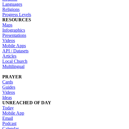
Languages
Religions
Progress Levels
RESOURCES
Maps
Infographics
Presentations
Videos
Mobile Apps
API / Datasets
Articles
Local Church
Multilingual
PRAYER
Cards
Guides
Videos
Ideas
UNREACHED OF DAY
Today
Mobile App
Email
Podcast
Calendar