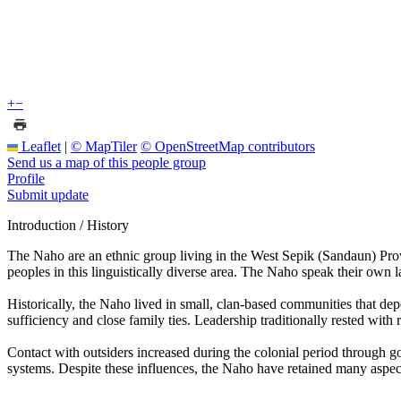
+
−
Leaflet
|
© MapTiler
© OpenStreetMap contributors
Send us a map of this people group
Profile
Submit update
Introduction / History
The Naho are an ethnic group living in the West Sepik (Sandaun) Provi
peoples in this linguistically diverse area. The Naho speak their own 
Historically, the Naho lived in small, clan-based communities that dep
sufficiency and close family ties. Leadership traditionally rested wi
Contact with outsiders increased during the colonial period through g
systems. Despite these influences, the Naho have retained many aspects 