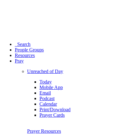
Search
People Groups
Resources
Pray
Unreached of Day
Today
Mobile App
Email
Podcast
Calendar
Print/Download
Prayer Cards
Prayer Resources