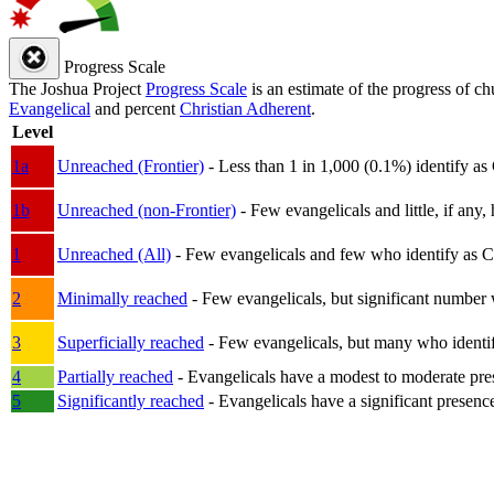
Progress Scale
The Joshua Project
Progress Scale
is an estimate of the progress of c
Evangelical
and percent
Christian Adherent
.
Level
1a
Unreached (Frontier)
- Less than 1 in 1,000 (0.1%) identify as
1b
Unreached (non-Frontier)
- Few evangelicals and little, if any, 
1
Unreached (All)
- Few evangelicals and few who identify as Chri
2
Minimally reached
- Few evangelicals, but significant number 
3
Superficially reached
- Few evangelicals, but many who identify
4
Partially reached
- Evangelicals have a modest to moderate pre
5
Significantly reached
- Evangelicals have a significant presenc