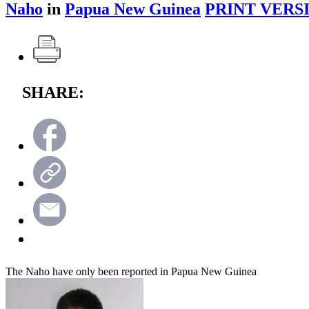
Naho
in
Papua New Guinea
PRINT VERS
SHARE:
The Naho have only been reported in Papua New Guinea