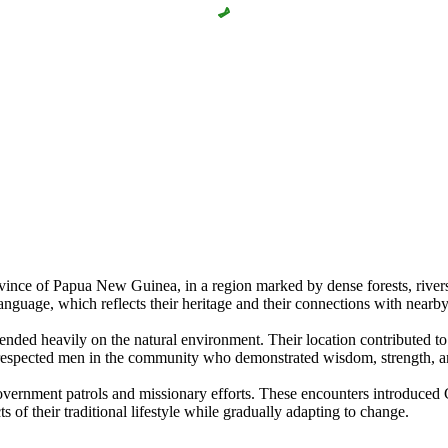
nce of Papua New Guinea, in a region marked by dense forests, rivers, 
language, which reflects their heritage and their connections with nearb
ended heavily on the natural environment. Their location contributed to a
th respected men in the community who demonstrated wisdom, strength, and
overnment patrols and missionary efforts. These encounters introduced C
of their traditional lifestyle while gradually adapting to change.