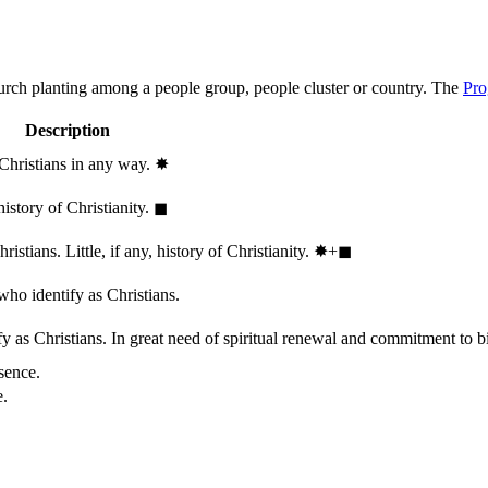
hurch planting among a people group, people cluster or country. The
Pro
Description
 Christians in any way.
✸︎
history of Christianity.
◼︎
stians. Little, if any, history of Christianity.
✸︎+◼︎
who identify as Christians.
 as Christians. In great need of spiritual renewal and commitment to bib
sence.
e.