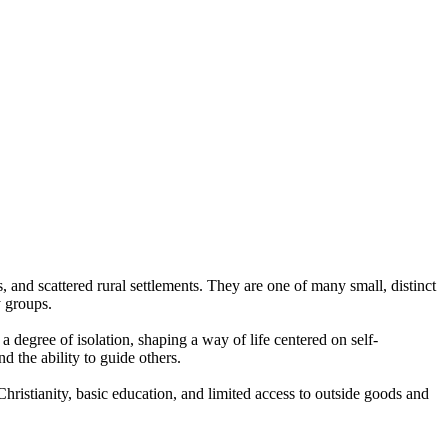
and scattered rural settlements. They are one of many small, distinct
y groups.
 degree of isolation, shaping a way of life centered on self-
 the ability to guide others.
hristianity, basic education, and limited access to outside goods and