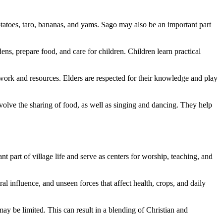
otatoes, taro, bananas, and yams. Sago may also be an important part
s, prepare food, and care for children. Children learn practical
 work and resources. Elders are respected for their knowledge and play
volve the sharing of food, as well as singing and dancing. They help
 part of village life and serve as centers for worship, teaching, and
al influence, and unseen forces that affect health, crops, and daily
may be limited. This can result in a blending of Christian and