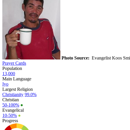
Photo Source:
Evangelist Koos Sm
Prayer Cards
Population
13,000
Main Language
Iyo
Largest Religion
Christianity
99.0%
Christian
50-100%
●
Evangelical
10-50%
●
Progress