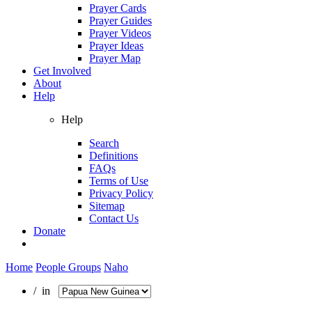
Prayer Cards
Prayer Guides
Prayer Videos
Prayer Ideas
Prayer Map
Get Involved
About
Help
Help
Search
Definitions
FAQs
Terms of Use
Privacy Policy
Sitemap
Contact Us
Donate
Home
People Groups
Naho
/ in