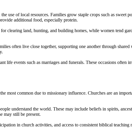
d the use of local resources. Families grow staple crops such as sweet p
rovide additional food, especially protein.
or clearing land, hunting, and building homes, while women tend garden
amilies often live close together, supporting one another through shared
y.
ant life events such as marriages and funerals. These occasions often in
g the most common due to missionary influence. Churches are an important
ople understand the world. These may include beliefs in spirits, ancestr
ne may still be present.
ipation in church activities, and access to consistent biblical teaching 