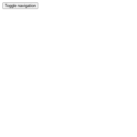
Toggle navigation