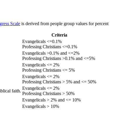
gress Scale
is derived from people group values for percent
Criteria
Evangelicals <=0.1%
Professing Christians <=0.1%
Evangelicals >0.1% and <=2%
Professing Christians >0.1% and <=5%
Evangelicals <= 2%
Professing Christians <= 5%
Evangelicals <= 2%
Professing Christians > 5% and <= 50%
Evangelicals <= 2%
lical faith.
Professing Christians > 50%
Evangelicals > 2% and <= 10%
Evangelicals > 10%