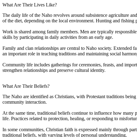
What Are Their Lives Like?
The daily life of the Naho revolves around subsistence agriculture an
of the diet, depending on the local environment. Hunting and fishing p
Work is shared among family members. Men are typically responsible f
skills by participating in daily activities from an early age.
Family and clan relationships are central to Naho society. Extended f
an important role in teaching traditions and maintaining social harmon
Community life includes gatherings for ceremonies, feasts, and import
strengthen relationships and preserve cultural identity.
What Are Their Beliefs?
The Naho are identified as Christians, with Protestant traditions bein
community interaction.
At the same time, traditional beliefs continue to influence how many pe
life. Practices related to protection, healing, or responding to misfortu
In some communities, Christian faith is expressed mainly through partic
traditional beliefs, with varying levels of personal understanding.