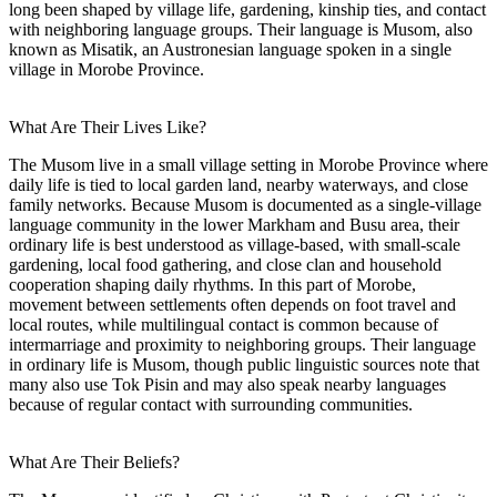
long been shaped by village life, gardening, kinship ties, and contact
with neighboring language groups. Their language is Musom, also
known as Misatik, an Austronesian language spoken in a single
village in Morobe Province.
What Are Their Lives Like?
The Musom live in a small village setting in Morobe Province where
daily life is tied to local garden land, nearby waterways, and close
family networks. Because Musom is documented as a single-village
language community in the lower Markham and Busu area, their
ordinary life is best understood as village-based, with small-scale
gardening, local food gathering, and close clan and household
cooperation shaping daily rhythms. In this part of Morobe,
movement between settlements often depends on foot travel and
local routes, while multilingual contact is common because of
intermarriage and proximity to neighboring groups. Their language
in ordinary life is Musom, though public linguistic sources note that
many also use Tok Pisin and may also speak nearby languages
because of regular contact with surrounding communities.
What Are Their Beliefs?