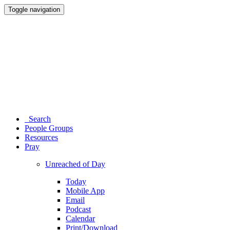
Toggle navigation
Search
People Groups
Resources
Pray
Unreached of Day
Today
Mobile App
Email
Podcast
Calendar
Print/Download