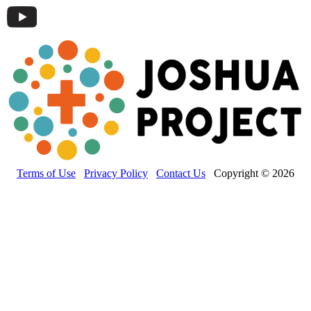
Terms of Use
Privacy Policy
Contact Us
Copyright © 2026