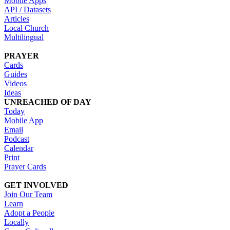
Mobile Apps
API / Datasets
Articles
Local Church
Multilingual
PRAYER
Cards
Guides
Videos
Ideas
UNREACHED OF DAY
Today
Mobile App
Email
Podcast
Calendar
Print
Prayer Cards
GET INVOLVED
Join Our Team
Learn
Adopt a People
Locally