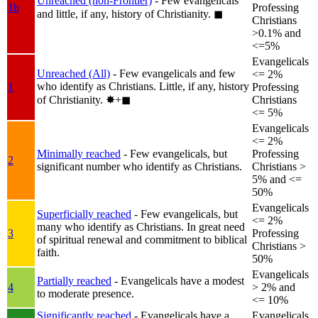
Unreached (non-Frontier)
- Few evangelicals
1b
Professing
and little, if any, history of Christianity.
◼︎
Christians
>0.1% and
<=5%
Evangelicals
Unreached (All)
- Few evangelicals and few
<= 2%
who identify as Christians. Little, if any, history
1
Professing
of Christianity.
✸︎+◼︎
Christians
<= 5%
Evangelicals
<= 2%
Minimally reached
- Few evangelicals, but
Professing
2
significant number who identify as Christians.
Christians >
5% and <=
50%
Evangelicals
Superficially reached
- Few evangelicals, but
<= 2%
many who identify as Christians. In great need
3
Professing
of spiritual renewal and commitment to biblical
Christians >
faith.
50%
Evangelicals
Partially reached
- Evangelicals have a modest
4
> 2% and
to moderate presence.
<= 10%
Significantly reached
- Evangelicals have a
Evangelicals