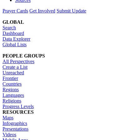
Sources
Prayer Cards
Get Involved
Submit Update
GLOBAL
Search
Dashboard
Data Explorer
Global Lists
PEOPLE GROUPS
All Perspectives
Create a List
Unreached
Frontier
Countries
Regions
Languages
Religions
Progress Levels
RESOURCES
Maps
Infographics
Presentations
Videos