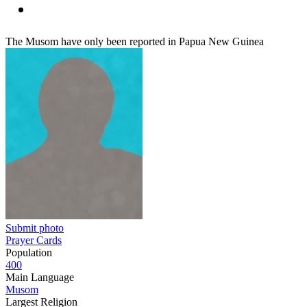
The Musom have only been reported in Papua New Guinea
Submit photo
Prayer Cards
Population
400
Main Language
Musom
Largest Religion