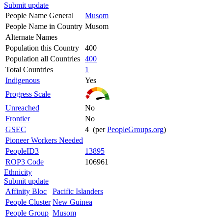
Submit update
People Name General
Musom
People Name in Country
Musom
Alternate Names
Population this Country
400
Population all Countries
400
Total Countries
1
Indigenous
Yes
Progress Scale
Unreached
No
Frontier
No
GSEC
4 (per
PeopleGroups.org
)
Pioneer Workers Needed
PeopleID3
13895
ROP3 Code
106961
Ethnicity
Submit update
Affinity Bloc
Pacific Islanders
People Cluster
New Guinea
People Group
Musom