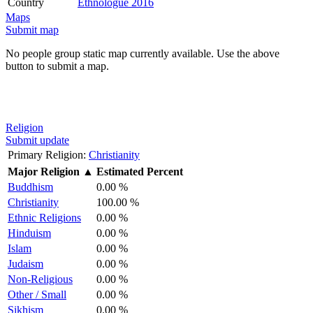
Country
Ethnologue 2016
Maps
Submit map
No people group static map currently available. Use the above
button to submit a map.
Religion
Submit update
Primary Religion:
Christianity
Major Religion
▲
Estimated Percent
Buddhism
0.00 %
Christianity
100.00 %
Ethnic Religions
0.00 %
Hinduism
0.00 %
Islam
0.00 %
Judaism
0.00 %
Non-Religious
0.00 %
Other / Small
0.00 %
Sikhism
0.00 %