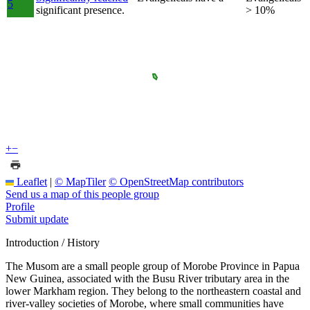
5
significant presence.
> 10%
+
−
Leaflet
|
© MapTiler
© OpenStreetMap contributors
Send us a map of this people group
Profile
Submit update
Introduction / History
The Musom are a small people group of Morobe Province in Papua
New Guinea, associated with the Busu River tributary area in the
lower Markham region. They belong to the northeastern coastal and
river-valley societies of Morobe, where small communities have