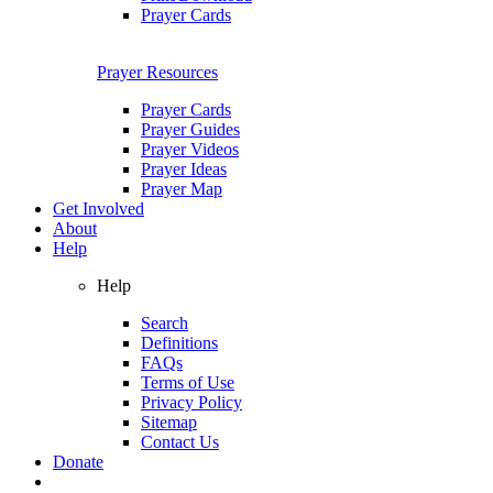
Prayer Cards
Prayer Resources
Prayer Cards
Prayer Guides
Prayer Videos
Prayer Ideas
Prayer Map
Get Involved
About
Help
Help
Search
Definitions
FAQs
Terms of Use
Privacy Policy
Sitemap
Contact Us
Donate