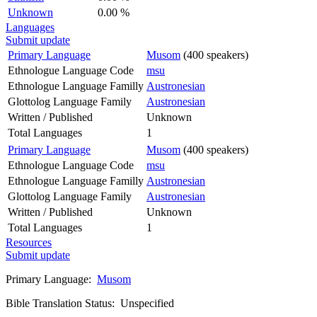
Unknown
0.00 %
Languages
Submit update
Primary Language
Musom
(400 speakers)
Ethnologue Language Code
msu
Ethnologue Language Familly
Austronesian
Glottolog Language Family
Austronesian
Written / Published
Unknown
Total Languages
1
Primary Language
Musom
(400 speakers)
Ethnologue Language Code
msu
Ethnologue Language Familly
Austronesian
Glottolog Language Family
Austronesian
Written / Published
Unknown
Total Languages
1
Resources
Submit update
Primary Language:
Musom
Bible Translation Status: Unspecified