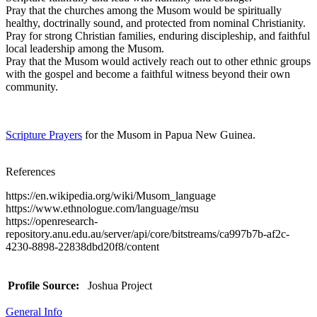
Pray that the churches among the Musom would be spiritually
healthy, doctrinally sound, and protected from nominal Christianity.
Pray for strong Christian families, enduring discipleship, and faithful
local leadership among the Musom.
Pray that the Musom would actively reach out to other ethnic groups
with the gospel and become a faithful witness beyond their own
community.
Scripture Prayers
for the Musom in Papua New Guinea.
References
https://en.wikipedia.org/wiki/Musom_language
https://www.ethnologue.com/language/msu
https://openresearch-
repository.anu.edu.au/server/api/core/bitstreams/ca997b7b-af2c-
4230-8898-22838dbd20f8/content
Profile Source:
Joshua Project
General Info