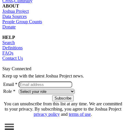
Cross-Culturally
ABOUT
Joshua Project
Data Sources
People Group Counts
Donate
HELP
Search
Definitions
FAQs
Contact Us
Stay Connected
Keep up with the latest Joshua Project news.
Email *
Role *
You can unsubscribe from this list at any time. We are committed
to your privacy. By subscribing, you agree to the Joshua Project
privacy policy
and
terms of use
.