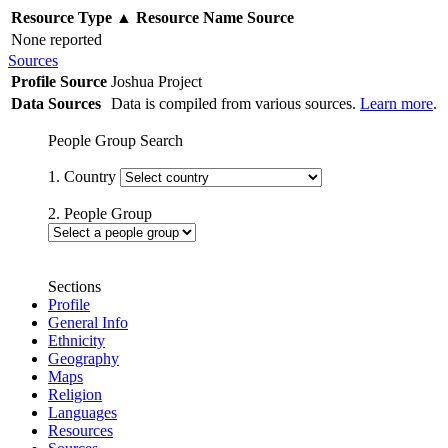
Resource Type
▲
Resource Name
Source
None reported
Sources
Profile Source
Joshua Project
Data Sources
Data is compiled from various sources.
Learn more
.
People Group Search
1. Country
2. People Group
Sections
Profile
General Info
Ethnicity
Geography
Maps
Religion
Languages
Resources