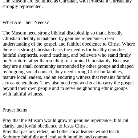
The Musom are identified as Christian, with Protestant Christianity
strongly represented.
What Are Their Needs?
The Musom need strong biblical discipleship so that a broadly
Christian identity is matched by genuine repentance, clear
understanding of the gospel, and faithful obedience to Christ. Where
there is a strong Christian base, the need is for healthy churches,
faithful shepherds, sound teaching, and believers who stand firmly
on Scripture rather than settling for nominal Christianity. Because
they are a small community surrounded by other groups and shaped
by ongoing social contact, they need strong Christian families,
mature local leaders, and an enduring witness that remains faithful
across generations. They also need renewed zeal to carry the gospel
beyond their own people and to serve neighboring ethnic groups
with faithful witness.
Prayer Items
Pray that the Musom would grow in genuine repentance, biblical
clarity, and joyful obedience to Jesus Christ.
Pray that pastors, elders, and other local leaders would teach
Scripture faithfully and lead with humility and courage.