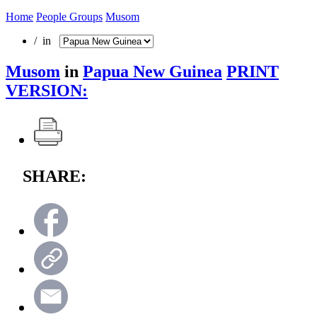
Home
People Groups
Musom
/ in
Musom
in
Papua New Guinea
PRINT
VERSION:
SHARE: