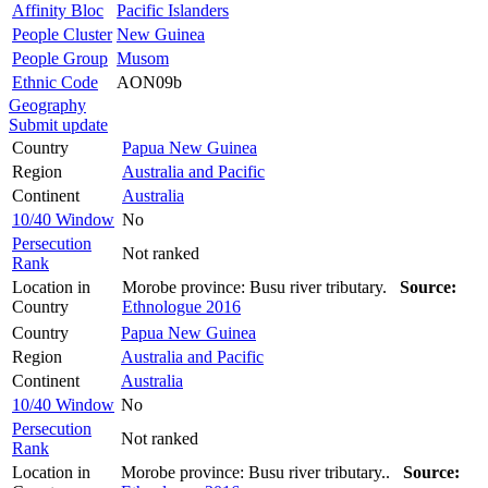
Affinity Bloc
Pacific Islanders
People Cluster
New Guinea
People Group
Musom
Ethnic Code
AON09b
Geography
Submit update
Country
Papua New Guinea
Region
Australia and Pacific
Continent
Australia
10/40 Window
No
Persecution
Not ranked
Rank
Location in
Morobe province: Busu river tributary.
Source:
Country
Ethnologue 2016
Country
Papua New Guinea
Region
Australia and Pacific
Continent
Australia
10/40 Window
No
Persecution
Not ranked
Rank
Location in
Morobe province: Busu river tributary..
Source: