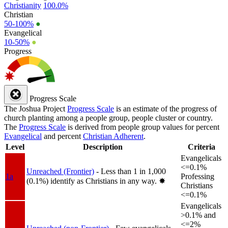
Christianity
100.0%
Christian
50-100%
●
Evangelical
10-50%
●
Progress
Progress Scale
The Joshua Project
Progress Scale
is an estimate of the progress of
church planting among a people group, people cluster or country.
The
Progress Scale
is derived from people group values for percent
Evangelical
and percent
Christian Adherent
.
Level
Description
Criteria
Evangelicals
<=0.1%
Unreached (Frontier)
- Less than 1 in 1,000
1a
Professing
(0.1%) identify as Christians in any way.
✸︎
Christians
<=0.1%
Evangelicals
>0.1% and
<=2%