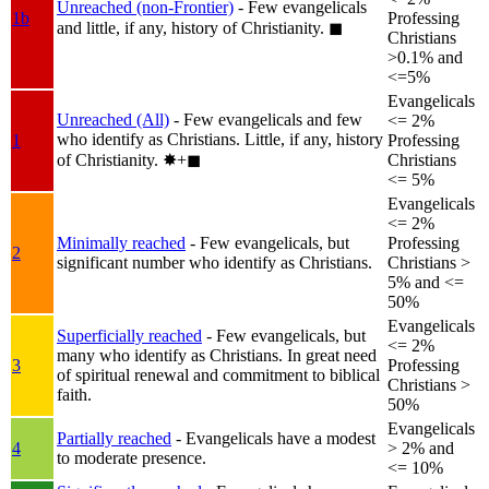
Unreached (non-Frontier)
- Few evangelicals
1b
Professing
and little, if any, history of Christianity.
◼︎
Christians
>0.1% and
<=5%
Evangelicals
Unreached (All)
- Few evangelicals and few
<= 2%
who identify as Christians. Little, if any, history
1
Professing
of Christianity.
✸︎+◼︎
Christians
<= 5%
Evangelicals
<= 2%
Minimally reached
- Few evangelicals, but
Professing
2
significant number who identify as Christians.
Christians >
5% and <=
50%
Evangelicals
Superficially reached
- Few evangelicals, but
<= 2%
many who identify as Christians. In great need
3
Professing
of spiritual renewal and commitment to biblical
Christians >
faith.
50%
Evangelicals
Partially reached
- Evangelicals have a modest
4
> 2% and
to moderate presence.
<= 10%