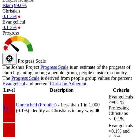
Islam
99.0%
Christian
0.1-2%
●
Evangelical
0.1-2%
●
Progress
Progress Scale
The Joshua Project
Progress Scale
is an estimate of the progress of
church planting among a people group, people cluster or country.
The
Progress Scale
is derived from people group values for percent
Evangelical
and percent
Christian Adherent
.
Level
Description
Criteria
Evangelicals
<=0.1%
Unreached (Frontier)
- Less than 1 in 1,000
1a
Professing
(0.1%) identify as Christians in any way.
✸︎
Christians
<=0.1%
Evangelicals
>0.1% and
<=2%