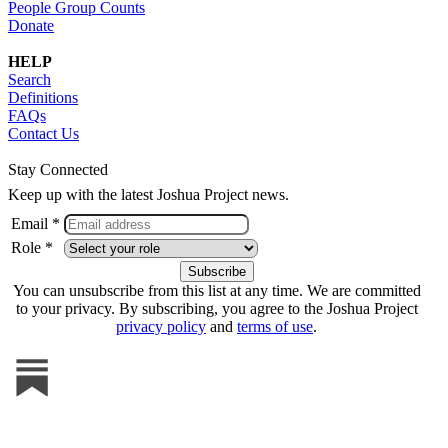
People Group Counts
Donate
HELP
Search
Definitions
FAQs
Contact Us
Stay Connected
Keep up with the latest Joshua Project news.
Email *
Role *
You can unsubscribe from this list at any time. We are committed
to your privacy. By subscribing, you agree to the Joshua Project
privacy policy
and
terms of use
.