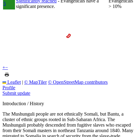
Significantly reached
- Evangelicals have a
Evangelicals
5
significant presence.
> 10%
+
−
Leaflet
|
© MapTiler
© OpenStreetMap contributors
Profile
Submit update
Introduction / History
The Mushunguli people are not ethnically Somali, but Bantu, a
cluster of ethnic groups rooted in Sub-Saharan Africa. The
Mushunguli probably descended from fugitive slaves who escaped
from their Somali masters in northeast Tanzania around 1840. Many
migrated to Somalia in search of security from the slave-trade.