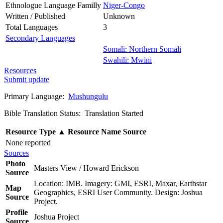
Ethnologue Language Familly
Niger-Congo
Written / Published
Unknown
Total Languages
3
Secondary Languages
Somali: Northern Somali
Swahili: Mwini
Resources
Submit update
Primary Language:
Mushungulu
Bible Translation Status: Translation Started
Resource Type
▲
Resource Name
Source
None reported
Sources
Photo
Masters View / Howard Erickson
Source
Location: IMB. Imagery: GMI, ESRI, Maxar, Earthstar
Map
Geographics, ESRI User Community. Design: Joshua
Source
Project.
Profile
Joshua Project
Source