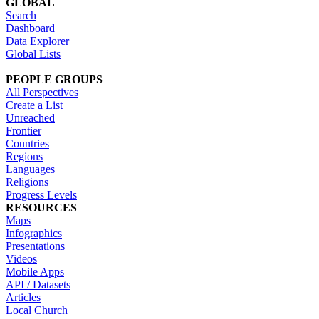
GLOBAL
Search
Dashboard
Data Explorer
Global Lists
PEOPLE GROUPS
All Perspectives
Create a List
Unreached
Frontier
Countries
Regions
Languages
Religions
Progress Levels
RESOURCES
Maps
Infographics
Presentations
Videos
Mobile Apps
API / Datasets
Articles
Local Church