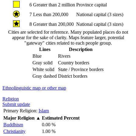
6
Greater than 2 million
Province capital
7
Less than 200,000
National capital (3 sizes)
8
Greater than 200,000
National capital (3 sizes)
Cities are selected for reference. Many populated places do not
appear for the sake of clarity. Maps feature larger, potential
"gateway" cities related to each people group.
Lines
Description
Blue
Rivers
Gray solid
Country borders
White solid
State / Province borders
Gray dashed
District borders
Ethnolinguistic map or other map
Religion
Submit update
Primary Religion:
Islam
Major Religion
▲
Estimated Percent
Buddhism
0.00 %
Christianity
1.00 %