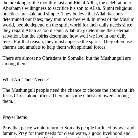
the breaking of the monthly fast and Eid al Adha, the celebration of
Abraham's willingness to sacrifice his son to Allah. Sunni religious
practices are staid and simple. They believe that Allah has pre-
determined our fates; they minimize free will. In most of the Muslim
world, people depend on the spirit world for their daily needs since
they regard Allah as too distant. Allah may determine their eternal
salvation, but the spirits determine how well we live in our daily
lives. For that reason, they must appease the spirits. They often use
charms and amulets to help them with spiritual forces.
There are almost no Christians in Somalia, but the Mushunguli are
among them.
What Are Their Needs?
The Mushunguli people need the chance to choose the abundant life
Jesus Christ alone offers. There are some Christ followers among
them.
Prayer Items
Pray that peace would return to Somalis people buffeted by war and
famine. Pray for their needs for clean water, a good livelihood and