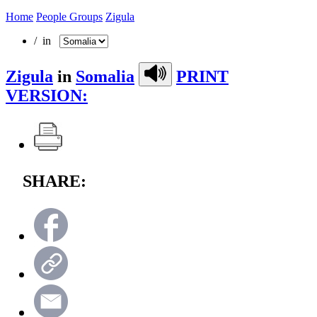
Home
People Groups
Zigula
/ in
Zigula
in
Somalia
PRINT
VERSION:
SHARE: