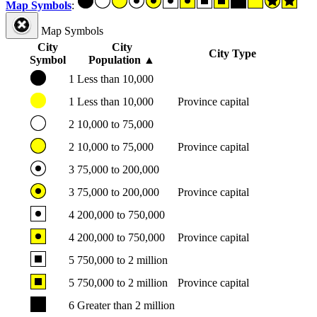
Map Symbols
:
Map Symbols
City
City
City Type
Symbol
Population
▲
1
Less than 10,000
1
Less than 10,000
Province capital
2
10,000 to 75,000
2
10,000 to 75,000
Province capital
3
75,000 to 200,000
3
75,000 to 200,000
Province capital
4
200,000 to 750,000
4
200,000 to 750,000
Province capital
5
750,000 to 2 million
5
750,000 to 2 million
Province capital
6
Greater than 2 million