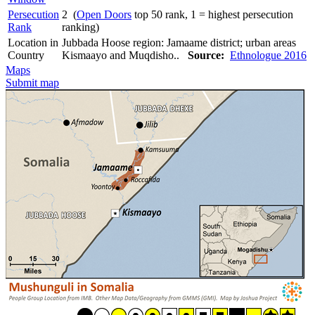
Persecution
2 (
Open Doors
top 50 rank, 1 = highest persecution
Rank
ranking)
Location in
Jubbada Hoose region: Jamaame district; urban areas
Country
Kismaayo and Muqdisho..
Source:
Ethnologue 2016
Maps
Submit map