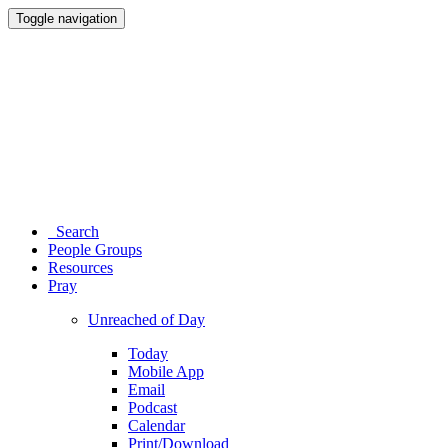
Toggle navigation
Search
People Groups
Resources
Pray
Unreached of Day
Today
Mobile App
Email
Podcast
Calendar
Print/Download