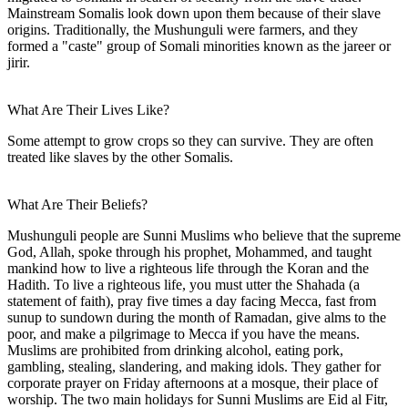
Mainstream Somalis look down upon them because of their slave
origins. Traditionally, the Mushunguli were farmers, and they
formed a "caste" group of Somali minorities known as the jareer or
jirir.
What Are Their Lives Like?
Some attempt to grow crops so they can survive. They are often
treated like slaves by the other Somalis.
What Are Their Beliefs?
Mushunguli people are Sunni Muslims who believe that the supreme
God, Allah, spoke through his prophet, Mohammed, and taught
mankind how to live a righteous life through the Koran and the
Hadith. To live a righteous life, you must utter the Shahada (a
statement of faith), pray five times a day facing Mecca, fast from
sunup to sundown during the month of Ramadan, give alms to the
poor, and make a pilgrimage to Mecca if you have the means.
Muslims are prohibited from drinking alcohol, eating pork,
gambling, stealing, slandering, and making idols. They gather for
corporate prayer on Friday afternoons at a mosque, their place of
worship. The two main holidays for Sunni Muslims are Eid al Fitr,