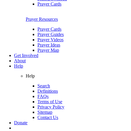
Prayer Cards
Prayer Resources
Prayer Cards
Prayer Guides
Prayer Videos
Prayer Ideas
Prayer Map
Get Involved
About
Help
Help
Search
Definitions
FAQs
Terms of Use
Privacy Policy
Sitemap
Contact Us
Donate