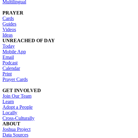
Multilingual
PRAYER
Cards
Guides
Videos
Ideas
UNREACHED OF DAY
Today
Mobile App
Email
Podcast
Calendar
Print
Prayer Cards
GET INVOLVED
Join Our Team
Learn
Adopt a People
Locally
Cross-Culturally
ABOUT
Joshua Project
Data Sources