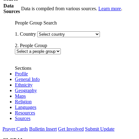
Data
Data is compiled from various sources.
Learn more
.
Sources
People Group Search
1. Country
2. People Group
Sections
Profile
General Info
Ethnicity
Geography
Maps
Religion
Languages
Resources
Sources
Prayer Cards
Bulletin Insert
Get Involved
Submit Update