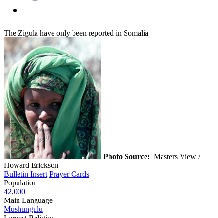
The Zigula have only been reported in Somalia
Photo Source:
Masters View /
Howard Erickson
Bulletin Insert
Prayer Cards
Population
42,000
Main Language
Mushungulu
Largest Religion