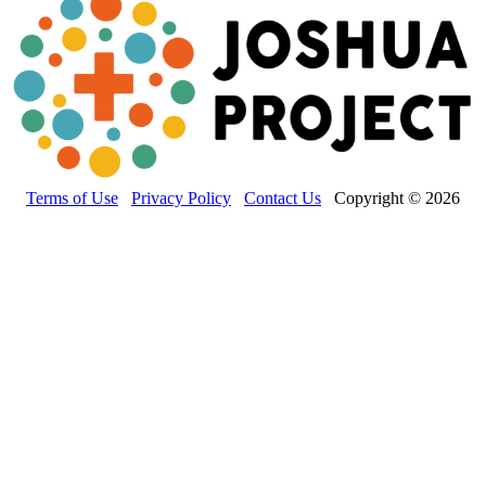
Terms of Use
Privacy Policy
Contact Us
Copyright © 2026