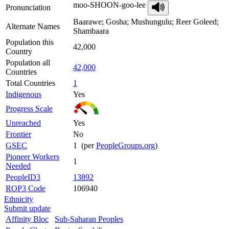
moo-SHOON-goo-lee
Pronunciation
Baarawe; Gosha; Mushungulu; Reer Goleed;
Alternate Names
Shambaara
Population this
42,000
Country
Population all
42,000
Countries
Total Countries
1
Indigenous
Yes
Progress Scale
Unreached
Yes
Frontier
No
GSEC
1 (per
PeopleGroups.org
)
Pioneer Workers
1
Needed
PeopleID3
13892
ROP3 Code
106940
Ethnicity
Submit update
Affinity Bloc
Sub-Saharan Peoples