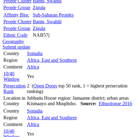
People Cluster
Bantu, Swahili
People Group
Zigula
Affinity Bloc
Sub-Saharan Peoples
People Cluster
Bantu, Swahili
People Group
Zigula
Ethnic Code
NAB57j
Geography
Submit update
Country
Somalia
Region
Africa, East and Southern
Continent
Africa
10/40
Yes
Window
Persecution
2 (
Open Doors
top 50 rank, 1 = highest persecution
Rank
ranking)
Location in
Jubbada Hoose region: Jamaame district; urban areas
Country
Kismaayo and Muqdisho.
Source:
Ethnologue 2016
Country
Somalia
Region
Africa, East and Southern
Continent
Africa
10/40
Yes
Window