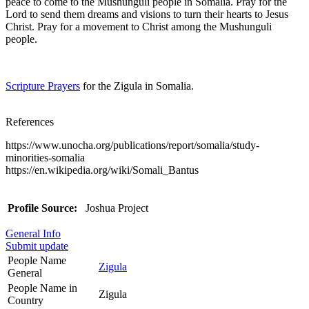
peace to come to the Mushunguli people in Somalia. Pray for the
Lord to send them dreams and visions to turn their hearts to Jesus
Christ. Pray for a movement to Christ among the Mushunguli
people.
Scripture Prayers
for the Zigula in Somalia.
References
https://www.unocha.org/publications/report/somalia/study-
minorities-somalia
https://en.wikipedia.org/wiki/Somali_Bantus
Profile Source:
Joshua Project
General Info
Submit update
People Name
Zigula
General
People Name in
Zigula
Country