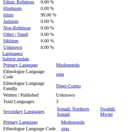
Ethnic Religions
0.00 %
Hinduism
0.00 %
Islam
99.00 %
Judaism
0.00 %
Non-Religious
0.00 %
Other / Small
0.00 %
Sikhism
0.00 %
Unknown
0.00 %
Languages
Submit update
Primary Language
Mushungulu
Ethnologue Language
xma
Code
Ethnologue Language
Niger-Congo
Familly
Written / Published
Unknown
Total Languages
3
Somali: Northern
Swahili:
Secondary Languages
Somali
Mwini
Primary Language
Mushungulu
Ethnologue Language Code
xma