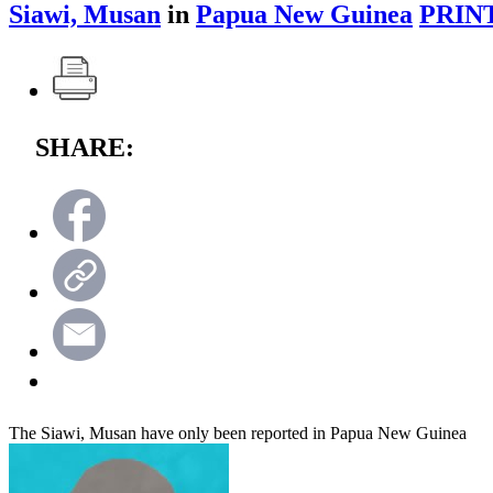
Siawi, Musan
in
Papua New Guinea
PRIN
SHARE:
The Siawi, Musan have only been reported in Papua New Guinea