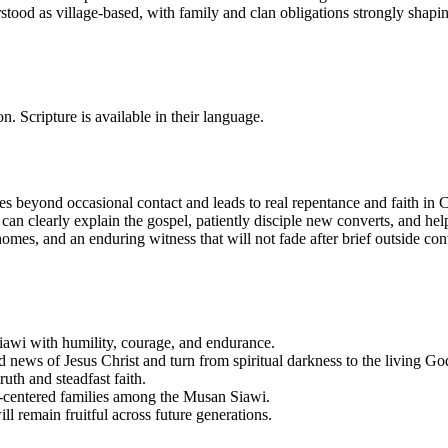
rstood as village-based, with family and clan obligations strongly shapi
n. Scripture is available in their language.
 beyond occasional contact and leads to real repentance and faith in Ch
can clearly explain the gospel, patiently disciple new converts, and hel
 homes, and an enduring witness that will not fade after brief outside c
iawi with humility, courage, and endurance.
news of Jesus Christ and turn from spiritual darkness to the living Go
uth and steadfast faith.
st-centered families among the Musan Siawi.
l remain fruitful across future generations.