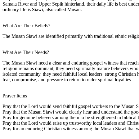
Samaia River and Upper Sepik hinterland, their daily life is best unde
ordinary life is Siawi, also called Musan.
What Are Their Beliefs?
The Musan Siawi are identified primarily with traditional ethnic religio
What Are Their Needs?
The Musan Siawi need a clear and enduring gospel witness that reaches
religion remains dominant, they need spiritually mature believers who 
isolated community, they need faithful local leaders, strong Christian
fear, compromise, and pressure to return to older spiritual loyalties.
Prayer Items
Pray that the Lord would send faithful gospel workers to the Musan S
Pray that the Musan Siawi would clearly hear and understand the good 
Pray for genuine believers among them to be strengthened in biblical tr
Pray that the Lord would raise up trustworthy local leaders and Chri
Pray for an enduring Christian witness among the Musan Siawi that wil