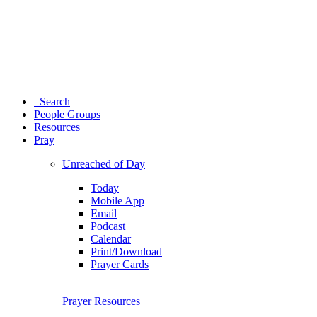
Search
People Groups
Resources
Pray
Unreached of Day
Today
Mobile App
Email
Podcast
Calendar
Print/Download
Prayer Cards
Prayer Resources