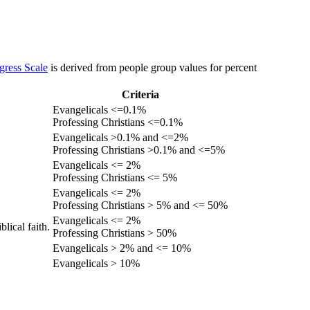
gress Scale
is derived from people group values for percent
Criteria
Evangelicals <=0.1%
Professing Christians <=0.1%
Evangelicals >0.1% and <=2%
Professing Christians >0.1% and <=5%
Evangelicals <= 2%
Professing Christians <= 5%
Evangelicals <= 2%
Professing Christians > 5% and <= 50%
Evangelicals <= 2%
lical faith.
Professing Christians > 50%
Evangelicals > 2% and <= 10%
Evangelicals > 10%