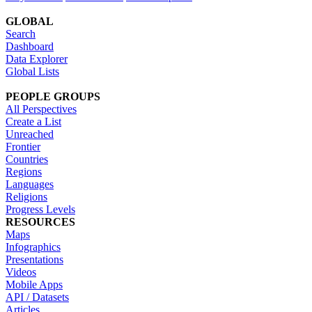
GLOBAL
Search
Dashboard
Data Explorer
Global Lists
PEOPLE GROUPS
All Perspectives
Create a List
Unreached
Frontier
Countries
Regions
Languages
Religions
Progress Levels
RESOURCES
Maps
Infographics
Presentations
Videos
Mobile Apps
API / Datasets
Articles