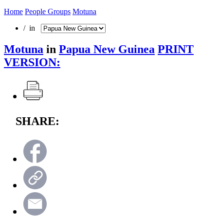
Home
People Groups
Motuna
/ in
Motuna
in
Papua New Guinea
PRINT
VERSION:
SHARE: