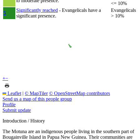
to moderate presence.
<= 10%
Significantly reached
- Evangelicals have a
Evangelicals
5
significant presence.
> 10%
+
−
Leaflet
|
© MapTiler
© OpenStreetMap contributors
Send us a map of this people group
Profile
Submit update
Introduction / History
The Motuna are an indigenous people living in the southern part of
Bougainville Island in Papua New Guinea. Their communities are