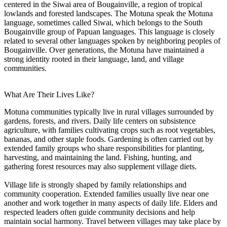
centered in the Siwai area of Bougainville, a region of tropical
lowlands and forested landscapes. The Motuna speak the Motuna
language, sometimes called Siwai, which belongs to the South
Bougainville group of Papuan languages. This language is closely
related to several other languages spoken by neighboring peoples of
Bougainville. Over generations, the Motuna have maintained a
strong identity rooted in their language, land, and village
communities.
What Are Their Lives Like?
Motuna communities typically live in rural villages surrounded by
gardens, forests, and rivers. Daily life centers on subsistence
agriculture, with families cultivating crops such as root vegetables,
bananas, and other staple foods. Gardening is often carried out by
extended family groups who share responsibilities for planting,
harvesting, and maintaining the land. Fishing, hunting, and
gathering forest resources may also supplement village diets.
Village life is strongly shaped by family relationships and
community cooperation. Extended families usually live near one
another and work together in many aspects of daily life. Elders and
respected leaders often guide community decisions and help
maintain social harmony. Travel between villages may take place by