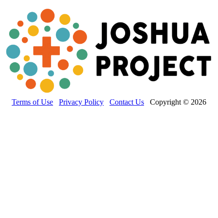
Terms of Use
Privacy Policy
Contact Us
Copyright © 2026