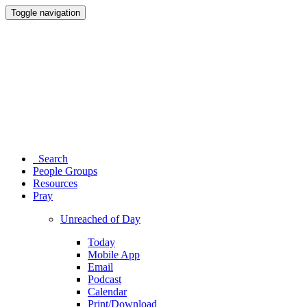
Toggle navigation
Search
People Groups
Resources
Pray
Unreached of Day
Today
Mobile App
Email
Podcast
Calendar
Print/Download