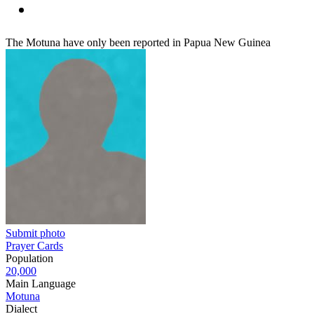
The Motuna have only been reported in Papua New Guinea
Submit photo
Prayer Cards
Population
20,000
Main Language
Motuna
Dialect