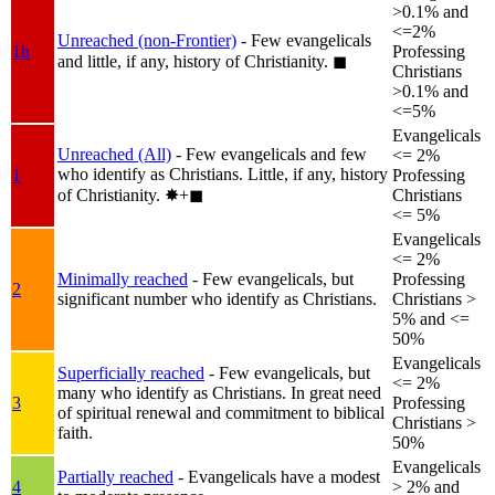
>0.1% and
<=2%
Unreached (non-Frontier)
- Few evangelicals
1b
Professing
and little, if any, history of Christianity.
◼︎
Christians
>0.1% and
<=5%
Evangelicals
Unreached (All)
- Few evangelicals and few
<= 2%
who identify as Christians. Little, if any, history
1
Professing
of Christianity.
✸︎+◼︎
Christians
<= 5%
Evangelicals
<= 2%
Minimally reached
- Few evangelicals, but
Professing
2
significant number who identify as Christians.
Christians >
5% and <=
50%
Evangelicals
Superficially reached
- Few evangelicals, but
<= 2%
many who identify as Christians. In great need
3
Professing
of spiritual renewal and commitment to biblical
Christians >
faith.
50%
Evangelicals
Partially reached
- Evangelicals have a modest
4
> 2% and