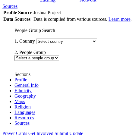
Sources
Profile Source
Joshua Project
Data Sources
Data is compiled from various sources.
Learn more
.
People Group Search
1. Country
2. People Group
Sections
Profile
General Info
Ethnicity
Geography
Maps
Religion
Languages
Resources
Sources
Prayer Cards
Get Involved
Submit Update