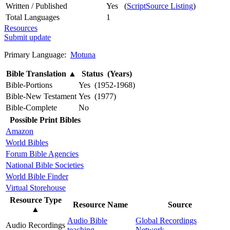
Written / Published
Yes (
ScriptSource Listing
)
Total Languages
1
Resources
Submit update
Primary Language:
Motuna
Bible Translation
▲
Status (Years)
Bible-Portions
Yes (1952-1968)
Bible-New Testament
Yes (1977)
Bible-Complete
No
Possible Print Bibles
Amazon
World Bibles
Forum Bible Agencies
National Bible Societies
World Bible Finder
Virtual Storehouse
Resource Type
Resource Name
Source
▲
Audio Bible
Global Recordings
Audio Recordings
teaching
Network