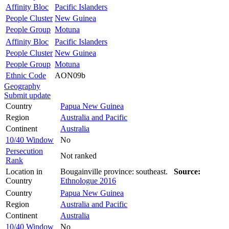
Affinity Bloc
Pacific Islanders
People Cluster
New Guinea
People Group
Motuna
Affinity Bloc
Pacific Islanders
People Cluster
New Guinea
People Group
Motuna
Ethnic Code
AON09b
Geography
Submit update
Country
Papua New Guinea
Region
Australia and Pacific
Continent
Australia
10/40 Window
No
Persecution
Not ranked
Rank
Location in
Bougainville province: southeast.
Source:
Country
Ethnologue 2016
Country
Papua New Guinea
Region
Australia and Pacific
Continent
Australia
10/40 Window
No