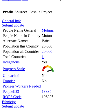
Profile Source:
Joshua Project
General Info
Submit update
People Name General
Motuna
People Name in Country
Motuna
Alternate Names
Baitsi
Population this Country
20,000
Population all Countries
20,000
Total Countries
1
Indigenous
Yes
Progress Scale
Unreached
No
Frontier
No
Pioneer Workers Needed
PeopleID3
13835
ROP3 Code
106825
Ethnicity
Submit update