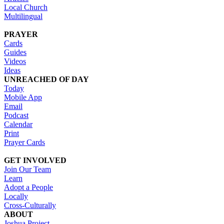
Local Church
Multilingual
PRAYER
Cards
Guides
Videos
Ideas
UNREACHED OF DAY
Today
Mobile App
Email
Podcast
Calendar
Print
Prayer Cards
GET INVOLVED
Join Our Team
Learn
Adopt a People
Locally
Cross-Culturally
ABOUT
Joshua Project