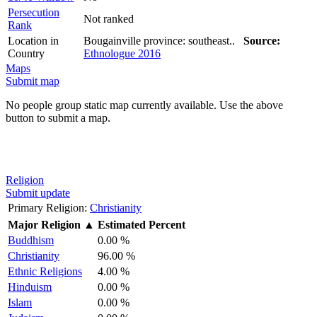
Persecution
Not ranked
Rank
Location in
Bougainville province: southeast..
Source:
Country
Ethnologue 2016
Maps
Submit map
No people group static map currently available. Use the above
button to submit a map.
Religion
Submit update
Primary Religion:
Christianity
Major Religion
▲
Estimated Percent
Buddhism
0.00 %
Christianity
96.00 %
Ethnic Religions
4.00 %
Hinduism
0.00 %
Islam
0.00 %