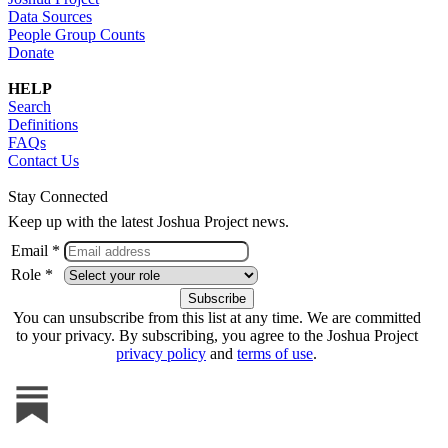
Data Sources
People Group Counts
Donate
HELP
Search
Definitions
FAQs
Contact Us
Stay Connected
Keep up with the latest Joshua Project news.
Email *
Role *
You can unsubscribe from this list at any time. We are committed
to your privacy. By subscribing, you agree to the Joshua Project
privacy policy
and
terms of use
.