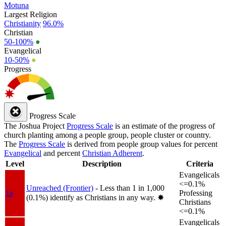
Motuna
Largest Religion
Christianity
96.0%
Christian
50-100%
●
Evangelical
10-50%
●
Progress
Progress Scale
The Joshua Project
Progress Scale
is an estimate of the progress of
church planting among a people group, people cluster or country.
The
Progress Scale
is derived from people group values for percent
Evangelical
and percent
Christian Adherent
.
Level
Description
Criteria
Evangelicals
<=0.1%
Unreached (Frontier)
- Less than 1 in 1,000
1a
Professing
(0.1%) identify as Christians in any way.
✸︎
Christians
<=0.1%
Evangelicals