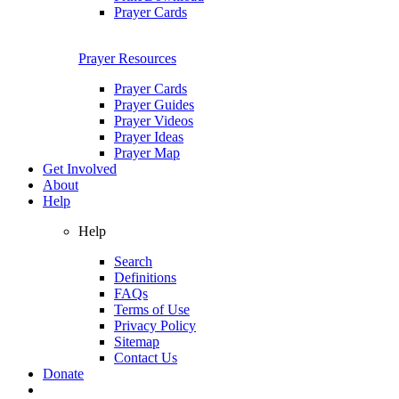
Prayer Cards
Prayer Resources
Prayer Cards
Prayer Guides
Prayer Videos
Prayer Ideas
Prayer Map
Get Involved
About
Help
Help
Search
Definitions
FAQs
Terms of Use
Privacy Policy
Sitemap
Contact Us
Donate