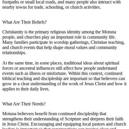
footpaths or small local roads, and many people also interact with
nearby towns for trade, schooling, or church activities.
What Are Their Beliefs?
Christianity is the primary religious identity among the Motuna
people, and churches play an important role in community life.
Many families participate in worship gatherings, Christian teaching,
and church events that help shape moral values and community
relationships.
At the same time, in some places, traditional ideas about spiritual
forces or ancestral influences still affect how people understand
events such as illness or misfortune. Within this context, continued
biblical teaching and discipleship are important so that believers can
grow in a clear understanding of the work of Jesus Christ and how it
applies to their daily lives.
What Are Their Needs?
Motuna believers benefit from continued discipleship that
strengthens their understanding of Scripture and deepens their faith
in Jesus Christ. Encouraging and equipping local pastors and church