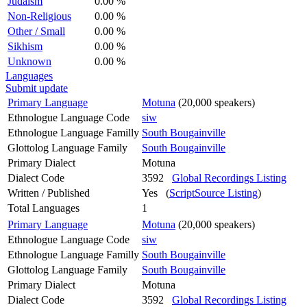
Judaism
0.00 %
Non-Religious
0.00 %
Other / Small
0.00 %
Sikhism
0.00 %
Unknown
0.00 %
Languages
Submit update
Primary Language
Motuna
(20,000 speakers)
Ethnologue Language Code
siw
Ethnologue Language Familly
South Bougainville
Glottolog Language Family
South Bougainville
Primary Dialect
Motuna
Dialect Code
3592
Global Recordings Listing
Written / Published
Yes (
ScriptSource Listing
)
Total Languages
1
Primary Language
Motuna
(20,000 speakers)
Ethnologue Language Code
siw
Ethnologue Language Familly
South Bougainville
Glottolog Language Family
South Bougainville
Primary Dialect
Motuna
Dialect Code
3592
Global Recordings Listing