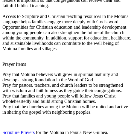
leaders is important so that congregations can receive clear and
faithful biblical teaching.
Access to Scripture and Christian teaching resources in the Motuna
language helps families engage more deeply with God's word.
Opportunities for Christian education and leadership development
among young people can also strengthen the future of the church
within the community. In addition, support for education, healthcare,
and sustainable livelihoods can contribute to the well-being of
Motuna families and villages.
Prayer Items
Pray that Motuna believers will grow in spiritual maturity and
develop a strong foundation in the Word of God.
Pray for pastors, teachers, and church leaders to be strengthened
with wisdom and faithfulness as they guide their congregations.
Pray that families and young people will follow Jesus Christ
wholeheartedly and build strong Christian homes.
Pray that the churches among the Motuna will be united and active
in sharing the gospel with neighboring peoples.
Scripture Prayers
for the Motuna in Papua New Guinea.