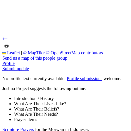
+
−
Leaflet
|
© MapTiler
© OpenStreetMap contributors
Send us a map of this people group
Profile
Submit update
No profile text currently available.
Profile submissions
welcome.
Joshua Project suggests the following outline:
Introduction / History
What Are Their Lives Like?
What Are Their Beliefs?
What Are Their Needs?
Prayer Items
Scripture Prayers
for the Morwap in Indonesia.