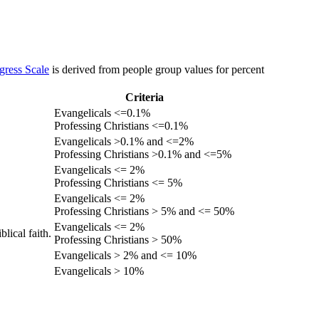
gress Scale
is derived from people group values for percent
Criteria
Evangelicals <=0.1%
Professing Christians <=0.1%
Evangelicals >0.1% and <=2%
Professing Christians >0.1% and <=5%
Evangelicals <= 2%
Professing Christians <= 5%
Evangelicals <= 2%
Professing Christians > 5% and <= 50%
Evangelicals <= 2%
lical faith.
Professing Christians > 50%
Evangelicals > 2% and <= 10%
Evangelicals > 10%