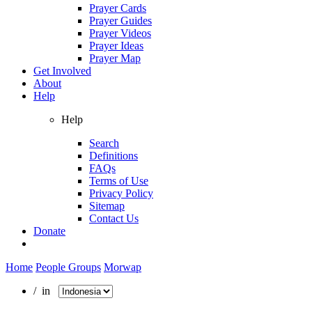
Prayer Cards
Prayer Guides
Prayer Videos
Prayer Ideas
Prayer Map
Get Involved
About
Help
Help
Search
Definitions
FAQs
Terms of Use
Privacy Policy
Sitemap
Contact Us
Donate
Home
People Groups
Morwap
/ in