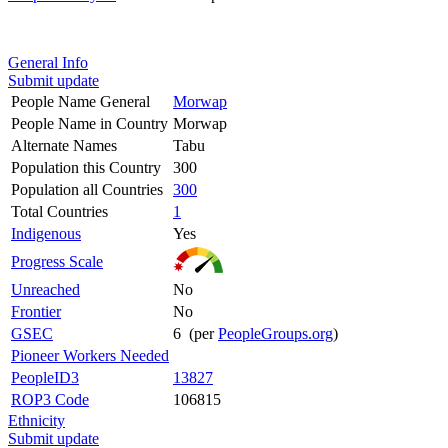
General Info
Submit update
People Name General
Morwap
People Name in Country
Morwap
Alternate Names
Tabu
Population this Country
300
Population all Countries
300
Total Countries
1
Indigenous
Yes
Progress Scale
Unreached
No
Frontier
No
GSEC
6 (per
PeopleGroups.org
)
Pioneer Workers Needed
PeopleID3
13827
ROP3 Code
106815
Ethnicity
Submit update