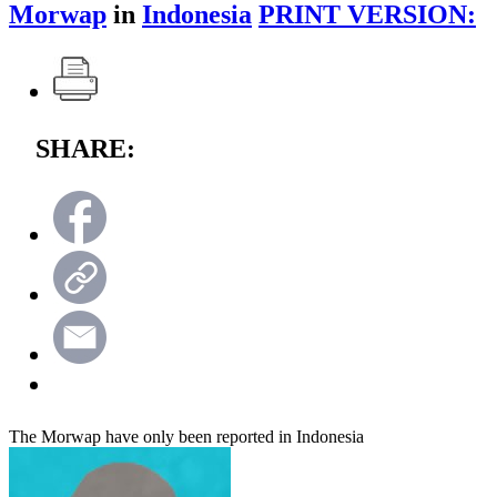
Morwap
in
Indonesia
PRINT VERSION:
SHARE:
The Morwap have only been reported in Indonesia