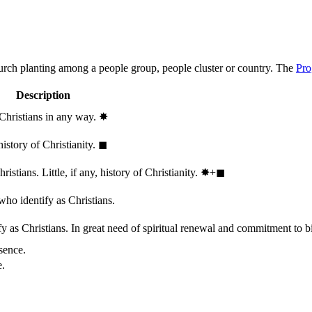
hurch planting among a people group, people cluster or country. The
Pro
Description
 Christians in any way.
✸︎
history of Christianity.
◼︎
stians. Little, if any, history of Christianity.
✸︎+◼︎
who identify as Christians.
 as Christians. In great need of spiritual renewal and commitment to bib
sence.
e.