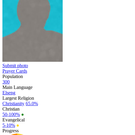
Submit photo
Prayer Cards
Population
300
Main Language
Elseng
Largest Religion
Christianity
65.0%
Christian
50-100%
●
Evangelical
5-10%
●
Progress