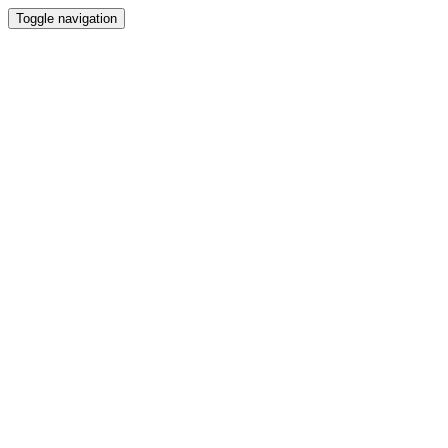
Toggle navigation