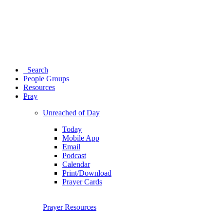
Search
People Groups
Resources
Pray
Unreached of Day
Today
Mobile App
Email
Podcast
Calendar
Print/Download
Prayer Cards
Prayer Resources