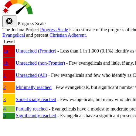
Progress Scale
The Joshua Project
Progress Scale
is an estimate of the progress of c
Evangelical
and percent
Christian Adherent
.
Level
1a
Unreached (Frontier)
- Less than 1 in 1,000 (0.1%) identify as
1b
Unreached (non-Frontier)
- Few evangelicals and little, if any, 
1
Unreached (All)
- Few evangelicals and few who identify as Chri
2
Minimally reached
- Few evangelicals, but significant number 
3
Superficially reached
- Few evangelicals, but many who identify
4
Partially reached
- Evangelicals have a modest to moderate pre
5
Significantly reached
- Evangelicals have a significant presenc