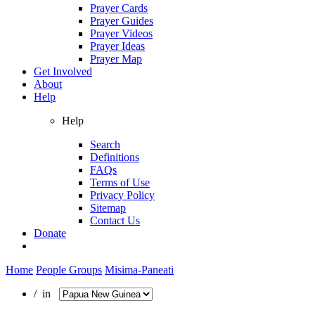
Prayer Cards
Prayer Guides
Prayer Videos
Prayer Ideas
Prayer Map
Get Involved
About
Help
Help
Search
Definitions
FAQs
Terms of Use
Privacy Policy
Sitemap
Contact Us
Donate
Home
People Groups
Misima-Paneati
/ in