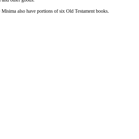
e Misima also have portions of six Old Testament books.