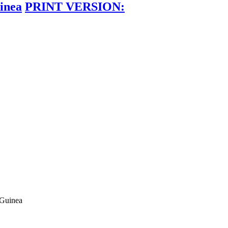
inea
PRINT VERSION:
 Guinea