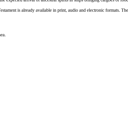
ament is already available in print, audio and electronic formats. Th
ea.