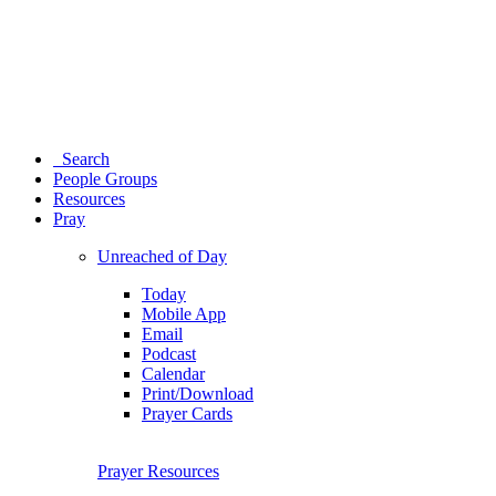
Search
People Groups
Resources
Pray
Unreached of Day
Today
Mobile App
Email
Podcast
Calendar
Print/Download
Prayer Cards
Prayer Resources