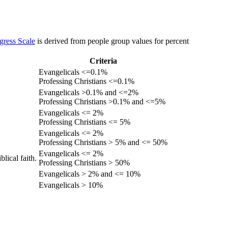
gress Scale
is derived from people group values for percent
Criteria
Evangelicals <=0.1%
Professing Christians <=0.1%
Evangelicals >0.1% and <=2%
Professing Christians >0.1% and <=5%
Evangelicals <= 2%
Professing Christians <= 5%
Evangelicals <= 2%
Professing Christians > 5% and <= 50%
Evangelicals <= 2%
lical faith.
Professing Christians > 50%
Evangelicals > 2% and <= 10%
Evangelicals > 10%