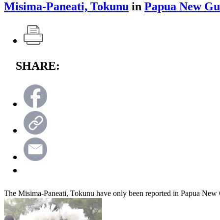
Misima-Paneati, Tokunu
in
Papua New Gu
SHARE:
The Misima-Paneati, Tokunu have only been reported in Papua New