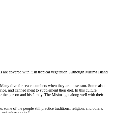
s are covered with lush tropical vegetation. Although Misima Island
. Many dive for sea cucumbers when they are in season. Some also
ce, and canned meat to supplement their diet. In this culture,
or the person and his family. The Misima get along well with their
some of the people still practice traditional religion, and others,
od and other goods."