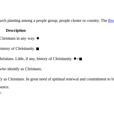
hurch planting among a people group, people cluster or country. The
Pro
Description
 Christians in any way.
✸︎
history of Christianity.
◼︎
stians. Little, if any, history of Christianity.
✸︎+◼︎
who identify as Christians.
 as Christians. In great need of spiritual renewal and commitment to bib
sence.
e.