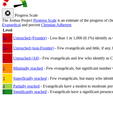
Progress Scale
The Joshua Project
Progress Scale
is an estimate of the progress of c
Evangelical
and percent
Christian Adherent
.
Level
1a
Unreached (Frontier)
- Less than 1 in 1,000 (0.1%) identify as
1b
Unreached (non-Frontier)
- Few evangelicals and little, if any, 
1
Unreached (All)
- Few evangelicals and few who identify as Chri
2
Minimally reached
- Few evangelicals, but significant number 
3
Superficially reached
- Few evangelicals, but many who identify
4
Partially reached
- Evangelicals have a modest to moderate pre
5
Significantly reached
- Evangelicals have a significant presenc