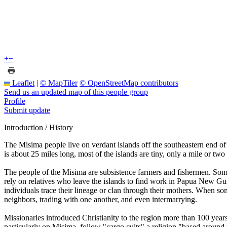
+
−
Leaflet
|
© MapTiler
© OpenStreetMap contributors
Send us an updated map of this people group
Profile
Submit update
Introduction / History
The Misima people live on verdant islands off the southeastern end o
is about 25 miles long, most of the islands are tiny, only a mile or two 
The people of the Misima are subsistence farmers and fishermen. Som
rely on relatives who leave the islands to find work in Papua New Guin
individuals trace their lineage or clan through their mothers. When so
neighbors, trading with one another, and even intermarrying.
Missionaries introduced Christianity to the region more than 100 years 
particularly on Misima, follow "cargo cults" a religion "based around t