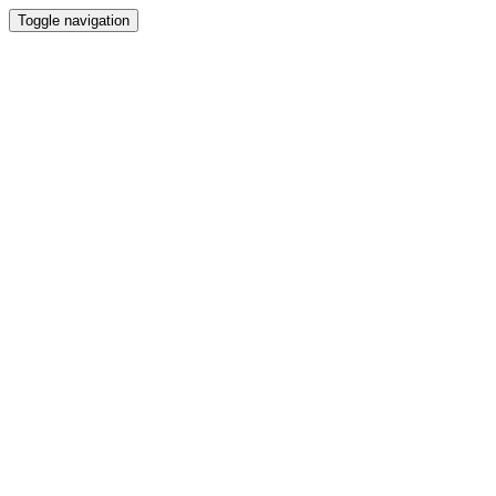
Toggle navigation