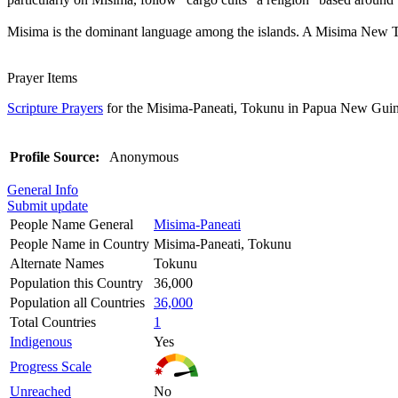
Misima is the dominant language among the islands. A Misima New Test
Prayer Items
Scripture Prayers
for the Misima-Paneati, Tokunu in Papua New Guin
Profile Source:
Anonymous
General Info
Submit update
People Name General
Misima-Paneati
People Name in Country
Misima-Paneati, Tokunu
Alternate Names
Tokunu
Population this Country
36,000
Population all Countries
36,000
Total Countries
1
Indigenous
Yes
Progress Scale
Unreached
No