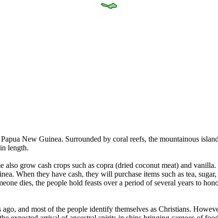
f Papua New Guinea. Surrounded by coral reefs, the mountainous island
in length.
e also grow cash crops such as copra (dried coconut meat) and vanilla
ea. When they have cash, they will purchase items such as tea, sugar, ri
meone dies, the people hold feasts over a period of several years to hon
ago, and most of the people identify themselves as Christians. However, 
he expected arrival of ancestral spirits in ships bringing cargoes of fo