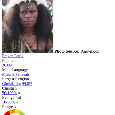
Photo Source:
Anoymous
Prayer Cards
Population
36,000
Main Language
Misima-Panaeati
Largest Religion
Christianity
99.0%
Christian
50-100%
●
Evangelical
10-50%
●
Progress