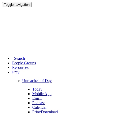
Toggle navigation
Search
People Groups
Resources
Pray
Unreached of Day
Today
Mobile App
Email
Podcast
Calendar
Print/Download