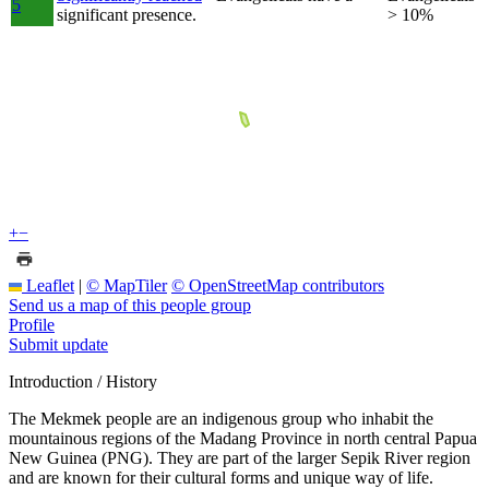
5
significant presence.
> 10%
+
−
Leaflet
|
© MapTiler
© OpenStreetMap contributors
Send us a map of this people group
Profile
Submit update
Introduction / History
The Mekmek people are an indigenous group who inhabit the
mountainous regions of the Madang Province in north central Papua
New Guinea (PNG). They are part of the larger Sepik River region
and are known for their cultural forms and unique way of life.