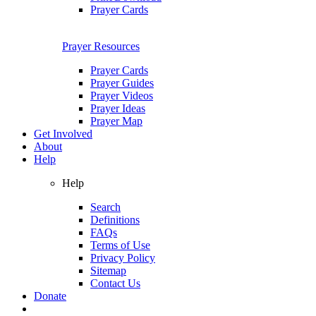
Prayer Cards
Prayer Resources
Prayer Cards
Prayer Guides
Prayer Videos
Prayer Ideas
Prayer Map
Get Involved
About
Help
Help
Search
Definitions
FAQs
Terms of Use
Privacy Policy
Sitemap
Contact Us
Donate