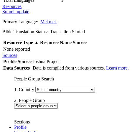
Total Languages
1
Resources
Submit update
Primary Language:
Mekmek
Bible Translation Status: Translation Started
Resource Type
▲
Resource Name
Source
None reported
Sources
Profile Source
Joshua Project
Data Sources
Data is compiled from various sources.
Learn more
.
People Group Search
1. Country
2. People Group
Sections
Profile