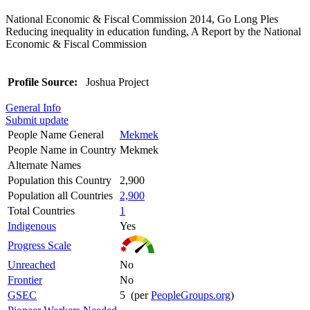
National Economic & Fiscal Commission 2014, Go Long Ples
Reducing inequality in education funding, A Report by the National
Economic & Fiscal Commission
Profile Source:
Joshua Project
General Info
Submit update
People Name General
Mekmek
People Name in Country
Mekmek
Alternate Names
Population this Country
2,900
Population all Countries
2,900
Total Countries
1
Indigenous
Yes
Progress Scale
Unreached
No
Frontier
No
GSEC
5 (per
PeopleGroups.org
)