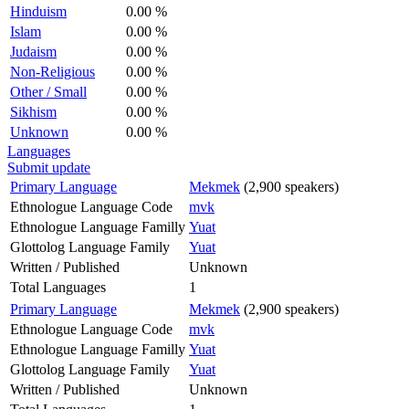
Hinduism
0.00 %
Islam
0.00 %
Judaism
0.00 %
Non-Religious
0.00 %
Other / Small
0.00 %
Sikhism
0.00 %
Unknown
0.00 %
Languages
Submit update
Primary Language
Mekmek
(2,900 speakers)
Ethnologue Language Code
mvk
Ethnologue Language Familly
Yuat
Glottolog Language Family
Yuat
Written / Published
Unknown
Total Languages
1
Primary Language
Mekmek
(2,900 speakers)
Ethnologue Language Code
mvk
Ethnologue Language Familly
Yuat
Glottolog Language Family
Yuat
Written / Published
Unknown