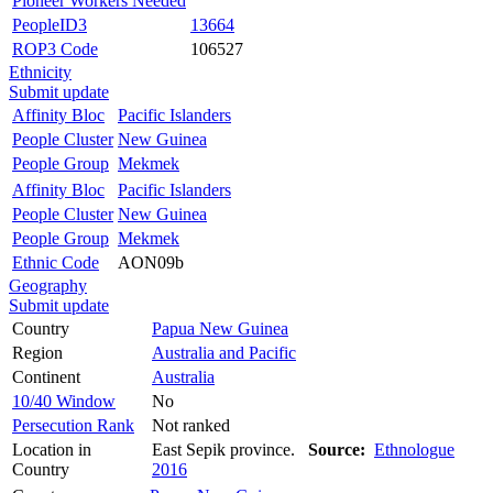
Pioneer Workers Needed
PeopleID3
13664
ROP3 Code
106527
Ethnicity
Submit update
Affinity Bloc
Pacific Islanders
People Cluster
New Guinea
People Group
Mekmek
Affinity Bloc
Pacific Islanders
People Cluster
New Guinea
People Group
Mekmek
Ethnic Code
AON09b
Geography
Submit update
Country
Papua New Guinea
Region
Australia and Pacific
Continent
Australia
10/40 Window
No
Persecution Rank
Not ranked
Location in
East Sepik province.
Source:
Ethnologue
Country
2016