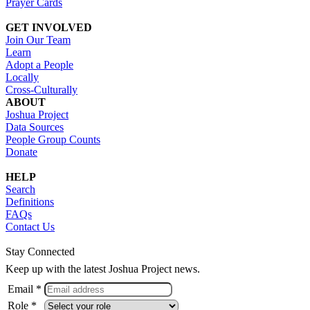
Prayer Cards
GET INVOLVED
Join Our Team
Learn
Adopt a People
Locally
Cross-Culturally
ABOUT
Joshua Project
Data Sources
People Group Counts
Donate
HELP
Search
Definitions
FAQs
Contact Us
Stay Connected
Keep up with the latest Joshua Project news.
Email *
Role *