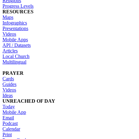
Religions
Progress Levels
RESOURCES
Maps
Infographics
Presentations
Videos
Mobile Apps
API / Datasets
Articles
Local Church
Multilingual
PRAYER
Cards
Guides
Videos
Ideas
UNREACHED OF DAY
Today
Mobile App
Email
Podcast
Calendar
Print