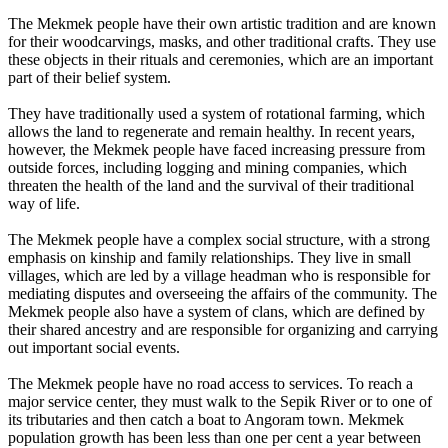
The Mekmek people have their own artistic tradition and are known
for their woodcarvings, masks, and other traditional crafts. They use
these objects in their rituals and ceremonies, which are an important
part of their belief system.
They have traditionally used a system of rotational farming, which
allows the land to regenerate and remain healthy. In recent years,
however, the Mekmek people have faced increasing pressure from
outside forces, including logging and mining companies, which
threaten the health of the land and the survival of their traditional
way of life.
The Mekmek people have a complex social structure, with a strong
emphasis on kinship and family relationships. They live in small
villages, which are led by a village headman who is responsible for
mediating disputes and overseeing the affairs of the community. The
Mekmek people also have a system of clans, which are defined by
their shared ancestry and are responsible for organizing and carrying
out important social events.
The Mekmek people have no road access to services. To reach a
major service center, they must walk to the Sepik River or to one of
its tributaries and then catch a boat to Angoram town. Mekmek
population growth has been less than one per cent a year between