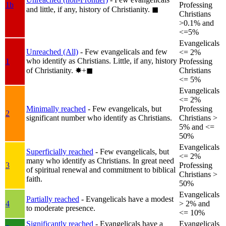
1b
Professing
and little, if any, history of Christianity.
◼︎
Christians
>0.1% and
<=5%
Evangelicals
Unreached (All)
- Few evangelicals and few
<= 2%
who identify as Christians. Little, if any, history
1
Professing
of Christianity.
✸︎+◼︎
Christians
<= 5%
Evangelicals
<= 2%
Minimally reached
- Few evangelicals, but
Professing
2
significant number who identify as Christians.
Christians >
5% and <=
50%
Evangelicals
Superficially reached
- Few evangelicals, but
<= 2%
many who identify as Christians. In great need
3
Professing
of spiritual renewal and commitment to biblical
Christians >
faith.
50%
Evangelicals
Partially reached
- Evangelicals have a modest
4
> 2% and
to moderate presence.
<= 10%
Significantly reached
- Evangelicals have a
Evangelicals