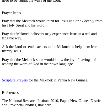
need to be taught the ways of the Lord.
Prayer Items
Pray that the Mekmek would thirst for Jesus and drink deeply from
his Holy Spirit and his word.
Pray that Mekmek believers may experience Jesus in a real and
tangible way.
Ask the Lord to send teachers to the Mekmek to help them learn
literary skills.
Pray that the Mekmek soon would know the joy of having and
reading the word of God in their own language.
Scripture Prayers
for the Mekmek in Papua New Guinea.
References
The National Research Institute 2010, Papua New Guinea District
and Provincial Profiles, link here.