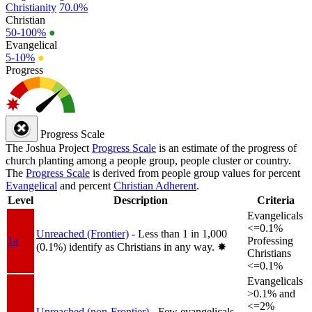
Christianity
70.0%
Christian
50-100%
●
Evangelical
5-10%
●
Progress
Progress Scale
The Joshua Project
Progress Scale
is an estimate of the progress of
church planting among a people group, people cluster or country.
The
Progress Scale
is derived from people group values for percent
Evangelical
and percent
Christian Adherent
.
Level
Description
Criteria
Evangelicals
<=0.1%
Unreached (Frontier)
- Less than 1 in 1,000
1a
Professing
(0.1%) identify as Christians in any way.
✸︎
Christians
<=0.1%
Evangelicals
>0.1% and
<=2%
Unreached (non-Frontier)
- Few evangelicals