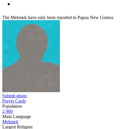
The Mekmek have only been reported in Papua New Guinea
Submit photo
Prayer Cards
Population
2,900
Main Language
Mekmek
Largest Religion