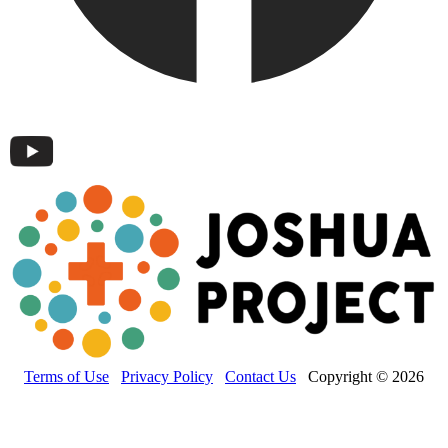
Terms of Use
Privacy Policy
Contact Us
Copyright © 2026