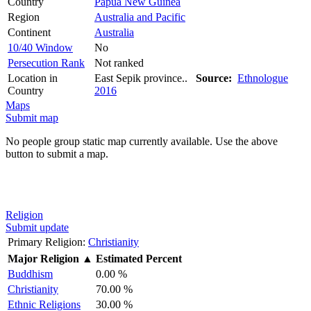
Country
Papua New Guinea
Region
Australia and Pacific
Continent
Australia
10/40 Window
No
Persecution Rank
Not ranked
Location in
East Sepik province..
Source:
Ethnologue
Country
2016
Maps
Submit map
No people group static map currently available. Use the above
button to submit a map.
Religion
Submit update
Primary Religion:
Christianity
Major Religion
▲
Estimated Percent
Buddhism
0.00 %
Christianity
70.00 %
Ethnic Religions
30.00 %