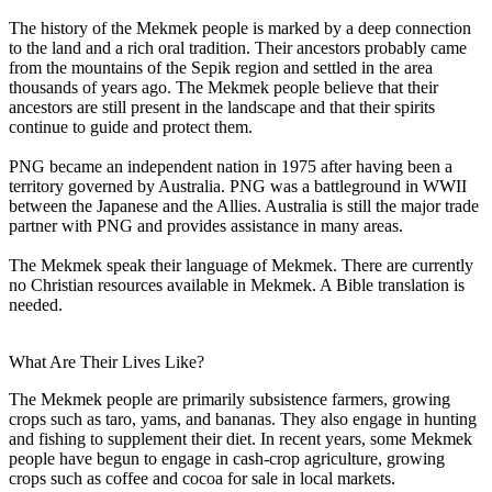
The history of the Mekmek people is marked by a deep connection
to the land and a rich oral tradition. Their ancestors probably came
from the mountains of the Sepik region and settled in the area
thousands of years ago. The Mekmek people believe that their
ancestors are still present in the landscape and that their spirits
continue to guide and protect them.
PNG became an independent nation in 1975 after having been a
territory governed by Australia. PNG was a battleground in WWII
between the Japanese and the Allies. Australia is still the major trade
partner with PNG and provides assistance in many areas.
The Mekmek speak their language of Mekmek. There are currently
no Christian resources available in Mekmek. A Bible translation is
needed.
What Are Their Lives Like?
The Mekmek people are primarily subsistence farmers, growing
crops such as taro, yams, and bananas. They also engage in hunting
and fishing to supplement their diet. In recent years, some Mekmek
people have begun to engage in cash-crop agriculture, growing
crops such as coffee and cocoa for sale in local markets.