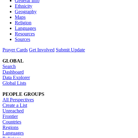
General Info
Ethnicity
Geography
Maps
Religion
Languages
Resources
Sources
Prayer Cards
Get Involved
Submit Update
GLOBAL
Search
Dashboard
Data Explorer
Global Lists
PEOPLE GROUPS
All Perspectives
Create a List
Unreached
Frontier
Countries
Regions
Languages