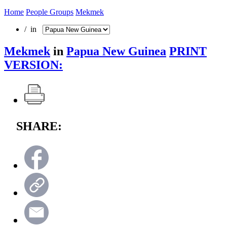
Home
People Groups
Mekmek
/ in
Mekmek
in
Papua New Guinea
PRINT
VERSION:
SHARE: