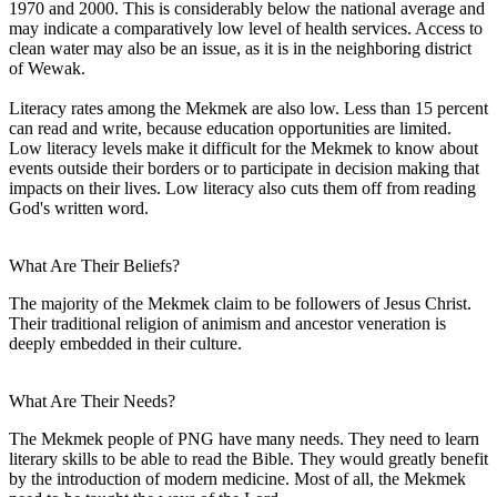
1970 and 2000. This is considerably below the national average and
may indicate a comparatively low level of health services. Access to
clean water may also be an issue, as it is in the neighboring district
of Wewak.
Literacy rates among the Mekmek are also low. Less than 15 percent
can read and write, because education opportunities are limited.
Low literacy levels make it difficult for the Mekmek to know about
events outside their borders or to participate in decision making that
impacts on their lives. Low literacy also cuts them off from reading
God's written word.
What Are Their Beliefs?
The majority of the Mekmek claim to be followers of Jesus Christ.
Their traditional religion of animism and ancestor veneration is
deeply embedded in their culture.
What Are Their Needs?
The Mekmek people of PNG have many needs. They need to learn
literary skills to be able to read the Bible. They would greatly benefit
by the introduction of modern medicine. Most of all, the Mekmek