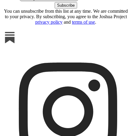
You can unsubscribe from this list at any time. We are committed
to your privacy. By subscribing, you agree to the Joshua Project
privacy policy
and
terms of use
.