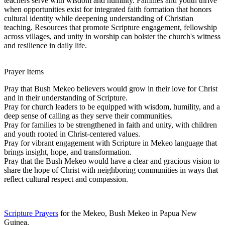
teachers serve with wisdom and humility. Families and youth thrive
when opportunities exist for integrated faith formation that honors
cultural identity while deepening understanding of Christian
teaching. Resources that promote Scripture engagement, fellowship
across villages, and unity in worship can bolster the church's witness
and resilience in daily life.
Prayer Items
Pray that Bush Mekeo believers would grow in their love for Christ
and in their understanding of Scripture.
Pray for church leaders to be equipped with wisdom, humility, and a
deep sense of calling as they serve their communities.
Pray for families to be strengthened in faith and unity, with children
and youth rooted in Christ-centered values.
Pray for vibrant engagement with Scripture in Mekeo language that
brings insight, hope, and transformation.
Pray that the Bush Mekeo would have a clear and gracious vision to
share the hope of Christ with neighboring communities in ways that
reflect cultural respect and compassion.
Scripture Prayers
for the Mekeo, Bush Mekeo in Papua New
Guinea.