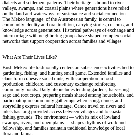
dialects and settlement patterns. Their heritage is bound to river
valleys, swamps, and coastal plains where generations have relied
on the land and waterways for sustenance and social connection.
The Mekeo language, of the Austronesian family, is central to
community identity and oral tradition, carrying stories, customs, and
knowledge across generations. Historical pathways of exchange and
intermarriage with neighboring groups have shaped complex social
networks that support cooperation across families and villages.
What Are Their Lives Like?
Bush Mekeo life traditionally centers on subsistence activities tied to
gardening, fishing, and hunting small game. Extended families and
clans form cohesive social units, with cooperation in food
production, childcare, and customary exchange reinforcing
community bonds. Daily life includes tending gardens, harvesting
sago and root crops, preparing meals shared among households, and
participating in community gatherings where song, dance, and
storytelling express cultural heritage. Canoe travel on rivers and
inlets has long provided access between villages and to coastal
fishing grounds. The environment — with its mix of lowland
swamps, rivers, and open plains — shapes rhythms of work and
fellowship, and families maintain traditional knowledge of local
flora and fauna.