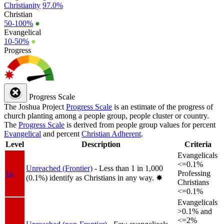
Christianity
97.0%
Christian
50-100%
●
Evangelical
10-50%
●
Progress
Progress Scale
The Joshua Project
Progress Scale
is an estimate of the progress of
church planting among a people group, people cluster or country.
The
Progress Scale
is derived from people group values for percent
Evangelical
and percent
Christian Adherent
.
Level
Description
Criteria
Evangelicals
<=0.1%
Unreached (Frontier)
- Less than 1 in 1,000
1a
Professing
(0.1%) identify as Christians in any way.
✸︎
Christians
<=0.1%
Evangelicals
>0.1% and
<=2%