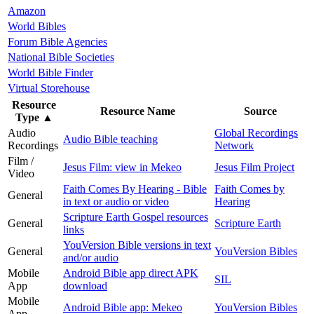
Amazon
World Bibles
Forum Bible Agencies
National Bible Societies
World Bible Finder
Virtual Storehouse
Resource
Resource Name
Source
Type
▲
Audio
Global Recordings
Audio Bible teaching
Recordings
Network
Film /
Jesus Film: view in Mekeo
Jesus Film Project
Video
Faith Comes By Hearing - Bible
Faith Comes by
General
in text or audio or video
Hearing
Scripture Earth Gospel resources
General
Scripture Earth
links
YouVersion Bible versions in text
General
YouVersion Bibles
and/or audio
Mobile
Android Bible app direct APK
SIL
App
download
Mobile
Android Bible app: Mekeo
YouVersion Bibles
App