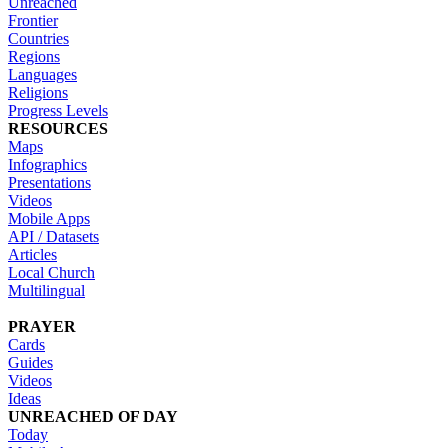
Unreached
Frontier
Countries
Regions
Languages
Religions
Progress Levels
RESOURCES
Maps
Infographics
Presentations
Videos
Mobile Apps
API / Datasets
Articles
Local Church
Multilingual
PRAYER
Cards
Guides
Videos
Ideas
UNREACHED OF DAY
Today