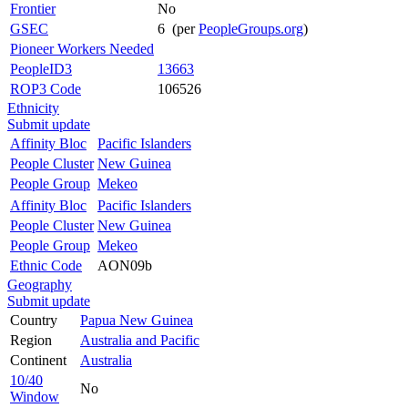
Frontier
No
GSEC
6 (per
PeopleGroups.org
)
Pioneer Workers Needed
PeopleID3
13663
ROP3 Code
106526
Ethnicity
Submit update
Affinity Bloc
Pacific Islanders
People Cluster
New Guinea
People Group
Mekeo
Affinity Bloc
Pacific Islanders
People Cluster
New Guinea
People Group
Mekeo
Ethnic Code
AON09b
Geography
Submit update
Country
Papua New Guinea
Region
Australia and Pacific
Continent
Australia
10/40
No
Window