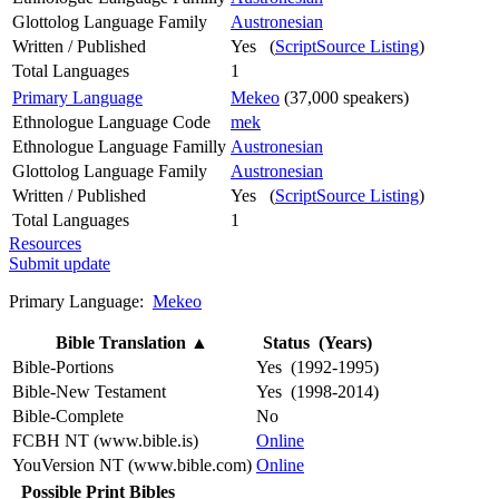
Glottolog Language Family
Austronesian
Written / Published
Yes (
ScriptSource Listing
)
Total Languages
1
Primary Language
Mekeo
(37,000 speakers)
Ethnologue Language Code
mek
Ethnologue Language Familly
Austronesian
Glottolog Language Family
Austronesian
Written / Published
Yes (
ScriptSource Listing
)
Total Languages
1
Resources
Submit update
Primary Language:
Mekeo
Bible Translation
▲
Status (Years)
Bible-Portions
Yes (1992-1995)
Bible-New Testament
Yes (1998-2014)
Bible-Complete
No
FCBH NT (www.bible.is)
Online
YouVersion NT (www.bible.com)
Online
Possible Print Bibles