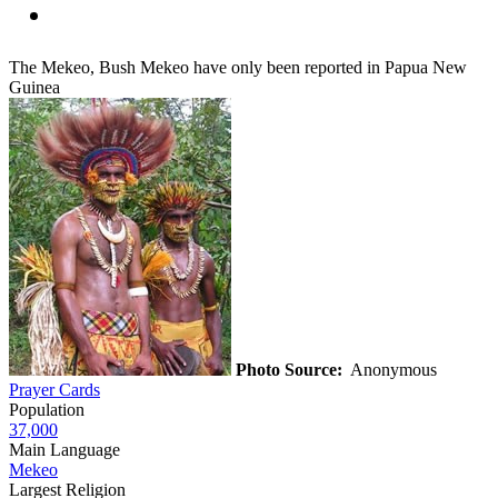
The Mekeo, Bush Mekeo have only been reported in Papua New
Guinea
Photo Source:
Anonymous
Prayer Cards
Population
37,000
Main Language
Mekeo
Largest Religion