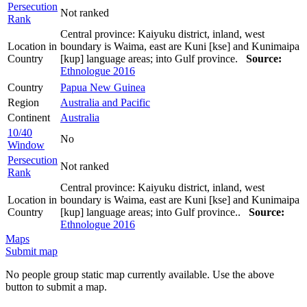
Persecution
Not ranked
Rank
Central province: Kaiyuku district, inland, west
Location in
boundary is Waima, east are Kuni [kse] and Kunimaipa
Country
[kup] language areas; into Gulf province.
Source:
Ethnologue 2016
Country
Papua New Guinea
Region
Australia and Pacific
Continent
Australia
10/40
No
Window
Persecution
Not ranked
Rank
Central province: Kaiyuku district, inland, west
Location in
boundary is Waima, east are Kuni [kse] and Kunimaipa
Country
[kup] language areas; into Gulf province..
Source:
Ethnologue 2016
Maps
Submit map
No people group static map currently available. Use the above
button to submit a map.