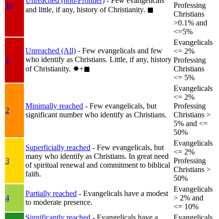
Unreached (non-Frontier)
- Few evangelicals
1b
Professing
and little, if any, history of Christianity.
◼︎
Christians
>0.1% and
<=5%
Evangelicals
Unreached (All)
- Few evangelicals and few
<= 2%
who identify as Christians. Little, if any, history
1
Professing
of Christianity.
✸︎+◼︎
Christians
<= 5%
Evangelicals
<= 2%
Minimally reached
- Few evangelicals, but
Professing
2
significant number who identify as Christians.
Christians >
5% and <=
50%
Evangelicals
Superficially reached
- Few evangelicals, but
<= 2%
many who identify as Christians. In great need
3
Professing
of spiritual renewal and commitment to biblical
Christians >
faith.
50%
Evangelicals
Partially reached
- Evangelicals have a modest
4
> 2% and
to moderate presence.
<= 10%
Significantly reached
- Evangelicals have a
Evangelicals