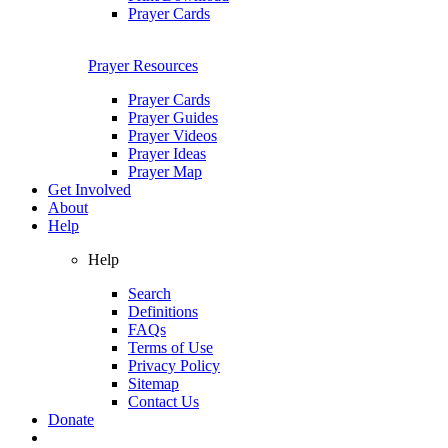
Prayer Cards
Prayer Resources
Prayer Cards
Prayer Guides
Prayer Videos
Prayer Ideas
Prayer Map
Get Involved
About
Help
Help
Search
Definitions
FAQs
Terms of Use
Privacy Policy
Sitemap
Contact Us
Donate