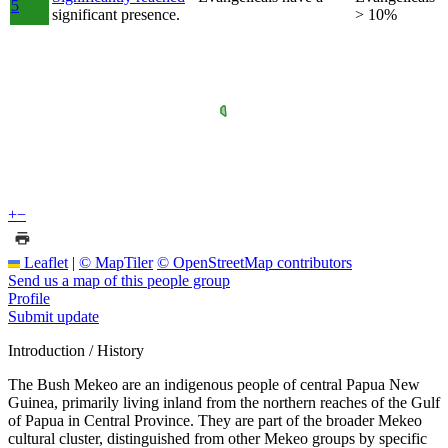
5
significant presence.
> 10%
+
−
Leaflet
|
© MapTiler
© OpenStreetMap contributors
Send us a map of this people group
Profile
Submit update
Introduction / History
The Bush Mekeo are an indigenous people of central Papua New
Guinea, primarily living inland from the northern reaches of the Gulf
of Papua in Central Province. They are part of the broader Mekeo
cultural cluster, distinguished from other Mekeo groups by specific