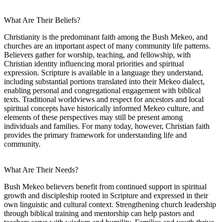
What Are Their Beliefs?
Christianity is the predominant faith among the Bush Mekeo, and
churches are an important aspect of many community life patterns.
Believers gather for worship, teaching, and fellowship, with
Christian identity influencing moral priorities and spiritual
expression. Scripture is available in a language they understand,
including substantial portions translated into their Mekeo dialect,
enabling personal and congregational engagement with biblical
texts. Traditional worldviews and respect for ancestors and local
spiritual concepts have historically informed Mekeo culture, and
elements of these perspectives may still be present among
individuals and families. For many today, however, Christian faith
provides the primary framework for understanding life and
community.
What Are Their Needs?
Bush Mekeo believers benefit from continued support in spiritual
growth and discipleship rooted in Scripture and expressed in their
own linguistic and cultural context. Strengthening church leadership
through biblical training and mentorship can help pastors and