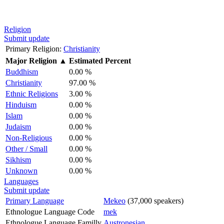
Religion
Submit update
Primary Religion:
Christianity
Major Religion
▲
Estimated Percent
Buddhism
0.00 %
Christianity
97.00 %
Ethnic Religions
3.00 %
Hinduism
0.00 %
Islam
0.00 %
Judaism
0.00 %
Non-Religious
0.00 %
Other / Small
0.00 %
Sikhism
0.00 %
Unknown
0.00 %
Languages
Submit update
Primary Language
Mekeo
(37,000 speakers)
Ethnologue Language Code
mek
Ethnologue Language Familly
Austronesian