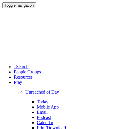
Toggle navigation
Search
People Groups
Resources
Pray
Unreached of Day
Today
Mobile App
Email
Podcast
Calendar
Print/Download