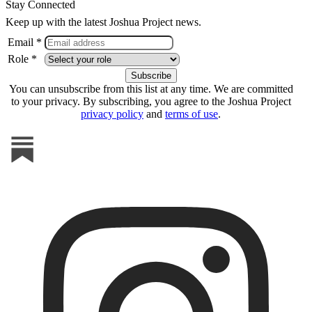
Stay Connected
Keep up with the latest Joshua Project news.
Email *
Role *
You can unsubscribe from this list at any time. We are committed
to your privacy. By subscribing, you agree to the Joshua Project
privacy policy
and
terms of use
.