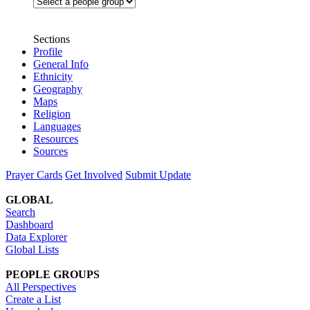
Sections
Profile
General Info
Ethnicity
Geography
Maps
Religion
Languages
Resources
Sources
Prayer Cards
Get Involved
Submit Update
GLOBAL
Search
Dashboard
Data Explorer
Global Lists
PEOPLE GROUPS
All Perspectives
Create a List