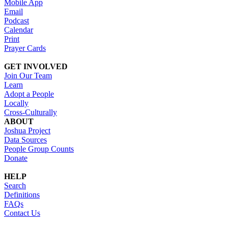
Mobile App
Email
Podcast
Calendar
Print
Prayer Cards
GET INVOLVED
Join Our Team
Learn
Adopt a People
Locally
Cross-Culturally
ABOUT
Joshua Project
Data Sources
People Group Counts
Donate
HELP
Search
Definitions
FAQs
Contact Us