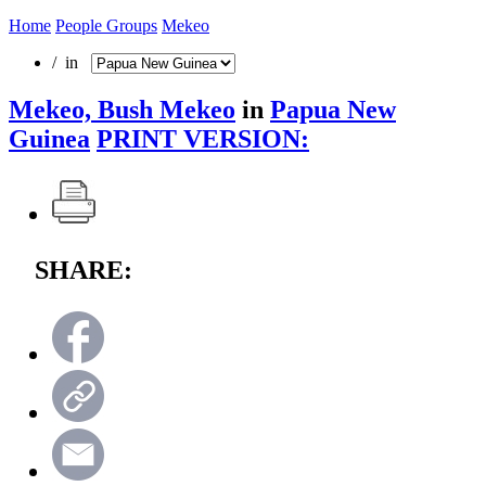
Home
People Groups
Mekeo
/ in
Mekeo, Bush Mekeo
in
Papua New
Guinea
PRINT VERSION:
SHARE: