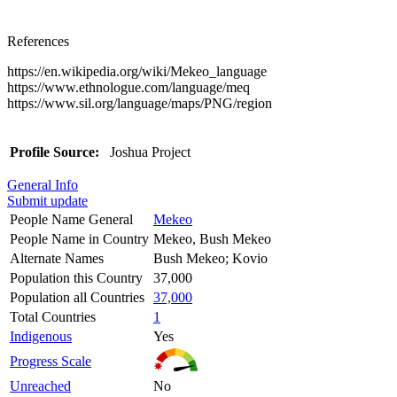
References
https://en.wikipedia.org/wiki/Mekeo_language
https://www.ethnologue.com/language/meq
https://www.sil.org/language/maps/PNG/region
Profile Source:
Joshua Project
General Info
Submit update
People Name General
Mekeo
People Name in Country
Mekeo, Bush Mekeo
Alternate Names
Bush Mekeo; Kovio
Population this Country
37,000
Population all Countries
37,000
Total Countries
1
Indigenous
Yes
Progress Scale
Unreached
No