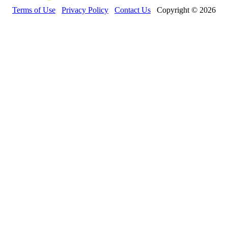
Terms of Use
Privacy Policy
Contact Us
Copyright © 2026