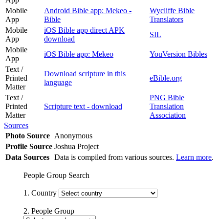
Mobile
Android Bible app: Mekeo -
Wycliffe Bible
App
Bible
Translators
Mobile
iOS Bible app direct APK
SIL
App
download
Mobile
iOS Bible app: Mekeo
YouVersion Bibles
App
Text /
Download scripture in this
Printed
eBible.org
language
Matter
Text /
PNG Bible
Printed
Scripture text - download
Translation
Matter
Association
Sources
Photo Source
Anonymous
Profile Source
Joshua Project
Data Sources
Data is compiled from various sources.
Learn more
.
People Group Search
1. Country
2. People Group