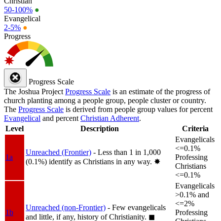
Christian
50-100%
●
Evangelical
2-5%
●
Progress
Progress Scale
The Joshua Project
Progress Scale
is an estimate of the progress of
church planting among a people group, people cluster or country.
The
Progress Scale
is derived from people group values for percent
Evangelical
and percent
Christian Adherent
.
Level
Description
Criteria
Evangelicals
<=0.1%
Unreached (Frontier)
- Less than 1 in 1,000
1a
Professing
(0.1%) identify as Christians in any way.
✸︎
Christians
<=0.1%
Evangelicals
>0.1% and
<=2%
Unreached (non-Frontier)
- Few evangelicals
1b
Professing
and little, if any, history of Christianity.
◼︎