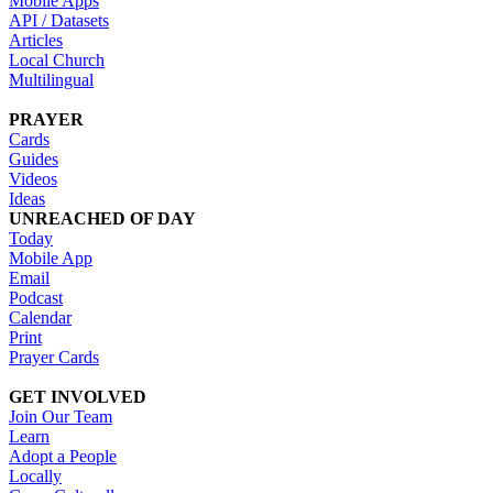
Mobile Apps
API / Datasets
Articles
Local Church
Multilingual
PRAYER
Cards
Guides
Videos
Ideas
UNREACHED OF DAY
Today
Mobile App
Email
Podcast
Calendar
Print
Prayer Cards
GET INVOLVED
Join Our Team
Learn
Adopt a People
Locally