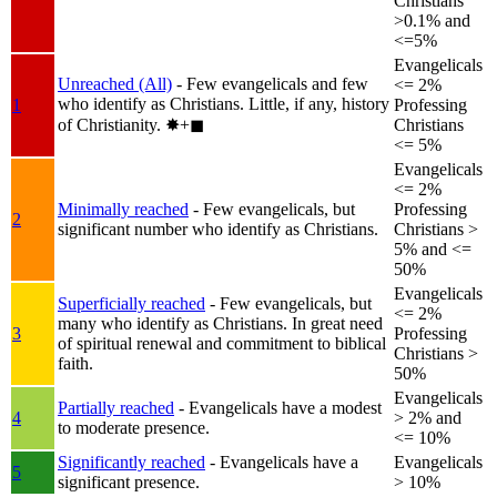
Christians
>0.1% and
<=5%
Evangelicals
Unreached (All)
- Few evangelicals and few
<= 2%
who identify as Christians. Little, if any, history
1
Professing
of Christianity.
✸︎+◼︎
Christians
<= 5%
Evangelicals
<= 2%
Minimally reached
- Few evangelicals, but
Professing
2
significant number who identify as Christians.
Christians >
5% and <=
50%
Evangelicals
Superficially reached
- Few evangelicals, but
<= 2%
many who identify as Christians. In great need
3
Professing
of spiritual renewal and commitment to biblical
Christians >
faith.
50%
Evangelicals
Partially reached
- Evangelicals have a modest
4
> 2% and
to moderate presence.
<= 10%
Significantly reached
- Evangelicals have a
Evangelicals
5
significant presence.
> 10%