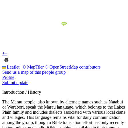
+
−
Leaflet
|
© MapTiler
© OpenStreetMap contributors
Send us a map of this people group
Profile
Submit update
Introduction / History
The Marau people, also known by alternate names such as Natabui
or Warabori, speak the Marau language, which belongs to the Lakes
Plain family and includes dialects associated with various local clans
and villages. This language remains vital for daily communication
among the group, though a Bible translation effort has only recently
begun, with some audio Bible teachings available in their tongue.