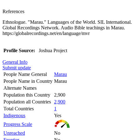
References
Ethnologue. "Marau." Languages of the World. SIL International.
Global Recordings Network. Audio Bible teachings in Marau.
https://globalrecordings.net/en/language/mvr
Profile Source:
Joshua Project
General Info
Submit update
People Name General
Marau
People Name in Country
Marau
Alternate Names
Population this Country
2,900
Population all Countries
2,900
Total Countries
1
Indigenous
Yes
Progress Scale
Unreached
No
Frontier
No