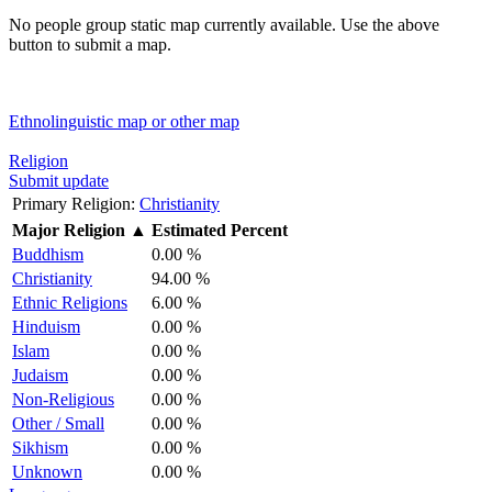
No people group static map currently available. Use the above
button to submit a map.
Ethnolinguistic map or other map
Religion
Submit update
Primary Religion:
Christianity
Major Religion
▲
Estimated Percent
Buddhism
0.00 %
Christianity
94.00 %
Ethnic Religions
6.00 %
Hinduism
0.00 %
Islam
0.00 %
Judaism
0.00 %
Non-Religious
0.00 %
Other / Small
0.00 %
Sikhism
0.00 %
Unknown
0.00 %