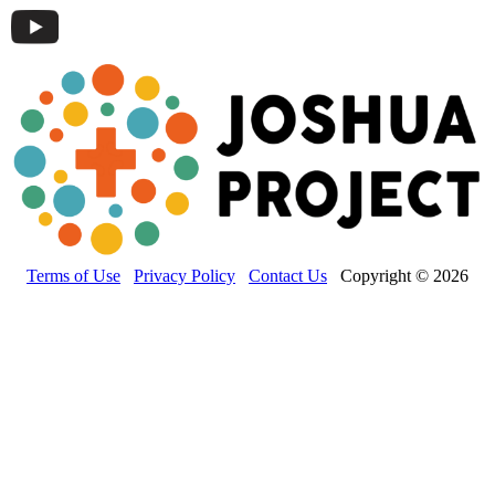
Terms of Use
Privacy Policy
Contact Us
Copyright © 2026