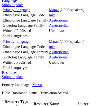
Languages
Submit update
Primary Language
Marau
(2,900 speakers)
Ethnologue Language Code
mvr
Ethnologue Language Familly
Austronesian
Glottolog Language Family
Austronesian
Written / Published
Unknown
Total Languages
1
Primary Language
Marau
(2,900 speakers)
Ethnologue Language Code
mvr
Ethnologue Language Familly
Austronesian
Glottolog Language Family
Austronesian
Written / Published
Unknown
Total Languages
1
Resources
Submit update
Primary Language:
Marau
Bible Translation Status: Translation Started
Resource Type
Resource Name
Source
▲