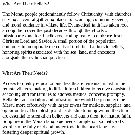
What Are Their Beliefs?
The Marau people predominantly follow Christianity, with churches
serving as central gathering places for worship, community events,
and moral guidance in village life. Evangelical faith has taken root
among them over the past decades through the efforts of
missionaries and local believers, leading many to embrace Jesus
Christ as Lord and Savior. A small portion of the population
continues to incorporate elements of traditional animistic beliefs,
honoring spirits associated with the sea, land, and ancestors
alongside their Christian practices.
What Are Their Needs?
Access to quality education and healthcare remains limited in the
remote villages, making it difficult for children to receive consistent
schooling and for families to address medical concerns promptly.
Reliable transportation and infrastructure would help connect the
Marau more effectively with larger towns for markets, supplies, and
opportunities. Discipleship and leadership training within the church
are essential to strengthen believers and equip them for mature faith.
Scripture in the Marau language needs completion so that God's
word can be fully read and understood in the heart language,
fostering deeper spiritual growth.