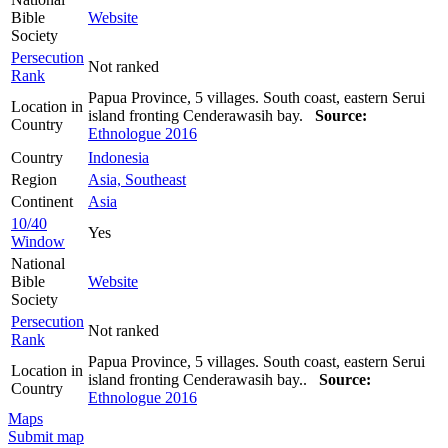
Bible
Website
Society
Persecution
Not ranked
Rank
Papua Province, 5 villages. South coast, eastern Serui
Location in
island fronting Cenderawasih bay.
Source:
Country
Ethnologue 2016
Country
Indonesia
Region
Asia, Southeast
Continent
Asia
10/40
Yes
Window
National
Bible
Website
Society
Persecution
Not ranked
Rank
Papua Province, 5 villages. South coast, eastern Serui
Location in
island fronting Cenderawasih bay..
Source:
Country
Ethnologue 2016
Maps
Submit map