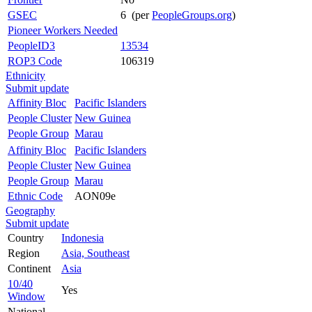
GSEC
6 (per
PeopleGroups.org
)
Pioneer Workers Needed
PeopleID3
13534
ROP3 Code
106319
Ethnicity
Submit update
Affinity Bloc
Pacific Islanders
People Cluster
New Guinea
People Group
Marau
Affinity Bloc
Pacific Islanders
People Cluster
New Guinea
People Group
Marau
Ethnic Code
AON09e
Geography
Submit update
Country
Indonesia
Region
Asia, Southeast
Continent
Asia
10/40
Yes
Window
National