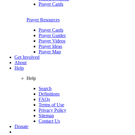
Prayer Cards
Prayer Resources
Prayer Cards
Prayer Guides
Prayer Videos
Prayer Ideas
Prayer Map
Get Involved
About
Help
Help
Search
Definitions
FAQs
Terms of Use
Privacy Policy
Sitemap
Contact Us
Donate