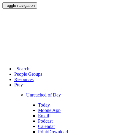
Toggle navigation
Search
People Groups
Resources
Pray
Unreached of Day
Today
Mobile App
Email
Podcast
Calendar
Print/Download