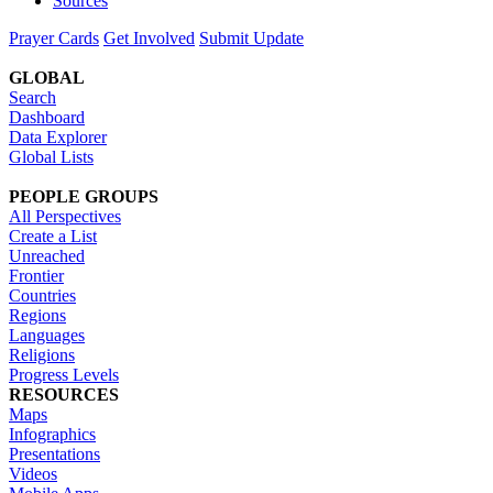
Sources
Prayer Cards
Get Involved
Submit Update
GLOBAL
Search
Dashboard
Data Explorer
Global Lists
PEOPLE GROUPS
All Perspectives
Create a List
Unreached
Frontier
Countries
Regions
Languages
Religions
Progress Levels
RESOURCES
Maps
Infographics
Presentations
Videos