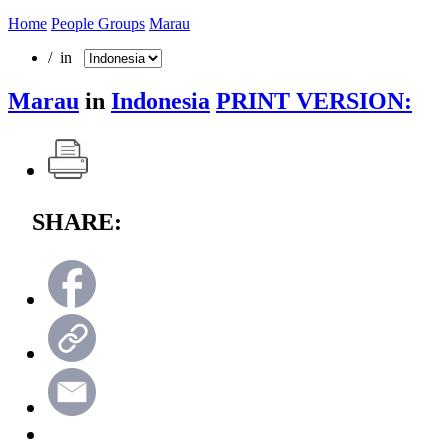
Home
People Groups
Marau
/ in
Marau
in
Indonesia
PRINT VERSION:
SHARE: