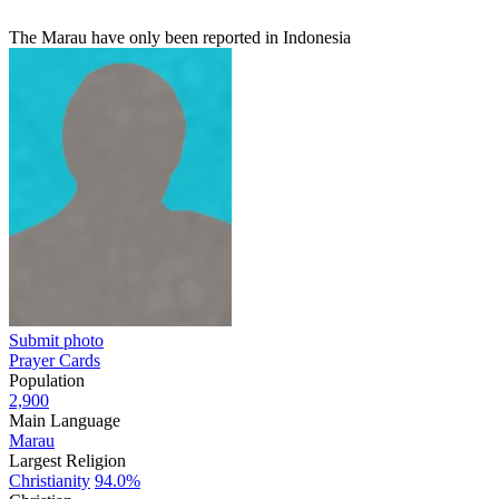
The Marau have only been reported in Indonesia
Submit photo
Prayer Cards
Population
2,900
Main Language
Marau
Largest Religion
Christianity
94.0%