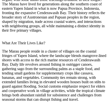
The Marau have lived for generations along the southern coast of
eastern Yapen Island in what is now Papua Province, Indonesia,
fronting the expansive Cenderawasih Bay. Their history reflects the
broader story of Austronesian and Papuan peoples in the region,
shaped by migration, trade across coastal waters, and interactions
with neighboring groups, all while maintaining a distinct identity in
their five primary villages.
What Are Their Lives Like?
The Marau people reside in a cluster of villages on the coastal
fringes of Yapen Island, where the landscape blends mangrove-lined
shores with access to the rich marine resources of Cenderawasih
Bay. Daily life revolves around fishing in outrigger canoes,
gathering sago from the surrounding palms as a staple food, and
tending small gardens for supplementary crops like cassava,
bananas, and vegetables. Community ties remain strong, with
extended families living in elevated wooden houses built on stilts to
guard against flooding. Social customs emphasize respect for elders
and cooperative work in village activities, while the tropical climate
brings both abundant rainfall for subsistence and challenges from
seasonal storms that can disrupt fishing and travel.