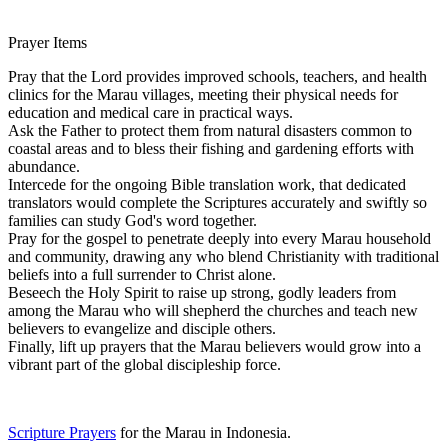
Prayer Items
Pray that the Lord provides improved schools, teachers, and health
clinics for the Marau villages, meeting their physical needs for
education and medical care in practical ways.
Ask the Father to protect them from natural disasters common to
coastal areas and to bless their fishing and gardening efforts with
abundance.
Intercede for the ongoing Bible translation work, that dedicated
translators would complete the Scriptures accurately and swiftly so
families can study God's word together.
Pray for the gospel to penetrate deeply into every Marau household
and community, drawing any who blend Christianity with traditional
beliefs into a full surrender to Christ alone.
Beseech the Holy Spirit to raise up strong, godly leaders from
among the Marau who will shepherd the churches and teach new
believers to evangelize and disciple others.
Finally, lift up prayers that the Marau believers would grow into a
vibrant part of the global discipleship force.
Scripture Prayers
for the Marau in Indonesia.