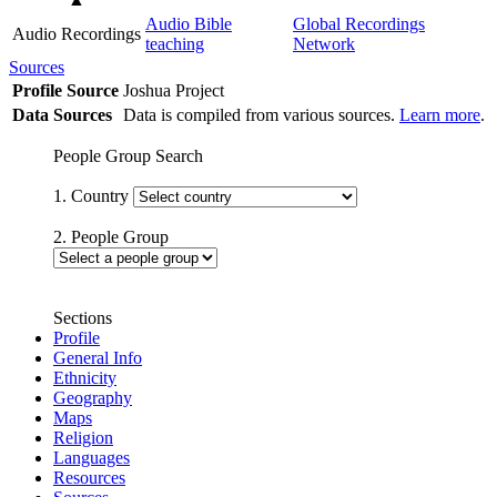
Audio Bible
Global Recordings
Audio Recordings
teaching
Network
Sources
Profile Source
Joshua Project
Data Sources
Data is compiled from various sources.
Learn more
.
People Group Search
1. Country
2. People Group
Sections
Profile
General Info
Ethnicity
Geography
Maps
Religion
Languages
Resources