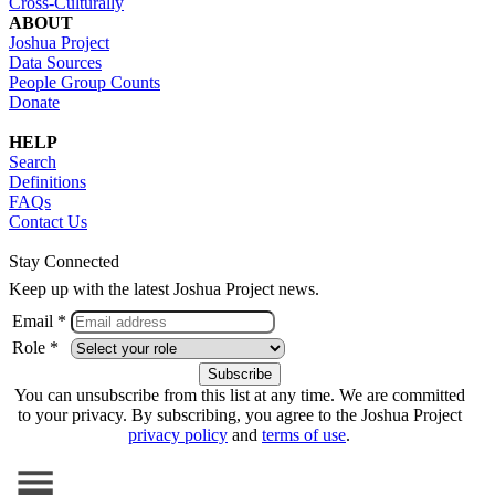
Cross-Culturally
ABOUT
Joshua Project
Data Sources
People Group Counts
Donate
HELP
Search
Definitions
FAQs
Contact Us
Stay Connected
Keep up with the latest Joshua Project news.
Email *
Role *
You can unsubscribe from this list at any time. We are committed
to your privacy. By subscribing, you agree to the Joshua Project
privacy policy
and
terms of use
.