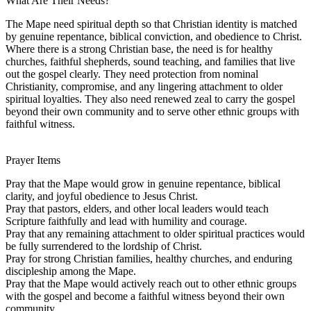
What Are Their Needs?
The Mape need spiritual depth so that Christian identity is matched
by genuine repentance, biblical conviction, and obedience to Christ.
Where there is a strong Christian base, the need is for healthy
churches, faithful shepherds, sound teaching, and families that live
out the gospel clearly. They need protection from nominal
Christianity, compromise, and any lingering attachment to older
spiritual loyalties. They also need renewed zeal to carry the gospel
beyond their own community and to serve other ethnic groups with
faithful witness.
Prayer Items
Pray that the Mape would grow in genuine repentance, biblical
clarity, and joyful obedience to Jesus Christ.
Pray that pastors, elders, and other local leaders would teach
Scripture faithfully and lead with humility and courage.
Pray that any remaining attachment to older spiritual practices would
be fully surrendered to the lordship of Christ.
Pray for strong Christian families, healthy churches, and enduring
discipleship among the Mape.
Pray that the Mape would actively reach out to other ethnic groups
with the gospel and become a faithful witness beyond their own
community.