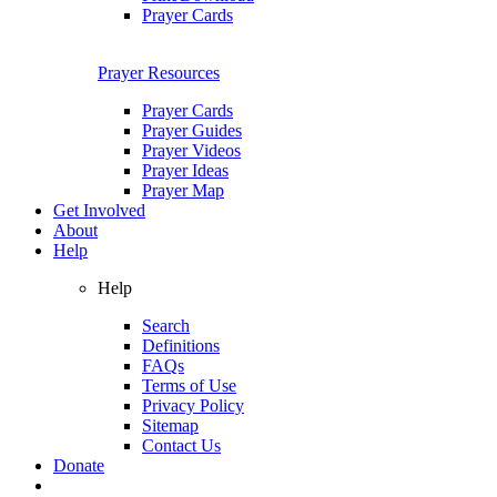
Prayer Cards
Prayer Resources
Prayer Cards
Prayer Guides
Prayer Videos
Prayer Ideas
Prayer Map
Get Involved
About
Help
Help
Search
Definitions
FAQs
Terms of Use
Privacy Policy
Sitemap
Contact Us
Donate