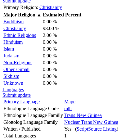
Submit update
Primary Religion:
Christianity
Major Religion
▲
Estimated Percent
Buddhism
0.00 %
Christianity
98.00 %
Ethnic Religions
2.00 %
Hinduism
0.00 %
Islam
0.00 %
Judaism
0.00 %
Non-Religious
0.00 %
Other / Small
0.00 %
Sikhism
0.00 %
Unknown
0.00 %
Languages
Submit update
Primary Language
Mape
Ethnologue Language Code
mlh
Ethnologue Language Familly
Trans-New Guinea
Glottolog Language Family
Nuclear Trans New Guinea
Written / Published
Yes (
ScriptSource Listing
)
Total Languages
1