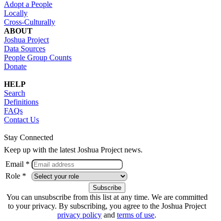
Adopt a People
Locally
Cross-Culturally
ABOUT
Joshua Project
Data Sources
People Group Counts
Donate
HELP
Search
Definitions
FAQs
Contact Us
Stay Connected
Keep up with the latest Joshua Project news.
Email *
Role *
You can unsubscribe from this list at any time. We are committed
to your privacy. By subscribing, you agree to the Joshua Project
privacy policy
and
terms of use
.