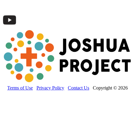
Terms of Use
Privacy Policy
Contact Us
Copyright © 2026