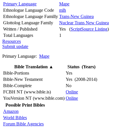
Primary Language
Mape
Ethnologue Language Code
mlh
Ethnologue Language Familly
Trans-New Guinea
Glottolog Language Family
Nuclear Trans New Guinea
Written / Published
Yes (
ScriptSource Listing
)
Total Languages
1
Resources
Submit update
Primary Language:
Mape
Bible Translation
▲
Status (Years)
Bible-Portions
Yes
Bible-New Testament
Yes (2008-2014)
Bible-Complete
No
FCBH NT (www.bible.is)
Online
YouVersion NT (www.bible.com)
Online
Possible Print Bibles
Amazon
World Bibles
Forum Bible Agencies