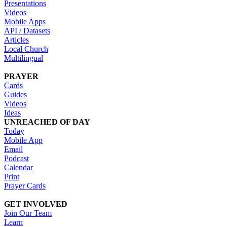
Presentations
Videos
Mobile Apps
API / Datasets
Articles
Local Church
Multilingual
PRAYER
Cards
Guides
Videos
Ideas
UNREACHED OF DAY
Today
Mobile App
Email
Podcast
Calendar
Print
Prayer Cards
GET INVOLVED
Join Our Team
Learn