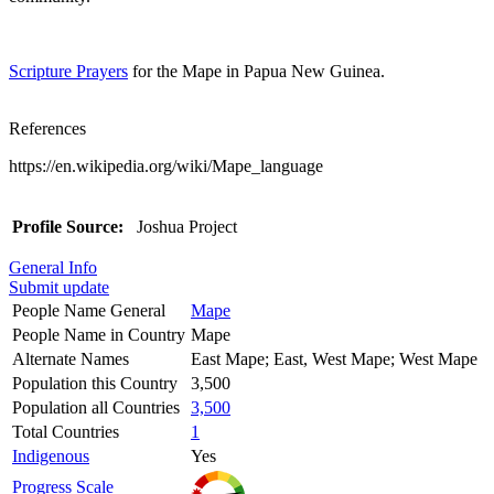
Scripture Prayers
for the Mape in Papua New Guinea.
References
https://en.wikipedia.org/wiki/Mape_language
Profile Source:
Joshua Project
General Info
Submit update
People Name General
Mape
People Name in Country
Mape
Alternate Names
East Mape; East, West Mape; West Mape
Population this Country
3,500
Population all Countries
3,500
Total Countries
1
Indigenous
Yes
Progress Scale