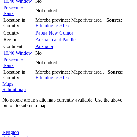
10/40 Window
No
Persecution
Not ranked
Rank
Location in
Morobe province: Mape river area.
Source:
Country
Ethnologue 2016
Country
Papua New Guinea
Region
Australia and Pacific
Continent
Australia
10/40 Window
No
Persecution
Not ranked
Rank
Location in
Morobe province: Mape river area..
Source:
Country
Ethnologue 2016
Maps
Submit map
No people group static map currently available. Use the above
button to submit a map.
Religion