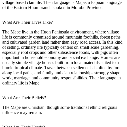
village-based clan life. Their language is Mape, a Papuan language
of the Eastern Huon branch spoken in Morobe Province.
What Are Their Lives Like?
The Mape live in the Huon Peninsula environment, where village
life is commonly organized around mountain foothills, forest paths,
and cultivated garden land rather than easy road access. In this kind
of setting, ordinary life typically centers on small-scale gardening,
especially root crops and other subsistence foods, with pigs often
important in household economy and social exchange. Homes are
usually simple village houses built from local materials suited to a
humid tropical climate. Travel between settlements is often by foot
along local paths, and family and clan relationships strongly shape
work, marriage, and community responsibilities. Their language in
ordinary life is Mape.
What Are Their Beliefs?
The Mape are Christian, though some traditional ethnic religious
influence may remain.