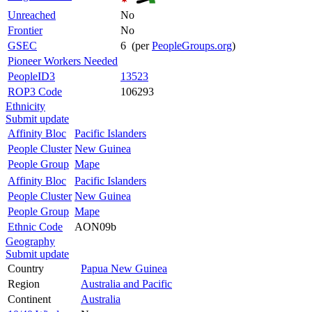
Unreached
No
Frontier
No
GSEC
6 (per
PeopleGroups.org
)
Pioneer Workers Needed
PeopleID3
13523
ROP3 Code
106293
Ethnicity
Submit update
Affinity Bloc
Pacific Islanders
People Cluster
New Guinea
People Group
Mape
Affinity Bloc
Pacific Islanders
People Cluster
New Guinea
People Group
Mape
Ethnic Code
AON09b
Geography
Submit update
Country
Papua New Guinea
Region
Australia and Pacific
Continent
Australia