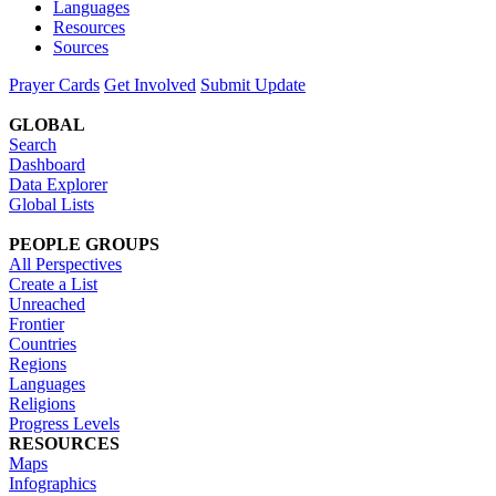
Languages
Resources
Sources
Prayer Cards
Get Involved
Submit Update
GLOBAL
Search
Dashboard
Data Explorer
Global Lists
PEOPLE GROUPS
All Perspectives
Create a List
Unreached
Frontier
Countries
Regions
Languages
Religions
Progress Levels
RESOURCES
Maps
Infographics