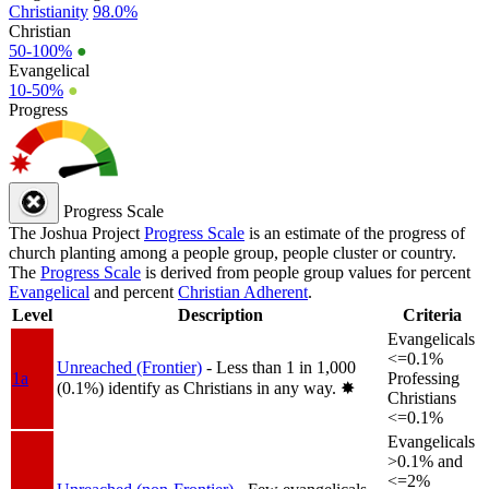
Christianity
98.0%
Christian
50-100%
●
Evangelical
10-50%
●
Progress
Progress Scale
The Joshua Project
Progress Scale
is an estimate of the progress of
church planting among a people group, people cluster or country.
The
Progress Scale
is derived from people group values for percent
Evangelical
and percent
Christian Adherent
.
Level
Description
Criteria
Evangelicals
<=0.1%
Unreached (Frontier)
- Less than 1 in 1,000
1a
Professing
(0.1%) identify as Christians in any way.
✸︎
Christians
<=0.1%
Evangelicals
>0.1% and
<=2%