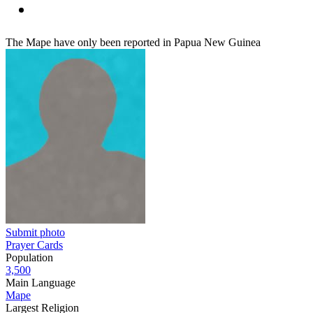
The Mape have only been reported in Papua New Guinea
Submit photo
Prayer Cards
Population
3,500
Main Language
Mape
Largest Religion