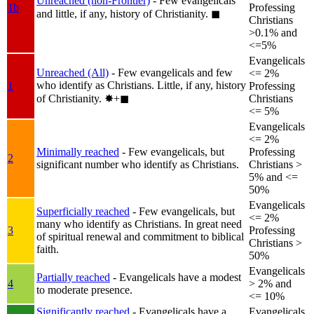
Unreached (non-Frontier)
- Few evangelicals
1b
Professing
and little, if any, history of Christianity.
◼︎
Christians
>0.1% and
<=5%
Evangelicals
Unreached (All)
- Few evangelicals and few
<= 2%
who identify as Christians. Little, if any, history
1
Professing
of Christianity.
✸︎+◼︎
Christians
<= 5%
Evangelicals
<= 2%
Minimally reached
- Few evangelicals, but
Professing
2
significant number who identify as Christians.
Christians >
5% and <=
50%
Evangelicals
Superficially reached
- Few evangelicals, but
<= 2%
many who identify as Christians. In great need
3
Professing
of spiritual renewal and commitment to biblical
Christians >
faith.
50%
Evangelicals
Partially reached
- Evangelicals have a modest
4
> 2% and
to moderate presence.
<= 10%
Significantly reached
- Evangelicals have a
Evangelicals