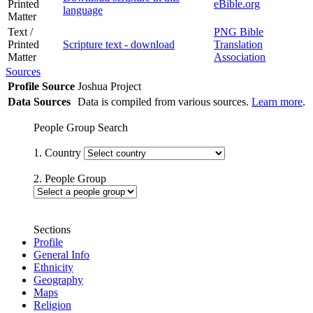
Printed
eBible.org
language
Matter
Text /
PNG Bible
Printed
Scripture text - download
Translation
Matter
Association
Sources
Profile Source
Joshua Project
Data Sources
Data is compiled from various sources.
Learn more
.
People Group Search
1. Country
2. People Group
Sections
Profile
General Info
Ethnicity
Geography
Maps
Religion