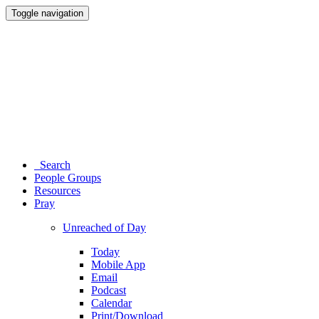
Toggle navigation
Search
People Groups
Resources
Pray
Unreached of Day
Today
Mobile App
Email
Podcast
Calendar
Print/Download