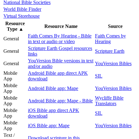
National Bible Societies
World Bible Finder
Virtual Storehouse
Resource
Resource Name
Source
Type
▲
Faith Comes By Hearing - Bible
Faith Comes by
General
in text or audio or video
Hearing
Scripture Earth Gospel resources
General
Scripture Earth
links
YouVersion Bible versions in text
General
YouVersion Bibles
and/or audio
Mobile
Android Bible app direct APK
SIL
App
download
Mobile
Android Bible app: Mape
YouVersion Bibles
App
Mobile
Wycliffe Bible
Android Bible app: Mape - Bible
App
Translators
Mobile
iOS Bible app direct APK
SIL
App
download
Mobile
iOS Bible app: Mape
YouVersion Bibles
App
Text /
Download scripture in this