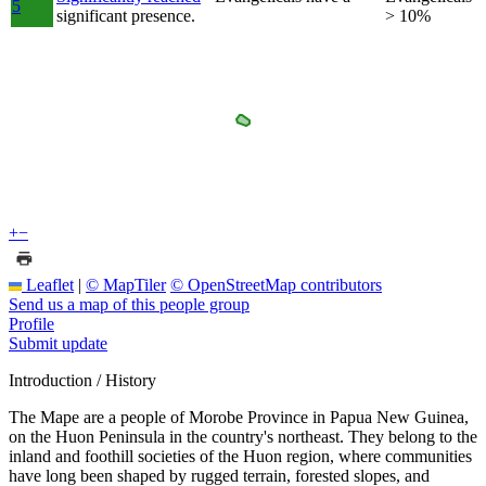
5
significant presence.
> 10%
+
−
Leaflet
|
© MapTiler
© OpenStreetMap contributors
Send us a map of this people group
Profile
Submit update
Introduction / History
The Mape are a people of Morobe Province in Papua New Guinea,
on the Huon Peninsula in the country's northeast. They belong to the
inland and foothill societies of the Huon region, where communities
have long been shaped by rugged terrain, forested slopes, and