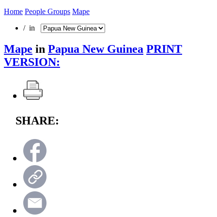
Home
People Groups
Mape
/ in
Mape
in
Papua New Guinea
PRINT
VERSION:
SHARE: