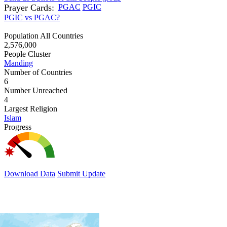
Prayer Cards:
PGAC
PGIC
PGIC vs PGAC?
Population All Countries
2,576,000
People Cluster
Manding
Number of Countries
6
Number Unreached
4
Largest Religion
Islam
Progress
Download Data
Submit Update