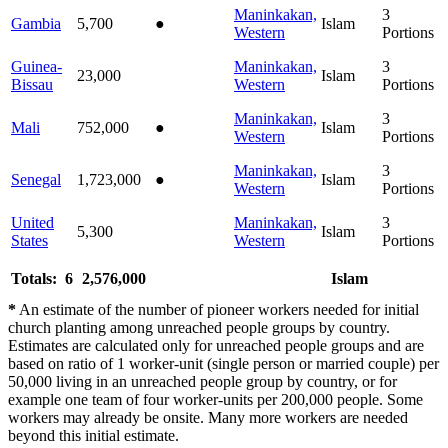
Maninkakan,
3
Gambia
5,700
●
Islam
Western
Portions
Guinea-
Maninkakan,
3
23,000
Islam
Bissau
Western
Portions
Maninkakan,
3
Mali
752,000
●
Islam
Western
Portions
Maninkakan,
3
Senegal
1,723,000
●
Islam
Western
Portions
United
Maninkakan,
3
5,300
Islam
States
Western
Portions
Totals: 6
2,576,000
Islam
*
An estimate of the number of pioneer workers needed for initial
church planting among unreached people groups by country.
Estimates are calculated only for unreached people groups and are
based on ratio of 1 worker-unit (single person or married couple) per
50,000 living in an unreached people group by country, or for
example one team of four worker-units per 200,000 people. Some
workers may already be onsite. Many more workers are needed
beyond this initial estimate.