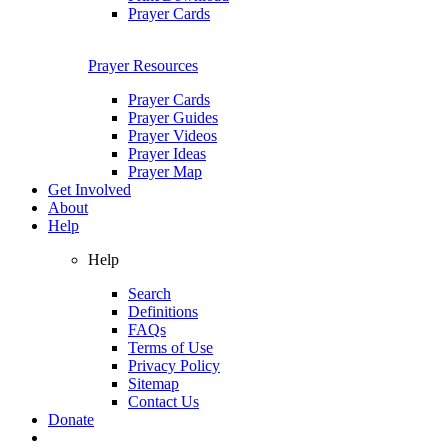
Prayer Cards
Prayer Resources
Prayer Cards
Prayer Guides
Prayer Videos
Prayer Ideas
Prayer Map
Get Involved
About
Help
Help
Search
Definitions
FAQs
Terms of Use
Privacy Policy
Sitemap
Contact Us
Donate