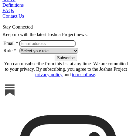
Definitions
FAQs
Contact Us
Stay Connected
Keep up with the latest Joshua Project news.
Email *
Role *
You can unsubscribe from this list at any time. We are committed
to your privacy. By subscribing, you agree to the Joshua Project
privacy policy
and
terms of use
.