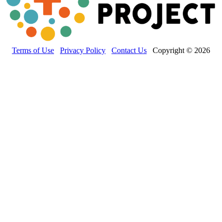
Terms of Use
Privacy Policy
Contact Us
Copyright © 2026