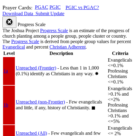
Prayer Cards:
PGAC
PGIC
PGIC vs PGAC?
Download Data
Submit Update
Progress Scale
The Joshua Project
Progress Scale
is an estimate of the progress of
church planting among a people group, people cluster or country.
The
Progress Scale
is derived from people group values for percent
Evangelical
and percent
Christian Adherent
.
Level
Description
Criteria
Evangelicals
<=0.1%
Unreached (Frontier)
- Less than 1 in 1,000
1a
Professing
(0.1%) identify as Christians in any way.
✸︎
Christians
<=0.1%
Evangelicals
>0.1% and
<=2%
Unreached (non-Frontier)
- Few evangelicals
1b
Professing
and little, if any, history of Christianity.
◼︎
Christians
>0.1% and
<=5%
Evangelicals
Unreached (All)
- Few evangelicals and few
<= 2%