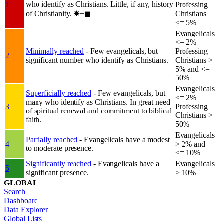
who identify as Christians. Little, if any, history
1
Professing
of Christianity.
✸︎+◼︎
Christians
<= 5%
Evangelicals
<= 2%
Minimally reached
- Few evangelicals, but
Professing
2
significant number who identify as Christians.
Christians >
5% and <=
50%
Evangelicals
Superficially reached
- Few evangelicals, but
<= 2%
many who identify as Christians. In great need
3
Professing
of spiritual renewal and commitment to biblical
Christians >
faith.
50%
Evangelicals
Partially reached
- Evangelicals have a modest
4
> 2% and
to moderate presence.
<= 10%
Significantly reached
- Evangelicals have a
Evangelicals
5
significant presence.
> 10%
GLOBAL
Search
Dashboard
Data Explorer
Global Lists