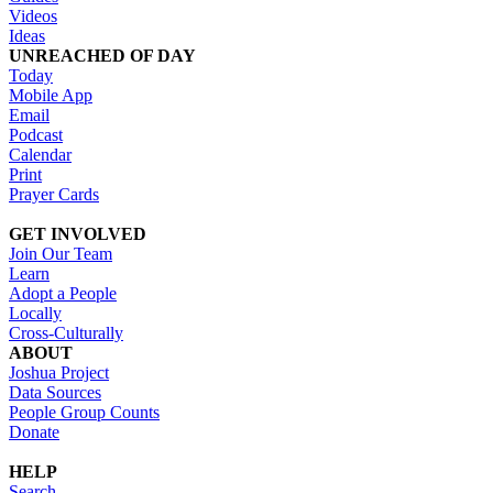
Videos
Ideas
UNREACHED OF DAY
Today
Mobile App
Email
Podcast
Calendar
Print
Prayer Cards
GET INVOLVED
Join Our Team
Learn
Adopt a People
Locally
Cross-Culturally
ABOUT
Joshua Project
Data Sources
People Group Counts
Donate
HELP
Search