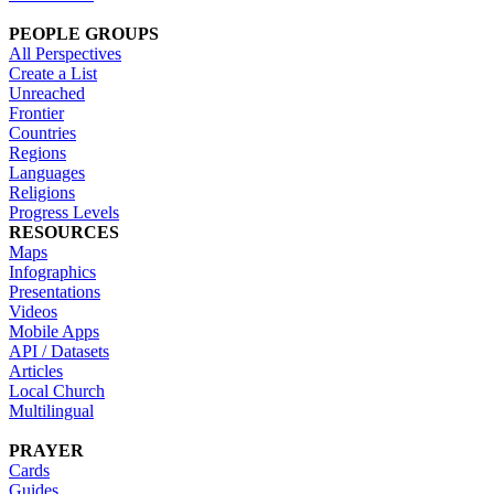
PEOPLE GROUPS
All Perspectives
Create a List
Unreached
Frontier
Countries
Regions
Languages
Religions
Progress Levels
RESOURCES
Maps
Infographics
Presentations
Videos
Mobile Apps
API / Datasets
Articles
Local Church
Multilingual
PRAYER
Cards
Guides