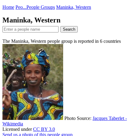
Home
Peo...
People Groups
Maninka, Western
Maninka, Western
Search
The Maninka, Western people group is reported in
6
countries
Photo Source:
Jacques Taberlet -
Wikimedia
Licensed under
CC BY 3.0
Send us a photo of this people group