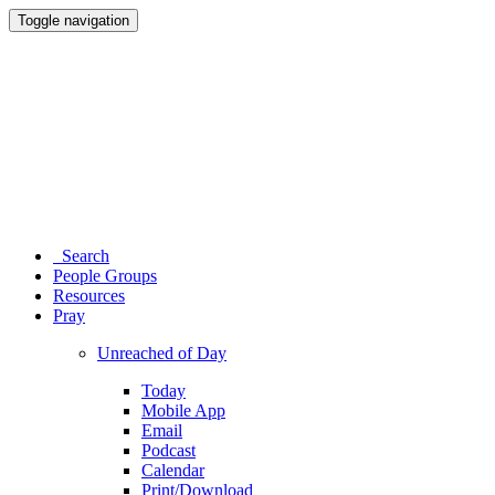
Toggle navigation
Search
People Groups
Resources
Pray
Unreached of Day
Today
Mobile App
Email
Podcast
Calendar
Print/Download