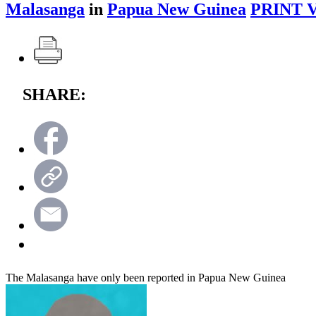
Malasanga
in
Papua New Guinea
PRINT 
SHARE:
The Malasanga have only been reported in Papua New Guinea