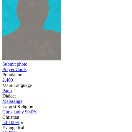
Submit photo
Prayer Cards
Population
2,400
Main Language
Pano
Dialect
Malasanga
Largest Religion
Christianity
90.0%
Christian
50-100%
●
Evangelical