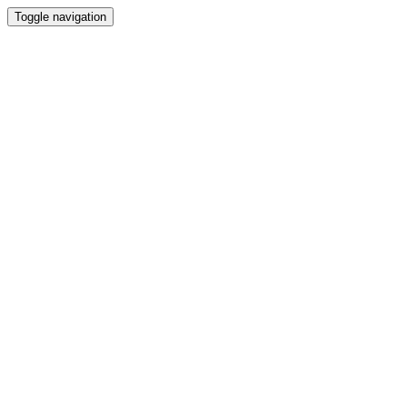
Toggle navigation