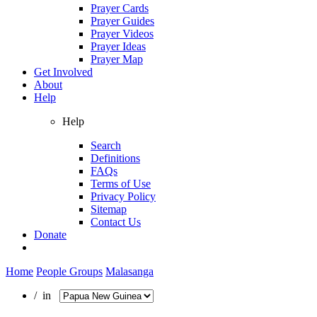
Prayer Cards
Prayer Guides
Prayer Videos
Prayer Ideas
Prayer Map
Get Involved
About
Help
Help
Search
Definitions
FAQs
Terms of Use
Privacy Policy
Sitemap
Contact Us
Donate
Home
People Groups
Malasanga
/ in