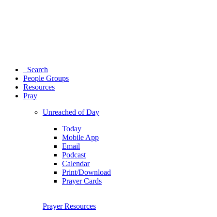
Search
People Groups
Resources
Pray
Unreached of Day
Today
Mobile App
Email
Podcast
Calendar
Print/Download
Prayer Cards
Prayer Resources