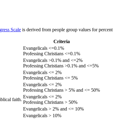
gress Scale
is derived from people group values for percent
Criteria
Evangelicals <=0.1%
Professing Christians <=0.1%
Evangelicals >0.1% and <=2%
Professing Christians >0.1% and <=5%
Evangelicals <= 2%
Professing Christians <= 5%
Evangelicals <= 2%
Professing Christians > 5% and <= 50%
Evangelicals <= 2%
lical faith.
Professing Christians > 50%
Evangelicals > 2% and <= 10%
Evangelicals > 10%