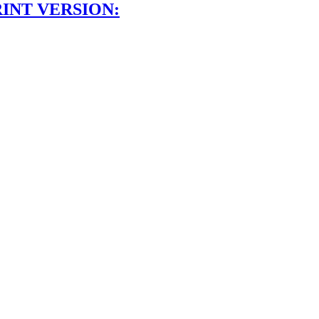
INT VERSION: