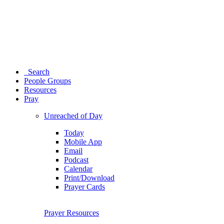
Search
People Groups
Resources
Pray
Unreached of Day
Today
Mobile App
Email
Podcast
Calendar
Print/Download
Prayer Cards
Prayer Resources