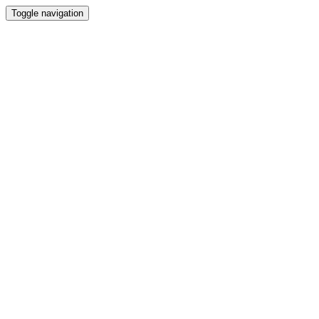
Toggle navigation