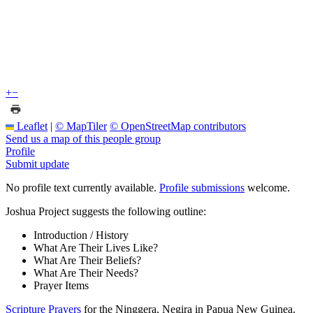
+
−
Leaflet
|
© MapTiler
© OpenStreetMap contributors
Send us a map of this people group
Profile
Submit update
No profile text currently available.
Profile submissions
welcome.
Joshua Project suggests the following outline:
Introduction / History
What Are Their Lives Like?
What Are Their Beliefs?
What Are Their Needs?
Prayer Items
Scripture Prayers
for the Ninggera, Negira in Papua New Guinea.