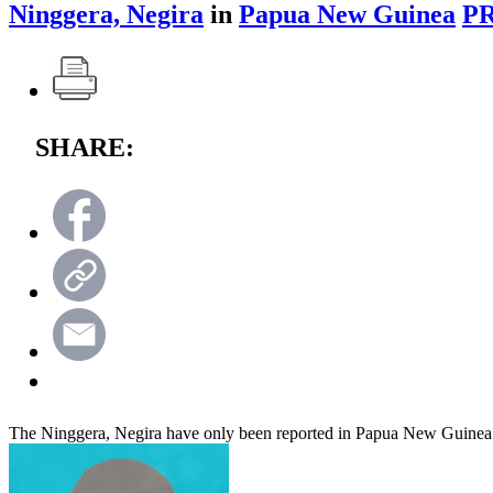
Ninggera, Negira
in
Papua New Guinea
PR
SHARE:
The Ninggera, Negira have only been reported in Papua New Guinea