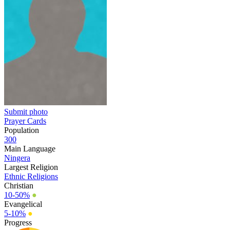
Submit photo
Prayer Cards
Population
300
Main Language
Ningera
Largest Religion
Ethnic Religions
Christian
10-50%
●
Evangelical
5-10%
●
Progress