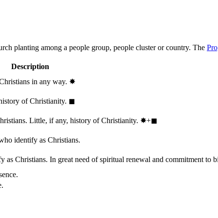
hurch planting among a people group, people cluster or country. The
Pro
Description
 Christians in any way.
✸︎
history of Christianity.
◼︎
stians. Little, if any, history of Christianity.
✸︎+◼︎
who identify as Christians.
 as Christians. In great need of spiritual renewal and commitment to bib
sence.
e.