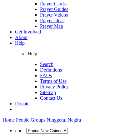
Prayer Cards
Prayer Guides
Prayer Videos
Prayer Ideas
Prayer Map
Get Involved
About
Help
Help
Search
Definitions
FAQs
Terms of Use
Privacy Policy
Sitemap
Contact Us
Donate
Home
People Groups
Ninggera, Negira
/ in