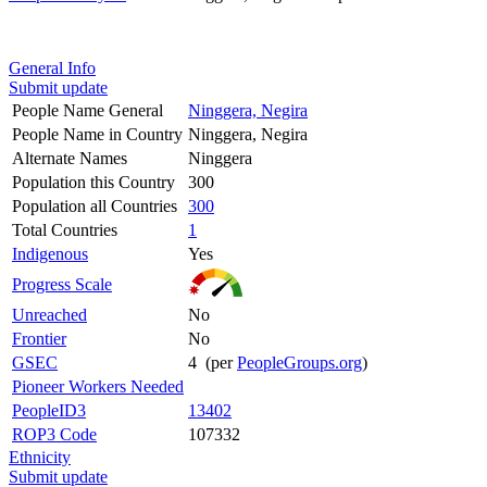
General Info
Submit update
People Name General
Ninggera, Negira
People Name in Country
Ninggera, Negira
Alternate Names
Ninggera
Population this Country
300
Population all Countries
300
Total Countries
1
Indigenous
Yes
Progress Scale
Unreached
No
Frontier
No
GSEC
4 (per
PeopleGroups.org
)
Pioneer Workers Needed
PeopleID3
13402
ROP3 Code
107332
Ethnicity
Submit update