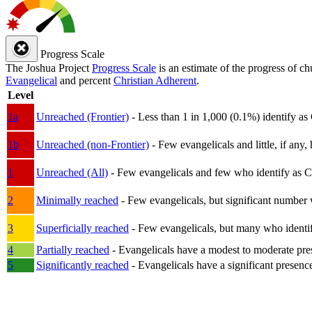
Progress Scale
The Joshua Project
Progress Scale
is an estimate of the progress of c
Evangelical
and percent
Christian Adherent
.
Level
1a
Unreached (Frontier)
- Less than 1 in 1,000 (0.1%) identify as
1b
Unreached (non-Frontier)
- Few evangelicals and little, if any, 
1
Unreached (All)
- Few evangelicals and few who identify as Chri
2
Minimally reached
- Few evangelicals, but significant number 
3
Superficially reached
- Few evangelicals, but many who identify
4
Partially reached
- Evangelicals have a modest to moderate pre
5
Significantly reached
- Evangelicals have a significant presenc