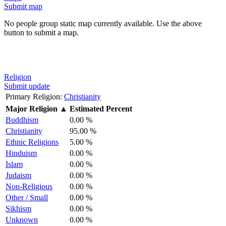
Submit map
No people group static map currently available. Use the above
button to submit a map.
Religion
Submit update
Primary Religion:
Christianity
Major Religion
▲
Estimated Percent
Buddhism
0.00 %
Christianity
95.00 %
Ethnic Religions
5.00 %
Hinduism
0.00 %
Islam
0.00 %
Judaism
0.00 %
Non-Religious
0.00 %
Other / Small
0.00 %
Sikhism
0.00 %
Unknown
0.00 %