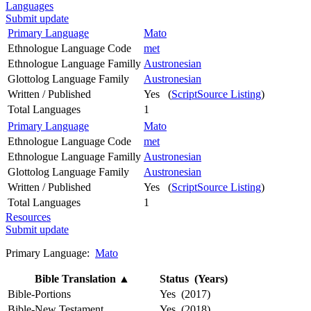
Languages
Submit update
Primary Language
Mato
Ethnologue Language Code
met
Ethnologue Language Familly
Austronesian
Glottolog Language Family
Austronesian
Written / Published
Yes (
ScriptSource Listing
)
Total Languages
1
Primary Language
Mato
Ethnologue Language Code
met
Ethnologue Language Familly
Austronesian
Glottolog Language Family
Austronesian
Written / Published
Yes (
ScriptSource Listing
)
Total Languages
1
Resources
Submit update
Primary Language:
Mato
Bible Translation
▲
Status (Years)
Bible-Portions
Yes (2017)
Bible-New Testament
Yes (2018)