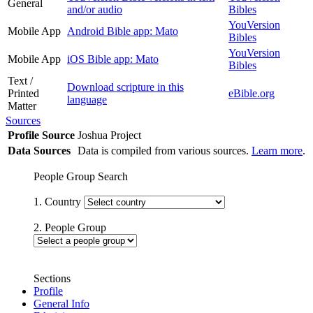
General
and/or audio
Bibles
YouVersion
Mobile App
Android Bible app: Mato
Bibles
YouVersion
Mobile App
iOS Bible app: Mato
Bibles
Text /
Download scripture in this
Printed
eBible.org
language
Matter
Sources
Profile Source
Joshua Project
Data Sources
Data is compiled from various sources.
Learn more
.
People Group Search
1. Country
2. People Group
Sections
Profile
General Info