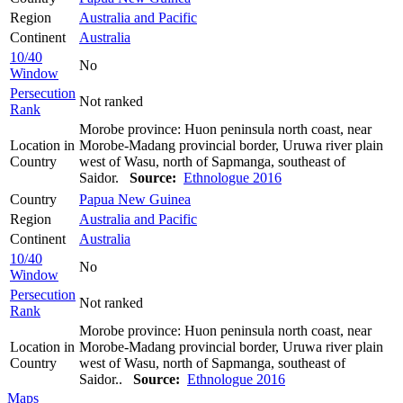
Region
Australia and Pacific
Continent
Australia
10/40
No
Window
Persecution
Not ranked
Rank
Morobe province: Huon peninsula north coast, near
Location in
Morobe-Madang provincial border, Uruwa river plain
Country
west of Wasu, north of Sapmanga, southeast of
Saidor.
Source:
Ethnologue 2016
Country
Papua New Guinea
Region
Australia and Pacific
Continent
Australia
10/40
No
Window
Persecution
Not ranked
Rank
Morobe province: Huon peninsula north coast, near
Location in
Morobe-Madang provincial border, Uruwa river plain
Country
west of Wasu, north of Sapmanga, southeast of
Saidor..
Source:
Ethnologue 2016
Maps