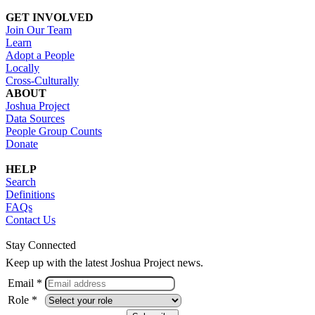
GET INVOLVED
Join Our Team
Learn
Adopt a People
Locally
Cross-Culturally
ABOUT
Joshua Project
Data Sources
People Group Counts
Donate
HELP
Search
Definitions
FAQs
Contact Us
Stay Connected
Keep up with the latest Joshua Project news.
Email *
Role *