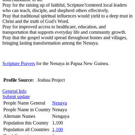
Pray for the raising up of faithful, Scripture?centered local leaders
who can teach, disciple, and shepherd others effectively.
Pray that traditional spiritual influences would yield to a deep trust in
Christ and the truth of God's Word.
Pray for improved access to healthcare, education, and
transportation that supports everyday life and community growth.
Pray that the gospel would spread throughout homes and villages,
bringing lasting transformation among the Nenaya.
Scripture Prayers
for the Nenaya in Papua New Guinea.
Profile Source:
Joshua Project
General Info
Submit update
People Name General
Nenaya
People Name in Country
Nenaya
Alternate Names
Nengaya
Population this Country
1,100
Population all Countries
1,100