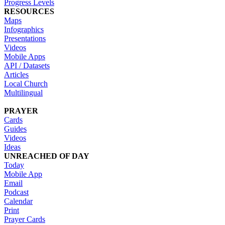
Progress Levels
RESOURCES
Maps
Infographics
Presentations
Videos
Mobile Apps
API / Datasets
Articles
Local Church
Multilingual
PRAYER
Cards
Guides
Videos
Ideas
UNREACHED OF DAY
Today
Mobile App
Email
Podcast
Calendar
Print
Prayer Cards