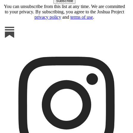
You can unsubscribe from this list at any time. We are committed
to your privacy. By subscribing, you agree to the Joshua Project
privacy policy
and
terms of use
.