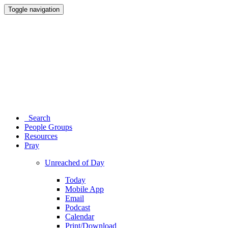
Toggle navigation
Search
People Groups
Resources
Pray
Unreached of Day
Today
Mobile App
Email
Podcast
Calendar
Print/Download