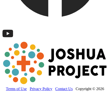
Terms of Use
Privacy Policy
Contact Us
Copyright © 2026