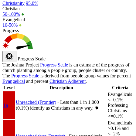
Christianity
95.0%
Christian
50-100%
●
Evangelical
10-50%
●
Progress
Progress Scale
The Joshua Project
Progress Scale
is an estimate of the progress of
church planting among a people group, people cluster or country.
The
Progress Scale
is derived from people group values for percent
Evangelical
and percent
Christian Adherent
.
Level
Description
Criteria
Evangelicals
<=0.1%
Unreached (Frontier)
- Less than 1 in 1,000
1a
Professing
(0.1%) identify as Christians in any way.
✸︎
Christians
<=0.1%
Evangelicals
>0.1% and
<=2%