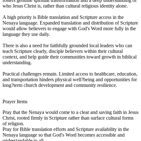
fosters genuine spiritual transformation and a deep understanding of
who Jesus Christ is, rather than cultural religious identity alone.
A high priority is Bible translation and Scripture access in the
Nenaya language. Expanded translation and distribution of Scripture
would allow believers to engage with God's Word more fully in the
language they use daily.
There is also a need for faithfully grounded local leaders who can
teach Scripture clearly, disciple believers within their cultural
context, and help guide their communities toward growth in biblical
understanding.
Practical challenges remain. Limited access to healthcare, education,
and transportation hinders physical well?being and opportunities for
long?term church development and community resilience.
Prayer Items
Pray that the Nenaya would come to a clear and saving faith in Jesus
Christ, rooted firmly in Scripture rather than surface cultural forms
of religion.
Pray for Bible translation efforts and Scripture availability in the
Nenaya language so that God's Word becomes accessible and
understandable to all.