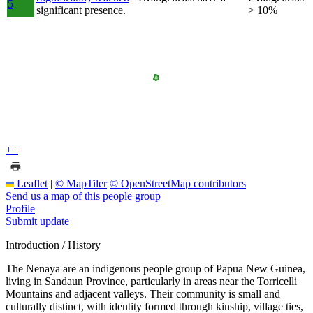
5
significant presence.
> 10%
+
−
Leaflet
|
© MapTiler
© OpenStreetMap contributors
Send us a map of this people group
Profile
Submit update
Introduction / History
The Nenaya are an indigenous people group of Papua New Guinea,
living in Sandaun Province, particularly in areas near the Torricelli
Mountains and adjacent valleys. Their community is small and
culturally distinct, with identity formed through kinship, village ties,