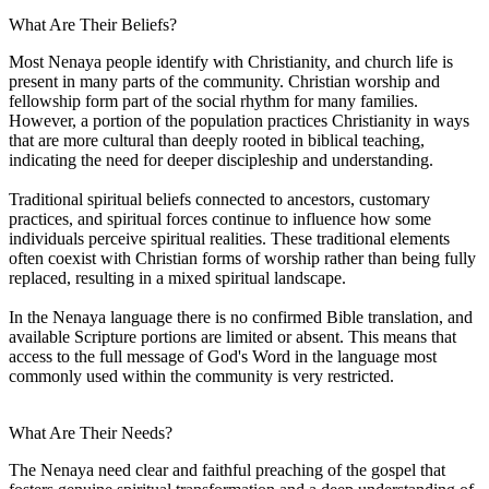
What Are Their Beliefs?
Most Nenaya people identify with Christianity, and church life is
present in many parts of the community. Christian worship and
fellowship form part of the social rhythm for many families.
However, a portion of the population practices Christianity in ways
that are more cultural than deeply rooted in biblical teaching,
indicating the need for deeper discipleship and understanding.
Traditional spiritual beliefs connected to ancestors, customary
practices, and spiritual forces continue to influence how some
individuals perceive spiritual realities. These traditional elements
often coexist with Christian forms of worship rather than being fully
replaced, resulting in a mixed spiritual landscape.
In the Nenaya language there is no confirmed Bible translation, and
available Scripture portions are limited or absent. This means that
access to the full message of God's Word in the language most
commonly used within the community is very restricted.
What Are Their Needs?
The Nenaya need clear and faithful preaching of the gospel that