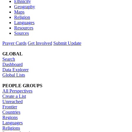
Ethnicity
Geography
Maps
Religion
Languages
Resources
Sources
Prayer Cards
Get Involved
Submit Update
GLOBAL
Search
Dashboard
Data Explorer
Global Lists
PEOPLE GROUPS
All Perspectives
Create a List
Unreached
Frontier
Countries
Regions
Languages
Religions