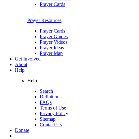
Prayer Cards
Prayer Resources
Prayer Cards
Prayer Guides
Prayer Videos
Prayer Ideas
Prayer Map
Get Involved
About
Help
Help
Search
Definitions
FAQs
Terms of Use
Privacy Policy
Sitemap
Contact Us
Donate