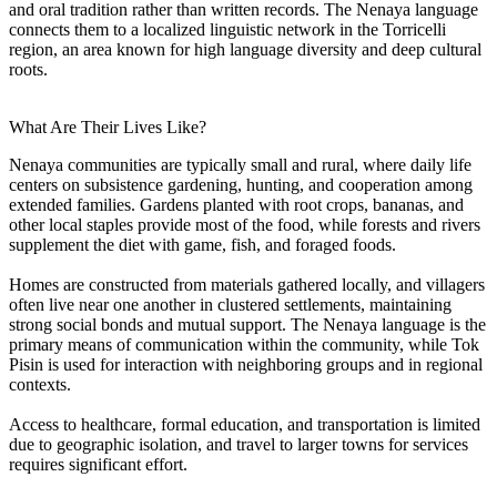
and oral tradition rather than written records. The Nenaya language
connects them to a localized linguistic network in the Torricelli
region, an area known for high language diversity and deep cultural
roots.
What Are Their Lives Like?
Nenaya communities are typically small and rural, where daily life
centers on subsistence gardening, hunting, and cooperation among
extended families. Gardens planted with root crops, bananas, and
other local staples provide most of the food, while forests and rivers
supplement the diet with game, fish, and foraged foods.
Homes are constructed from materials gathered locally, and villagers
often live near one another in clustered settlements, maintaining
strong social bonds and mutual support. The Nenaya language is the
primary means of communication within the community, while Tok
Pisin is used for interaction with neighboring groups and in regional
contexts.
Access to healthcare, formal education, and transportation is limited
due to geographic isolation, and travel to larger towns for services
requires significant effort.