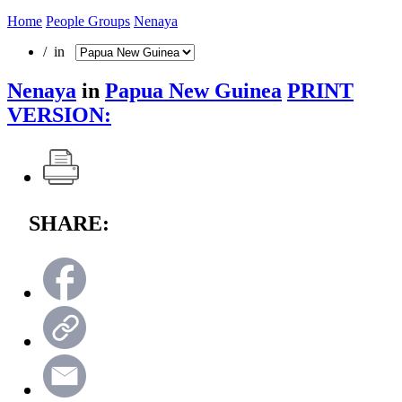
Home
People Groups
Nenaya
/ in
Nenaya
in
Papua New Guinea
PRINT
VERSION:
SHARE: