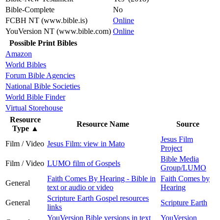
Bible-Complete
No
FCBH NT (www.bible.is)
Online
YouVersion NT (www.bible.com)
Online
Possible Print Bibles
Amazon
World Bibles
Forum Bible Agencies
National Bible Societies
World Bible Finder
Virtual Storehouse
Resource
Resource Name
Source
Type
▲
Jesus Film
Film / Video
Jesus Film: view in Mato
Project
Bible Media
Film / Video
LUMO film of Gospels
Group/LUMO
Faith Comes By Hearing - Bible in
Faith Comes by
General
text or audio or video
Hearing
Scripture Earth Gospel resources
General
Scripture Earth
links
YouVersion Bible versions in text
YouVersion