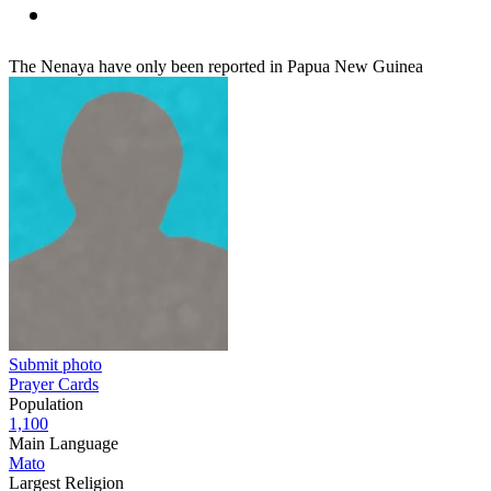
The Nenaya have only been reported in Papua New Guinea
Submit photo
Prayer Cards
Population
1,100
Main Language
Mato
Largest Religion