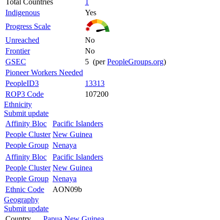
Total Countries
1
Indigenous
Yes
Progress Scale
Unreached
No
Frontier
No
GSEC
5 (per
PeopleGroups.org
)
Pioneer Workers Needed
PeopleID3
13313
ROP3 Code
107200
Ethnicity
Submit update
Affinity Bloc
Pacific Islanders
People Cluster
New Guinea
People Group
Nenaya
Affinity Bloc
Pacific Islanders
People Cluster
New Guinea
People Group
Nenaya
Ethnic Code
AON09b
Geography
Submit update
Country
Papua New Guinea