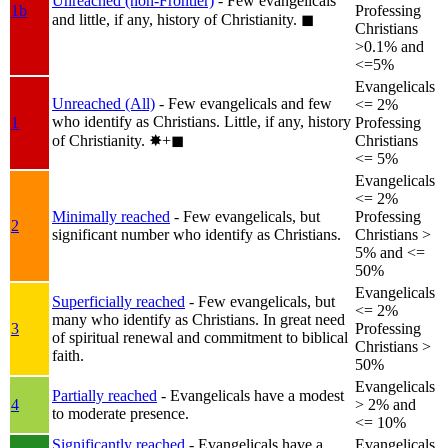
Unreached (non-Frontier)
- Few evangelicals
1b
Professing
and little, if any, history of Christianity.
◼︎
Christians
>0.1% and
<=5%
Evangelicals
Unreached (All)
- Few evangelicals and few
<= 2%
who identify as Christians. Little, if any, history
1
Professing
of Christianity.
✸︎+◼︎
Christians
<= 5%
Evangelicals
<= 2%
Minimally reached
- Few evangelicals, but
Professing
2
significant number who identify as Christians.
Christians >
5% and <=
50%
Evangelicals
Superficially reached
- Few evangelicals, but
<= 2%
many who identify as Christians. In great need
3
Professing
of spiritual renewal and commitment to biblical
Christians >
faith.
50%
Evangelicals
Partially reached
- Evangelicals have a modest
4
> 2% and
to moderate presence.
<= 10%
Significantly reached
- Evangelicals have a
Evangelicals