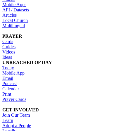
Mobile Apps
API / Datasets
Articles
Local Church
Multilingual
PRAYER
Cards
Guides
Videos
Ideas
UNREACHED OF DAY
Today
Mobile App
Email
Podcast
Calendar
Print
Prayer Cards
GET INVOLVED
Join Our Team
Learn
Adopt a People
Locally