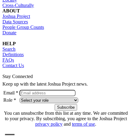
Cross-Culturally
ABOUT
Joshua Project
Data Sources
People Group Counts
Donate
HELP
Search
Definitions
FAQs
Contact Us
Stay Connected
Keep up with the latest Joshua Project news.
Email *
Role *
You can unsubscribe from this list at any time. We are committed
to your privacy. By subscribing, you agree to the Joshua Project
privacy policy
and
terms of use
.