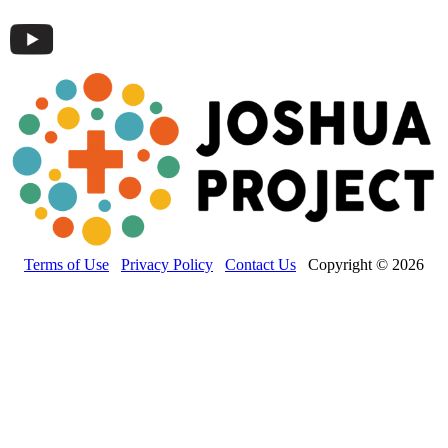
Terms of Use
Privacy Policy
Contact Us
Copyright © 2026