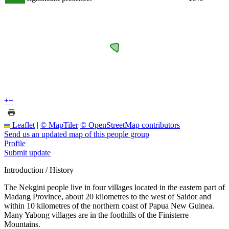
+
−
Leaflet
|
© MapTiler
© OpenStreetMap contributors
Send us an updated map of this people group
Profile
Submit update
Introduction / History
The Nekgini people live in four villages located in the eastern part of
Madang Province, about 20 kilometres to the west of Saidor and
within 10 kilometres of the northern coast of Papua New Guinea.
Many Yabong villages are in the foothills of the Finisterre
Mountains.