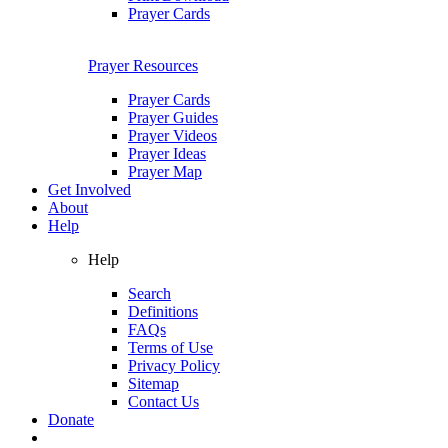
Prayer Cards
Prayer Resources
Prayer Cards
Prayer Guides
Prayer Videos
Prayer Ideas
Prayer Map
Get Involved
About
Help
Help
Search
Definitions
FAQs
Terms of Use
Privacy Policy
Sitemap
Contact Us
Donate