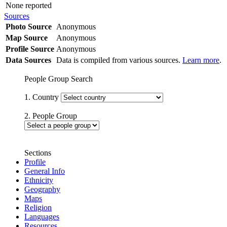
None reported
Sources
Photo Source
Anonymous
Map Source
Anonymous
Profile Source
Anonymous
Data Sources
Data is compiled from various sources.
Learn more
.
People Group Search
1. Country
2. People Group
Sections
Profile
General Info
Ethnicity
Geography
Maps
Religion
Languages
Resources