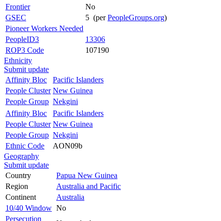
Frontier
No
GSEC
5 (per
PeopleGroups.org
)
Pioneer Workers Needed
PeopleID3
13306
ROP3 Code
107190
Ethnicity
Submit update
Affinity Bloc
Pacific Islanders
People Cluster
New Guinea
People Group
Nekgini
Affinity Bloc
Pacific Islanders
People Cluster
New Guinea
People Group
Nekgini
Ethnic Code
AON09b
Geography
Submit update
Country
Papua New Guinea
Region
Australia and Pacific
Continent
Australia
10/40 Window
No
Persecution