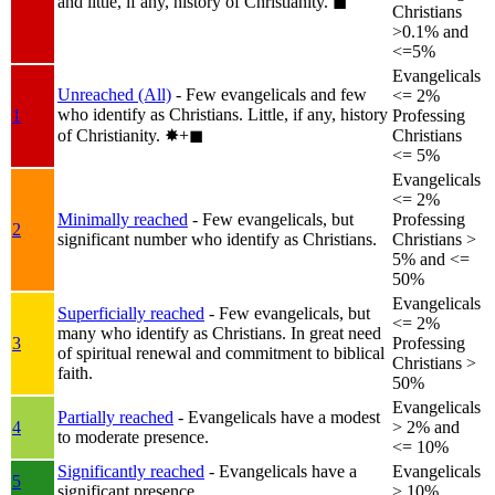
and little, if any, history of Christianity.
◼︎
Christians
>0.1% and
<=5%
Evangelicals
Unreached (All)
- Few evangelicals and few
<= 2%
who identify as Christians. Little, if any, history
1
Professing
of Christianity.
✸︎+◼︎
Christians
<= 5%
Evangelicals
<= 2%
Minimally reached
- Few evangelicals, but
Professing
2
significant number who identify as Christians.
Christians >
5% and <=
50%
Evangelicals
Superficially reached
- Few evangelicals, but
<= 2%
many who identify as Christians. In great need
3
Professing
of spiritual renewal and commitment to biblical
Christians >
faith.
50%
Evangelicals
Partially reached
- Evangelicals have a modest
4
> 2% and
to moderate presence.
<= 10%
Significantly reached
- Evangelicals have a
Evangelicals
5
significant presence.
> 10%