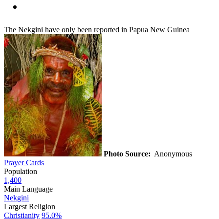
The Nekgini have only been reported in Papua New Guinea
Photo Source:
Anonymous
Prayer Cards
Population
1,400
Main Language
Nekgini
Largest Religion
Christianity
95.0%