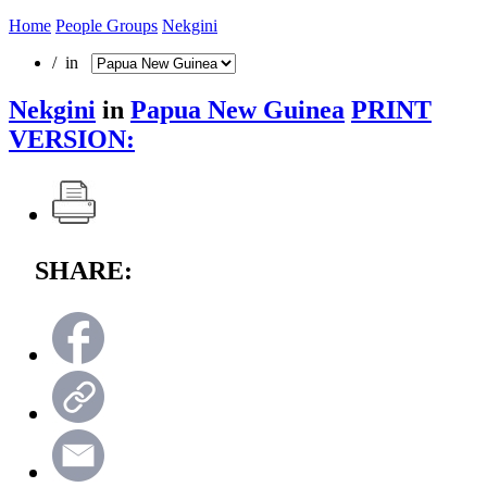
Home
People Groups
Nekgini
/ in
Nekgini
in
Papua New Guinea
PRINT
VERSION:
SHARE: