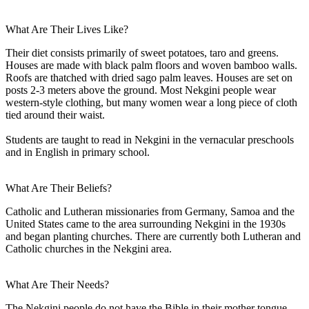
What Are Their Lives Like?
Their diet consists primarily of sweet potatoes, taro and greens.
Houses are made with black palm floors and woven bamboo walls.
Roofs are thatched with dried sago palm leaves. Houses are set on
posts 2-3 meters above the ground. Most Nekgini people wear
western-style clothing, but many women wear a long piece of cloth
tied around their waist.
Students are taught to read in Nekgini in the vernacular preschools
and in English in primary school.
What Are Their Beliefs?
Catholic and Lutheran missionaries from Germany, Samoa and the
United States came to the area surrounding Nekgini in the 1930s
and began planting churches. There are currently both Lutheran and
Catholic churches in the Nekgini area.
What Are Their Needs?
The Nekgini people do not have the Bible in their mother tongue.