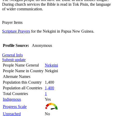
During church services the Bible is read in Tok Pisin, the language
of wider communication.
Prayer Items
Scripture Prayers
for the Nekgini in Papua New Guinea.
Profile Source:
Anonymous
General Info
Submit update
People Name General
Nekgini
People Name in Country
Nekgini
Alternate Names
Population this Country
1,400
Population all Countries
1,400
Total Countries
1
Indigenous
Yes
Progress Scale
Unreached
No