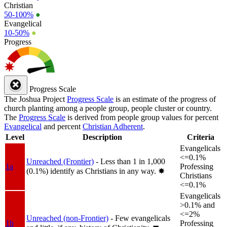
Christian
50-100%
●
Evangelical
10-50%
●
Progress
Progress Scale
The Joshua Project
Progress Scale
is an estimate of the progress of
church planting among a people group, people cluster or country.
The
Progress Scale
is derived from people group values for percent
Evangelical
and percent
Christian Adherent
.
Level
Description
Criteria
Evangelicals
<=0.1%
Unreached (Frontier)
- Less than 1 in 1,000
1a
Professing
(0.1%) identify as Christians in any way.
✸︎
Christians
<=0.1%
Evangelicals
>0.1% and
<=2%
Unreached (non-Frontier)
- Few evangelicals
1b
Professing