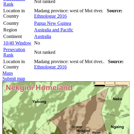
Not ranked
Rank
Location in
Madang province: west of Mot river.
Source:
Country
Ethnologue 2016
Country
Papua New Guinea
Region
Australia and Pacific
Continent
Australia
10/40 Window
No
Persecution
Not ranked
Rank
Location in
Madang province: west of Mot river..
Source:
Country
Ethnologue 2016
Maps
Submit map