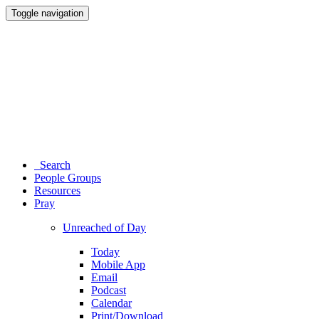
Toggle navigation
Search
People Groups
Resources
Pray
Unreached of Day
Today
Mobile App
Email
Podcast
Calendar
Print/Download