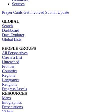
Sources
Prayer Cards
Get Involved
Submit Update
GLOBAL
Search
Dashboard
Data Explorer
Global Lists
PEOPLE GROUPS
All Perspectives
Create a List
Unreached
Frontier
Countries
Regions
Languages
Religions
Progress Levels
RESOURCES
Maps
Infographics
Presentations
Videos