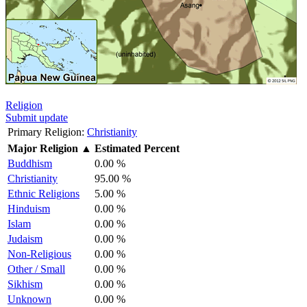
Religion
Submit update
Primary Religion:
Christianity
Major Religion
▲
Estimated Percent
Buddhism
0.00 %
Christianity
95.00 %
Ethnic Religions
5.00 %
Hinduism
0.00 %
Islam
0.00 %
Judaism
0.00 %
Non-Religious
0.00 %
Other / Small
0.00 %
Sikhism
0.00 %
Unknown
0.00 %