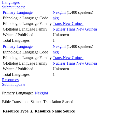
Languages
Submit update
Primary Language
Nekgini
(1,400 speakers)
Ethnologue Language Code
nkg
Ethnologue Language Familly
Trans-New Guinea
Glottolog Language Family
Nuclear Trans New Guinea
Written / Published
Unknown
Total Languages
1
Primary Language
Nekgini
(1,400 speakers)
Ethnologue Language Code
nkg
Ethnologue Language Familly
Trans-New Guinea
Glottolog Language Family
Nuclear Trans New Guinea
Written / Published
Unknown
Total Languages
1
Resources
Submit update
Primary Language:
Nekgini
Bible Translation Status: Translation Started
Resource Type
▲
Resource Name
Source