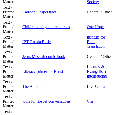
Matter
Society
Text /
Printed
Cartoon Gospel tract
General / Other
Matter
Text /
Printed
Children and youth resources
One Hope
Matter
Text /
Institute for
Printed
IBT Russia Bible
Bible
Matter
Translation
Text /
Printed
Jesus Messiah comic book
General / Other
Matter
Text /
Literacy &
Printed
Literacy primer for Russian
Evangelism
Matter
International
Text /
Printed
The Ancient Path
Live Global
Matter
Text /
Printed
tools for gospel conversations
Cru
Matter
Text /