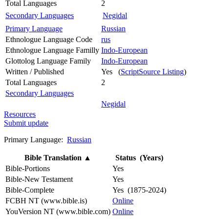
Total Languages
2
Secondary Languages
Negidal
Primary Language
Russian
Ethnologue Language Code
rus
Ethnologue Language Familly
Indo-European
Glottolog Language Family
Indo-European
Written / Published
Yes (
ScriptSource Listing
)
Total Languages
2
Secondary Languages
Negidal
Resources
Submit update
Primary Language:
Russian
Bible Translation
▲
Status (Years)
Bible-Portions
Yes
Bible-New Testament
Yes
Bible-Complete
Yes (1875-2024)
FCBH NT (www.bible.is)
Online
YouVersion NT (www.bible.com)
Online