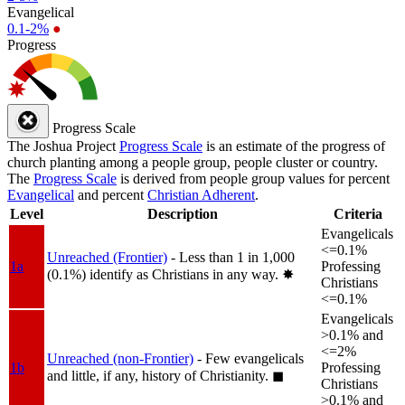
Evangelical
0.1-2%
●
Progress
Progress Scale
The Joshua Project
Progress Scale
is an estimate of the progress of
church planting among a people group, people cluster or country.
The
Progress Scale
is derived from people group values for percent
Evangelical
and percent
Christian Adherent
.
Level
Description
Criteria
Evangelicals
<=0.1%
Unreached (Frontier)
- Less than 1 in 1,000
1a
Professing
(0.1%) identify as Christians in any way.
✸︎
Christians
<=0.1%
Evangelicals
>0.1% and
<=2%
Unreached (non-Frontier)
- Few evangelicals
1b
Professing
and little, if any, history of Christianity.
◼︎
Christians
>0.1% and