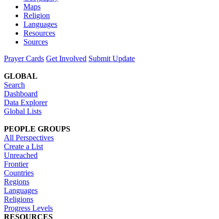
Maps
Religion
Languages
Resources
Sources
Prayer Cards
Get Involved
Submit Update
GLOBAL
Search
Dashboard
Data Explorer
Global Lists
PEOPLE GROUPS
All Perspectives
Create a List
Unreached
Frontier
Countries
Regions
Languages
Religions
Progress Levels
RESOURCES