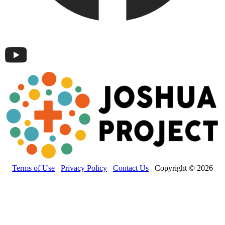
Terms of Use
Privacy Policy
Contact Us
Copyright © 2026