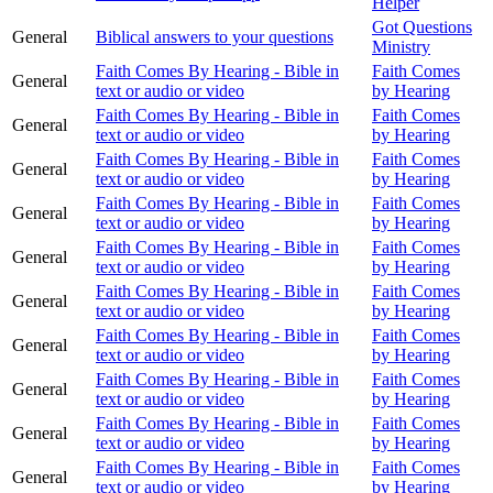
Helper
Got Questions
General
Biblical answers to your questions
Ministry
Faith Comes By Hearing - Bible in
Faith Comes
General
text or audio or video
by Hearing
Faith Comes By Hearing - Bible in
Faith Comes
General
text or audio or video
by Hearing
Faith Comes By Hearing - Bible in
Faith Comes
General
text or audio or video
by Hearing
Faith Comes By Hearing - Bible in
Faith Comes
General
text or audio or video
by Hearing
Faith Comes By Hearing - Bible in
Faith Comes
General
text or audio or video
by Hearing
Faith Comes By Hearing - Bible in
Faith Comes
General
text or audio or video
by Hearing
Faith Comes By Hearing - Bible in
Faith Comes
General
text or audio or video
by Hearing
Faith Comes By Hearing - Bible in
Faith Comes
General
text or audio or video
by Hearing
Faith Comes By Hearing - Bible in
Faith Comes
General
text or audio or video
by Hearing
Faith Comes By Hearing - Bible in
Faith Comes
General
text or audio or video
by Hearing