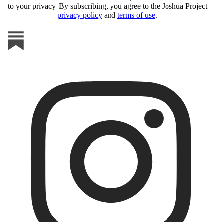
to your privacy. By subscribing, you agree to the Joshua Project
privacy policy
and
terms of use
.