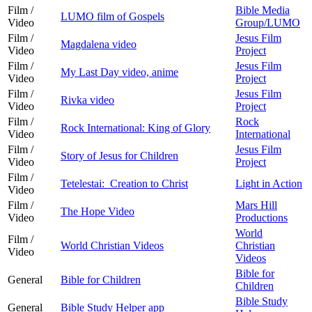
Film /
Bible Media
LUMO film of Gospels
Video
Group/LUMO
Film /
Jesus Film
Magdalena video
Video
Project
Film /
Jesus Film
My Last Day video, anime
Video
Project
Film /
Jesus Film
Rivka video
Video
Project
Film /
Rock
Rock International: King of Glory
Video
International
Film /
Jesus Film
Story of Jesus for Children
Video
Project
Film /
Tetelestai: Creation to Christ
Light in Action
Video
Film /
Mars Hill
The Hope Video
Video
Productions
World
Film /
World Christian Videos
Christian
Video
Videos
Bible for
General
Bible for Children
Children
Bible Study
General
Bible Study Helper app