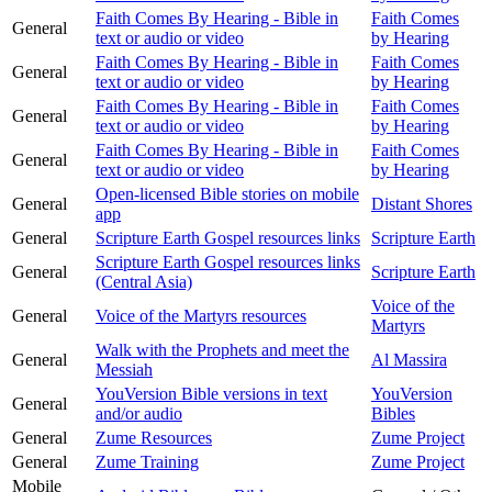
Faith Comes By Hearing - Bible in
Faith Comes
General
text or audio or video
by Hearing
Faith Comes By Hearing - Bible in
Faith Comes
General
text or audio or video
by Hearing
Faith Comes By Hearing - Bible in
Faith Comes
General
text or audio or video
by Hearing
Faith Comes By Hearing - Bible in
Faith Comes
General
text or audio or video
by Hearing
Open-licensed Bible stories on mobile
General
Distant Shores
app
General
Scripture Earth Gospel resources links
Scripture Earth
Scripture Earth Gospel resources links
General
Scripture Earth
(Central Asia)
Voice of the
General
Voice of the Martyrs resources
Martyrs
Walk with the Prophets and meet the
General
Al Massira
Messiah
YouVersion Bible versions in text
YouVersion
General
and/or audio
Bibles
General
Zume Resources
Zume Project
General
Zume Training
Zume Project
Mobile