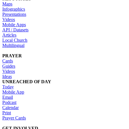
Maps
Infographics
Presentations
Videos
Mobile Apps
API / Datasets
Articles
Local Church
Multilingual
PRAYER
Cards
Guides
Videos
Ideas
UNREACHED OF DAY
Today
Mobile App
Email
Podcast
Calendar
Print
Prayer Cards
GET INVOLVED