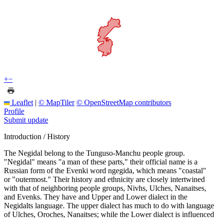
+
−
Leaflet
|
© MapTiler
© OpenStreetMap contributors
Profile
Submit update
Introduction / History
The Negidal belong to the Tunguso-Manchu people group.
"Negidal" means "a man of these parts," their official name is a
Russian form of the Evenki word ngegida, which means "coastal"
or "outermost." Their history and ethnicity are closely intertwined
with that of neighboring people groups, Nivhs, Ulches, Nanaitses,
and Evenks. They have and Upper and Lower dialect in the
Negidalts language. The upper dialect has much to do with language
of Ulches, Oroches, Nanaitses; while the Lower dialect is influenced