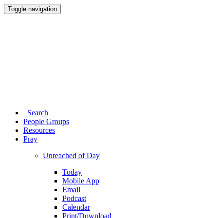
Toggle navigation
Search
People Groups
Resources
Pray
Unreached of Day
Today
Mobile App
Email
Podcast
Calendar
Print/Download