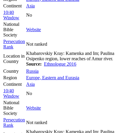
Continent
Asia
10/40
No
Window
National
Bible
Website
Society
Persecution
Not ranked
Rank
Khabarovskiy Kray: Kamenka and Im; Paulina
Location in
Osipenko region, lower reaches of Amur river.
Country
Source:
Ethnologue 2016
Country
Russia
Region
Europe, Eastern and Eurasia
Continent
Asia
10/40
No
Window
National
Bible
Website
Society
Persecution
Not ranked
Rank
Khabarovskiy Kray: Kamenka and Im; Paulina