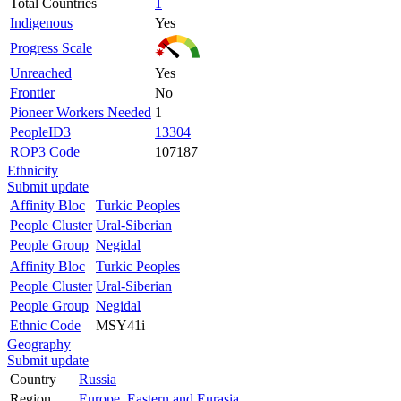
Total Countries
1
Indigenous
Yes
Progress Scale
Unreached
Yes
Frontier
No
Pioneer Workers Needed
1
PeopleID3
13304
ROP3 Code
107187
Ethnicity
Submit update
Affinity Bloc
Turkic Peoples
People Cluster
Ural-Siberian
People Group
Negidal
Affinity Bloc
Turkic Peoples
People Cluster
Ural-Siberian
People Group
Negidal
Ethnic Code
MSY41i
Geography
Submit update
Country
Russia
Region
Europe, Eastern and Eurasia