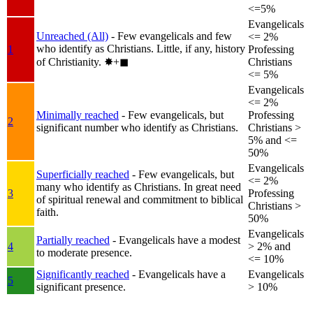
<=5%
Evangelicals
Unreached (All)
- Few evangelicals and few
<= 2%
who identify as Christians. Little, if any, history
1
Professing
of Christianity.
✸︎+◼︎
Christians
<= 5%
Evangelicals
<= 2%
Minimally reached
- Few evangelicals, but
Professing
2
significant number who identify as Christians.
Christians >
5% and <=
50%
Evangelicals
Superficially reached
- Few evangelicals, but
<= 2%
many who identify as Christians. In great need
3
Professing
of spiritual renewal and commitment to biblical
Christians >
faith.
50%
Evangelicals
Partially reached
- Evangelicals have a modest
4
> 2% and
to moderate presence.
<= 10%
Significantly reached
- Evangelicals have a
Evangelicals
5
significant presence.
> 10%