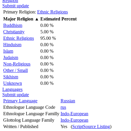
Religion
Submit update
Primary Religion:
Ethnic Religions
Major Religion
▲
Estimated Percent
Buddhism
0.00 %
Christianity
5.00 %
Ethnic Religions
95.00 %
Hinduism
0.00 %
Islam
0.00 %
Judaism
0.00 %
Non-Religious
0.00 %
Other / Small
0.00 %
Sikhism
0.00 %
Unknown
0.00 %
Languages
Submit update
Primary Language
Russian
Ethnologue Language Code
rus
Ethnologue Language Familly
Indo-European
Glottolog Language Family
Indo-European
Written / Published
Yes (
ScriptSource Listing
)