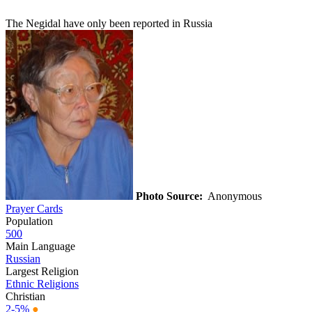
The Negidal have only been reported in Russia
Photo Source:
Anonymous
Prayer Cards
Population
500
Main Language
Russian
Largest Religion
Ethnic Religions
Christian
2-5%
●