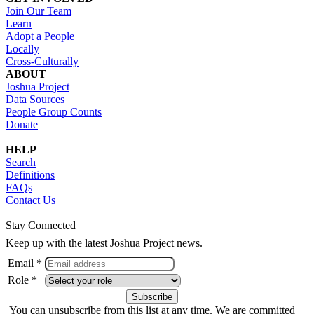
Join Our Team
Learn
Adopt a People
Locally
Cross-Culturally
ABOUT
Joshua Project
Data Sources
People Group Counts
Donate
HELP
Search
Definitions
FAQs
Contact Us
Stay Connected
Keep up with the latest Joshua Project news.
Email *
Role *
You can unsubscribe from this list at any time. We are committed