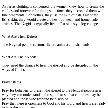
As far as clothing is concerned, the women knew how to create the
clothes and footwear for them; sometimes they decorated them with
fine ornaments. For clothes, they use the skin of fish. Out of the
fish's skin, they would create clothes, footwear, and homemade
articles. The Negidals typically live in Russian style log cottages.
What Are Their Beliefs?
The Negidal people customarily are animist and shamanist.
What Are Their Needs?
They need the chance to hear the gospel and be discipled in the
ways of Christ.
Prayer Items
Pray for believers to present the gospel to the Negidal people in a
way they can understand and respond to so that churches may be
planted and those who respond be discipled.
Pray that there is openness to God and his word and hearts are ready
to hear the good news.