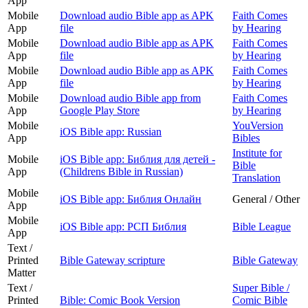
App
Mobile
Download audio Bible app as APK
Faith Comes
App
file
by Hearing
Mobile
Download audio Bible app as APK
Faith Comes
App
file
by Hearing
Mobile
Download audio Bible app as APK
Faith Comes
App
file
by Hearing
Mobile
Download audio Bible app from
Faith Comes
App
Google Play Store
by Hearing
Mobile
YouVersion
iOS Bible app: Russian
App
Bibles
Institute for
Mobile
iOS Bible app: Библия для детей -
Bible
App
(Childrens Bible in Russian)
Translation
Mobile
iOS Bible app: Библия Онлайн
General / Other
App
Mobile
iOS Bible app: РСП Библия
Bible League
App
Text /
Printed
Bible Gateway scripture
Bible Gateway
Matter
Text /
Super Bible /
Printed
Bible: Comic Book Version
Comic Bible