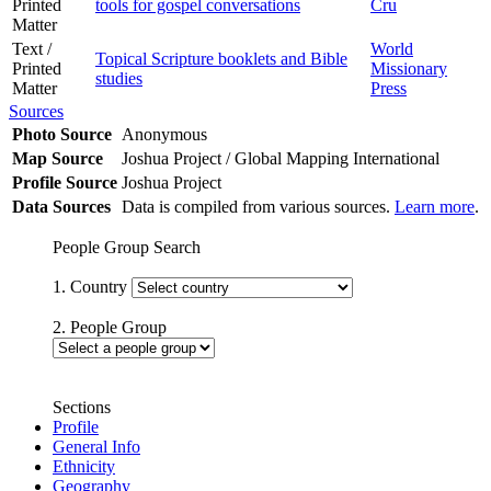
Printed
tools for gospel conversations
Cru
Matter
Text /
World
Topical Scripture booklets and Bible
Printed
Missionary
studies
Matter
Press
Sources
Photo Source
Anonymous
Map Source
Joshua Project / Global Mapping International
Profile Source
Joshua Project
Data Sources
Data is compiled from various sources.
Learn more
.
People Group Search
1. Country
2. People Group
Sections
Profile
General Info
Ethnicity
Geography