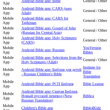
Android Bible app: Bible
General / Other
App
Mobile
Android Bible app: CARS (uses
General / Other
App
Allah)
Mobile
Android Bible app: CARS for
General / Other
App
Tajikistan
Mobile
Android Bible app: Gospel of John
General / Other
App
(Russian for Central Asia)
Mobile
Android Bible app: Holy Scriptures
General / Other
App
(CARS)
Mobile
YouVersion
Android Bible app: Russian
App
Bibles
Mobile
Android Bible app: Selections from the
General / Other
App
Holy Scriptures (Allah)
Institute for
Mobile
Android Bible app: Библия для детей
Bible
App
- Russian Children's Bible
Translation
Mobile
Android Bible app: РСП Библия
Bible League
App
Android Bible app: Святая Библия,
Mobile
Новый русский перевод (New
Biblica
App
Russian Translation)
Mobile
Children's Bible app
Bible4Kidz