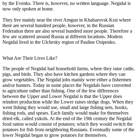
by the Evenks. There is, however, no written language. Negidal is
now only spoken at home.
They live mainly near the river Amgun in Khabarovsk Krai where
there are several hundred people, however, in the Russian
Federation there are also several hundred more people. Therefore a
few are scattered around Russia at different locations. Modern
Negidal lived in the Ulchesky region of Pauline Osipenko.
What Are Their Lives Like?
The people of Negidal had household farms, where they raise cattle,
pigs, and birds. They also have kitchen gardens where they can
grow vegetables. The Negidal jobs mainly were either a fishermen
and/or hunters. Today in some places the Negidals have converted
to agriculture rather than fishing. One of the few differences
between the Upper and Lower Negidal is that the Upper does
reindeer production while the Lower raises sledge dogs. When they
went fishing they would use, small and large fishing nets, hooks,
fishing rods, and spears. Each family would make for themselves
dried elk, called yukols. At the end of the 19th century the Negidal
food ration would consist of potatoes; which they would switch the
potatoes for fish from neighboring Russians. Eventually some of the
lower Negidal began to grow potatoes for themselves.