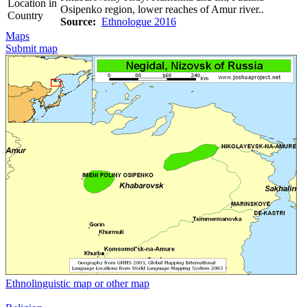
Location in
Osipenko region, lower reaches of Amur river..
Country
Source:
Ethnologue 2016
Maps
Submit map
Ethnolinguistic map or other map