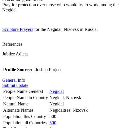
Pray for protection over those who would try to work among the
Negidal.
Scripture Prayers
for the Negidal, Nizovsk in Russia.
References
Jubilee Adleta
Profile Source:
Joshua Project
General Info
Submit update
People Name General
Negidal
People Name in Country
Negidal, Nizovsk
Natural Name
Negidal
Alternate Names
Negidaltses; Nizovsk
Population this Country
500
Population all Countries
500