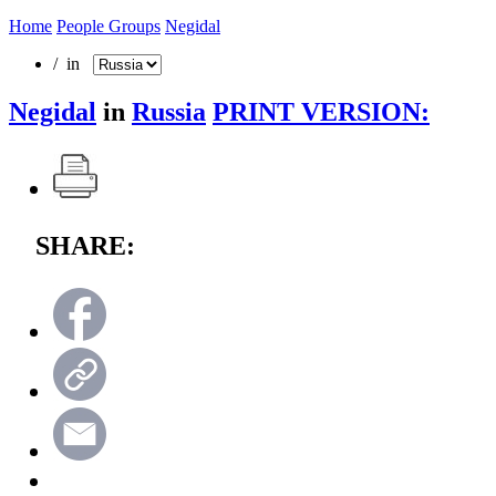
Home
People Groups
Negidal
/ in
Negidal
in
Russia
PRINT VERSION:
SHARE: