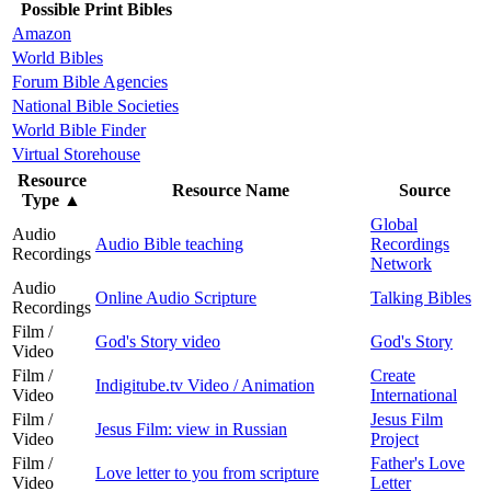
Possible Print Bibles
Amazon
World Bibles
Forum Bible Agencies
National Bible Societies
World Bible Finder
Virtual Storehouse
Resource
Resource Name
Source
Type
▲
Global
Audio
Audio Bible teaching
Recordings
Recordings
Network
Audio
Online Audio Scripture
Talking Bibles
Recordings
Film /
God's Story video
God's Story
Video
Film /
Create
Indigitube.tv Video / Animation
Video
International
Film /
Jesus Film
Jesus Film: view in Russian
Video
Project
Film /
Father's Love
Love letter to you from scripture
Video
Letter