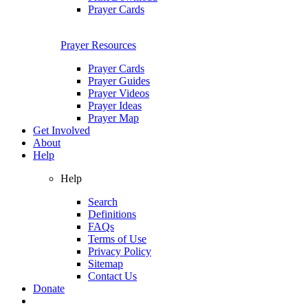
Prayer Cards
Prayer Resources
Prayer Cards
Prayer Guides
Prayer Videos
Prayer Ideas
Prayer Map
Get Involved
About
Help
Help
Search
Definitions
FAQs
Terms of Use
Privacy Policy
Sitemap
Contact Us
Donate