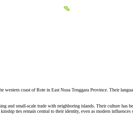
the western coast of Rote in East Nusa Tenggara Province. Their langua
ng and small-scale trade with neighboring islands. Their culture has be
inship ties remain central to their identity, even as modern influences 