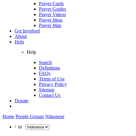
Prayer Cards
Prayer Guides
Prayer Videos
Prayer Ideas
Prayer Map
Get Involved
About
Help
Help
Search
Definitions
FAQs
Terms of Use
Privacy Policy
Sitemap
Contact Us
Donate
Home
People Groups
Ndaonese
/ in