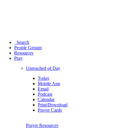
Search
People Groups
Resources
Pray
Unreached of Day
Today
Mobile App
Email
Podcast
Calendar
Print/Download
Prayer Cards
Prayer Resources