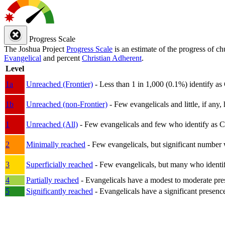
Progress Scale
The Joshua Project
Progress Scale
is an estimate of the progress of c
Evangelical
and percent
Christian Adherent
.
Level
1a
Unreached (Frontier)
- Less than 1 in 1,000 (0.1%) identify as
1b
Unreached (non-Frontier)
- Few evangelicals and little, if any, 
1
Unreached (All)
- Few evangelicals and few who identify as Chri
2
Minimally reached
- Few evangelicals, but significant number 
3
Superficially reached
- Few evangelicals, but many who identify
4
Partially reached
- Evangelicals have a modest to moderate pre
5
Significantly reached
- Evangelicals have a significant presenc