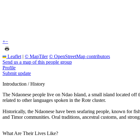
+
−
Leaflet
|
© MapTiler
© OpenStreetMap contributors
Send us a map of this people group
Profile
Submit update
Introduction / History
The Ndaonese people live on Ndao Island, a small island located off 
related to other languages spoken in the Rote cluster.
Historically, the Ndaonese have been seafaring people, known for fishi
and Timor communities. Oral traditions, ancestral customs, and strong k
What Are Their Lives Like?