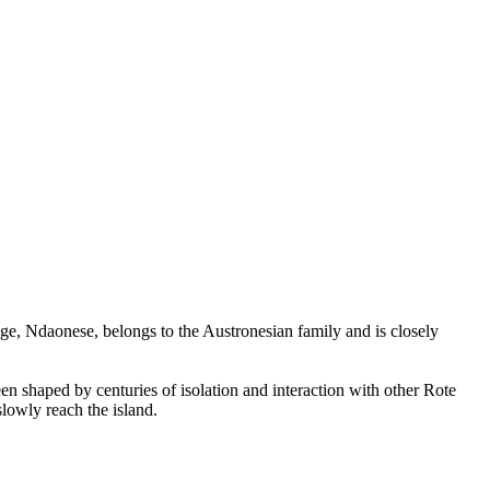
ge, Ndaonese, belongs to the Austronesian family and is closely
en shaped by centuries of isolation and interaction with other Rote
slowly reach the island.