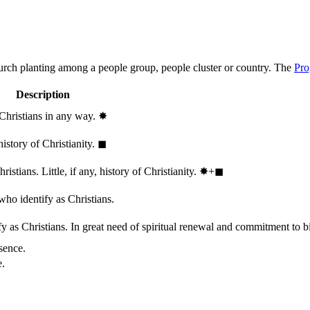
hurch planting among a people group, people cluster or country. The
Pro
Description
 Christians in any way.
✸︎
history of Christianity.
◼︎
stians. Little, if any, history of Christianity.
✸︎+◼︎
who identify as Christians.
 as Christians. In great need of spiritual renewal and commitment to bib
sence.
e.