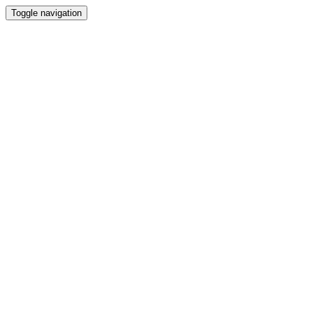
Toggle navigation