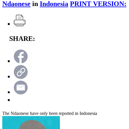
Ndaonese
in
Indonesia
PRINT VERSION:
SHARE:
The Ndaonese have only been reported in Indonesia