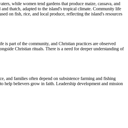
 waters, while women tend gardens that produce maize, cassava, and
and thatch, adapted to the island's tropical climate. Community life
d on fish, rice, and local produce, reflecting the island's resources
fe is part of the community, and Christian practices are observed
alongside Christian rituals. There is a need for deeper understanding of
rce, and families often depend on subsistence farming and fishing
e to help believers grow in faith. Leadership development and mission