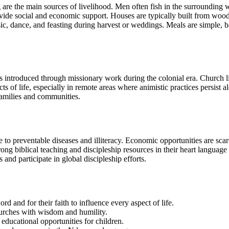
g are the main sources of livelihood. Men often fish in the surrounding
vide social and economic support. Houses are typically built from wood 
c, dance, and feasting during harvest or weddings. Meals are simple, base
ns introduced through missionary work during the colonial era. Church li
cts of life, especially in remote areas where animistic practices persist 
 families and communities.
 to preventable diseases and illiteracy. Economic opportunities are sca
ong biblical teaching and discipleship resources in their heart languag
 and participate in global discipleship efforts.
 and for their faith to influence every aspect of life.
hurches with wisdom and humility.
educational opportunities for children.