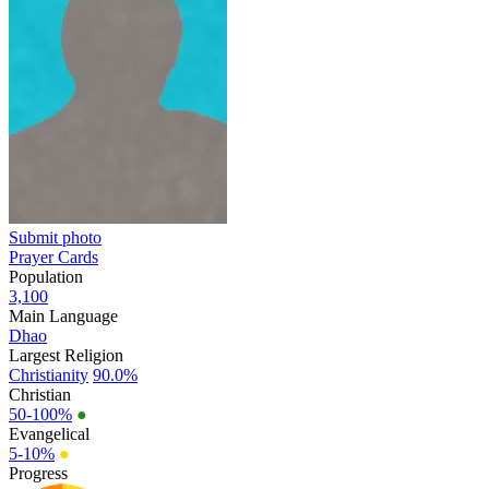
Submit photo
Prayer Cards
Population
3,100
Main Language
Dhao
Largest Religion
Christianity
90.0%
Christian
50-100%
●
Evangelical
5-10%
●
Progress