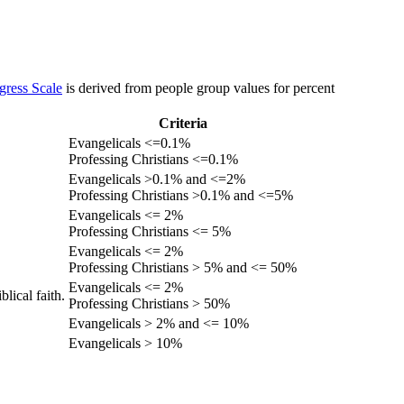
gress Scale
is derived from people group values for percent
Criteria
Evangelicals <=0.1%
Professing Christians <=0.1%
Evangelicals >0.1% and <=2%
Professing Christians >0.1% and <=5%
Evangelicals <= 2%
Professing Christians <= 5%
Evangelicals <= 2%
Professing Christians > 5% and <= 50%
Evangelicals <= 2%
lical faith.
Professing Christians > 50%
Evangelicals > 2% and <= 10%
Evangelicals > 10%