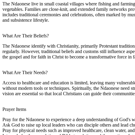
The Ndaonese live in small coastal villages where fishing and farmin
vegetables. Families are close-knit, and extended family networks pro
includes traditional ceremonies and celebrations, often marked by musi
and subsistence lifestyle.
What Are Their Beliefs?
The Ndaonese identify with Christianity, primarily Protestant traditio
regularly. However, traditional beliefs and customs still influence aspe
the gospel and for faith in Christ to become a transformative force in
What Are Their Needs?
Access to healthcare and education is limited, leaving many vulnerable
without modern tools or techniques. Spiritually, the Ndaonese need str
vision are essential so that local Christians can guide their communities
Prayer Items
Pray for the Ndaonese to experience a deep understanding of God's word
Ask God to raise up local leaders who can disciple others and lead c
Pray for physical needs such as improved healthcare, clean water, and 