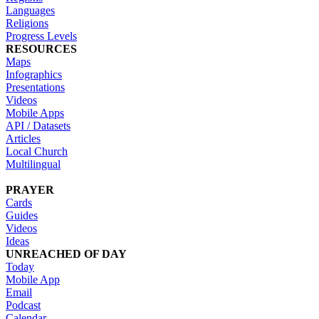
Languages
Religions
Progress Levels
RESOURCES
Maps
Infographics
Presentations
Videos
Mobile Apps
API / Datasets
Articles
Local Church
Multilingual
PRAYER
Cards
Guides
Videos
Ideas
UNREACHED OF DAY
Today
Mobile App
Email
Podcast
Calendar