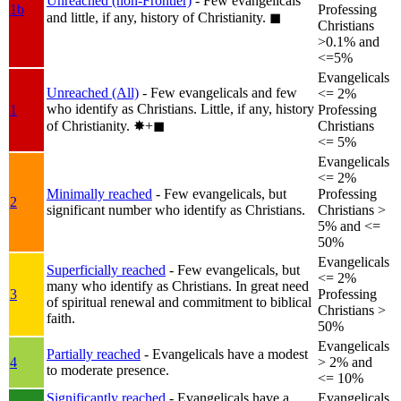
Unreached (non-Frontier)
- Few evangelicals
1b
Professing
and little, if any, history of Christianity.
◼︎
Christians
>0.1% and
<=5%
Evangelicals
Unreached (All)
- Few evangelicals and few
<= 2%
who identify as Christians. Little, if any, history
1
Professing
of Christianity.
✸︎+◼︎
Christians
<= 5%
Evangelicals
<= 2%
Minimally reached
- Few evangelicals, but
Professing
2
significant number who identify as Christians.
Christians >
5% and <=
50%
Evangelicals
Superficially reached
- Few evangelicals, but
<= 2%
many who identify as Christians. In great need
3
Professing
of spiritual renewal and commitment to biblical
Christians >
faith.
50%
Evangelicals
Partially reached
- Evangelicals have a modest
4
> 2% and
to moderate presence.
<= 10%
Significantly reached
- Evangelicals have a
Evangelicals