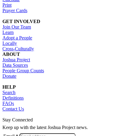
Print
Prayer Cards
GET INVOLVED
Join Our Team
Learn
Adopt a People
Locally
Cross-Culturally
ABOUT
Joshua Project
Data Sources
People Group Counts
Donate
HELP
Search
Definitions
FAQs
Contact Us
Stay Connected
Keep up with the latest Joshua Project news.