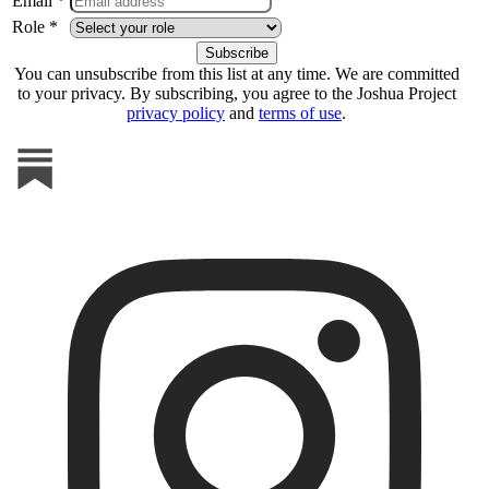
Email *
Role *
You can unsubscribe from this list at any time. We are committed
to your privacy. By subscribing, you agree to the Joshua Project
privacy policy
and
terms of use
.