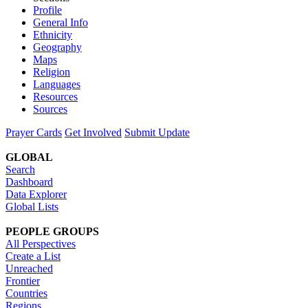
Profile
General Info
Ethnicity
Geography
Maps
Religion
Languages
Resources
Sources
Prayer Cards
Get Involved
Submit Update
GLOBAL
Search
Dashboard
Data Explorer
Global Lists
PEOPLE GROUPS
All Perspectives
Create a List
Unreached
Frontier
Countries
Regions