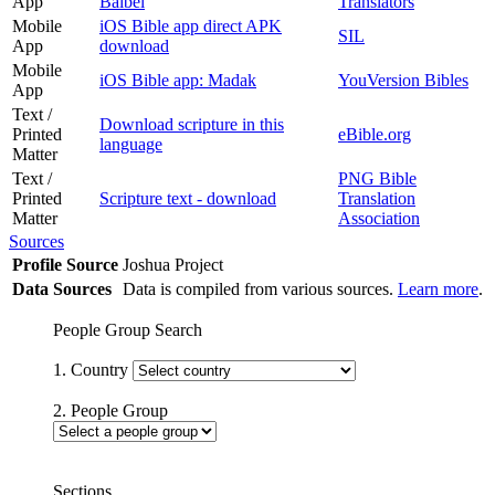
App
Baibel
Translators
Mobile
iOS Bible app direct APK
SIL
App
download
Mobile
iOS Bible app: Madak
YouVersion Bibles
App
Text /
Download scripture in this
Printed
eBible.org
language
Matter
Text /
PNG Bible
Printed
Scripture text - download
Translation
Matter
Association
Sources
Profile Source
Joshua Project
Data Sources
Data is compiled from various sources.
Learn more
.
People Group Search
1. Country
2. People Group
Sections