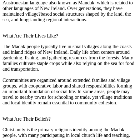
Austronesian language also known as Mandak, which is related to
other languages of New Ireland. Over generations, they have
maintained village?based social structures shaped by the land, the
sea, and longstanding regional interactions.
What Are Their Lives Like?
The Madak people typically live in small villages along the coasts
and inland ridges of New Ireland. Daily life often centers around
gardening, fishing, and gathering resources from the forests. Many
families cultivate staple crops while also relying on the sea for food
and transportation.
Communities are organized around extended families and village
groups, with cooperative labor and shared responsibilities forming
an important foundation of social life. In some areas, people may
travel to nearby towns for schooling or trade, yet village traditions
and local identity remain essential to community cohesion.
What Are Their Beliefs?
Christianity is the primary religious identity among the Madak
people, with many participating in local church life and teaching.