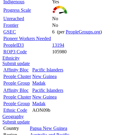
Indigenous
Yes
Progress Scale
Unreached
No
Frontier
No
GSEC
6 (per
PeopleGroups.org
)
Pioneer Workers Needed
PeopleID3
13194
ROP3 Code
105980
Ethnicity
Submit update
Affinity Bloc
Pacific Islanders
People Cluster
New Guinea
People Group
Madak
Affinity Bloc
Pacific Islanders
People Cluster
New Guinea
People Group
Madak
Ethnic Code
AON09b
Geography
Submit update
Country
Papua New Guinea
Region
Australia and Pacific