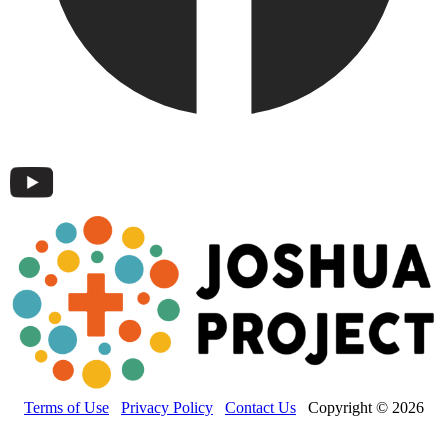
Terms of Use
Privacy Policy
Contact Us
Copyright © 2026