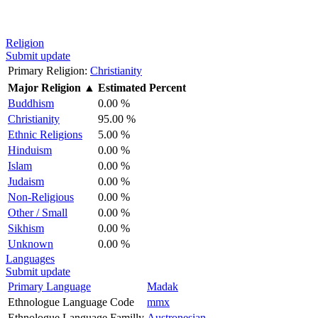
Religion
Submit update
Primary Religion:
Christianity
Major Religion
▲
Estimated Percent
Buddhism
0.00 %
Christianity
95.00 %
Ethnic Religions
5.00 %
Hinduism
0.00 %
Islam
0.00 %
Judaism
0.00 %
Non-Religious
0.00 %
Other / Small
0.00 %
Sikhism
0.00 %
Unknown
0.00 %
Languages
Submit update
Primary Language
Madak
Ethnologue Language Code
mmx
Ethnologue Language Familly
Austronesian