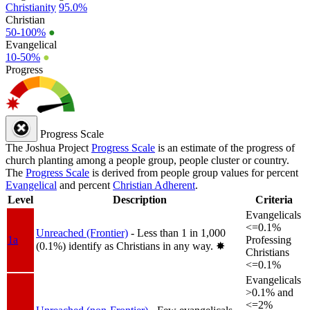
Christianity
95.0%
Christian
50-100%
●
Evangelical
10-50%
●
Progress
Progress Scale
The Joshua Project
Progress Scale
is an estimate of the progress of
church planting among a people group, people cluster or country.
The
Progress Scale
is derived from people group values for percent
Evangelical
and percent
Christian Adherent
.
Level
Description
Criteria
Evangelicals
<=0.1%
Unreached (Frontier)
- Less than 1 in 1,000
1a
Professing
(0.1%) identify as Christians in any way.
✸︎
Christians
<=0.1%
Evangelicals
>0.1% and
<=2%