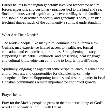
Earlier beliefs in the region generally involved respect for natural
forces, ancestors, and customary practices tied to the land and sea.
Such traditions varied significantly between villages and families
and should be described modestly and generally. Today, Christian
teaching shapes much of the community's spiritual understanding.
What Are Their Needs?
The Madak people, like many rural communities in Papua New
Guinea, may experience limited access to healthcare, formal
education, and economic opportunities. Strengthening literacy,
supporting sustainable livelihoods, and preserving local language
and cultural knowledge can contribute to long-term well?being.
Spiritually, ongoing engagement with Scripture, encouragement for
church leaders, and opportunities for discipleship can help
strengthen believers. Supporting families and fostering unity in local
Christian communities remain important for continued growth.
Prayer Items
Pray for the Madak people to grow in their understanding of God's
word and to walk faithfully with Christ.