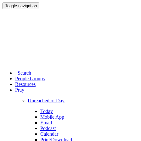
Toggle navigation
Search
People Groups
Resources
Pray
Unreached of Day
Today
Mobile App
Email
Podcast
Calendar
Print/Download