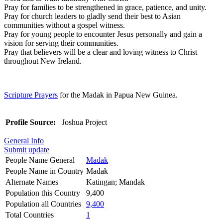
Pray for families to be strengthened in grace, patience, and unity.
Pray for church leaders to gladly send their best to Asian
communities without a gospel witness.
Pray for young people to encounter Jesus personally and gain a
vision for serving their communities.
Pray that believers will be a clear and loving witness to Christ
throughout New Ireland.
Scripture Prayers
for the Madak in Papua New Guinea.
Profile Source:
Joshua Project
General Info
Submit update
People Name General
Madak
People Name in Country
Madak
Alternate Names
Katingan; Mandak
Population this Country
9,400
Population all Countries
9,400
Total Countries
1