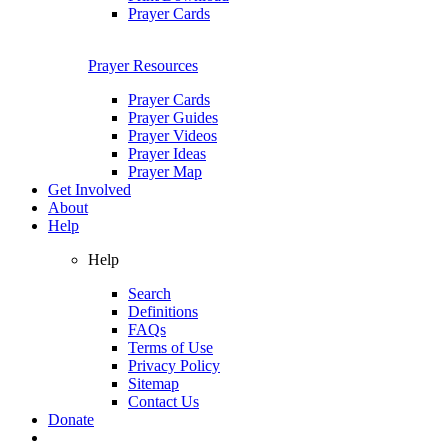
Prayer Cards
Prayer Resources
Prayer Cards
Prayer Guides
Prayer Videos
Prayer Ideas
Prayer Map
Get Involved
About
Help
Help
Search
Definitions
FAQs
Terms of Use
Privacy Policy
Sitemap
Contact Us
Donate