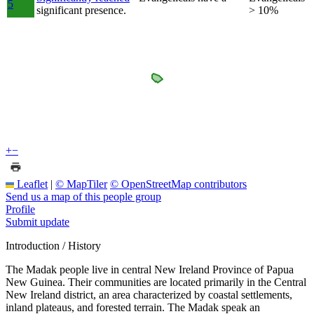
5
significant presence.
> 10%
+
−
Leaflet
|
© MapTiler
© OpenStreetMap contributors
Send us a map of this people group
Profile
Submit update
Introduction / History
The Madak people live in central New Ireland Province of Papua
New Guinea. Their communities are located primarily in the Central
New Ireland district, an area characterized by coastal settlements,
inland plateaus, and forested terrain. The Madak speak an