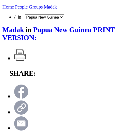
Home
People Groups
Madak
/ in
Madak
in
Papua New Guinea
PRINT
VERSION:
SHARE: