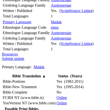
Glottolog Language Family
Austronesian
Written / Published
Yes (
ScriptSource Listing
)
Total Languages
1
Primary Language
Madak
Ethnologue Language Code
mmx
Ethnologue Language Familly
Austronesian
Glottolog Language Family
Austronesian
Written / Published
Yes (
ScriptSource Listing
)
Total Languages
1
Resources
Submit update
Primary Language:
Madak
Bible Translation
▲
Status (Years)
Bible-Portions
Yes (1982-2011)
Bible-New Testament
Yes (1995-2014)
Bible-Complete
No
FCBH NT (www.bible.is)
Online
YouVersion NT (www.bible.com)
Online
Possible Print Bibles