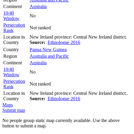
Continent
Australia
10/40
No
Window
Persecution
Not ranked
Rank
Location in
New Ireland province: Central New Ireland district.
Country
Source:
Ethnologue 2016
Country
Papua New Guinea
Region
Australia and Pacific
Continent
Australia
10/40
No
Window
Persecution
Not ranked
Rank
Location in
New Ireland province: Central New Ireland district..
Country
Source:
Ethnologue 2016
Maps
Submit map
No people group static map currently available. Use the above
button to submit a map.