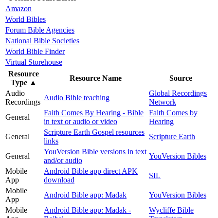
Amazon
World Bibles
Forum Bible Agencies
National Bible Societies
World Bible Finder
Virtual Storehouse
Resource
Resource Name
Source
Type
▲
Audio
Global Recordings
Audio Bible teaching
Recordings
Network
Faith Comes By Hearing - Bible
Faith Comes by
General
in text or audio or video
Hearing
Scripture Earth Gospel resources
General
Scripture Earth
links
YouVersion Bible versions in text
General
YouVersion Bibles
and/or audio
Mobile
Android Bible app direct APK
SIL
App
download
Mobile
Android Bible app: Madak
YouVersion Bibles
App
Mobile
Android Bible app: Madak -
Wycliffe Bible