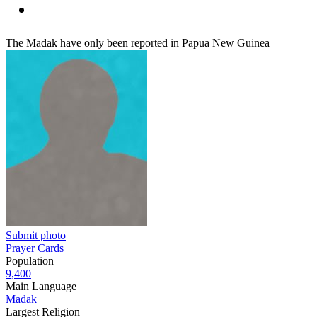
The Madak have only been reported in Papua New Guinea
Submit photo
Prayer Cards
Population
9,400
Main Language
Madak
Largest Religion