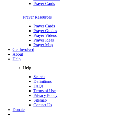
Prayer Cards
Prayer Resources
Prayer Cards
Prayer Guides
Prayer Videos
Prayer Ideas
Prayer Map
Get Involved
About
Help
Help
Search
Definitions
FAQs
Terms of Use
Privacy Policy
Sitemap
Contact Us
Donate