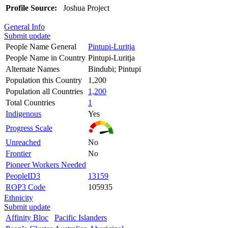
Profile Source:
Joshua Project
General Info
Submit update
People Name General
Pintupi-Luritja
People Name in Country
Pintupi-Luritja
Alternate Names
Bindubi; Pintupi
Population this Country
1,200
Population all Countries
1,200
Total Countries
1
Indigenous
Yes
Progress Scale
Unreached
No
Frontier
No
Pioneer Workers Needed
PeopleID3
13159
ROP3 Code
105935
Ethnicity
Submit update
Affinity Bloc
Pacific Islanders