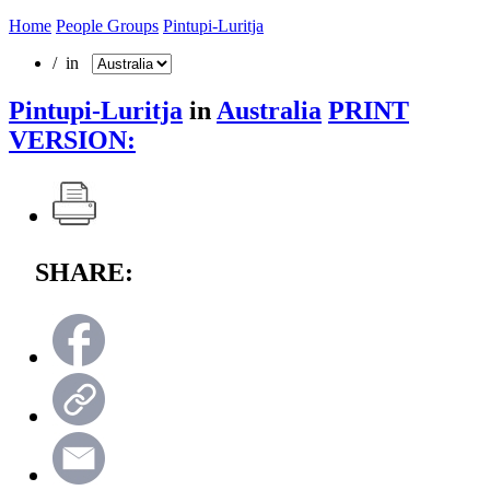
Home
People Groups
Pintupi-Luritja
/ in
Pintupi-Luritja
in
Australia
PRINT
VERSION:
SHARE: