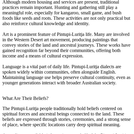
Although modern housing and services are present, traditional
practices remain important. Hunting and gathering still play a
meaningful role, especially for kangaroo, small game, and bush
foods like seeds and roots. These activities are not only practical but
also reinforce cultural knowledge and identity.
Art is a prominent feature of Pintupi-Luritja life. Many are involved
in the Western Desert art movement, producing paintings that
convey stories of the land and ancestral journeys. These works have
gained recognition far beyond their communities, offering both
income and a means of cultural expression.
Language is a vital part of daily life. Pintupi-Luritja dialects are
spoken widely within communities, often alongside English.
Maintaining language use helps preserve cultural continuity, even as
younger generations interact with broader Australian society.
What Are Their Beliefs?
The Pintupi-Luritja people traditionally hold beliefs centered on
spiritual forces and ancestral beings connected to the land. These
beliefs are expressed through stories, ceremonies, and a strong sense
of place, where specific locations carry deep spiritual meaning.