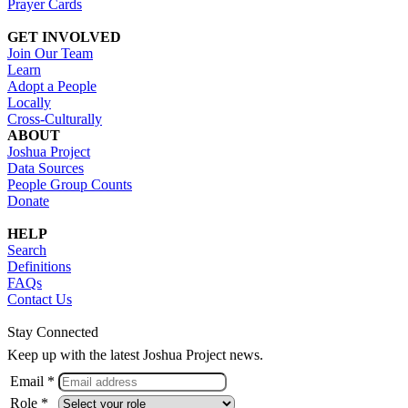
Prayer Cards
GET INVOLVED
Join Our Team
Learn
Adopt a People
Locally
Cross-Culturally
ABOUT
Joshua Project
Data Sources
People Group Counts
Donate
HELP
Search
Definitions
FAQs
Contact Us
Stay Connected
Keep up with the latest Joshua Project news.
Email *
Role *