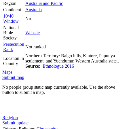
Region
Australia and Pacific
Continent
Australia
10/40
No
Window
National
Bible
Website
Society
Persecution
Not ranked
Rank
Northern Territory: Balgo hills, Kintore, Papunya
Location in
settlement, and Yuendumu; Western Australia state..
Country
Source:
Ethnologue 2016
Maps
Submit map
No people group static map currently available. Use the above
button to submit a map.
Religion
Submit update
Primary Religion:
Christianity