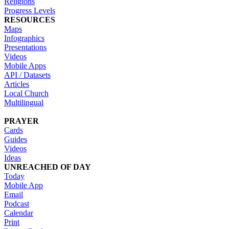
Religions
Progress Levels
RESOURCES
Maps
Infographics
Presentations
Videos
Mobile Apps
API / Datasets
Articles
Local Church
Multilingual
PRAYER
Cards
Guides
Videos
Ideas
UNREACHED OF DAY
Today
Mobile App
Email
Podcast
Calendar
Print