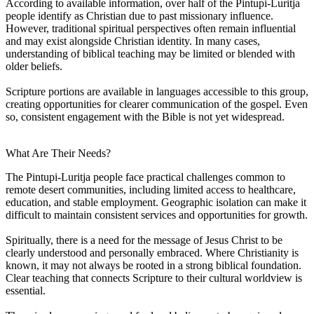
According to available information, over half of the Pintupi-Luritja
people identify as Christian due to past missionary influence.
However, traditional spiritual perspectives often remain influential
and may exist alongside Christian identity. In many cases,
understanding of biblical teaching may be limited or blended with
older beliefs.
Scripture portions are available in languages accessible to this group,
creating opportunities for clearer communication of the gospel. Even
so, consistent engagement with the Bible is not yet widespread.
What Are Their Needs?
The Pintupi-Luritja people face practical challenges common to
remote desert communities, including limited access to healthcare,
education, and stable employment. Geographic isolation can make it
difficult to maintain consistent services and opportunities for growth.
Spiritually, there is a need for the message of Jesus Christ to be
clearly understood and personally embraced. Where Christianity is
known, it may not always be rooted in a strong biblical foundation.
Clear teaching that connects Scripture to their cultural worldview is
essential.