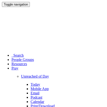
Toggle navigation
Search
People Groups
Resources
Pray
Unreached of Day
Today
Mobile App
Email
Podcast
Calendar
Print/Download