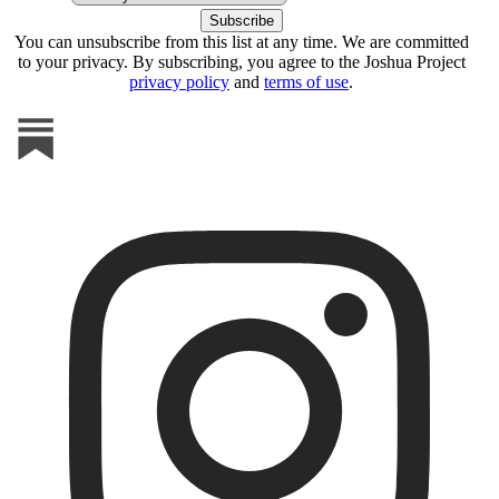
You can unsubscribe from this list at any time. We are committed
to your privacy. By subscribing, you agree to the Joshua Project
privacy policy
and
terms of use
.