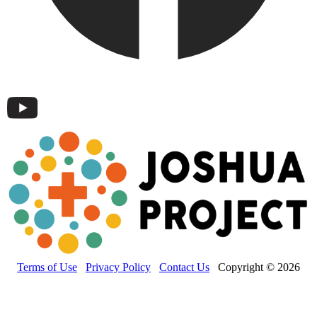
Terms of Use
Privacy Policy
Contact Us
Copyright © 2026