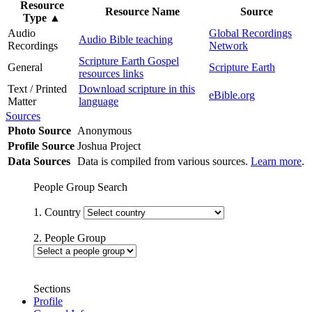
Resource
Resource Name
Source
Type
▲
Audio
Global Recordings
Audio Bible teaching
Recordings
Network
Scripture Earth Gospel
General
Scripture Earth
resources links
Text / Printed
Download scripture in this
eBible.org
Matter
language
Sources
Photo Source
Anonymous
Profile Source
Joshua Project
Data Sources
Data is compiled from various sources.
Learn more
.
People Group Search
1. Country
2. People Group
Sections
Profile