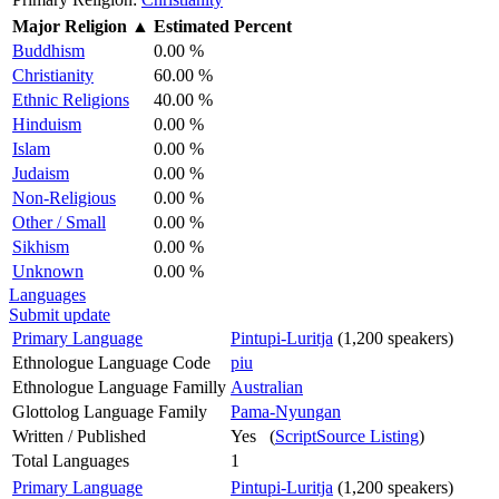
Major Religion
▲
Estimated Percent
Buddhism
0.00 %
Christianity
60.00 %
Ethnic Religions
40.00 %
Hinduism
0.00 %
Islam
0.00 %
Judaism
0.00 %
Non-Religious
0.00 %
Other / Small
0.00 %
Sikhism
0.00 %
Unknown
0.00 %
Languages
Submit update
Primary Language
Pintupi-Luritja
(1,200 speakers)
Ethnologue Language Code
piu
Ethnologue Language Familly
Australian
Glottolog Language Family
Pama-Nyungan
Written / Published
Yes (
ScriptSource Listing
)
Total Languages
1
Primary Language
Pintupi-Luritja
(1,200 speakers)