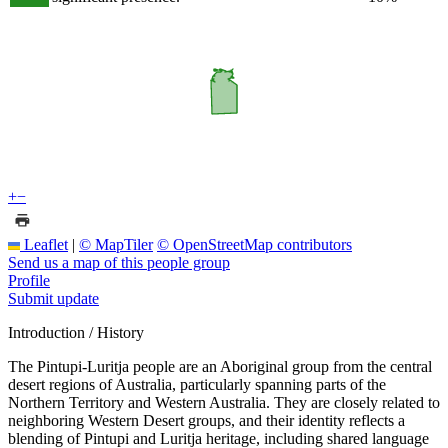
+
−
Leaflet
|
© MapTiler
© OpenStreetMap contributors
Send us a map of this people group
Profile
Submit update
Introduction / History
The Pintupi-Luritja people are an Aboriginal group from the central
desert regions of Australia, particularly spanning parts of the
Northern Territory and Western Australia. They are closely related to
neighboring Western Desert groups, and their identity reflects a
blending of Pintupi and Luritja heritage, including shared language