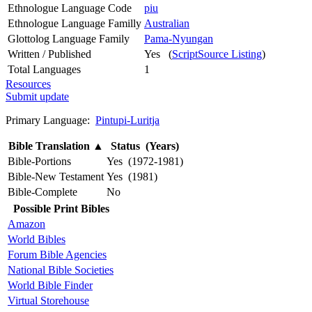
Ethnologue Language Code
piu
Ethnologue Language Familly
Australian
Glottolog Language Family
Pama-Nyungan
Written / Published
Yes (
ScriptSource Listing
)
Total Languages
1
Resources
Submit update
Primary Language:
Pintupi-Luritja
Bible Translation
▲
Status (Years)
Bible-Portions
Yes (1972-1981)
Bible-New Testament
Yes (1981)
Bible-Complete
No
Possible Print Bibles
Amazon
World Bibles
Forum Bible Agencies
National Bible Societies
World Bible Finder
Virtual Storehouse