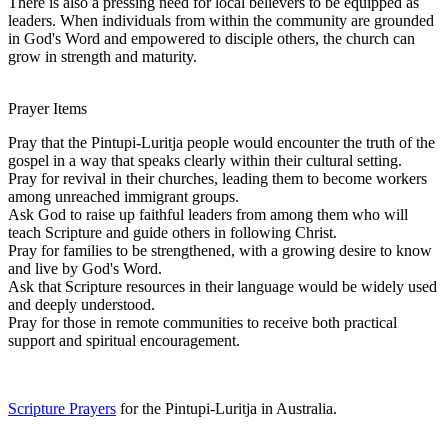
There is also a pressing need for local believers to be equipped as
leaders. When individuals from within the community are grounded
in God's Word and empowered to disciple others, the church can
grow in strength and maturity.
Prayer Items
Pray that the Pintupi-Luritja people would encounter the truth of the
gospel in a way that speaks clearly within their cultural setting.
Pray for revival in their churches, leading them to become workers
among unreached immigrant groups.
Ask God to raise up faithful leaders from among them who will
teach Scripture and guide others in following Christ.
Pray for families to be strengthened, with a growing desire to know
and live by God's Word.
Ask that Scripture resources in their language would be widely used
and deeply understood.
Pray for those in remote communities to receive both practical
support and spiritual encouragement.
Scripture Prayers
for the Pintupi-Luritja in Australia.