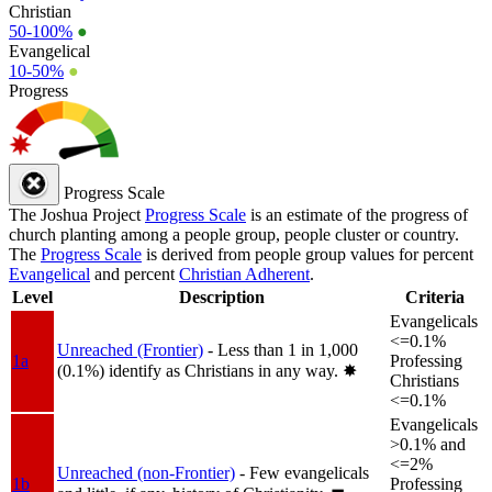
Christian
50-100%
●
Evangelical
10-50%
●
Progress
Progress Scale
The Joshua Project
Progress Scale
is an estimate of the progress of
church planting among a people group, people cluster or country.
The
Progress Scale
is derived from people group values for percent
Evangelical
and percent
Christian Adherent
.
Level
Description
Criteria
Evangelicals
<=0.1%
Unreached (Frontier)
- Less than 1 in 1,000
1a
Professing
(0.1%) identify as Christians in any way.
✸︎
Christians
<=0.1%
Evangelicals
>0.1% and
<=2%
Unreached (non-Frontier)
- Few evangelicals
1b
Professing