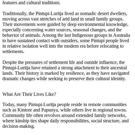
features and cultural traditions.
Traditionally, the Pintupi-Luritja lived as nomadic desert dwellers,
moving across vast stretches of arid land in small family groups.
Their movements were guided by deep environmental knowledge,
especially concerning water sources, seasonal changes, and the
behavior of animals. Among the last Indigenous groups in Australia
to have sustained contact with outsiders, some Pintupi people lived
in relative isolation well into the modern era before relocating to
settlements.
Despite the pressures of settlement life and outside influence, the
Pintupi-Luritja have retained a strong attachment to their ancestral
lands. Their history is marked by resilience, as they have navigated
dramatic changes while seeking to preserve their cultural identity.
What Are Their Lives Like?
Today, many Pintupi-Luritja people reside in remote communities
such as Kintore and Papunya, while others live in regional towns.
Community life often revolves around extended family networks,
where kinship ties shape daily responsibilities, social structure, and
decision-making.