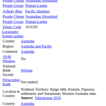
People Cluster
Australian Aboriginal
People Group
Pintupi-Luritja
Affinity Bloc
Pacific Islanders
People Cluster
Australian Aboriginal
People Group
Pintupi-Luritja
Ethnic Code
AUG02
Geography
Submit update
Country
Australia
Region
Australia and Pacific
Continent
Australia
10/40
No
Window
National
Bible
Website
Society
Persecution
Not ranked
Rank
Northern Territory: Balgo hills, Kintore, Papunya
Location in
settlement, and Yuendumu; Western Australia state.
Country
Source:
Ethnologue 2016
Country
Australia