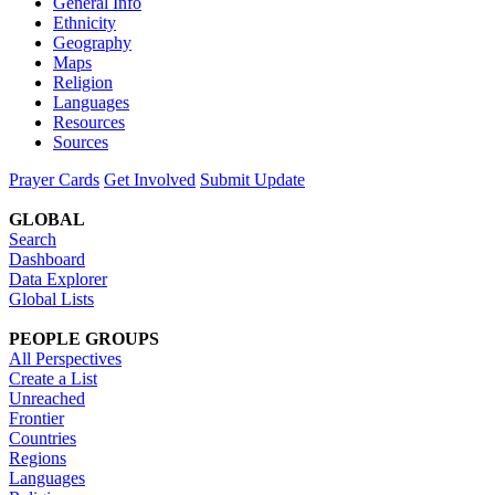
General Info
Ethnicity
Geography
Maps
Religion
Languages
Resources
Sources
Prayer Cards
Get Involved
Submit Update
GLOBAL
Search
Dashboard
Data Explorer
Global Lists
PEOPLE GROUPS
All Perspectives
Create a List
Unreached
Frontier
Countries
Regions
Languages