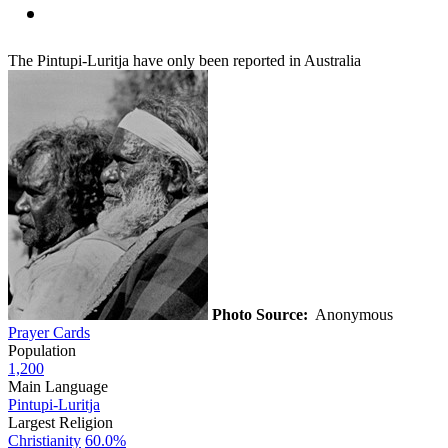
The Pintupi-Luritja have only been reported in Australia
Photo Source:
Anonymous
Prayer Cards
Population
1,200
Main Language
Pintupi-Luritja
Largest Religion
Christianity
60.0%