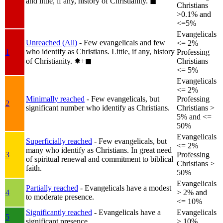
and little, if any, history of Christianity.
◼︎
Christians
>0.1% and
<=5%
Evangelicals
Unreached (All)
- Few evangelicals and few
<= 2%
who identify as Christians. Little, if any, history
1
Professing
of Christianity.
✸︎+◼︎
Christians
<= 5%
Evangelicals
<= 2%
Minimally reached
- Few evangelicals, but
Professing
2
significant number who identify as Christians.
Christians >
5% and <=
50%
Evangelicals
Superficially reached
- Few evangelicals, but
<= 2%
many who identify as Christians. In great need
3
Professing
of spiritual renewal and commitment to biblical
Christians >
faith.
50%
Evangelicals
Partially reached
- Evangelicals have a modest
4
> 2% and
to moderate presence.
<= 10%
Significantly reached
- Evangelicals have a
Evangelicals
5
significant presence.
> 10%