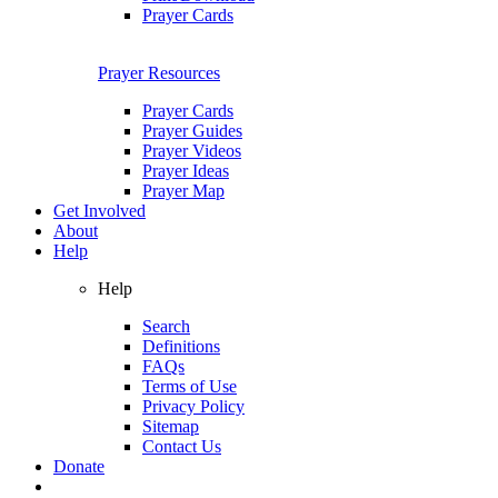
Prayer Cards
Prayer Resources
Prayer Cards
Prayer Guides
Prayer Videos
Prayer Ideas
Prayer Map
Get Involved
About
Help
Help
Search
Definitions
FAQs
Terms of Use
Privacy Policy
Sitemap
Contact Us
Donate