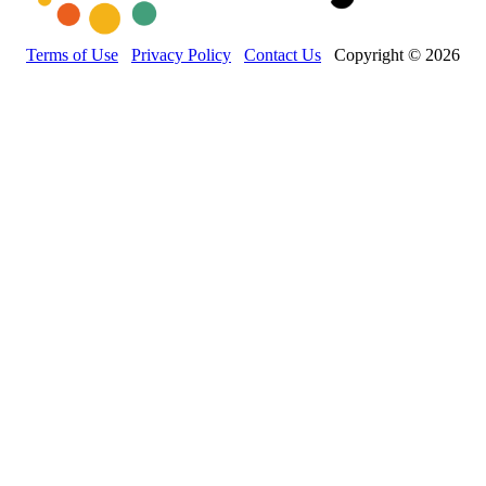
Terms of Use
Privacy Policy
Contact Us
Copyright © 2026