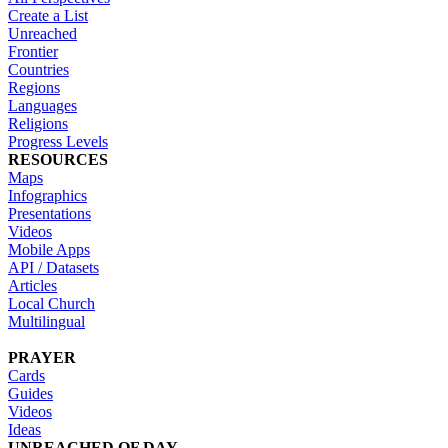
Create a List
Unreached
Frontier
Countries
Regions
Languages
Religions
Progress Levels
RESOURCES
Maps
Infographics
Presentations
Videos
Mobile Apps
API / Datasets
Articles
Local Church
Multilingual
PRAYER
Cards
Guides
Videos
Ideas
UNREACHED OF DAY