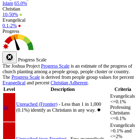
Islam
65.0%
Christian
10-50%
●
Evangelical
0.1-2%
●
Progress
Progress Scale
The Joshua Project
Progress Scale
is an estimate of the progress of
church planting among a people group, people cluster or country.
The
Progress Scale
is derived from people group values for percent
Evangelical
and percent
Christian Adherent
.
Level
Description
Criteria
Evangelicals
<=0.1%
Unreached (Frontier)
- Less than 1 in 1,000
1a
Professing
(0.1%) identify as Christians in any way.
✸︎
Christians
<=0.1%
Evangelicals
>0.1% and
<=2%
Unreached (non-Frontier)
- Few evangelicals