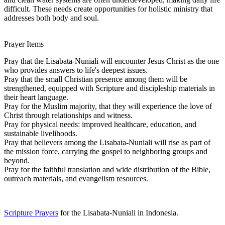
difficult. These needs create opportunities for holistic ministry that
addresses both body and soul.
Prayer Items
Pray that the Lisabata-Nuniali will encounter Jesus Christ as the one
who provides answers to life's deepest issues.
Pray that the small Christian presence among them will be
strengthened, equipped with Scripture and discipleship materials in
their heart language.
Pray for the Muslim majority, that they will experience the love of
Christ through relationships and witness.
Pray for physical needs: improved healthcare, education, and
sustainable livelihoods.
Pray that believers among the Lisabata-Nuniali will rise as part of
the mission force, carrying the gospel to neighboring groups and
beyond.
Pray for the faithful translation and wide distribution of the Bible,
outreach materials, and evangelism resources.
Scripture Prayers
for the Lisabata-Nuniali in Indonesia.