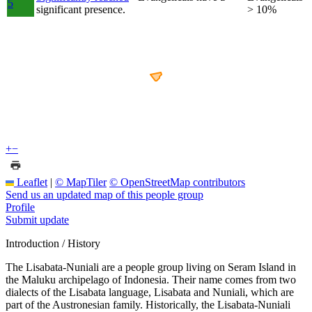
5
significant presence.
> 10%
+
−
Leaflet
|
© MapTiler
© OpenStreetMap contributors
Send us an updated map of this people group
Profile
Submit update
Introduction / History
The Lisabata-Nuniali are a people group living on Seram Island in
the Maluku archipelago of Indonesia. Their name comes from two
dialects of the Lisabata language, Lisabata and Nuniali, which are
part of the Austronesian family. Historically, the Lisabata-Nuniali