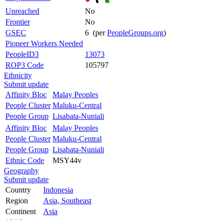
Unreached
No
Frontier
No
GSEC
6 (per
PeopleGroups.org
)
Pioneer Workers Needed
PeopleID3
13073
ROP3 Code
105797
Ethnicity
Submit update
Affinity Bloc
Malay Peoples
People Cluster
Maluku-Central
People Group
Lisabata-Nuniali
Affinity Bloc
Malay Peoples
People Cluster
Maluku-Central
People Group
Lisabata-Nuniali
Ethnic Code
MSY44v
Geography
Submit update
Country
Indonesia
Region
Asia, Southeast
Continent
Asia