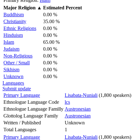
Primary Religion:
Islam
Major Religion
▲
Estimated Percent
Buddhism
0.00 %
Christianity
35.00 %
Ethnic Religions
0.00 %
Hinduism
0.00 %
Islam
65.00 %
Judaism
0.00 %
Non-Religious
0.00 %
Other / Small
0.00 %
Sikhism
0.00 %
Unknown
0.00 %
Languages
Submit update
Primary Language
Lisabata-Nuniali
(1,800 speakers)
Ethnologue Language Code
lcs
Ethnologue Language Familly
Austronesian
Glottolog Language Family
Austronesian
Written / Published
Unknown
Total Languages
1
Primary Language
Lisabata-Nuniali
(1,800 speakers)