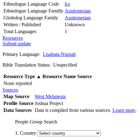
Ethnologue Language Code
lcs
Ethnologue Language Familly
Austronesian
Glottolog Language Family
Austronesian
Written / Published
Unknown
Total Languages
1
Resources
Submit update
Primary Language:
Lisabata-Nuniali
Bible Translation Status: Unspecified
Resource Type
▲
Resource Name
Source
None reported
Sources
Map Source
West Melanesia
Profile Source
Joshua Project
Data Sources
Data is compiled from various sources.
Learn more
.
People Group Search
1. Country