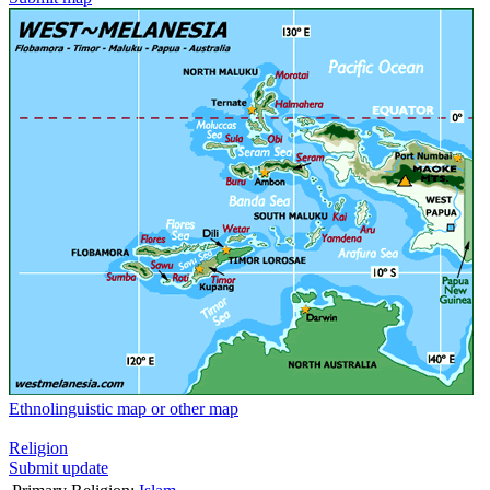
Ethnolinguistic map or other map
Religion
Submit update