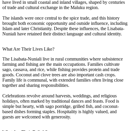
have lived in small coastal and inland villages, shaped by centuries
of trade and cultural exchange in the Maluku region.
The islands were once central to the spice trade, and this history
brought both economic opportunity and outside influence, including
Islam and later Christianity. Despite these influences, the Lisabata-
Nuniali have retained their distinct language and cultural identity.
What Are Their Lives Like?
The Lisabata-Nuniali live in rural communities where subsistence
farming and fishing are the main occupations. Families cultivate
sago, cassava, and rice, while fishing provides protein and trade
goods. Coconut and clove trees are also important cash crops.
Family life is communal, with extended families often living close
together and sharing responsibilities.
Celebrations revolve around harvests, weddings, and religious
holidays, often marked by traditional dances and feasts. Food is
simple but hearty, with sago porridge, grilled fish, and coconut-
based dishes forming staples. Hospitality is highly valued, and
guests are welcomed with generosity.