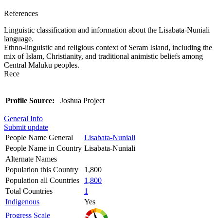
References
Linguistic classification and information about the Lisabata-Nuniali
language.
Ethno-linguistic and religious context of Seram Island, including the
mix of Islam, Christianity, and traditional animistic beliefs among
Central Maluku peoples.
Rece
Profile Source:
Joshua Project
General Info
Submit update
People Name General
Lisabata-Nuniali
People Name in Country
Lisabata-Nuniali
Alternate Names
Population this Country
1,800
Population all Countries
1,800
Total Countries
1
Indigenous
Yes
Progress Scale