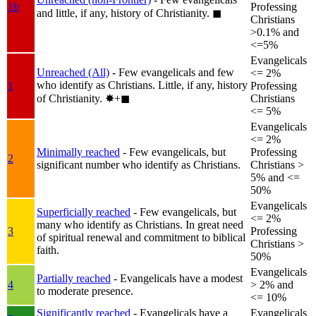
1b
Professing
and little, if any, history of Christianity.
◼︎
Christians
>0.1% and
<=5%
Evangelicals
Unreached (All)
- Few evangelicals and few
<= 2%
who identify as Christians. Little, if any, history
1
Professing
of Christianity.
✸︎+◼︎
Christians
<= 5%
Evangelicals
<= 2%
Minimally reached
- Few evangelicals, but
Professing
2
significant number who identify as Christians.
Christians >
5% and <=
50%
Evangelicals
Superficially reached
- Few evangelicals, but
<= 2%
many who identify as Christians. In great need
3
Professing
of spiritual renewal and commitment to biblical
Christians >
faith.
50%
Evangelicals
Partially reached
- Evangelicals have a modest
4
> 2% and
to moderate presence.
<= 10%
Significantly reached
- Evangelicals have a
Evangelicals