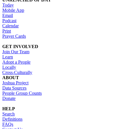
Today
Mobile App
Email
Podcast
Calendar
Print
Prayer Cards
GET INVOLVED
Join Our Team
Learn
Adopt a People
Locally
Cross-Culturally
ABOUT
Joshua Project
Data Sources
People Group Counts
Donate
HELP
Search
Definitions
FAQs