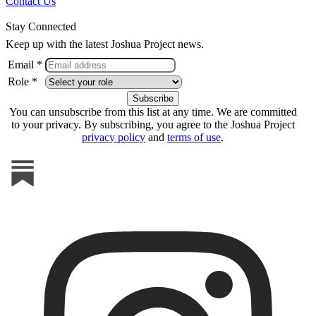
Contact Us
Stay Connected
Keep up with the latest Joshua Project news.
Email *
Role *
You can unsubscribe from this list at any time. We are committed
to your privacy. By subscribing, you agree to the Joshua Project
privacy policy
and
terms of use
.