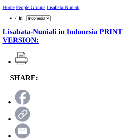
Home
People Groups
Lisabata-Nuniali
/ in
Lisabata-Nuniali
in
Indonesia
PRINT
VERSION:
SHARE: