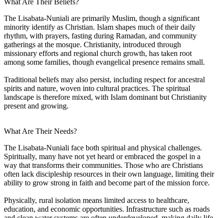
What Are Their Beliefs?
The Lisabata-Nuniali are primarily Muslim, though a significant
minority identify as Christian. Islam shapes much of their daily
rhythm, with prayers, fasting during Ramadan, and community
gatherings at the mosque. Christianity, introduced through
missionary efforts and regional church growth, has taken root
among some families, though evangelical presence remains small.
Traditional beliefs may also persist, including respect for ancestral
spirits and nature, woven into cultural practices. The spiritual
landscape is therefore mixed, with Islam dominant but Christianity
present and growing.
What Are Their Needs?
The Lisabata-Nuniali face both spiritual and physical challenges.
Spiritually, many have not yet heard or embraced the gospel in a
way that transforms their communities. Those who are Christians
often lack discipleship resources in their own language, limiting their
ability to grow strong in faith and become part of the mission force.
Physically, rural isolation means limited access to healthcare,
education, and economic opportunities. Infrastructure such as roads
and clean water systems are often underdeveloped, making daily life