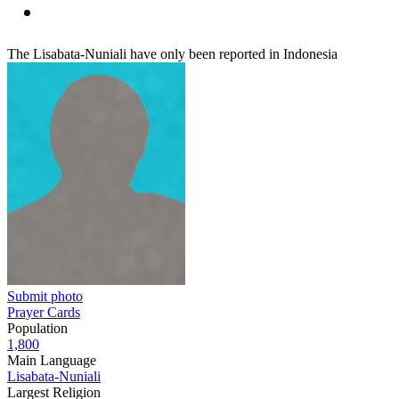
The Lisabata-Nuniali have only been reported in Indonesia
Submit photo
Prayer Cards
Population
1,800
Main Language
Lisabata-Nuniali
Largest Religion