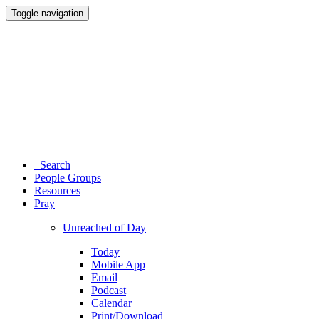
Toggle navigation
Search
People Groups
Resources
Pray
Unreached of Day
Today
Mobile App
Email
Podcast
Calendar
Print/Download