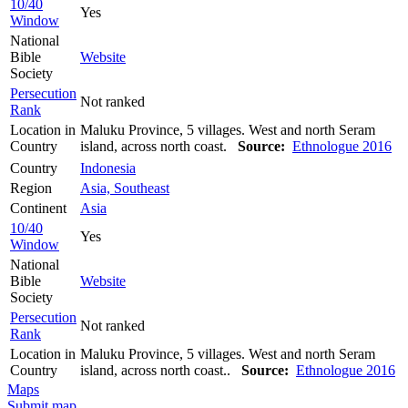
10/40
Yes
Window
National
Bible
Website
Society
Persecution
Not ranked
Rank
Location in
Maluku Province, 5 villages. West and north Seram
Country
island, across north coast.
Source:
Ethnologue 2016
Country
Indonesia
Region
Asia, Southeast
Continent
Asia
10/40
Yes
Window
National
Bible
Website
Society
Persecution
Not ranked
Rank
Location in
Maluku Province, 5 villages. West and north Seram
Country
island, across north coast..
Source:
Ethnologue 2016
Maps
Submit map