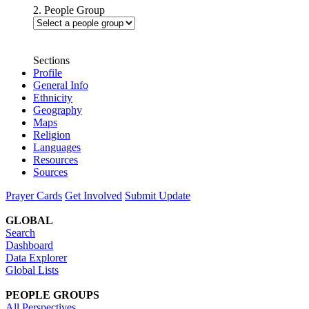
2. People Group
Sections
Profile
General Info
Ethnicity
Geography
Maps
Religion
Languages
Resources
Sources
Prayer Cards
Get Involved
Submit Update
GLOBAL
Search
Dashboard
Data Explorer
Global Lists
PEOPLE GROUPS
All Perspectives