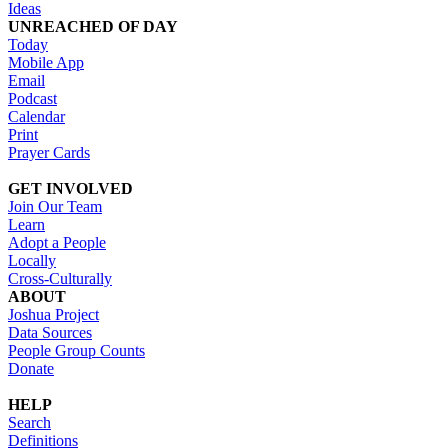
Ideas
UNREACHED OF DAY
Today
Mobile App
Email
Podcast
Calendar
Print
Prayer Cards
GET INVOLVED
Join Our Team
Learn
Adopt a People
Locally
Cross-Culturally
ABOUT
Joshua Project
Data Sources
People Group Counts
Donate
HELP
Search
Definitions