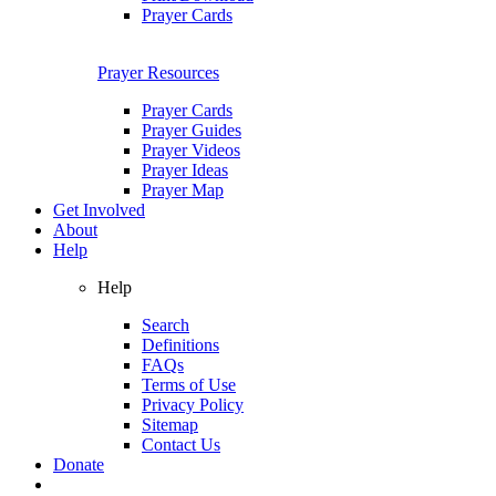
Prayer Cards
Prayer Resources
Prayer Cards
Prayer Guides
Prayer Videos
Prayer Ideas
Prayer Map
Get Involved
About
Help
Help
Search
Definitions
FAQs
Terms of Use
Privacy Policy
Sitemap
Contact Us
Donate