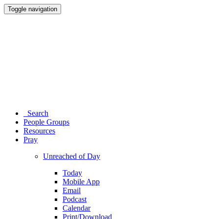
Toggle navigation
Search
People Groups
Resources
Pray
Unreached of Day
Today
Mobile App
Email
Podcast
Calendar
Print/Download