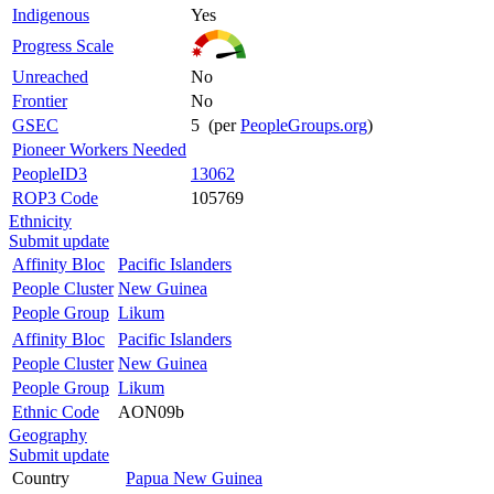
Indigenous
Yes
Progress Scale
Unreached
No
Frontier
No
GSEC
5 (per
PeopleGroups.org
)
Pioneer Workers Needed
PeopleID3
13062
ROP3 Code
105769
Ethnicity
Submit update
Affinity Bloc
Pacific Islanders
People Cluster
New Guinea
People Group
Likum
Affinity Bloc
Pacific Islanders
People Cluster
New Guinea
People Group
Likum
Ethnic Code
AON09b
Geography
Submit update
Country
Papua New Guinea