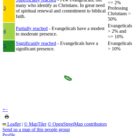
<= 2%
many who identify as Christians. In great need
3
Professing
of spiritual renewal and commitment to biblical
Christians >
faith.
50%
Evangelicals
Partially reached
- Evangelicals have a modest
4
> 2% and
to moderate presence.
<= 10%
Significantly reached
- Evangelicals have a
Evangelicals
5
significant presence.
> 10%
+
−
Leaflet
|
© MapTiler
© OpenStreetMap contributors
Send us a map of this people group
Profile