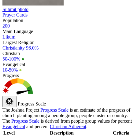
Submit photo
Prayer Cards
Population
200
Main Language
Likum
Largest Religion
Christianity
96.0%
Christian
50-100%
●
Evangelical
10-50%
●
Progress
Progress Scale
The Joshua Project
Progress Scale
is an estimate of the progress of
church planting among a people group, people cluster or country.
The
Progress Scale
is derived from people group values for percent
Evangelical
and percent
Christian Adherent
.
Level
Description
Criteria