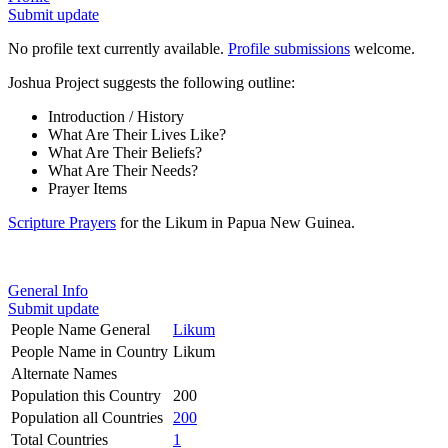
Submit update
No profile text currently available.
Profile submissions
welcome.
Joshua Project suggests the following outline:
Introduction / History
What Are Their Lives Like?
What Are Their Beliefs?
What Are Their Needs?
Prayer Items
Scripture Prayers
for the Likum in Papua New Guinea.
General Info
Submit update
People Name General
Likum
People Name in Country
Likum
Alternate Names
Population this Country
200
Population all Countries
200
Total Countries
1