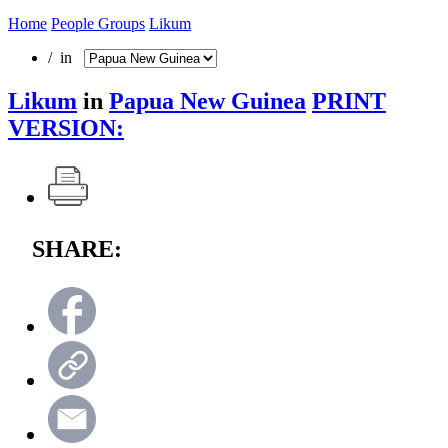
Home
People Groups
Likum
/ in
Likum
in
Papua New Guinea
PRINT
VERSION:
SHARE: