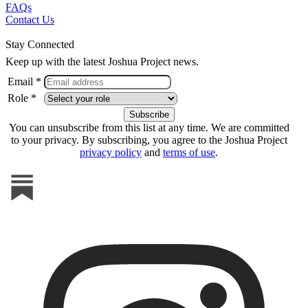
FAQs
Contact Us
Stay Connected
Keep up with the latest Joshua Project news.
Email *
Role *
You can unsubscribe from this list at any time. We are committed
to your privacy. By subscribing, you agree to the Joshua Project
privacy policy
and
terms of use
.