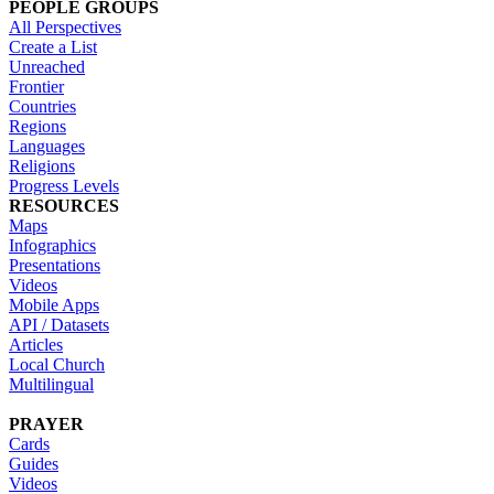
PEOPLE GROUPS
All Perspectives
Create a List
Unreached
Frontier
Countries
Regions
Languages
Religions
Progress Levels
RESOURCES
Maps
Infographics
Presentations
Videos
Mobile Apps
API / Datasets
Articles
Local Church
Multilingual
PRAYER
Cards
Guides
Videos