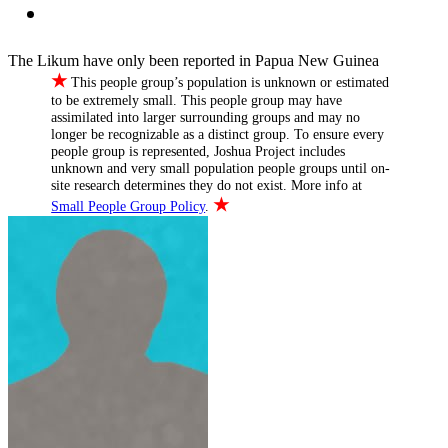
The Likum have only been reported in Papua New Guinea
★
This people group’s population is unknown or estimated
to be extremely small. This people group may have
assimilated into larger surrounding groups and may no
longer be recognizable as a distinct group. To ensure every
people group is represented, Joshua Project includes
unknown and very small population people groups until on-
site research determines they do not exist. More info at
★
Small People Group Policy
.