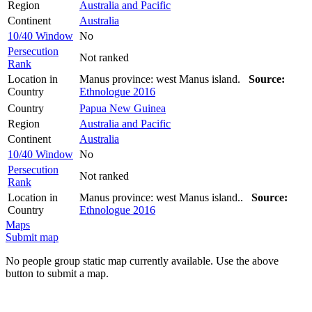
Region
Australia and Pacific
Continent
Australia
10/40 Window
No
Persecution
Not ranked
Rank
Location in
Manus province: west Manus island.
Source:
Country
Ethnologue 2016
Country
Papua New Guinea
Region
Australia and Pacific
Continent
Australia
10/40 Window
No
Persecution
Not ranked
Rank
Location in
Manus province: west Manus island..
Source:
Country
Ethnologue 2016
Maps
Submit map
No people group static map currently available. Use the above
button to submit a map.