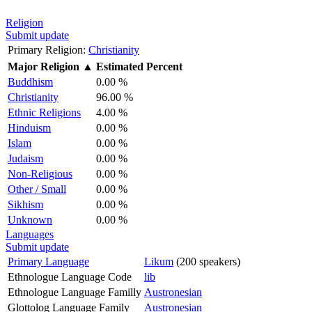
Religion
Submit update
Primary Religion:
Christianity
Major Religion
▲
Estimated Percent
Buddhism
0.00 %
Christianity
96.00 %
Ethnic Religions
4.00 %
Hinduism
0.00 %
Islam
0.00 %
Judaism
0.00 %
Non-Religious
0.00 %
Other / Small
0.00 %
Sikhism
0.00 %
Unknown
0.00 %
Languages
Submit update
Primary Language
Likum
(200 speakers)
Ethnologue Language Code
lib
Ethnologue Language Familly
Austronesian
Glottolog Language Family
Austronesian