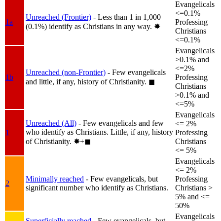
Evangelicals
<=0.1%
Unreached (Frontier)
- Less than 1 in 1,000
1a
Professing
(0.1%) identify as Christians in any way.
✸︎
Christians
<=0.1%
Evangelicals
>0.1% and
<=2%
Unreached (non-Frontier)
- Few evangelicals
1b
Professing
and little, if any, history of Christianity.
◼︎
Christians
>0.1% and
<=5%
Evangelicals
Unreached (All)
- Few evangelicals and few
<= 2%
who identify as Christians. Little, if any, history
1
Professing
of Christianity.
✸︎+◼︎
Christians
<= 5%
Evangelicals
<= 2%
Minimally reached
- Few evangelicals, but
Professing
2
significant number who identify as Christians.
Christians >
5% and <=
50%
Evangelicals
Superficially reached
- Few evangelicals, but