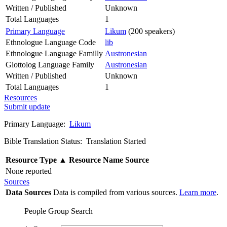
Written / Published
Unknown
Total Languages
1
Primary Language
Likum
(200 speakers)
Ethnologue Language Code
lib
Ethnologue Language Familly
Austronesian
Glottolog Language Family
Austronesian
Written / Published
Unknown
Total Languages
1
Resources
Submit update
Primary Language:
Likum
Bible Translation Status: Translation Started
Resource Type
▲
Resource Name
Source
None reported
Sources
Data Sources
Data is compiled from various sources.
Learn more
.
People Group Search