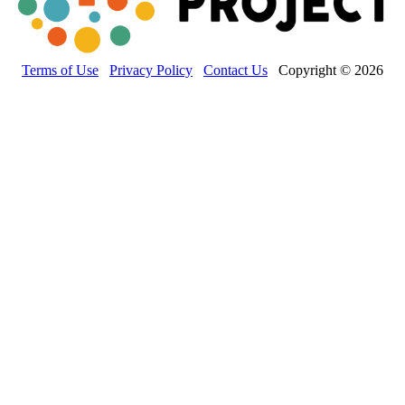
Terms of Use
Privacy Policy
Contact Us
Copyright © 2026