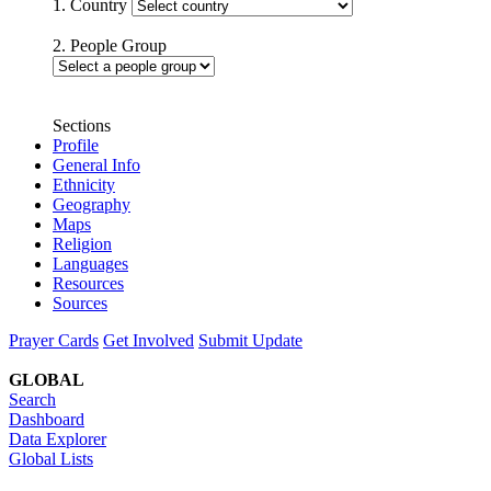
1. Country
2. People Group
Sections
Profile
General Info
Ethnicity
Geography
Maps
Religion
Languages
Resources
Sources
Prayer Cards
Get Involved
Submit Update
GLOBAL
Search
Dashboard
Data Explorer
Global Lists