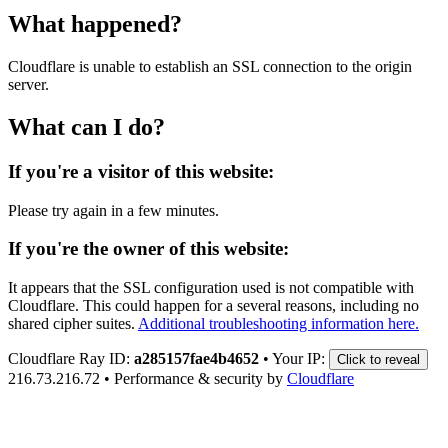
What happened?
Cloudflare is unable to establish an SSL connection to the origin
server.
What can I do?
If you're a visitor of this website:
Please try again in a few minutes.
If you're the owner of this website:
It appears that the SSL configuration used is not compatible with
Cloudflare. This could happen for a several reasons, including no
shared cipher suites.
Additional troubleshooting information here.
Cloudflare Ray ID:
a285157fae4b4652
•
Your IP:
Click to reveal
216.73.216.72
•
Performance & security by
Cloudflare