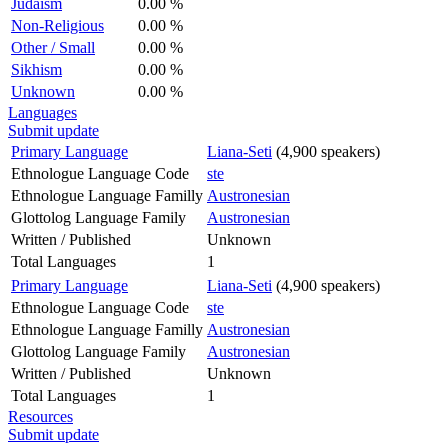
Judaism
0.00 %
Non-Religious
0.00 %
Other / Small
0.00 %
Sikhism
0.00 %
Unknown
0.00 %
Languages
Submit update
Primary Language
Liana-Seti
(4,900 speakers)
Ethnologue Language Code
ste
Ethnologue Language Familly
Austronesian
Glottolog Language Family
Austronesian
Written / Published
Unknown
Total Languages
1
Primary Language
Liana-Seti
(4,900 speakers)
Ethnologue Language Code
ste
Ethnologue Language Familly
Austronesian
Glottolog Language Family
Austronesian
Written / Published
Unknown
Total Languages
1
Resources
Submit update