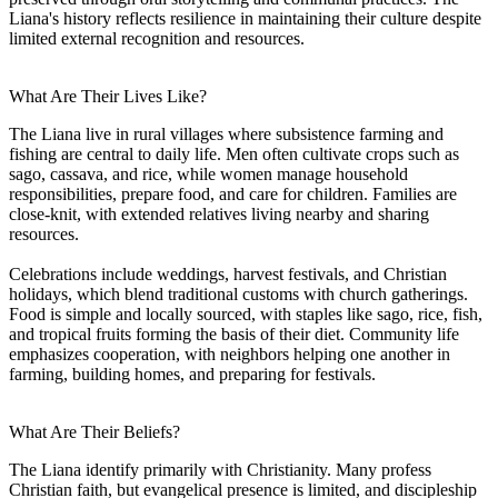
Liana's history reflects resilience in maintaining their culture despite
limited external recognition and resources.
What Are Their Lives Like?
The Liana live in rural villages where subsistence farming and
fishing are central to daily life. Men often cultivate crops such as
sago, cassava, and rice, while women manage household
responsibilities, prepare food, and care for children. Families are
close-knit, with extended relatives living nearby and sharing
resources.
Celebrations include weddings, harvest festivals, and Christian
holidays, which blend traditional customs with church gatherings.
Food is simple and locally sourced, with staples like sago, rice, fish,
and tropical fruits forming the basis of their diet. Community life
emphasizes cooperation, with neighbors helping one another in
farming, building homes, and preparing for festivals.
What Are Their Beliefs?
The Liana identify primarily with Christianity. Many profess
Christian faith, but evangelical presence is limited, and discipleship