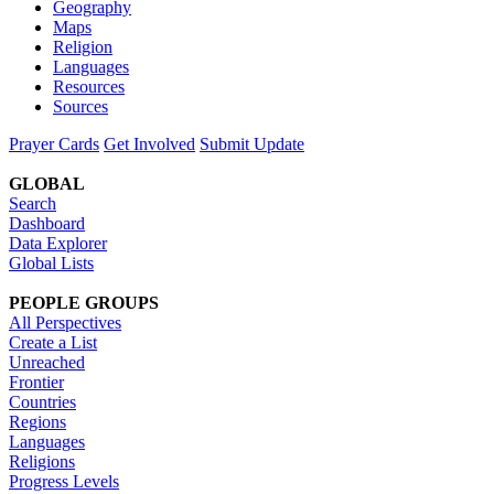
Geography
Maps
Religion
Languages
Resources
Sources
Prayer Cards
Get Involved
Submit Update
GLOBAL
Search
Dashboard
Data Explorer
Global Lists
PEOPLE GROUPS
All Perspectives
Create a List
Unreached
Frontier
Countries
Regions
Languages
Religions
Progress Levels