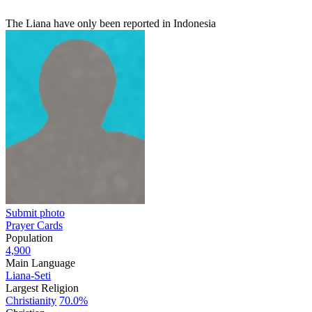
The Liana have only been reported in Indonesia
Submit photo
Prayer Cards
Population
4,900
Main Language
Liana-Seti
Largest Religion
Christianity
70.0%