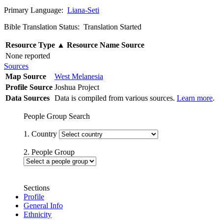
Primary Language:
Liana-Seti
Bible Translation Status: Translation Started
Resource Type
▲
Resource Name
Source
None reported
Sources
Map Source
West Melanesia
Profile Source
Joshua Project
Data Sources
Data is compiled from various sources.
Learn more
.
People Group Search
1. Country
2. People Group
Sections
Profile
General Info
Ethnicity