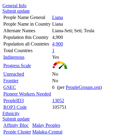
General Info
Submit update
People Name General
Liana
People Name in Country
Liana
Alternate Names
Liana-Seti; Seti; Teula
Population this Country
4,900
Population all Countries
4,900
Total Countries
1
Indigenous
Yes
Progress Scale
Unreached
No
Frontier
No
GSEC
6 (per
PeopleGroups.org
)
Pioneer Workers Needed
PeopleID3
13052
ROP3 Code
105751
Ethnicity
Submit update
Affinity Bloc
Malay Peoples
People Cluster
Maluku-Central