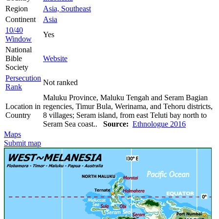
Region
Asia, Southeast
Continent
Asia
10/40
Yes
Window
National
Bible
Website
Society
Persecution
Not ranked
Rank
Maluku Province, Maluku Tengah and Seram Bagian
Location in
regencies, Timur Bula, Werinama, and Tehoru districts,
Country
8 villages; Seram island, from east Teluti bay north to
Seram Sea coast..
Source:
Ethnologue 2016
Maps
Submit map