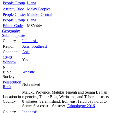
People Group
Liana
Affinity Bloc
Malay Peoples
People Cluster
Maluku-Central
People Group
Liana
Ethnic Code
MSY44v
Geography
Submit update
Country
Indonesia
Region
Asia, Southeast
Continent
Asia
10/40
Yes
Window
National
Bible
Website
Society
Persecution
Not ranked
Rank
Maluku Province, Maluku Tengah and Seram Bagian
Location in
regencies, Timur Bula, Werinama, and Tehoru districts,
Country
8 villages; Seram island, from east Teluti bay north to
Seram Sea coast.
Source:
Ethnologue 2016
Country
Indonesia