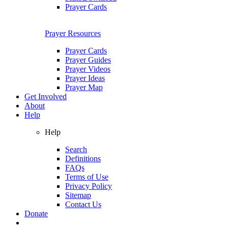
Prayer Cards
Prayer Resources
Prayer Cards
Prayer Guides
Prayer Videos
Prayer Ideas
Prayer Map
Get Involved
About
Help
Help
Search
Definitions
FAQs
Terms of Use
Privacy Policy
Sitemap
Contact Us
Donate