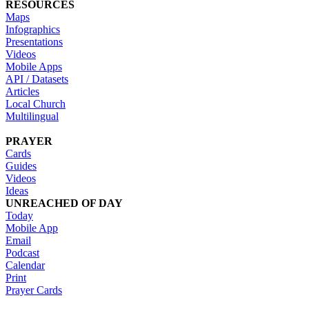
RESOURCES
Maps
Infographics
Presentations
Videos
Mobile Apps
API / Datasets
Articles
Local Church
Multilingual
PRAYER
Cards
Guides
Videos
Ideas
UNREACHED OF DAY
Today
Mobile App
Email
Podcast
Calendar
Print
Prayer Cards