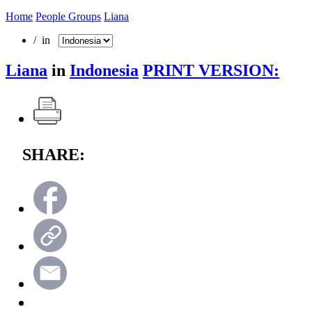
Home
People Groups
Liana
/ in
Liana
in
Indonesia
PRINT VERSION:
SHARE: