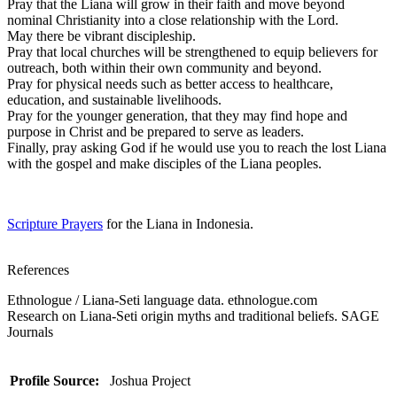
Pray that the Liana will grow in their faith and move beyond
nominal Christianity into a close relationship with the Lord.
May there be vibrant discipleship.
Pray that local churches will be strengthened to equip believers for
outreach, both within their own community and beyond.
Pray for physical needs such as better access to healthcare,
education, and sustainable livelihoods.
Pray for the younger generation, that they may find hope and
purpose in Christ and be prepared to serve as leaders.
Finally, pray asking God if he would use you to reach the lost Liana
with the gospel and make disciples of the Liana peoples.
Scripture Prayers
for the Liana in Indonesia.
References
Ethnologue / Liana-Seti language data. ethnologue.com
Research on Liana-Seti origin myths and traditional beliefs. SAGE
Journals
Profile Source:
Joshua Project