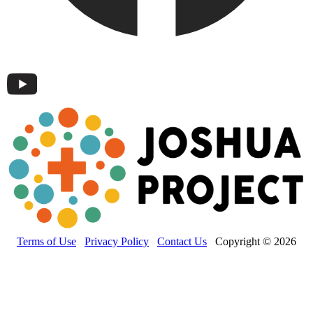
Terms of Use
Privacy Policy
Contact Us
Copyright © 2026