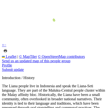
+
−
Leaflet
|
© MapTiler
© OpenStreetMap contributors
Send us an updated map of this people group
Profile
Submit update
Introduction / History
The Liana people live in Indonesia and speak the Liana-Seti
language. They are part of the Maluku-Central people cluster within
the Malay affinity bloc. Historically, the Liana have been a small
community, often overlooked in broader national narratives. Their
identity is tied to their language and traditions, which have been
preserved through oral storytelling and communal practices. The