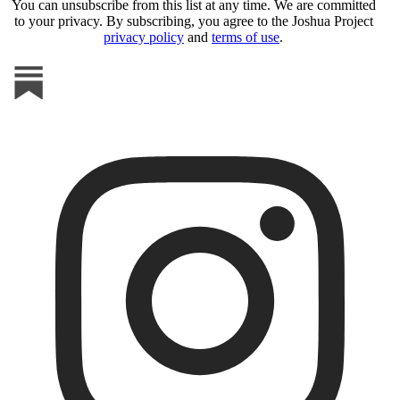
You can unsubscribe from this list at any time. We are committed
to your privacy. By subscribing, you agree to the Joshua Project
privacy policy
and
terms of use
.