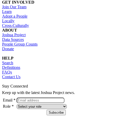
GET INVOLVED
Join Our Team
Learn
Adopt a People
Locally
Cross-Culturally
ABOUT
Joshua Project
Data Sources
People Group Counts
Donate
HELP
Search
Definitions
FAQs
Contact Us
Stay Connected
Keep up with the latest Joshua Project news.
Email *
Role *