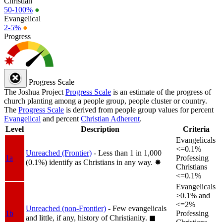
Christian
50-100%
●
Evangelical
2-5%
●
Progress
Progress Scale
The Joshua Project
Progress Scale
is an estimate of the progress of
church planting among a people group, people cluster or country.
The
Progress Scale
is derived from people group values for percent
Evangelical
and percent
Christian Adherent
.
Level
Description
Criteria
Evangelicals
<=0.1%
Unreached (Frontier)
- Less than 1 in 1,000
1a
Professing
(0.1%) identify as Christians in any way.
✸︎
Christians
<=0.1%
Evangelicals
>0.1% and
<=2%
Unreached (non-Frontier)
- Few evangelicals
1b
Professing
and little, if any, history of Christianity.
◼︎