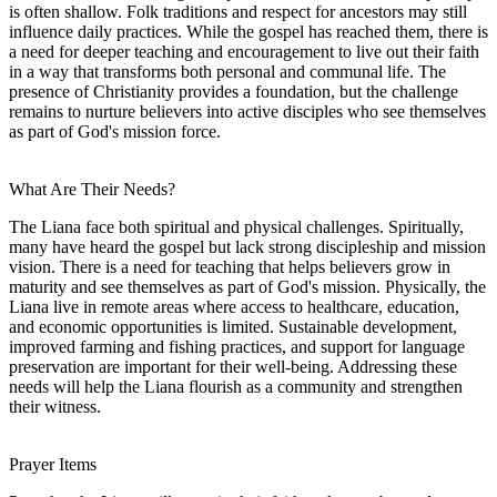
is often shallow. Folk traditions and respect for ancestors may still
influence daily practices. While the gospel has reached them, there is
a need for deeper teaching and encouragement to live out their faith
in a way that transforms both personal and communal life. The
presence of Christianity provides a foundation, but the challenge
remains to nurture believers into active disciples who see themselves
as part of God's mission force.
What Are Their Needs?
The Liana face both spiritual and physical challenges. Spiritually,
many have heard the gospel but lack strong discipleship and mission
vision. There is a need for teaching that helps believers grow in
maturity and see themselves as part of God's mission. Physically, the
Liana live in remote areas where access to healthcare, education,
and economic opportunities is limited. Sustainable development,
improved farming and fishing practices, and support for language
preservation are important for their well-being. Addressing these
needs will help the Liana flourish as a community and strengthen
their witness.
Prayer Items