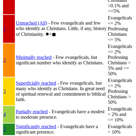
Christians
>0.1% and
<=5%
Evangelicals
Unreached (All)
- Few evangelicals and few
<= 2%
who identify as Christians. Little, if any, history
1
Professing
of Christianity.
✸︎+◼︎
Christians
<= 5%
Evangelicals
<= 2%
Minimally reached
- Few evangelicals, but
Professing
2
significant number who identify as Christians.
Christians >
5% and <=
50%
Evangelicals
Superficially reached
- Few evangelicals, but
<= 2%
many who identify as Christians. In great need
3
Professing
of spiritual renewal and commitment to biblical
Christians >
faith.
50%
Evangelicals
Partially reached
- Evangelicals have a modest
4
> 2% and
to moderate presence.
<= 10%
Significantly reached
- Evangelicals have a
Evangelicals
5
significant presence.
> 10%