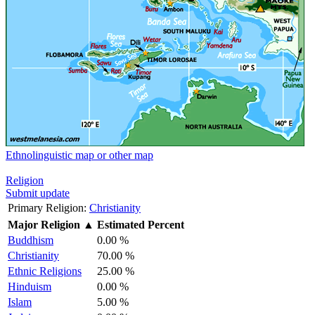
Ethnolinguistic map or other map
Religion
Submit update
Primary Religion:
Christianity
Major Religion
▲
Estimated Percent
Buddhism
0.00 %
Christianity
70.00 %
Ethnic Religions
25.00 %
Hinduism
0.00 %
Islam
5.00 %