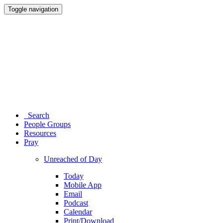
Toggle navigation
Search
People Groups
Resources
Pray
Unreached of Day
Today
Mobile App
Email
Podcast
Calendar
Print/Download