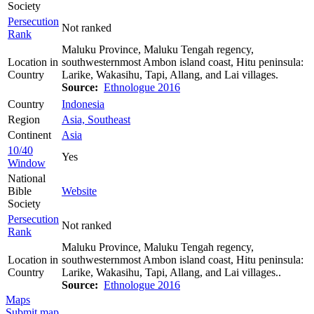
Society
Persecution
Not ranked
Rank
Maluku Province, Maluku Tengah regency,
Location in
southwesternmost Ambon island coast, Hitu peninsula:
Country
Larike, Wakasihu, Tapi, Allang, and Lai villages.
Source:
Ethnologue 2016
Country
Indonesia
Region
Asia, Southeast
Continent
Asia
10/40
Yes
Window
National
Bible
Website
Society
Persecution
Not ranked
Rank
Maluku Province, Maluku Tengah regency,
Location in
southwesternmost Ambon island coast, Hitu peninsula:
Country
Larike, Wakasihu, Tapi, Allang, and Lai villages..
Source:
Ethnologue 2016
Maps
Submit map