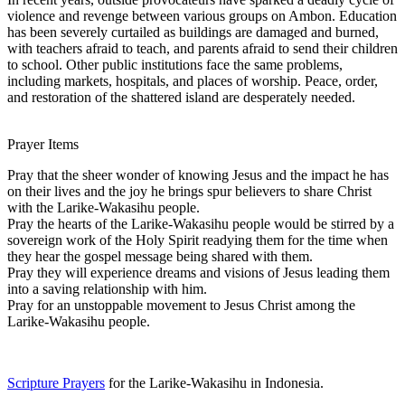
violence and revenge between various groups on Ambon. Education
has been severely curtailed as buildings are damaged and burned,
with teachers afraid to teach, and parents afraid to send their children
to school. Other public institutions face the same problems,
including markets, hospitals, and places of worship. Peace, order,
and restoration of the shattered island are desperately needed.
Prayer Items
Pray that the sheer wonder of knowing Jesus and the impact he has
on their lives and the joy he brings spur believers to share Christ
with the Larike-Wakasihu people.
Pray the hearts of the Larike-Wakasihu people would be stirred by a
sovereign work of the Holy Spirit readying them for the time when
they hear the gospel message being shared with them.
Pray they will experience dreams and visions of Jesus leading them
into a saving relationship with him.
Pray for an unstoppable movement to Jesus Christ among the
Larike-Wakasihu people.
Scripture Prayers
for the Larike-Wakasihu in Indonesia.