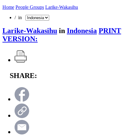
Home
People Groups
Larike-Wakasihu
/ in
Larike-Wakasihu
in
Indonesia
PRINT
VERSION:
SHARE: