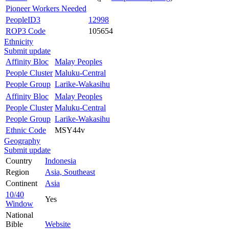
Pioneer Workers Needed
PeopleID3
12998
ROP3 Code
105654
Ethnicity
Submit update
Affinity Bloc
Malay Peoples
People Cluster
Maluku-Central
People Group
Larike-Wakasihu
Affinity Bloc
Malay Peoples
People Cluster
Maluku-Central
People Group
Larike-Wakasihu
Ethnic Code
MSY44v
Geography
Submit update
Country
Indonesia
Region
Asia, Southeast
Continent
Asia
10/40
Yes
Window
National
Bible
Website