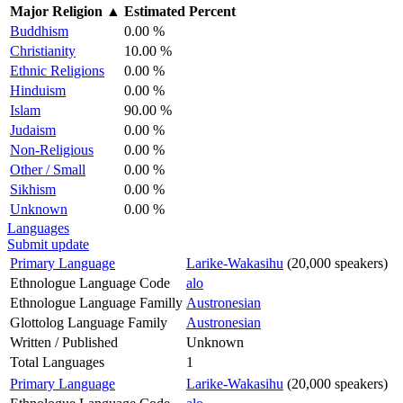
Major Religion
▲
Estimated Percent
Buddhism
0.00 %
Christianity
10.00 %
Ethnic Religions
0.00 %
Hinduism
0.00 %
Islam
90.00 %
Judaism
0.00 %
Non-Religious
0.00 %
Other / Small
0.00 %
Sikhism
0.00 %
Unknown
0.00 %
Languages
Submit update
Primary Language
Larike-Wakasihu
(20,000 speakers)
Ethnologue Language Code
alo
Ethnologue Language Familly
Austronesian
Glottolog Language Family
Austronesian
Written / Published
Unknown
Total Languages
1
Primary Language
Larike-Wakasihu
(20,000 speakers)