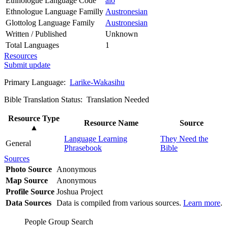
Ethnologue Language Code
alo
Ethnologue Language Familly
Austronesian
Glottolog Language Family
Austronesian
Written / Published
Unknown
Total Languages
1
Resources
Submit update
Primary Language:
Larike-Wakasihu
Bible Translation Status: Translation Needed
Resource Type
Resource Name
Source
▲
Language Learning
They Need the
General
Phrasebook
Bible
Sources
Photo Source
Anonymous
Map Source
Anonymous
Profile Source
Joshua Project
Data Sources
Data is compiled from various sources.
Learn more
.
People Group Search