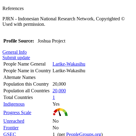
References
PJRN - Indonesian National Research Network, Copyrighted ©
Used with permission.
Profile Source:
Joshua Project
General Info
Submit update
People Name General
Larike-Wakasihu
People Name in Country
Larike-Wakasihu
Alternate Names
Population this Country
20,000
Population all Countries
20,000
Total Countries
1
Indigenous
Yes
Progress Scale
Unreached
No
Frontier
No
GSEC
1 (per
PeopleGroups.org
)