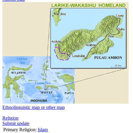
Ethnolinguistic map or other map
Religion
Submit update
Primary Religion:
Islam