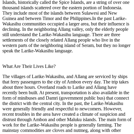
Islands, historically called the Spice Islands, are a string of over one
thousand islands scattered over the eastern portion of Indonesia.
They include most of the islands between Sulawesi and New
Guinea and between Timor and the Philippines.In the past Larike-
Wakasihu communities occupied a larger area, but their influence is
declining. In the neighboring Allang valley, only the elderly people
still understand the Larike-Wakasihu language. There are three
settlements of the closely related Allang people who live in the
western parts of the neighboring island of Seram, but they no longer
speak the Larike-Wakasihu language.
What Are Their Lives Like?
The villages of Larike-Wakasihu, and Allang are serviced by ships
that ferry passengers to the city of Ambon every day. The trip takes
about three hours. Overland roads to Larike and Allang have
recently been built. At present, transportation is also available in the
form of minibuses and Damri (government public bus) that connect
the district with the central city. In the past, the Larike-Wakasihu
were generally friendly and respectful to newcomers. However,
recent troubles in the area have created a climate of suspicion and
distrust through Ambon and other Maluku islands. The main form of
work for the Larike-Wakasihu people is generally farming. The
mainstay commodities are cloves and nutmeg, along with other