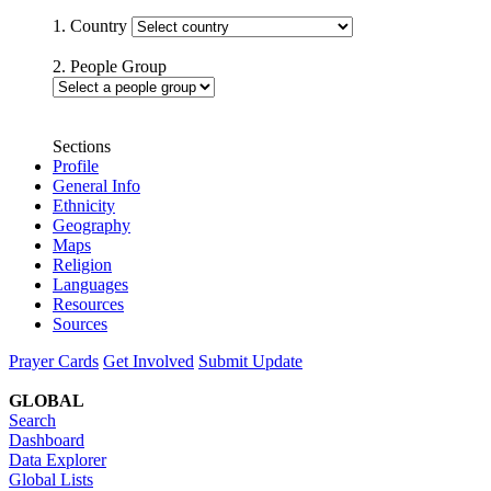
1. Country
2. People Group
Sections
Profile
General Info
Ethnicity
Geography
Maps
Religion
Languages
Resources
Sources
Prayer Cards
Get Involved
Submit Update
GLOBAL
Search
Dashboard
Data Explorer
Global Lists