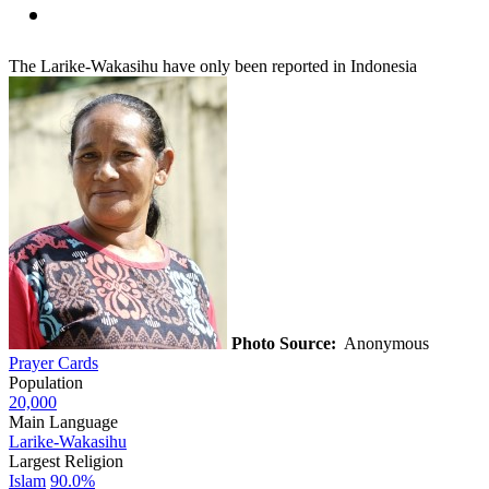
The Larike-Wakasihu have only been reported in Indonesia
Photo Source:
Anonymous
Prayer Cards
Population
20,000
Main Language
Larike-Wakasihu
Largest Religion
Islam
90.0%