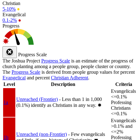
Christian
5-10%
●
Evangelical
0.1-2%
●
Progress
Progress Scale
The Joshua Project
Progress Scale
is an estimate of the progress of
church planting among a people group, people cluster or country.
The
Progress Scale
is derived from people group values for percent
Evangelical
and percent
Christian Adherent
.
Level
Description
Criteria
Evangelicals
<=0.1%
Unreached (Frontier)
- Less than 1 in 1,000
1a
Professing
(0.1%) identify as Christians in any way.
✸︎
Christians
<=0.1%
Evangelicals
>0.1% and
<=2%
Unreached (non-Frontier)
- Few evangelicals
1b
Professing