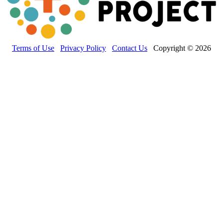
Terms of Use
Privacy Policy
Contact Us
Copyright © 2026