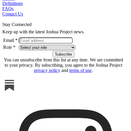
Definitions
FAQs
Contact Us
Stay Connected
Keep up with the latest Joshua Project news.
Email *
Role *
You can unsubscribe from this list at any time. We are committed
to your privacy. By subscribing, you agree to the Joshua Project
privacy policy
and
terms of use
.