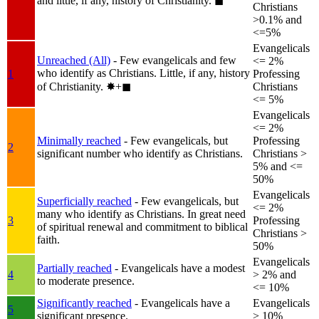
and little, if any, history of Christianity.
◼︎
Christians
>0.1% and
<=5%
Evangelicals
Unreached (All)
- Few evangelicals and few
<= 2%
who identify as Christians. Little, if any, history
1
Professing
of Christianity.
✸︎+◼︎
Christians
<= 5%
Evangelicals
<= 2%
Minimally reached
- Few evangelicals, but
Professing
2
significant number who identify as Christians.
Christians >
5% and <=
50%
Evangelicals
Superficially reached
- Few evangelicals, but
<= 2%
many who identify as Christians. In great need
3
Professing
of spiritual renewal and commitment to biblical
Christians >
faith.
50%
Evangelicals
Partially reached
- Evangelicals have a modest
4
> 2% and
to moderate presence.
<= 10%
Significantly reached
- Evangelicals have a
Evangelicals
5
significant presence.
> 10%