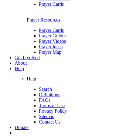
Prayer Cards
Prayer Resources
Prayer Cards
Prayer Guides
Prayer Videos
Prayer Ideas
Prayer Map
Get Involved
About
Help
Help
Search
Definitions
FAQs
Terms of Use
Privacy Policy
Sitemap
Contact Us
Donate