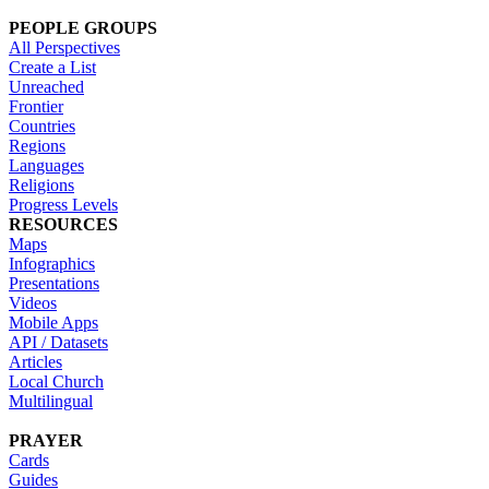
PEOPLE GROUPS
All Perspectives
Create a List
Unreached
Frontier
Countries
Regions
Languages
Religions
Progress Levels
RESOURCES
Maps
Infographics
Presentations
Videos
Mobile Apps
API / Datasets
Articles
Local Church
Multilingual
PRAYER
Cards
Guides