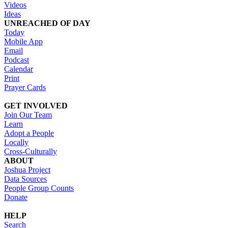
Videos
Ideas
UNREACHED OF DAY
Today
Mobile App
Email
Podcast
Calendar
Print
Prayer Cards
GET INVOLVED
Join Our Team
Learn
Adopt a People
Locally
Cross-Culturally
ABOUT
Joshua Project
Data Sources
People Group Counts
Donate
HELP
Search