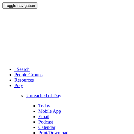
Toggle navigation
Search
People Groups
Resources
Pray
Unreached of Day
Today
Mobile App
Email
Podcast
Calendar
Print/Download