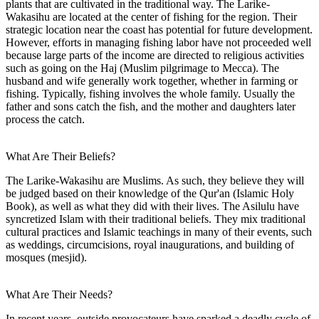
plants that are cultivated in the traditional way. The Larike-
Wakasihu are located at the center of fishing for the region. Their
strategic location near the coast has potential for future development.
However, efforts in managing fishing labor have not proceeded well
because large parts of the income are directed to religious activities
such as going on the Haj (Muslim pilgrimage to Mecca). The
husband and wife generally work together, whether in farming or
fishing. Typically, fishing involves the whole family. Usually the
father and sons catch the fish, and the mother and daughters later
process the catch.
What Are Their Beliefs?
The Larike-Wakasihu are Muslims. As such, they believe they will
be judged based on their knowledge of the Qur'an (Islamic Holy
Book), as well as what they did with their lives. The Asilulu have
syncretized Islam with their traditional beliefs. They mix traditional
cultural practices and Islamic teachings in many of their events, such
as weddings, circumcisions, royal inaugurations, and building of
mosques (mesjid).
What Are Their Needs?
In recent years, outside provocateurs have sparked a deadly cycle of