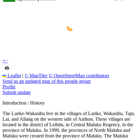
+
−
Leaflet
|
© MapTiler
© OpenStreetMap contributors
Send us an updated map of this people group
Profile
Submit update
Introduction / History
The Larike-Wakasihu live in the villages of Larike, Wakasihu, Tapi,
Lai, and Allang on the western side of Ambon. These villages are
located in the district of Leihitu, in Central Maluku Regency, in the
province of Maluku. In 1999, the provinces of North Maluku and
Maluku were created from the province of Maluku. The Maluku