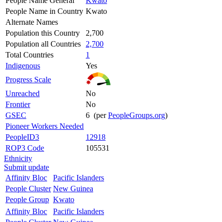
People Name General
Kwato
People Name in Country
Kwato
Alternate Names
Population this Country
2,700
Population all Countries
2,700
Total Countries
1
Indigenous
Yes
Progress Scale
Unreached
No
Frontier
No
GSEC
6 (per
PeopleGroups.org
)
Pioneer Workers Needed
PeopleID3
12918
ROP3 Code
105531
Ethnicity
Submit update
Affinity Bloc
Pacific Islanders
People Cluster
New Guinea
People Group
Kwato
Affinity Bloc
Pacific Islanders