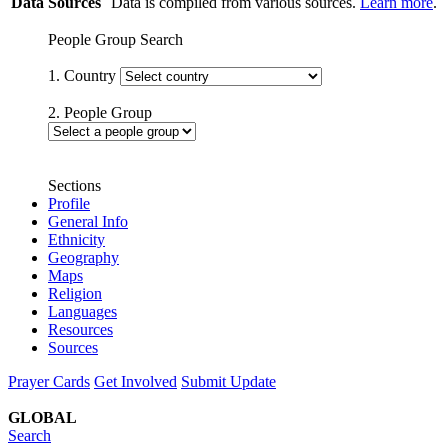
Data Sources
Data is compiled from various sources.
Learn more
.
People Group Search
1. Country
2. People Group
Sections
Profile
General Info
Ethnicity
Geography
Maps
Religion
Languages
Resources
Sources
Prayer Cards
Get Involved
Submit Update
GLOBAL
Search