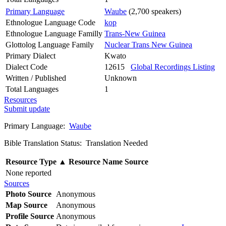
Primary Language
Waube
(2,700 speakers)
Ethnologue Language Code
kop
Ethnologue Language Familly
Trans-New Guinea
Glottolog Language Family
Nuclear Trans New Guinea
Primary Dialect
Kwato
Dialect Code
12615
Global Recordings Listing
Written / Published
Unknown
Total Languages
1
Resources
Submit update
Primary Language:
Waube
Bible Translation Status: Translation Needed
Resource Type
▲
Resource Name
Source
None reported
Sources
Photo Source
Anonymous
Map Source
Anonymous
Profile Source
Anonymous