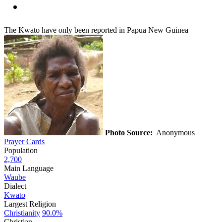
The Kwato have only been reported in Papua New Guinea
Photo Source:
Anonymous
Prayer Cards
Population
2,700
Main Language
Waube
Dialect
Kwato
Largest Religion
Christianity
90.0%
Christian