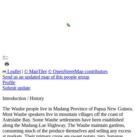
+
−
Leaflet
|
© MapTiler
© OpenStreetMap contributors
Send us an updated map of this people group
Profile
Submit update
Introduction / History
The Waube people live in Madang Province of Papua New Guinea.
Most Waube speakers live in mountain villages off the coast of
Astrolabe Bay. Some Waube settlements have been established
along the Madang-Lae Highway. The Waube maintain gardens,
consuming much of the produce themselves and selling any excess
at markets. Their primary crops are sweet potato, taro, bananas,