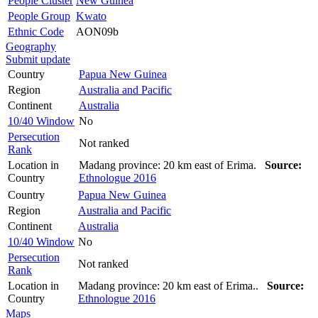
People Cluster
New Guinea
People Group
Kwato
Ethnic Code
AON09b
Geography
Submit update
Country
Papua New Guinea
Region
Australia and Pacific
Continent
Australia
10/40 Window
No
Persecution
Not ranked
Rank
Location in
Madang province: 20 km east of Erima.
Source:
Country
Ethnologue 2016
Country
Papua New Guinea
Region
Australia and Pacific
Continent
Australia
10/40 Window
No
Persecution
Not ranked
Rank
Location in
Madang province: 20 km east of Erima..
Source:
Country
Ethnologue 2016
Maps