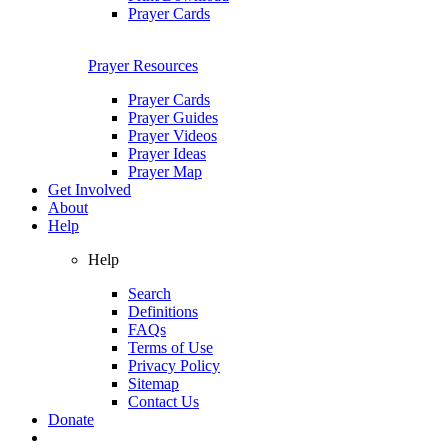
Prayer Cards
Prayer Resources
Prayer Cards
Prayer Guides
Prayer Videos
Prayer Ideas
Prayer Map
Get Involved
About
Help
Help
Search
Definitions
FAQs
Terms of Use
Privacy Policy
Sitemap
Contact Us
Donate