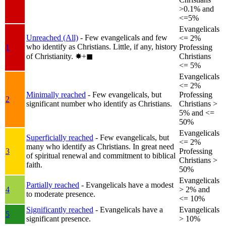
>0.1% and
<=5%
Evangelicals
Unreached (All)
- Few evangelicals and few
<= 2%
who identify as Christians. Little, if any, history
1
Professing
of Christianity.
✸︎+◼︎
Christians
<= 5%
Evangelicals
<= 2%
Minimally reached
- Few evangelicals, but
Professing
2
significant number who identify as Christians.
Christians >
5% and <=
50%
Evangelicals
Superficially reached
- Few evangelicals, but
<= 2%
many who identify as Christians. In great need
3
Professing
of spiritual renewal and commitment to biblical
Christians >
faith.
50%
Evangelicals
Partially reached
- Evangelicals have a modest
4
> 2% and
to moderate presence.
<= 10%
Significantly reached
- Evangelicals have a
Evangelicals
5
significant presence.
> 10%