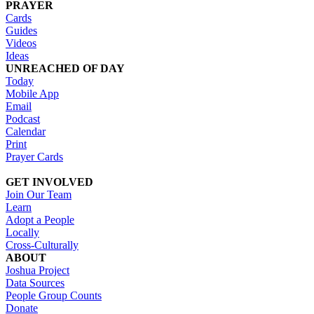
PRAYER
Cards
Guides
Videos
Ideas
UNREACHED OF DAY
Today
Mobile App
Email
Podcast
Calendar
Print
Prayer Cards
GET INVOLVED
Join Our Team
Learn
Adopt a People
Locally
Cross-Culturally
ABOUT
Joshua Project
Data Sources
People Group Counts
Donate