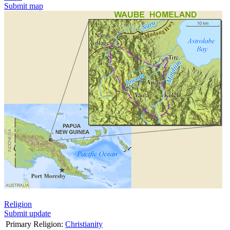
Submit map
Religion
Submit update
Primary Religion:
Christianity