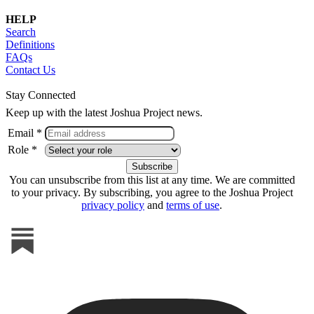
HELP
Search
Definitions
FAQs
Contact Us
Stay Connected
Keep up with the latest Joshua Project news.
Email *
Role *
You can unsubscribe from this list at any time. We are committed
to your privacy. By subscribing, you agree to the Joshua Project
privacy policy
and
terms of use
.