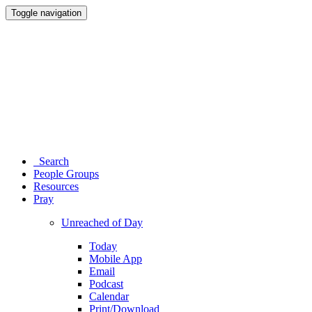
Toggle navigation
Search
People Groups
Resources
Pray
Unreached of Day
Today
Mobile App
Email
Podcast
Calendar
Print/Download