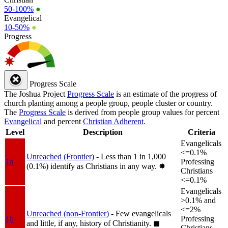
50-100%
●
Evangelical
10-50%
●
Progress
Progress Scale
The Joshua Project
Progress Scale
is an estimate of the progress of
church planting among a people group, people cluster or country.
The
Progress Scale
is derived from people group values for percent
Evangelical
and percent
Christian Adherent
.
Level
Description
Criteria
Evangelicals
<=0.1%
Unreached (Frontier)
- Less than 1 in 1,000
1a
Professing
(0.1%) identify as Christians in any way.
✸︎
Christians
<=0.1%
Evangelicals
>0.1% and
<=2%
Unreached (non-Frontier)
- Few evangelicals
1b
Professing
and little, if any, history of Christianity.
◼︎
Christians