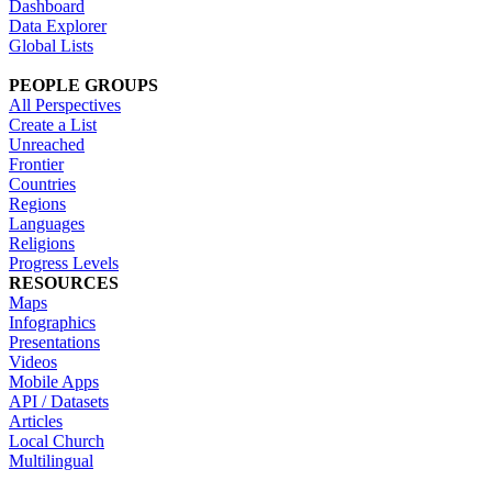
Dashboard
Data Explorer
Global Lists
PEOPLE GROUPS
All Perspectives
Create a List
Unreached
Frontier
Countries
Regions
Languages
Religions
Progress Levels
RESOURCES
Maps
Infographics
Presentations
Videos
Mobile Apps
API / Datasets
Articles
Local Church
Multilingual