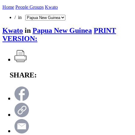
Home
People Groups
Kwato
/ in
Kwato
in
Papua New Guinea
PRINT
VERSION:
SHARE: