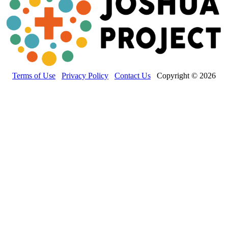
Terms of Use
Privacy Policy
Contact Us
Copyright © 2026