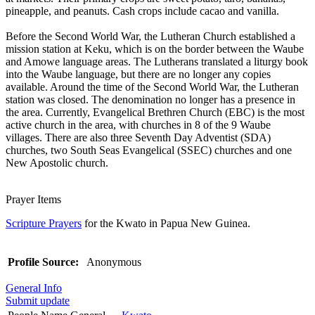
pineapple, and peanuts. Cash crops include cacao and vanilla.
Before the Second World War, the Lutheran Church established a
mission station at Keku, which is on the border between the Waube
and Amowe language areas. The Lutherans translated a liturgy book
into the Waube language, but there are no longer any copies
available. Around the time of the Second World War, the Lutheran
station was closed. The denomination no longer has a presence in
the area. Currently, Evangelical Brethren Church (EBC) is the most
active church in the area, with churches in 8 of the 9 Waube
villages. There are also three Seventh Day Adventist (SDA)
churches, two South Seas Evangelical (SSEC) churches and one
New Apostolic church.
Prayer Items
Scripture Prayers
for the Kwato in Papua New Guinea.
Profile Source:
Anonymous
General Info
Submit update