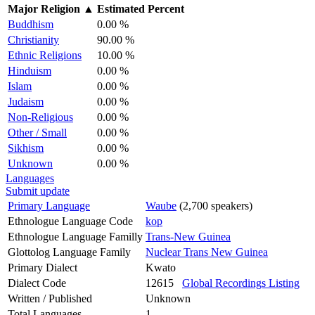
Major Religion
▲
Estimated Percent
Buddhism
0.00 %
Christianity
90.00 %
Ethnic Religions
10.00 %
Hinduism
0.00 %
Islam
0.00 %
Judaism
0.00 %
Non-Religious
0.00 %
Other / Small
0.00 %
Sikhism
0.00 %
Unknown
0.00 %
Languages
Submit update
Primary Language
Waube
(2,700 speakers)
Ethnologue Language Code
kop
Ethnologue Language Familly
Trans-New Guinea
Glottolog Language Family
Nuclear Trans New Guinea
Primary Dialect
Kwato
Dialect Code
12615
Global Recordings Listing
Written / Published
Unknown
Total Languages
1