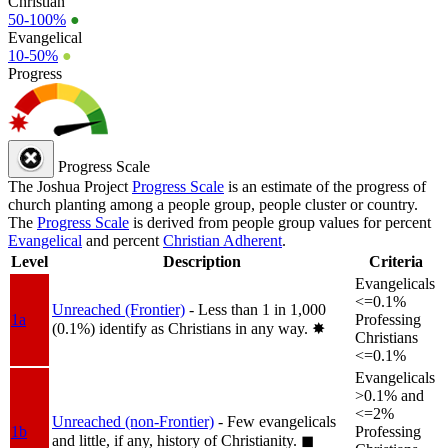
Christian
50-100%
●
Evangelical
10-50%
●
Progress
Progress Scale
The Joshua Project
Progress Scale
is an estimate of the progress of
church planting among a people group, people cluster or country.
The
Progress Scale
is derived from people group values for percent
Evangelical
and percent
Christian Adherent
.
Level
Description
Criteria
Evangelicals
<=0.1%
Unreached (Frontier)
- Less than 1 in 1,000
1a
Professing
(0.1%) identify as Christians in any way.
✸︎
Christians
<=0.1%
Evangelicals
>0.1% and
<=2%
Unreached (non-Frontier)
- Few evangelicals
1b
Professing
and little, if any, history of Christianity.
◼︎