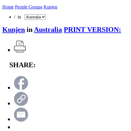
Home
People Groups
Kunjen
/ in
Kunjen
in
Australia
PRINT VERSION:
SHARE: