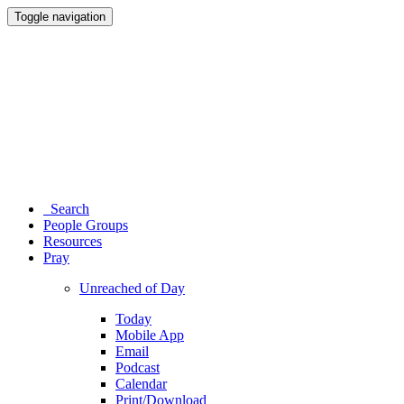
Toggle navigation
Search
People Groups
Resources
Pray
Unreached of Day
Today
Mobile App
Email
Podcast
Calendar
Print/Download