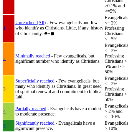
Christians
>0.1% and
<=5%
Evangelicals
Unreached (All)
- Few evangelicals and few
<= 2%
who identify as Christians. Little, if any, history
1
Professing
of Christianity.
✸︎+◼︎
Christians
<= 5%
Evangelicals
<= 2%
Minimally reached
- Few evangelicals, but
Professing
2
significant number who identify as Christians.
Christians >
5% and <=
50%
Evangelicals
Superficially reached
- Few evangelicals, but
<= 2%
many who identify as Christians. In great need
3
Professing
of spiritual renewal and commitment to biblical
Christians >
faith.
50%
Evangelicals
Partially reached
- Evangelicals have a modest
4
> 2% and
to moderate presence.
<= 10%
Significantly reached
- Evangelicals have a
Evangelicals
5
significant presence.
> 10%