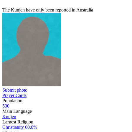
The Kunjen have only been reported in Australia
Submit photo
Prayer Cards
Population
500
Main Language
Kunjen
Largest Religion
Christianity
60.0%