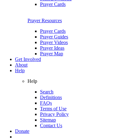
Prayer Cards
Prayer Resources
Prayer Cards
Prayer Guides
Prayer Videos
Prayer Ideas
Prayer Map
Get Involved
About
Help
Help
Search
Definitions
FAQs
Terms of Use
Privacy Policy
Sitemap
Contact Us
Donate