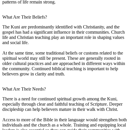
patterns of life remain strong.
What Are Their Beliefs?
The Kuni are predominantly identified with Christianity, and the
gospel has had a significant influence in their communities. Church
life and Christian teaching play an important role in shaping values
and social life.
At the same time, some traditional beliefs or customs related to the
spiritual world may still be present. These are generally rooted in
older cultural practices and are approached in different ways within
the community. Continued biblical teaching is important to help
believers grow in clarity and truth.
What Are Their Needs?
There is a need for continued spiritual growth among the Kuni,
especially through clear and faithful teaching of Scripture. Deeper
discipleship can help believers mature in their walk with Christ.
Access to more of the Bible in their language would strengthen both
individuals and the church as a whole. Training and equipping local