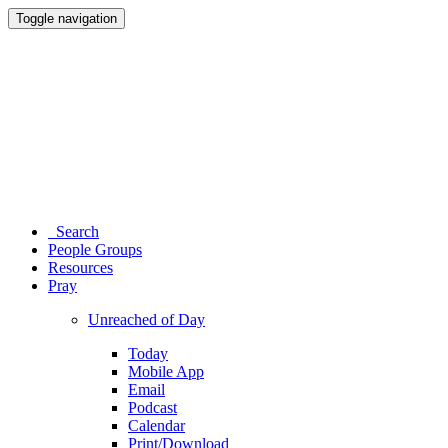
Toggle navigation
Search
People Groups
Resources
Pray
Unreached of Day
Today
Mobile App
Email
Podcast
Calendar
Print/Download