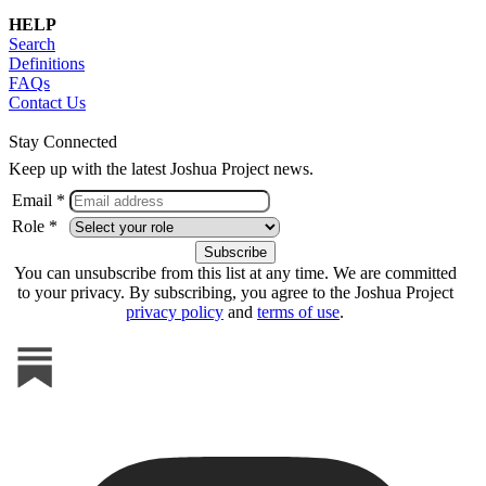
HELP
Search
Definitions
FAQs
Contact Us
Stay Connected
Keep up with the latest Joshua Project news.
Email *
Role *
You can unsubscribe from this list at any time. We are committed
to your privacy. By subscribing, you agree to the Joshua Project
privacy policy
and
terms of use
.