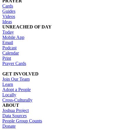
PRAYER
Cards
Guides
Videos
Ideas
UNREACHED OF DAY
Today
Mobile App
Email
Podcast
Calendar
Print
Prayer Cards
GET INVOLVED
Join Our Team
Learn
Adopt a People
Locally
Cross-Culturally
ABOUT
Joshua Project
Data Sources
People Group Counts
Donate