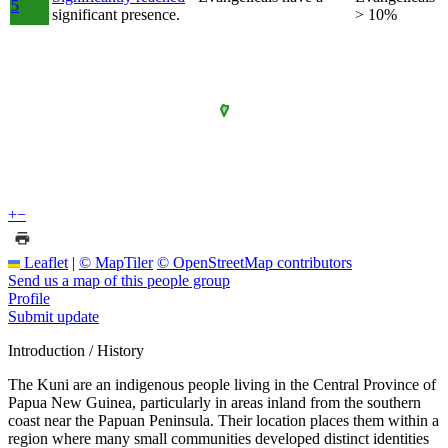
5
significant presence.
> 10%
+
−
Leaflet
|
© MapTiler
© OpenStreetMap contributors
Send us a map of this people group
Profile
Submit update
Introduction / History
The Kuni are an indigenous people living in the Central Province of
Papua New Guinea, particularly in areas inland from the southern
coast near the Papuan Peninsula. Their location places them within a
region where many small communities developed distinct identities