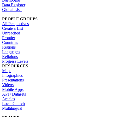
Dashboard
Data Explorer
Global Lists
PEOPLE GROUPS
All Perspectives
Create a List
Unreached
Frontier
Countries
Regions
Languages
Religions
Progress Levels
RESOURCES
Maps
Infographics
Presentations
Videos
Mobile Apps
API / Datasets
Articles
Local Church
Multilingual