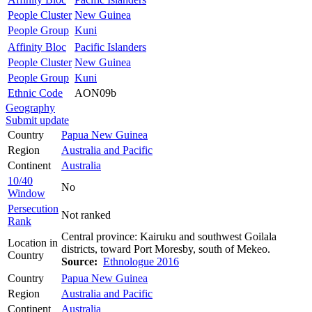
People Cluster
New Guinea
People Group
Kuni
Affinity Bloc
Pacific Islanders
People Cluster
New Guinea
People Group
Kuni
Ethnic Code
AON09b
Geography
Submit update
Country
Papua New Guinea
Region
Australia and Pacific
Continent
Australia
10/40
No
Window
Persecution
Not ranked
Rank
Central province: Kairuku and southwest Goilala
Location in
districts, toward Port Moresby, south of Mekeo.
Country
Source:
Ethnologue 2016
Country
Papua New Guinea
Region
Australia and Pacific
Continent
Australia