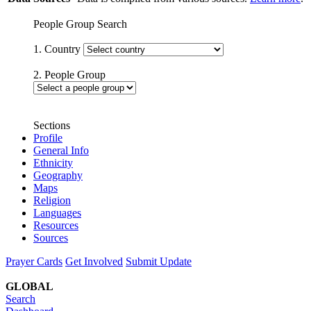
People Group Search
1. Country
2. People Group
Sections
Profile
General Info
Ethnicity
Geography
Maps
Religion
Languages
Resources
Sources
Prayer Cards
Get Involved
Submit Update
GLOBAL
Search