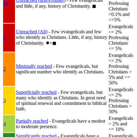
Unreached (non-Frontier)
- Few evangelicals
1b
Professing
and little, if any, history of Christianity.
◼︎
Christians
>0.1% and
<=5%
Evangelicals
Unreached (All)
- Few evangelicals and few
<= 2%
who identify as Christians. Little, if any, history
1
Professing
of Christianity.
✸︎+◼︎
Christians
<= 5%
Evangelicals
<= 2%
Minimally reached
- Few evangelicals, but
Professing
2
significant number who identify as Christians.
Christians >
5% and <=
50%
Evangelicals
Superficially reached
- Few evangelicals, but
<= 2%
many who identify as Christians. In great need
3
Professing
of spiritual renewal and commitment to biblical
Christians >
faith.
50%
Evangelicals
Partially reached
- Evangelicals have a modest
4
> 2% and
to moderate presence.
<= 10%
Significantly reached
- Evangelicals have a
Evangelicals