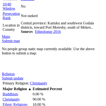
10/40
No
Window
Persecution
Not ranked
Rank
Central province: Kairuku and southwest Goilala
Location in
districts, toward Port Moresby, south of Mekeo..
Country
Source:
Ethnologue 2016
Maps
Submit map
No people group static map currently available. Use the above
button to submit a map.
Religion
Submit update
Primary Religion:
Christianity
Major Religion
▲
Estimated Percent
Buddhism
0.00 %
Christianity
90.00 %
Ethnic Religions
10.00 %