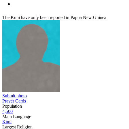
The Kuni have only been reported in Papua New Guinea
Submit photo
Prayer Cards
Population
4,500
Main Language
Kuni
Largest Religion