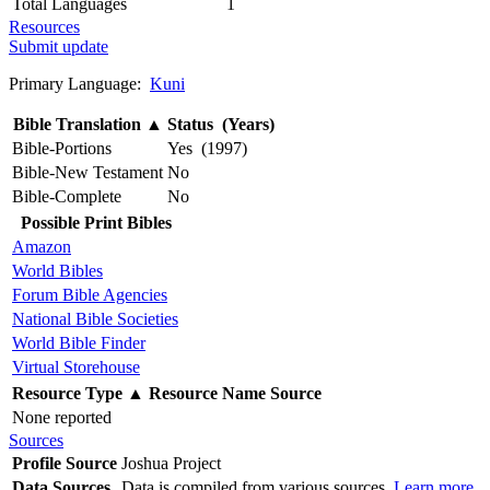
Total Languages
1
Resources
Submit update
Primary Language:
Kuni
Bible Translation
▲
Status (Years)
Bible-Portions
Yes (1997)
Bible-New Testament
No
Bible-Complete
No
Possible Print Bibles
Amazon
World Bibles
Forum Bible Agencies
National Bible Societies
World Bible Finder
Virtual Storehouse
Resource Type
▲
Resource Name
Source
None reported
Sources
Profile Source
Joshua Project
Data Sources
Data is compiled from various sources.
Learn more
.