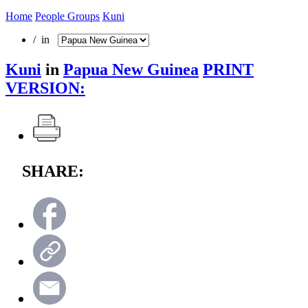
Home
People Groups
Kuni
/ in
Kuni
in
Papua New Guinea
PRINT
VERSION:
SHARE: