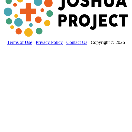
Terms of Use
Privacy Policy
Contact Us
Copyright © 2026