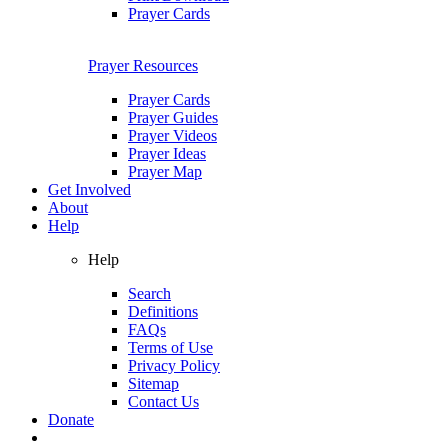
Prayer Cards
Prayer Resources
Prayer Cards
Prayer Guides
Prayer Videos
Prayer Ideas
Prayer Map
Get Involved
About
Help
Help
Search
Definitions
FAQs
Terms of Use
Privacy Policy
Sitemap
Contact Us
Donate