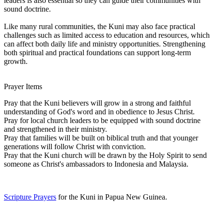
leaders is also essential so they can guide their communities with
sound doctrine.
Like many rural communities, the Kuni may also face practical
challenges such as limited access to education and resources, which
can affect both daily life and ministry opportunities. Strengthening
both spiritual and practical foundations can support long-term
growth.
Prayer Items
Pray that the Kuni believers will grow in a strong and faithful
understanding of God's word and in obedience to Jesus Christ.
Pray for local church leaders to be equipped with sound doctrine
and strengthened in their ministry.
Pray that families will be built on biblical truth and that younger
generations will follow Christ with conviction.
Pray that the Kuni church will be drawn by the Holy Spirit to send
someone as Christ's ambassadors to Indonesia and Malaysia.
Scripture Prayers
for the Kuni in Papua New Guinea.