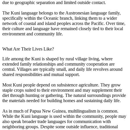
due to geographic separation and limited outside contact.
The Kuni language belongs to the Austronesian language family,
specifically within the Oceanic branch, linking them to a wider
network of coastal and island peoples across the Pacific. Over time,
their culture and language have remained closely tied to their local
environment and community life.
What Are Their Lives Like?
Life among the Kuni is shaped by rural village living, where
extended family relationships and community cooperation are
central. Villages are typically small, and daily life revolves around
shared responsibilities and mutual support.
Most Kuni people depend on subsistence agriculture. They grow
staple crops suited to their environment and may supplement their
diet through hunting or gathering. The natural surroundings provide
the materials needed for building homes and sustaining daily life.
As in much of Papua New Guinea, multilingualism is common.
While the Kuni language is used within the community, people may
also speak broader trade languages for communication with
neighboring groups. Despite some outside influence, traditional