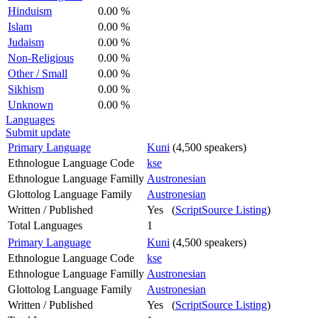
Hinduism
0.00 %
Islam
0.00 %
Judaism
0.00 %
Non-Religious
0.00 %
Other / Small
0.00 %
Sikhism
0.00 %
Unknown
0.00 %
Languages
Submit update
Primary Language
Kuni
(4,500 speakers)
Ethnologue Language Code
kse
Ethnologue Language Familly
Austronesian
Glottolog Language Family
Austronesian
Written / Published
Yes (
ScriptSource Listing
)
Total Languages
1
Primary Language
Kuni
(4,500 speakers)
Ethnologue Language Code
kse
Ethnologue Language Familly
Austronesian
Glottolog Language Family
Austronesian
Written / Published
Yes (
ScriptSource Listing
)