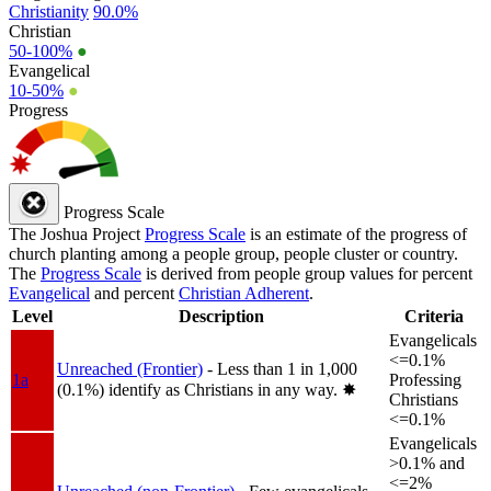
Christianity
90.0%
Christian
50-100%
●
Evangelical
10-50%
●
Progress
Progress Scale
The Joshua Project
Progress Scale
is an estimate of the progress of
church planting among a people group, people cluster or country.
The
Progress Scale
is derived from people group values for percent
Evangelical
and percent
Christian Adherent
.
Level
Description
Criteria
Evangelicals
<=0.1%
Unreached (Frontier)
- Less than 1 in 1,000
1a
Professing
(0.1%) identify as Christians in any way.
✸︎
Christians
<=0.1%
Evangelicals
>0.1% and
<=2%