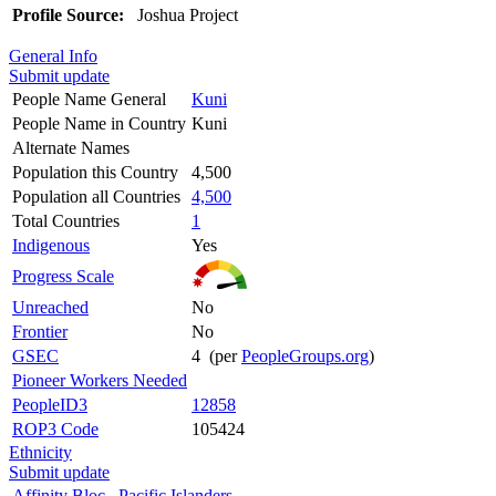
Profile Source:
Joshua Project
General Info
Submit update
People Name General
Kuni
People Name in Country
Kuni
Alternate Names
Population this Country
4,500
Population all Countries
4,500
Total Countries
1
Indigenous
Yes
Progress Scale
Unreached
No
Frontier
No
GSEC
4 (per
PeopleGroups.org
)
Pioneer Workers Needed
PeopleID3
12858
ROP3 Code
105424
Ethnicity
Submit update
Affinity Bloc
Pacific Islanders