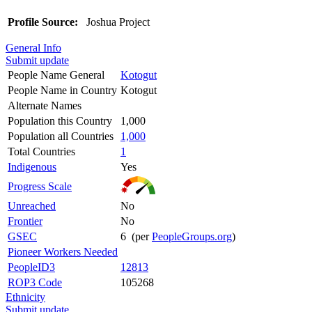
Profile Source:
Joshua Project
General Info
Submit update
People Name General
Kotogut
People Name in Country
Kotogut
Alternate Names
Population this Country
1,000
Population all Countries
1,000
Total Countries
1
Indigenous
Yes
Progress Scale
Unreached
No
Frontier
No
GSEC
6 (per
PeopleGroups.org
)
Pioneer Workers Needed
PeopleID3
12813
ROP3 Code
105268
Ethnicity
Submit update