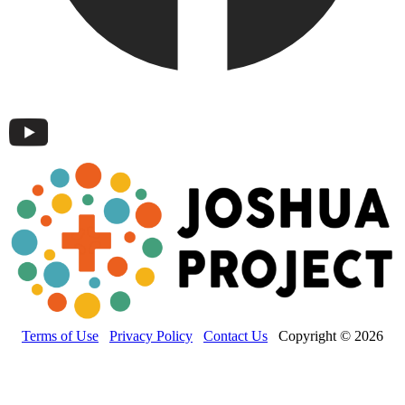
Terms of Use
Privacy Policy
Contact Us
Copyright © 2026