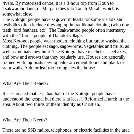
rivers. By motorized canoe, it is a 3-hour trip from Kouh to
Tsakwambo land, or Merpati flies into Tanah Merah, which is
somewhat close.
The Kotogut people have sagoworm feasts for some visitors and
festivities often include dressing up in traditional clothing (with dog
teeth, bird feathers, etc). The Tsakwambo people often intermarry
with the "Taret" people of Danokit village.
Most Kotogut people wear modern clothing but rarely washed the
clothing. The people eat sago, sagoworms, vegetables and fruits, as
well as animals they hunt. The Kotogut have machetes, steel axes,
and bow and arrows that they regularly use. Houses are generally
framed with log posts having palm or cement floors and plank or
stem walls. A tin or leaf roof completes the house.
What Are Their Beliefs?
It is estimated that less than half of the Kotogut people have
understood the gospel but there is at least 1 Reformed church in the
area. About two-thirds of them identify as Christian.
What Are Their Needs?
There are no SSB radios, telephones, or electric facilities in the area