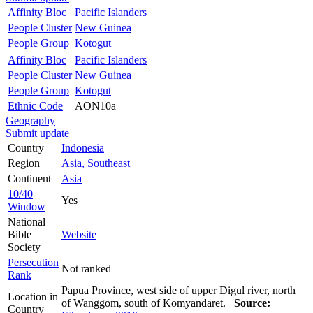
Affinity Bloc
Pacific Islanders
People Cluster
New Guinea
People Group
Kotogut
Affinity Bloc
Pacific Islanders
People Cluster
New Guinea
People Group
Kotogut
Ethnic Code
AON10a
Geography
Submit update
Country
Indonesia
Region
Asia, Southeast
Continent
Asia
10/40
Yes
Window
National
Bible
Website
Society
Persecution
Not ranked
Rank
Papua Province, west side of upper Digul river, north
Location in
of Wanggom, south of Komyandaret.
Source:
Country