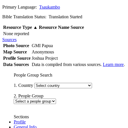
Primary Language:
Tsaukambo
Bible Translation Status: Translation Started
Resource Type
▲
Resource Name
Source
None reported
Sources
Photo Source
GMI Papua
Map Source
Anonymous
Profile Source
Joshua Project
Data Sources
Data is compiled from various sources.
Learn more
.
People Group Search
1. Country
2. People Group
Sections
Profile
General Info