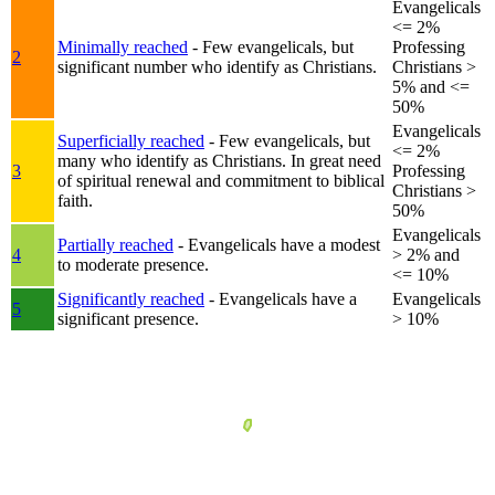
Evangelicals
<= 2%
Minimally reached
- Few evangelicals, but
Professing
2
significant number who identify as Christians.
Christians >
5% and <=
50%
Evangelicals
Superficially reached
- Few evangelicals, but
<= 2%
many who identify as Christians. In great need
3
Professing
of spiritual renewal and commitment to biblical
Christians >
faith.
50%
Evangelicals
Partially reached
- Evangelicals have a modest
4
> 2% and
to moderate presence.
<= 10%
Significantly reached
- Evangelicals have a
Evangelicals
5
significant presence.
> 10%