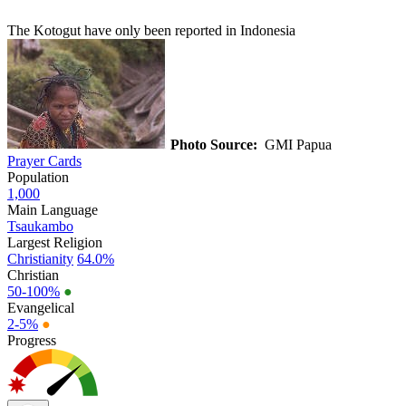
The Kotogut have only been reported in Indonesia
Photo Source:
GMI Papua
Prayer Cards
Population
1,000
Main Language
Tsaukambo
Largest Religion
Christianity
64.0%
Christian
50-100%
●
Evangelical
2-5%
●
Progress