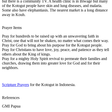
but there is a community TV. A health clinic is in Biwage but many
of the Kotogut people have skin and lung diseases, and malaria.
Some also have elephantiasis. The nearest market is a long distance
away in Kouh.
Prayer Items
Pray for hundreds to be raised up with an unwavering faith in
Christ, one that will not be shaken, no matter what comes their way.
Pray for God to bring about his purpose for the Kotogut people.
Pray for Christians to have love, joy, peace, and patience as they tell
others about the King of kings.
Pray for a mighty Holy Spirit revival to permeate their families and
churches, drawing them into greater love for God and for their
neighbors.
Scripture Prayers
for the Kotogut in Indonesia.
References
GMI Papua