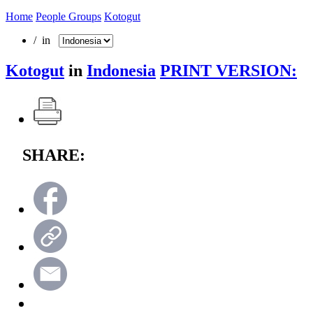
Home
People Groups
Kotogut
/ in
Kotogut
in
Indonesia
PRINT VERSION:
SHARE: