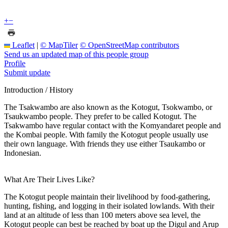
+
−
Leaflet
|
© MapTiler
© OpenStreetMap contributors
Send us an updated map of this people group
Profile
Submit update
Introduction / History
The Tsakwambo are also known as the Kotogut, Tsokwambo, or
Tsaukwambo people. They prefer to be called Kotogut. The
Tsakwambo have regular contact with the Komyandaret people and
the Kombai people. With family the Kotogut people usually use
their own language. With friends they use either Tsaukambo or
Indonesian.
What Are Their Lives Like?
The Kotogut people maintain their livelihood by food-gathering,
hunting, fishing, and logging in their isolated lowlands. With their
land at an altitude of less than 100 meters above sea level, the
Kotogut people can best be reached by boat up the Digul and Arup