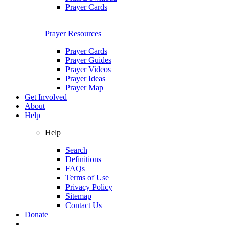
Prayer Cards
Prayer Resources
Prayer Cards
Prayer Guides
Prayer Videos
Prayer Ideas
Prayer Map
Get Involved
About
Help
Help
Search
Definitions
FAQs
Terms of Use
Privacy Policy
Sitemap
Contact Us
Donate