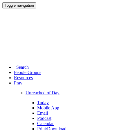
Toggle navigation
Search
People Groups
Resources
Pray
Unreached of Day
Today
Mobile App
Email
Podcast
Calendar
Print/Download