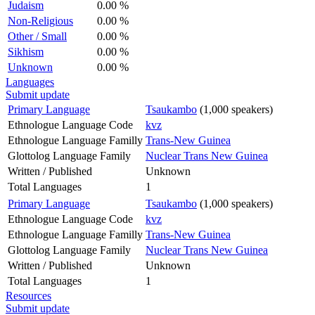
Judaism
0.00 %
Non-Religious
0.00 %
Other / Small
0.00 %
Sikhism
0.00 %
Unknown
0.00 %
Languages
Submit update
Primary Language
Tsaukambo
(1,000 speakers)
Ethnologue Language Code
kvz
Ethnologue Language Familly
Trans-New Guinea
Glottolog Language Family
Nuclear Trans New Guinea
Written / Published
Unknown
Total Languages
1
Primary Language
Tsaukambo
(1,000 speakers)
Ethnologue Language Code
kvz
Ethnologue Language Familly
Trans-New Guinea
Glottolog Language Family
Nuclear Trans New Guinea
Written / Published
Unknown
Total Languages
1
Resources
Submit update