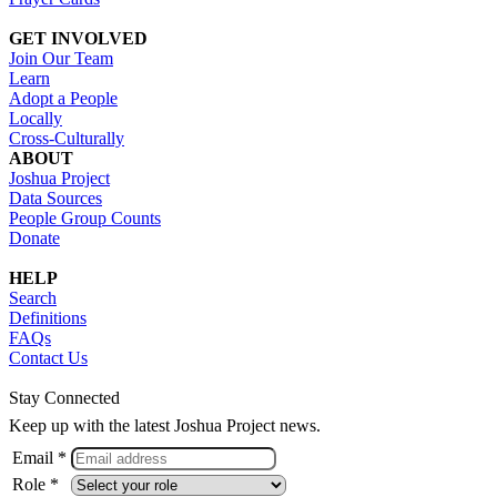
GET INVOLVED
Join Our Team
Learn
Adopt a People
Locally
Cross-Culturally
ABOUT
Joshua Project
Data Sources
People Group Counts
Donate
HELP
Search
Definitions
FAQs
Contact Us
Stay Connected
Keep up with the latest Joshua Project news.
Email *
Role *