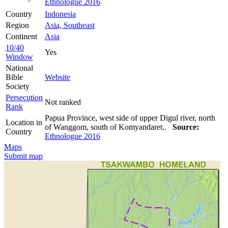
Ethnologue 2016
Country
Indonesia
Region
Asia, Southeast
Continent
Asia
10/40
Yes
Window
National
Bible
Website
Society
Persecution
Not ranked
Rank
Papua Province, west side of upper Digul river, north
Location in
of Wanggom, south of Komyandaret..
Source:
Country
Ethnologue 2016
Maps
Submit map