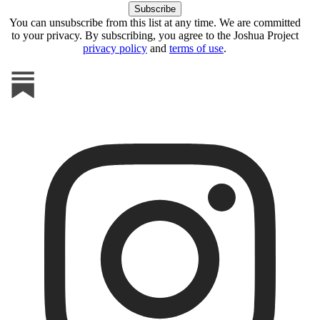
You can unsubscribe from this list at any time. We are committed
to your privacy. By subscribing, you agree to the Joshua Project
privacy policy
and
terms of use
.