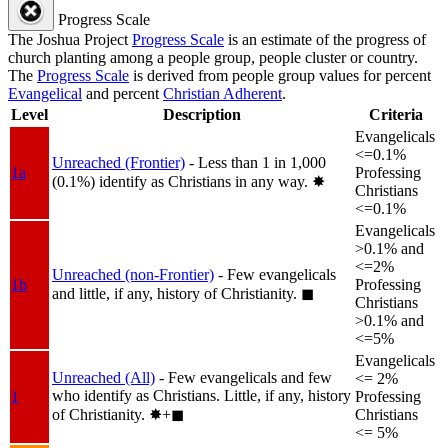
Progress Scale
The Joshua Project
Progress Scale
is an estimate of the progress of
church planting among a people group, people cluster or country.
The
Progress Scale
is derived from people group values for percent
Evangelical
and percent
Christian Adherent
.
Level
Description
Criteria
Evangelicals
<=0.1%
Unreached (Frontier)
- Less than 1 in 1,000
1a
Professing
(0.1%) identify as Christians in any way.
✸︎
Christians
<=0.1%
Evangelicals
>0.1% and
<=2%
Unreached (non-Frontier)
- Few evangelicals
1b
Professing
and little, if any, history of Christianity.
◼︎
Christians
>0.1% and
<=5%
Evangelicals
Unreached (All)
- Few evangelicals and few
<= 2%
who identify as Christians. Little, if any, history
1
Professing
of Christianity.
✸︎+◼︎
Christians
<= 5%