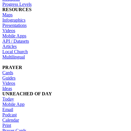
Progress Levels
RESOURCES
Maps
Infographics
Presentations
Videos
Mobile Apps
API / Datasets
Articles
Local Church
Multilingual
PRAYER
Cards
Guides
Videos
Ideas
UNREACHED OF DAY
Today
Mobile App
Email
Podcast
Calendar
Print
Prayer Cards