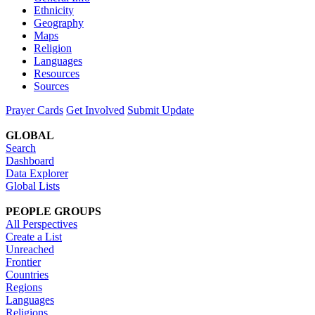
Ethnicity
Geography
Maps
Religion
Languages
Resources
Sources
Prayer Cards
Get Involved
Submit Update
GLOBAL
Search
Dashboard
Data Explorer
Global Lists
PEOPLE GROUPS
All Perspectives
Create a List
Unreached
Frontier
Countries
Regions
Languages
Religions