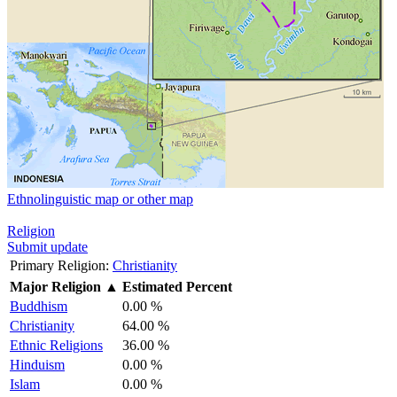
Ethnolinguistic map or other map
Religion
Submit update
Primary Religion:
Christianity
Major Religion
▲
Estimated Percent
Buddhism
0.00 %
Christianity
64.00 %
Ethnic Religions
36.00 %
Hinduism
0.00 %
Islam
0.00 %