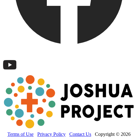
Terms of Use
Privacy Policy
Contact Us
Copyright © 2026