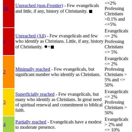
<=2%
Unreached (non-Frontier)
- Few evangelicals
1b
Professing
and little, if any, history of Christianity.
◼︎
Christians
>0.1% and
<=5%
Evangelicals
Unreached (All)
- Few evangelicals and few
<= 2%
who identify as Christians. Little, if any, history
1
Professing
of Christianity.
✸︎+◼︎
Christians
<= 5%
Evangelicals
<= 2%
Minimally reached
- Few evangelicals, but
Professing
2
significant number who identify as Christians.
Christians >
5% and <=
50%
Evangelicals
Superficially reached
- Few evangelicals, but
<= 2%
many who identify as Christians. In great need
3
Professing
of spiritual renewal and commitment to biblical
Christians >
faith.
50%
Evangelicals
Partially reached
- Evangelicals have a modest
4
> 2% and
to moderate presence.
<= 10%