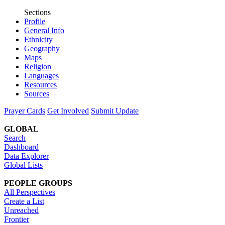
Sections
Profile
General Info
Ethnicity
Geography
Maps
Religion
Languages
Resources
Sources
Prayer Cards
Get Involved
Submit Update
GLOBAL
Search
Dashboard
Data Explorer
Global Lists
PEOPLE GROUPS
All Perspectives
Create a List
Unreached
Frontier