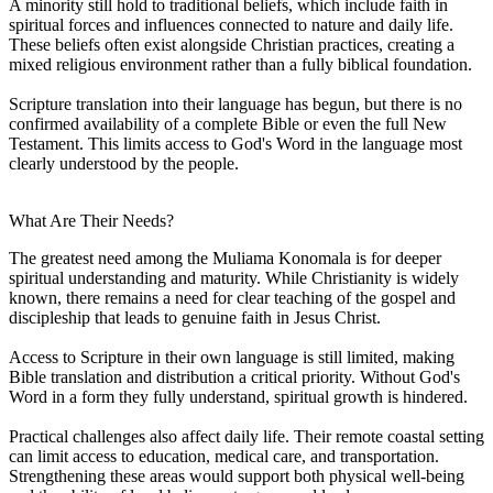
A minority still hold to traditional beliefs, which include faith in
spiritual forces and influences connected to nature and daily life.
These beliefs often exist alongside Christian practices, creating a
mixed religious environment rather than a fully biblical foundation.
Scripture translation into their language has begun, but there is no
confirmed availability of a complete Bible or even the full New
Testament. This limits access to God's Word in the language most
clearly understood by the people.
What Are Their Needs?
The greatest need among the Muliama Konomala is for deeper
spiritual understanding and maturity. While Christianity is widely
known, there remains a need for clear teaching of the gospel and
discipleship that leads to genuine faith in Jesus Christ.
Access to Scripture in their own language is still limited, making
Bible translation and distribution a critical priority. Without God's
Word in a form they fully understand, spiritual growth is hindered.
Practical challenges also affect daily life. Their remote coastal setting
can limit access to education, medical care, and transportation.
Strengthening these areas would support both physical well-being