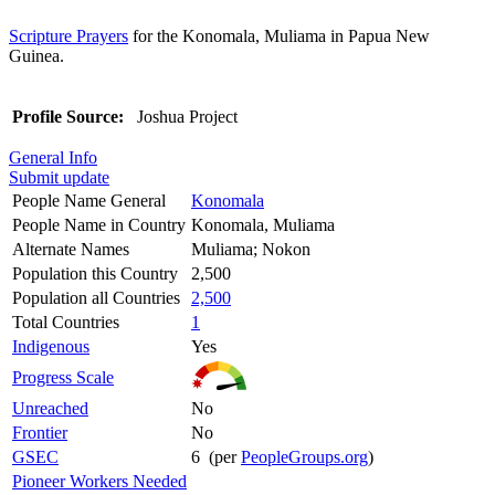
Scripture Prayers
for the Konomala, Muliama in Papua New
Guinea.
Profile Source:
Joshua Project
General Info
Submit update
People Name General
Konomala
People Name in Country
Konomala, Muliama
Alternate Names
Muliama; Nokon
Population this Country
2,500
Population all Countries
2,500
Total Countries
1
Indigenous
Yes
Progress Scale
Unreached
No
Frontier
No
GSEC
6 (per
PeopleGroups.org
)
Pioneer Workers Needed