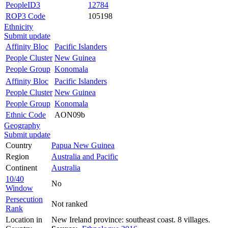
PeopleID3
12784
ROP3 Code
105198
Ethnicity
Submit update
Affinity Bloc
Pacific Islanders
People Cluster
New Guinea
People Group
Konomala
Affinity Bloc
Pacific Islanders
People Cluster
New Guinea
People Group
Konomala
Ethnic Code
AON09b
Geography
Submit update
Country
Papua New Guinea
Region
Australia and Pacific
Continent
Australia
10/40
No
Window
Persecution
Not ranked
Rank
Location in
New Ireland province: southeast coast. 8 villages.