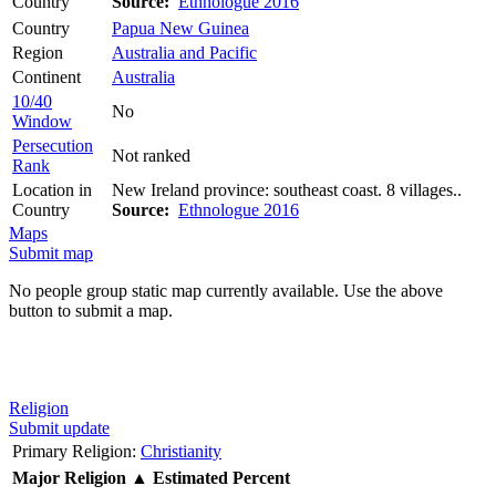
Country
Source:
Ethnologue 2016
Country
Papua New Guinea
Region
Australia and Pacific
Continent
Australia
10/40
No
Window
Persecution
Not ranked
Rank
Location in
New Ireland province: southeast coast. 8 villages..
Country
Source:
Ethnologue 2016
Maps
Submit map
No people group static map currently available. Use the above
button to submit a map.
Religion
Submit update
Primary Religion:
Christianity
Major Religion
▲
Estimated Percent