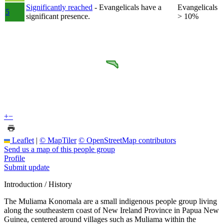
Significantly reached
- Evangelicals have a
Evangelicals
5
significant presence.
> 10%
+
−
Leaflet
|
© MapTiler
© OpenStreetMap contributors
Send us a map of this people group
Profile
Submit update
Introduction / History
The Muliama Konomala are a small indigenous people group living
along the southeastern coast of New Ireland Province in Papua New
Guinea, centered around villages such as Muliama within the