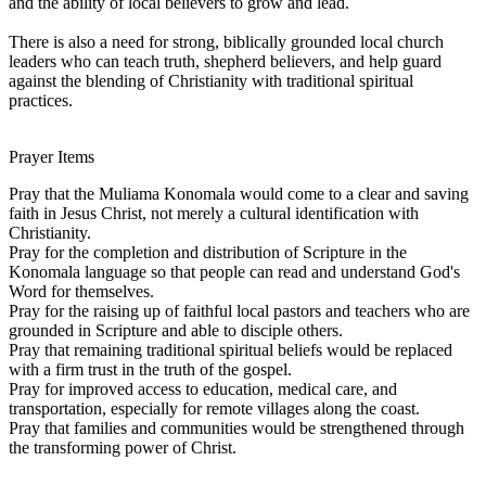
and the ability of local believers to grow and lead.
There is also a need for strong, biblically grounded local church
leaders who can teach truth, shepherd believers, and help guard
against the blending of Christianity with traditional spiritual
practices.
Prayer Items
Pray that the Muliama Konomala would come to a clear and saving
faith in Jesus Christ, not merely a cultural identification with
Christianity.
Pray for the completion and distribution of Scripture in the
Konomala language so that people can read and understand God's
Word for themselves.
Pray for the raising up of faithful local pastors and teachers who are
grounded in Scripture and able to disciple others.
Pray that remaining traditional spiritual beliefs would be replaced
with a firm trust in the truth of the gospel.
Pray for improved access to education, medical care, and
transportation, especially for remote villages along the coast.
Pray that families and communities would be strengthened through
the transforming power of Christ.