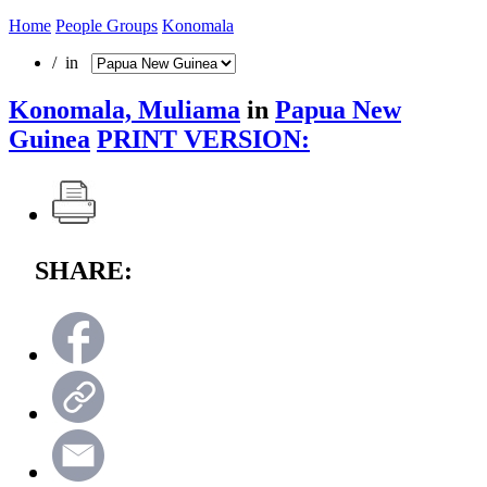
Home
People Groups
Konomala
/ in
Konomala, Muliama
in
Papua New
Guinea
PRINT VERSION:
SHARE: