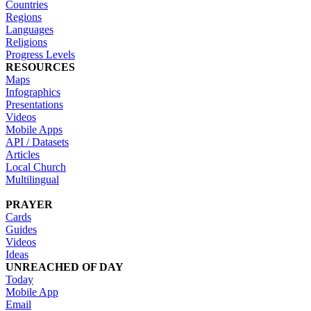
Countries
Regions
Languages
Religions
Progress Levels
RESOURCES
Maps
Infographics
Presentations
Videos
Mobile Apps
API / Datasets
Articles
Local Church
Multilingual
PRAYER
Cards
Guides
Videos
Ideas
UNREACHED OF DAY
Today
Mobile App
Email