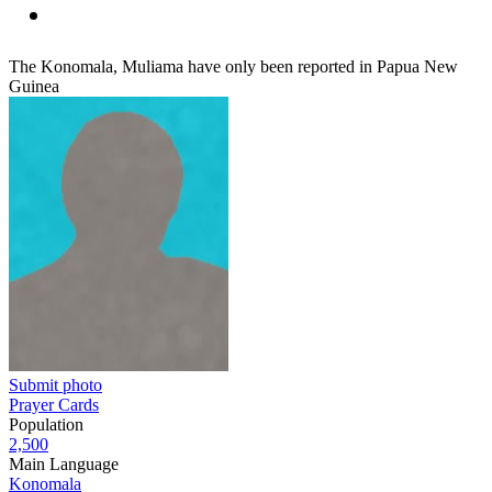
The Konomala, Muliama have only been reported in Papua New
Guinea
Submit photo
Prayer Cards
Population
2,500
Main Language
Konomala