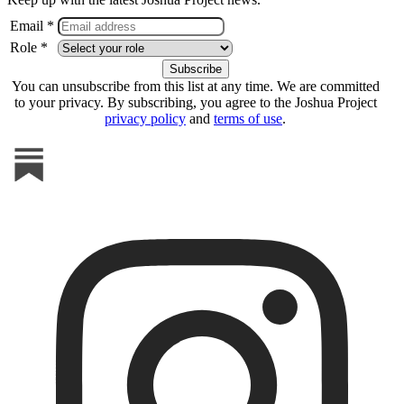
Email *
Role *
You can unsubscribe from this list at any time. We are committed
to your privacy. By subscribing, you agree to the Joshua Project
privacy policy
and
terms of use
.