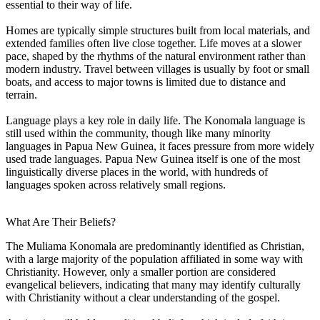
essential to their way of life.
Homes are typically simple structures built from local materials, and
extended families often live close together. Life moves at a slower
pace, shaped by the rhythms of the natural environment rather than
modern industry. Travel between villages is usually by foot or small
boats, and access to major towns is limited due to distance and
terrain.
Language plays a key role in daily life. The Konomala language is
still used within the community, though like many minority
languages in Papua New Guinea, it faces pressure from more widely
used trade languages. Papua New Guinea itself is one of the most
linguistically diverse places in the world, with hundreds of
languages spoken across relatively small regions.
What Are Their Beliefs?
The Muliama Konomala are predominantly identified as Christian,
with a large majority of the population affiliated in some way with
Christianity. However, only a smaller portion are considered
evangelical believers, indicating that many may identify culturally
with Christianity without a clear understanding of the gospel.