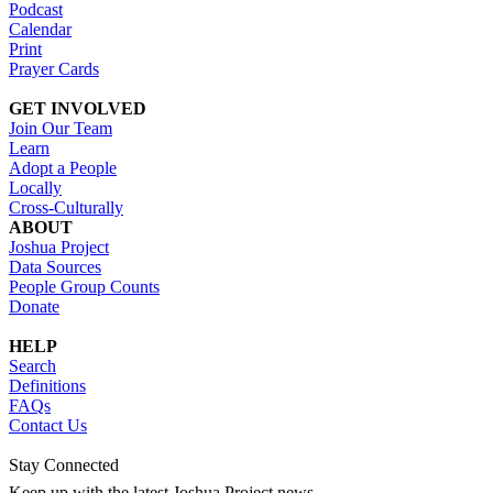
Podcast
Calendar
Print
Prayer Cards
GET INVOLVED
Join Our Team
Learn
Adopt a People
Locally
Cross-Culturally
ABOUT
Joshua Project
Data Sources
People Group Counts
Donate
HELP
Search
Definitions
FAQs
Contact Us
Stay Connected
Keep up with the latest Joshua Project news.