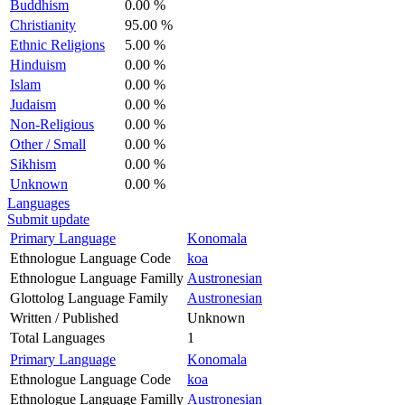
Buddhism
0.00 %
Christianity
95.00 %
Ethnic Religions
5.00 %
Hinduism
0.00 %
Islam
0.00 %
Judaism
0.00 %
Non-Religious
0.00 %
Other / Small
0.00 %
Sikhism
0.00 %
Unknown
0.00 %
Languages
Submit update
Primary Language
Konomala
Ethnologue Language Code
koa
Ethnologue Language Familly
Austronesian
Glottolog Language Family
Austronesian
Written / Published
Unknown
Total Languages
1
Primary Language
Konomala
Ethnologue Language Code
koa
Ethnologue Language Familly
Austronesian