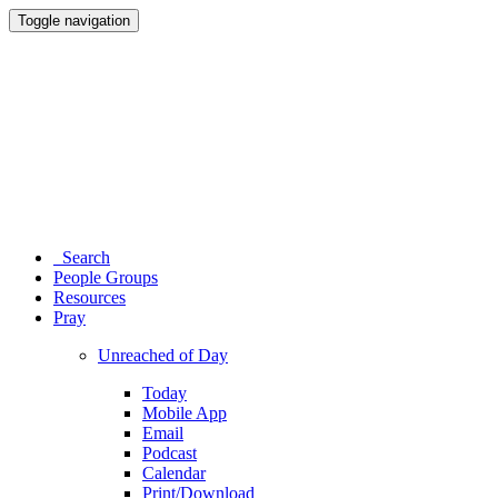
Toggle navigation
Search
People Groups
Resources
Pray
Unreached of Day
Today
Mobile App
Email
Podcast
Calendar
Print/Download