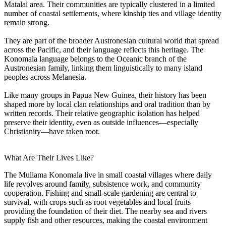
Matalai area. Their communities are typically clustered in a limited
number of coastal settlements, where kinship ties and village identity
remain strong.
They are part of the broader Austronesian cultural world that spread
across the Pacific, and their language reflects this heritage. The
Konomala language belongs to the Oceanic branch of the
Austronesian family, linking them linguistically to many island
peoples across Melanesia.
Like many groups in Papua New Guinea, their history has been
shaped more by local clan relationships and oral tradition than by
written records. Their relative geographic isolation has helped
preserve their identity, even as outside influences—especially
Christianity—have taken root.
What Are Their Lives Like?
The Muliama Konomala live in small coastal villages where daily
life revolves around family, subsistence work, and community
cooperation. Fishing and small-scale gardening are central to
survival, with crops such as root vegetables and local fruits
providing the foundation of their diet. The nearby sea and rivers
supply fish and other resources, making the coastal environment