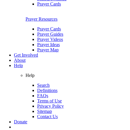
Prayer Cards
Prayer Resources
Prayer Cards
Prayer Guides
Prayer Videos
Prayer Ideas
Prayer Map
Get Involved
About
Help
Help
Search
Definitions
FAQs
Terms of Use
Privacy Policy
Sitemap
Contact Us
Donate