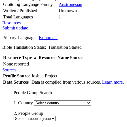
Glottolog Language Family
Austronesian
Written / Published
Unknown
Total Languages
1
Resources
Submit update
Primary Language:
Konomala
Bible Translation Status: Translation Started
Resource Type
▲
Resource Name
Source
None reported
Sources
Profile Source
Joshua Project
Data Sources
Data is compiled from various sources.
Learn more
.
People Group Search
1. Country
2. People Group