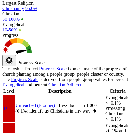
Largest Religion
Christianity
95.0%
Christian
50-100%
●
Evangelical
10-50%
●
Progress
Progress Scale
The Joshua Project
Progress Scale
is an estimate of the progress of
church planting among a people group, people cluster or country.
The
Progress Scale
is derived from people group values for percent
Evangelical
and percent
Christian Adherent
.
Level
Description
Criteria
Evangelicals
<=0.1%
Unreached (Frontier)
- Less than 1 in 1,000
1a
Professing
(0.1%) identify as Christians in any way.
✸︎
Christians
<=0.1%
Evangelicals
>0.1% and