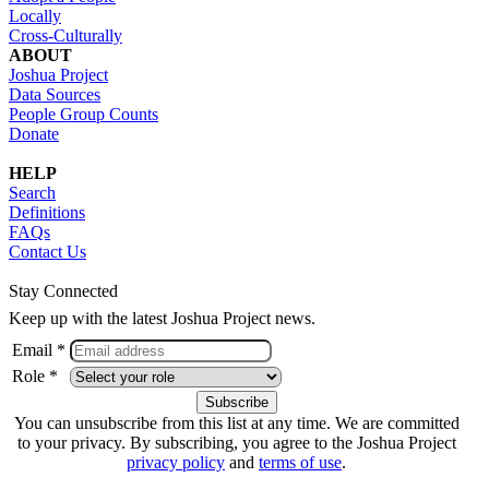
Locally
Cross-Culturally
ABOUT
Joshua Project
Data Sources
People Group Counts
Donate
HELP
Search
Definitions
FAQs
Contact Us
Stay Connected
Keep up with the latest Joshua Project news.
Email *
Role *
You can unsubscribe from this list at any time. We are committed
to your privacy. By subscribing, you agree to the Joshua Project
privacy policy
and
terms of use
.