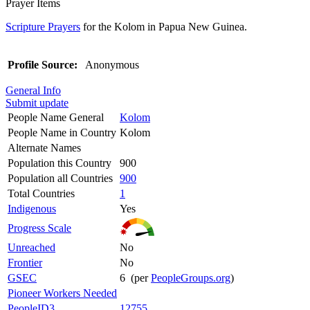
Prayer Items
Scripture Prayers
for the Kolom in Papua New Guinea.
Profile Source:
Anonymous
General Info
Submit update
People Name General
Kolom
People Name in Country
Kolom
Alternate Names
Population this Country
900
Population all Countries
900
Total Countries
1
Indigenous
Yes
Progress Scale
Unreached
No
Frontier
No
GSEC
6 (per
PeopleGroups.org
)
Pioneer Workers Needed
PeopleID3
12755