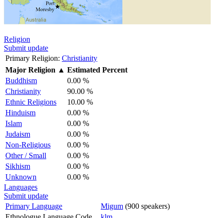
Religion
Submit update
Primary Religion:
Christianity
Major Religion
▲
Estimated Percent
Buddhism
0.00 %
Christianity
90.00 %
Ethnic Religions
10.00 %
Hinduism
0.00 %
Islam
0.00 %
Judaism
0.00 %
Non-Religious
0.00 %
Other / Small
0.00 %
Sikhism
0.00 %
Unknown
0.00 %
Languages
Submit update
Primary Language
Migum
(900 speakers)
Ethnologue Language Code
klm