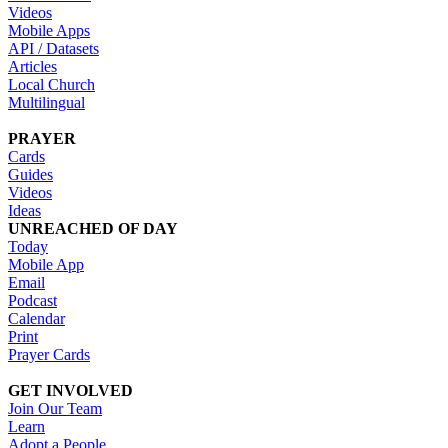
Videos
Mobile Apps
API / Datasets
Articles
Local Church
Multilingual
PRAYER
Cards
Guides
Videos
Ideas
UNREACHED OF DAY
Today
Mobile App
Email
Podcast
Calendar
Print
Prayer Cards
GET INVOLVED
Join Our Team
Learn
Adopt a People