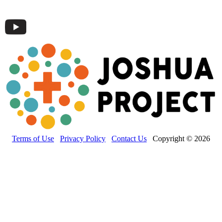
Terms of Use
Privacy Policy
Contact Us
Copyright © 2026