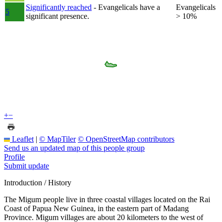
Significantly reached
- Evangelicals have a
Evangelicals
5
significant presence.
> 10%
+
−
Leaflet
|
© MapTiler
© OpenStreetMap contributors
Send us an updated map of this people group
Profile
Submit update
Introduction / History
The Migum people live in three coastal villages located on the Rai
Coast of Papua New Guinea, in the eastern part of Madang
Province. Migum villages are about 20 kilometers to the west of