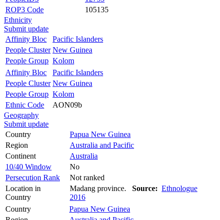
ROP3 Code
105135
Ethnicity
Submit update
Affinity Bloc
Pacific Islanders
People Cluster
New Guinea
People Group
Kolom
Affinity Bloc
Pacific Islanders
People Cluster
New Guinea
People Group
Kolom
Ethnic Code
AON09b
Geography
Submit update
Country
Papua New Guinea
Region
Australia and Pacific
Continent
Australia
10/40 Window
No
Persecution Rank
Not ranked
Location in
Madang province.
Source:
Ethnologue
Country
2016
Country
Papua New Guinea
Region
Australia and Pacific