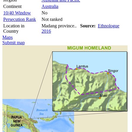
Continent
Australia
10/40 Window
No
Persecution Rank
Not ranked
Location in
Madang province..
Source:
Ethnologue
Country
2016
Maps
Submit map