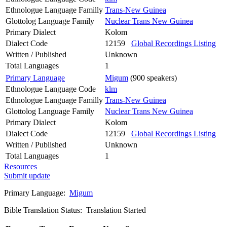
Ethnologue Language Familly
Trans-New Guinea
Glottolog Language Family
Nuclear Trans New Guinea
Primary Dialect
Kolom
Dialect Code
12159
Global Recordings Listing
Written / Published
Unknown
Total Languages
1
Primary Language
Migum
(900 speakers)
Ethnologue Language Code
klm
Ethnologue Language Familly
Trans-New Guinea
Glottolog Language Family
Nuclear Trans New Guinea
Primary Dialect
Kolom
Dialect Code
12159
Global Recordings Listing
Written / Published
Unknown
Total Languages
1
Resources
Submit update
Primary Language:
Migum
Bible Translation Status: Translation Started