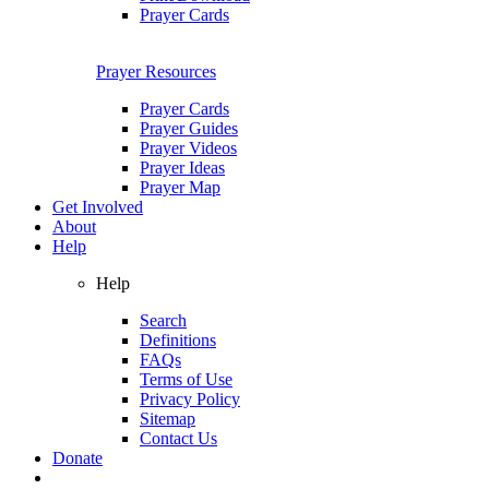
Prayer Cards
Prayer Resources
Prayer Cards
Prayer Guides
Prayer Videos
Prayer Ideas
Prayer Map
Get Involved
About
Help
Help
Search
Definitions
FAQs
Terms of Use
Privacy Policy
Sitemap
Contact Us
Donate