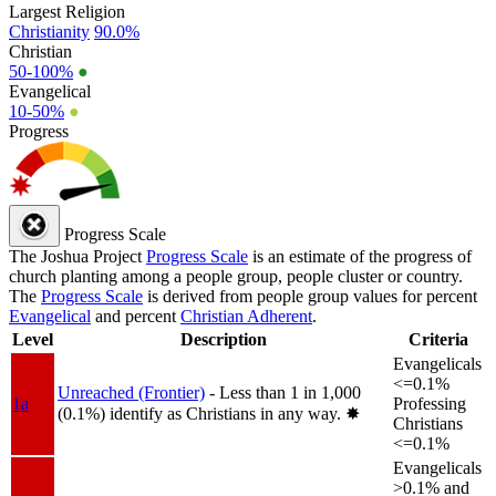
Largest Religion
Christianity
90.0%
Christian
50-100%
●
Evangelical
10-50%
●
Progress
Progress Scale
The Joshua Project
Progress Scale
is an estimate of the progress of
church planting among a people group, people cluster or country.
The
Progress Scale
is derived from people group values for percent
Evangelical
and percent
Christian Adherent
.
Level
Description
Criteria
Evangelicals
<=0.1%
Unreached (Frontier)
- Less than 1 in 1,000
1a
Professing
(0.1%) identify as Christians in any way.
✸︎
Christians
<=0.1%
Evangelicals
>0.1% and