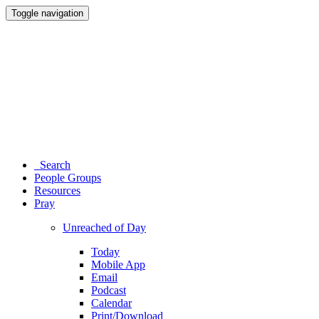
Toggle navigation
Search
People Groups
Resources
Pray
Unreached of Day
Today
Mobile App
Email
Podcast
Calendar
Print/Download