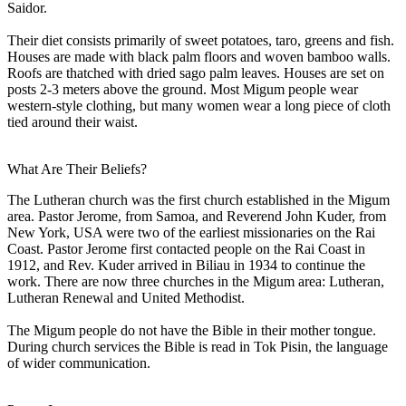
Saidor.
Their diet consists primarily of sweet potatoes, taro, greens and fish.
Houses are made with black palm floors and woven bamboo walls.
Roofs are thatched with dried sago palm leaves. Houses are set on
posts 2-3 meters above the ground. Most Migum people wear
western-style clothing, but many women wear a long piece of cloth
tied around their waist.
What Are Their Beliefs?
The Lutheran church was the first church established in the Migum
area. Pastor Jerome, from Samoa, and Reverend John Kuder, from
New York, USA were two of the earliest missionaries on the Rai
Coast. Pastor Jerome first contacted people on the Rai Coast in
1912, and Rev. Kuder arrived in Biliau in 1934 to continue the
work. There are now three churches in the Migum area: Lutheran,
Lutheran Renewal and United Methodist.
The Migum people do not have the Bible in their mother tongue.
During church services the Bible is read in Tok Pisin, the language
of wider communication.