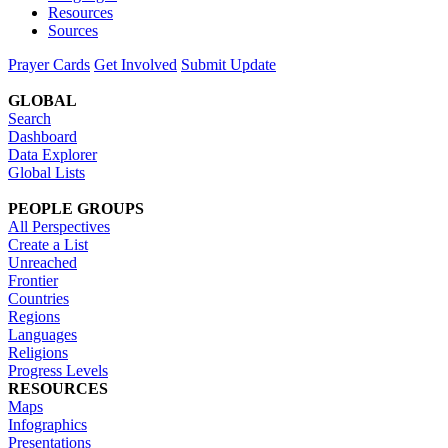
Resources
Sources
Prayer Cards
Get Involved
Submit Update
GLOBAL
Search
Dashboard
Data Explorer
Global Lists
PEOPLE GROUPS
All Perspectives
Create a List
Unreached
Frontier
Countries
Regions
Languages
Religions
Progress Levels
RESOURCES
Maps
Infographics
Presentations