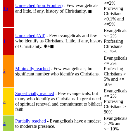
<=2%
Unreached (non-Frontier)
- Few evangelicals
1b
Professing
and little, if any, history of Christianity.
◼︎
Christians
>0.1% and
<=5%
Evangelicals
Unreached (All)
- Few evangelicals and few
<= 2%
who identify as Christians. Little, if any, history
1
Professing
of Christianity.
✸︎+◼︎
Christians
<= 5%
Evangelicals
<= 2%
Minimally reached
- Few evangelicals, but
Professing
2
significant number who identify as Christians.
Christians >
5% and <=
50%
Evangelicals
Superficially reached
- Few evangelicals, but
<= 2%
many who identify as Christians. In great need
3
Professing
of spiritual renewal and commitment to biblical
Christians >
faith.
50%
Evangelicals
Partially reached
- Evangelicals have a modest
4
> 2% and
to moderate presence.
<= 10%