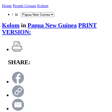
Home
People Groups
Kolom
/ in
Kolom
in
Papua New Guinea
PRINT
VERSION:
SHARE: