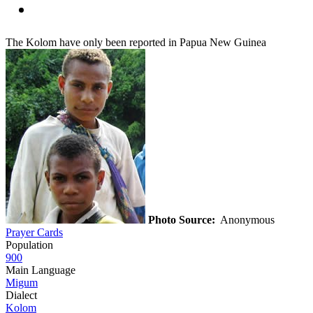
The Kolom have only been reported in Papua New Guinea
Photo Source:
Anonymous
Prayer Cards
Population
900
Main Language
Migum
Dialect
Kolom