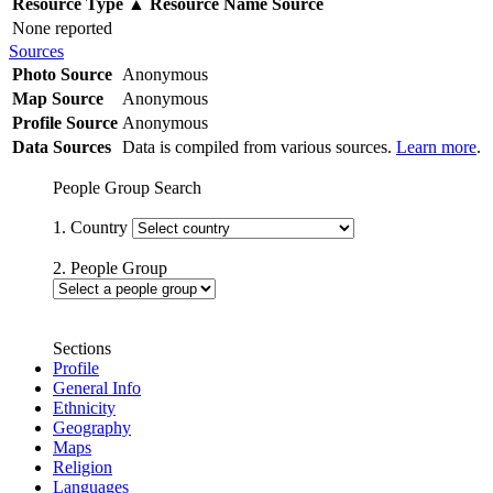
Resource Type
▲
Resource Name
Source
None reported
Sources
Photo Source
Anonymous
Map Source
Anonymous
Profile Source
Anonymous
Data Sources
Data is compiled from various sources.
Learn more
.
People Group Search
1. Country
2. People Group
Sections
Profile
General Info
Ethnicity
Geography
Maps
Religion
Languages