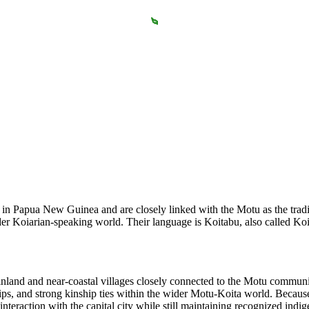
in Papua New Guinea and are closely linked with the Motu as the tradit
ider Koiarian-speaking world. Their language is Koitabu, also called K
 inland and near-coastal villages closely connected to the Motu communit
hips, and strong kinship ties within the wider Motu-Koita world. Because
teraction with the capital city while still maintaining recognized indi