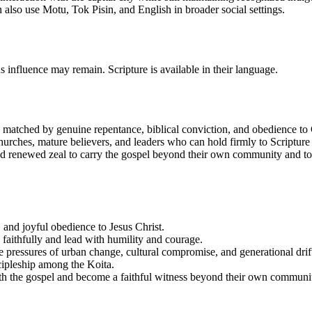
 also use Motu, Tok Pisin, and English in broader social settings.
us influence may remain. Scripture is available in their language.
is matched by genuine repentance, biblical conviction, and obedience to C
churches, mature believers, and leaders who can hold firmly to Scriptu
eed renewed zeal to carry the gospel beyond their own community and to s
, and joyful obedience to Jesus Christ.
e faithfully and lead with humility and courage.
 pressures of urban change, cultural compromise, and generational drif
scipleship among the Koita.
with the gospel and become a faithful witness beyond their own communi