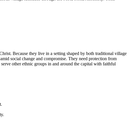
hrist. Because they live in a setting shaped by both traditional village
re amid social change and compromise. They need protection from
erve other ethnic groups in and around the capital with faithful
t.
ty.