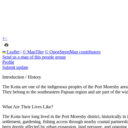
+
−
Leaflet
|
© MapTiler
© OpenStreetMap contributors
Send us a map of this people group
Profile
Submit update
Introduction / History
The Koita are one of the indigenous peoples of the Port Moresby area 
They belong to the southeastern Papuan region and are part of the w
What Are Their Lives Like?
The Koita have long lived in the Port Moresby district, historically in
settlement, gardening, fishing access through nearby coastal partners
been deeply affected by urban expansion, land pressure, and ongoing in