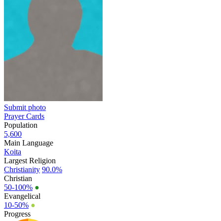
Submit photo
Prayer Cards
Population
5,600
Main Language
Koita
Largest Religion
Christianity
90.0%
Christian
50-100%
●
Evangelical
10-50%
●
Progress