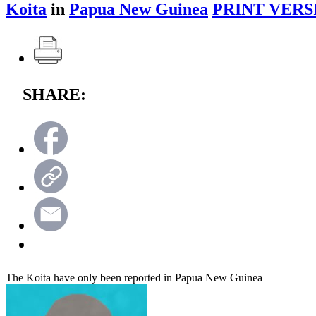
Koita
in
Papua New Guinea
PRINT VERS
SHARE:
The Koita have only been reported in Papua New Guinea