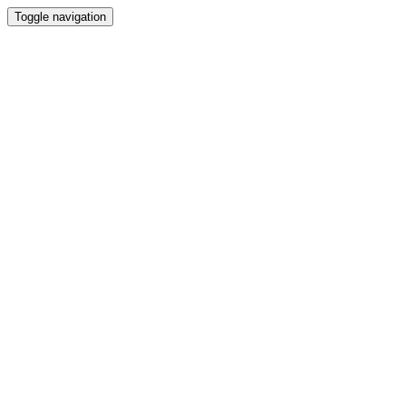
Toggle navigation