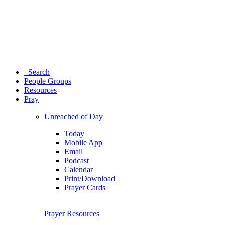
Search
People Groups
Resources
Pray
Unreached of Day
Today
Mobile App
Email
Podcast
Calendar
Print/Download
Prayer Cards
Prayer Resources