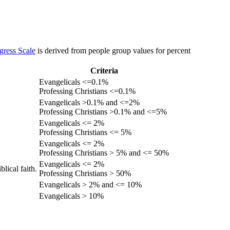
gress Scale
is derived from people group values for percent
Criteria
Evangelicals <=0.1%
Professing Christians <=0.1%
Evangelicals >0.1% and <=2%
Professing Christians >0.1% and <=5%
Evangelicals <= 2%
Professing Christians <= 5%
Evangelicals <= 2%
Professing Christians > 5% and <= 50%
Evangelicals <= 2%
lical faith.
Professing Christians > 50%
Evangelicals > 2% and <= 10%
Evangelicals > 10%