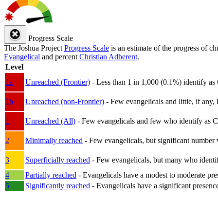
Progress Scale
The Joshua Project
Progress Scale
is an estimate of the progress of c
Evangelical
and percent
Christian Adherent
.
Level
1a
Unreached (Frontier)
- Less than 1 in 1,000 (0.1%) identify as
1b
Unreached (non-Frontier)
- Few evangelicals and little, if any, 
1
Unreached (All)
- Few evangelicals and few who identify as Chri
2
Minimally reached
- Few evangelicals, but significant number 
3
Superficially reached
- Few evangelicals, but many who identify
4
Partially reached
- Evangelicals have a modest to moderate pre
5
Significantly reached
- Evangelicals have a significant presenc