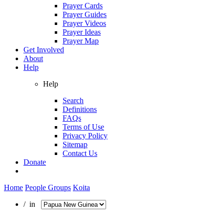
Prayer Cards
Prayer Guides
Prayer Videos
Prayer Ideas
Prayer Map
Get Involved
About
Help
Help
Search
Definitions
FAQs
Terms of Use
Privacy Policy
Sitemap
Contact Us
Donate
Home
People Groups
Koita
/ in