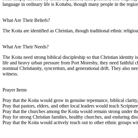
language in ordinary life is Koitabu, though many people in the region
What Are Their Beliefs?
The Koita are identified as Christian, though traditional ethnic religio
What Are Their Needs?
The Koita need strong biblical discipleship so that Christian identity 
life and heavy urban pressure from Port Moresby, they need faithful 
nominal Christianity, syncretism, and generational drift. They also n
witness.
Prayer Items
Pray that the Koita would grow in genuine repentance, biblical clarity
Pray that pastors, elders, and other local leaders would teach Scriptur
Pray that the churches among the Koita would remain strong under the
Pray for strong Christian families, healthy churches, and enduring di
Pray that the Koita would actively reach out to other ethnic groups 