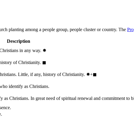
hurch planting among a people group, people cluster or country. The
Pro
Description
 Christians in any way.
✸︎
history of Christianity.
◼︎
stians. Little, if any, history of Christianity.
✸︎+◼︎
who identify as Christians.
 as Christians. In great need of spiritual renewal and commitment to bib
sence.
e.