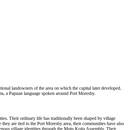
ional landowners of the area on which the capital later developed.
oita, a Papuan language spoken around Port Moresby.
ies. Their ordinary life has traditionally been shaped by village
 they are tied to the Port Moresby area, their communities have also
genous village identities through the Motu Koita Assembly. Their