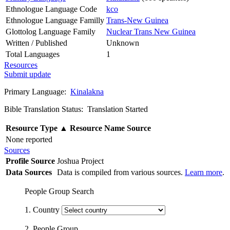
Ethnologue Language Code
kco
Ethnologue Language Familly
Trans-New Guinea
Glottolog Language Family
Nuclear Trans New Guinea
Written / Published
Unknown
Total Languages
1
Resources
Submit update
Primary Language:
Kinalakna
Bible Translation Status: Translation Started
Resource Type
▲
Resource Name
Source
None reported
Sources
Profile Source
Joshua Project
Data Sources
Data is compiled from various sources.
Learn more
.
People Group Search
1. Country
2. People Group