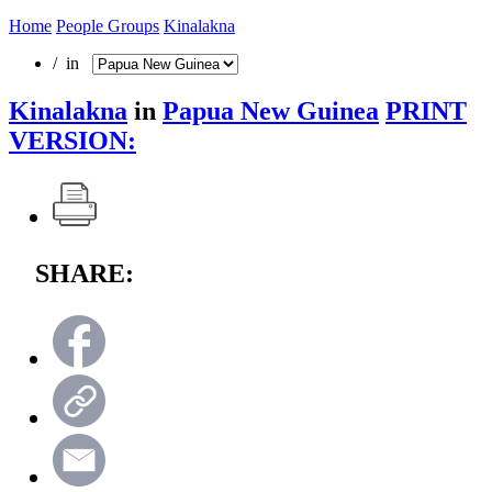
Home
People Groups
Kinalakna
/ in
Kinalakna
in
Papua New Guinea
PRINT
VERSION:
SHARE: