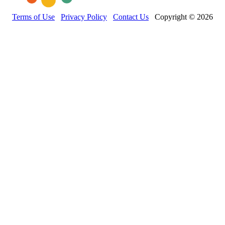
Terms of Use
Privacy Policy
Contact Us
Copyright © 2026