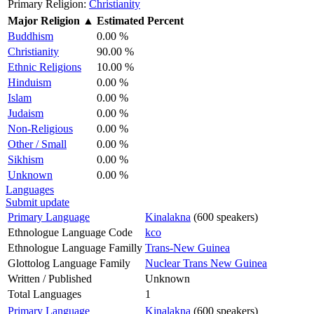
Primary Religion:
Christianity
Major Religion
▲
Estimated Percent
Buddhism
0.00 %
Christianity
90.00 %
Ethnic Religions
10.00 %
Hinduism
0.00 %
Islam
0.00 %
Judaism
0.00 %
Non-Religious
0.00 %
Other / Small
0.00 %
Sikhism
0.00 %
Unknown
0.00 %
Languages
Submit update
Primary Language
Kinalakna
(600 speakers)
Ethnologue Language Code
kco
Ethnologue Language Familly
Trans-New Guinea
Glottolog Language Family
Nuclear Trans New Guinea
Written / Published
Unknown
Total Languages
1
Primary Language
Kinalakna
(600 speakers)