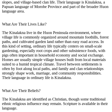
slopes, and village-based clan life. Their language is Kinalakna, a
Papuan language of Morobe Province and part of the broader Huon
language area.
What Are Their Lives Like?
The Kinalakna live in the Huon Peninsula environment, where
village life is commonly organized around mountain foothills, forest
paths, and cultivated garden land rather than easy road access. In
this kind of setting, ordinary life typically centers on small-scale
gardening, especially root crops and other subsistence foods, with
pigs often important in household economy and social exchange.
Homes are usually simple village houses built from local materials
suited to a humid tropical climate. Travel between settlements is
often by foot along local paths, and family and clan relationships
strongly shape work, marriage, and community responsibilities.
Their language in ordinary life is Kinalakna.
What Are Their Beliefs?
The Kinalakna are identified as Christian, though some traditional
ethnic religious influence may remain. Scripture is available in their
language.