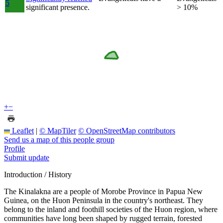
5
significant presence.
> 10%
+
−
Leaflet
|
© MapTiler
© OpenStreetMap contributors
Send us a map of this people group
Profile
Submit update
Introduction / History
The Kinalakna are a people of Morobe Province in Papua New
Guinea, on the Huon Peninsula in the country's northeast. They
belong to the inland and foothill societies of the Huon region, where
communities have long been shaped by rugged terrain, forested