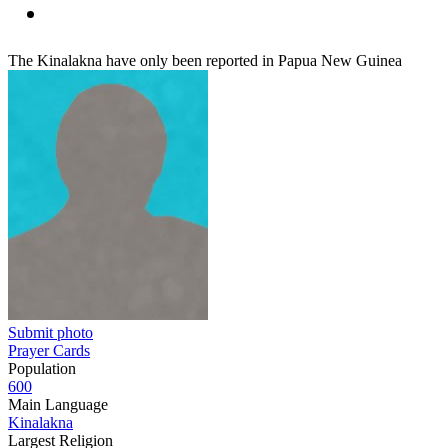
The Kinalakna have only been reported in Papua New Guinea
Submit photo
Prayer Cards
Population
600
Main Language
Kinalakna
Largest Religion