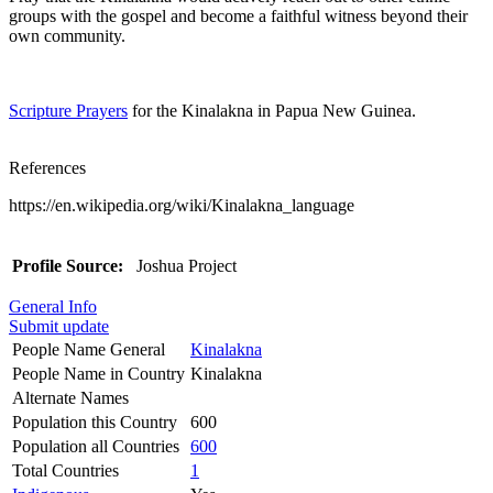
groups with the gospel and become a faithful witness beyond their
own community.
Scripture Prayers
for the Kinalakna in Papua New Guinea.
References
https://en.wikipedia.org/wiki/Kinalakna_language
Profile Source:
Joshua Project
General Info
Submit update
People Name General
Kinalakna
People Name in Country
Kinalakna
Alternate Names
Population this Country
600
Population all Countries
600
Total Countries
1