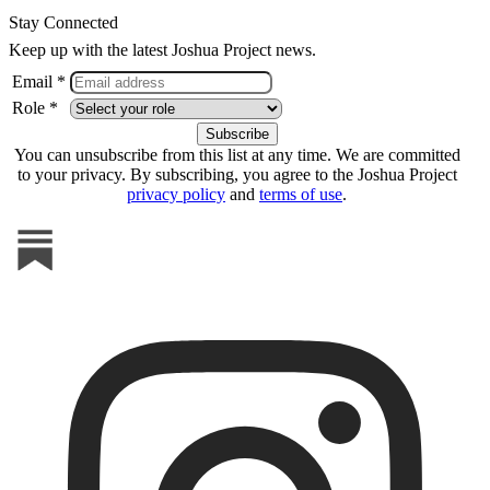
Stay Connected
Keep up with the latest Joshua Project news.
Email *
Role *
You can unsubscribe from this list at any time. We are committed
to your privacy. By subscribing, you agree to the Joshua Project
privacy policy
and
terms of use
.