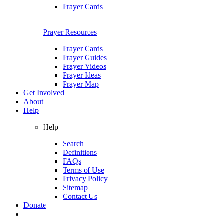
Prayer Cards
Prayer Resources
Prayer Cards
Prayer Guides
Prayer Videos
Prayer Ideas
Prayer Map
Get Involved
About
Help
Help
Search
Definitions
FAQs
Terms of Use
Privacy Policy
Sitemap
Contact Us
Donate