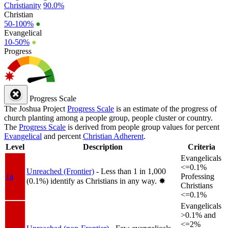
Christianity
90.0%
Christian
50-100%
●
Evangelical
10-50%
●
Progress
Progress Scale
The Joshua Project
Progress Scale
is an estimate of the progress of
church planting among a people group, people cluster or country.
The
Progress Scale
is derived from people group values for percent
Evangelical
and percent
Christian Adherent
.
Level
Description
Criteria
Evangelicals
<=0.1%
Unreached (Frontier)
- Less than 1 in 1,000
1a
Professing
(0.1%) identify as Christians in any way.
✸︎
Christians
<=0.1%
Evangelicals
>0.1% and
<=2%