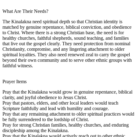
What Are Their Needs?
The Kinalakna need spiritual depth so that Christian identity is
matched by genuine repentance, biblical conviction, and obedience
to Christ. Where there is a strong Christian base, the need is for
healthy churches, faithful shepherds, sound teaching, and families
that live out the gospel clearly. They need protection from nominal
Christianity, compromise, and any lingering attachment to older
spiritual loyalties. They also need renewed zeal to carry the gospel
beyond their own community and to serve other ethnic groups with
faithful witness.
Prayer Items
Pray that the Kinalakna would grow in genuine repentance, biblical
clarity, and joyful obedience to Jesus Christ.
Pray that pastors, elders, and other local leaders would teach
Scripture faithfully and lead with humility and courage.
Pray that any remaining attachment to older spiritual practices would
be fully surrendered to the lordship of Christ.
Pray for strong Christian families, healthy churches, and enduring
discipleship among the Kinalakna.
Pray that the Kinalakna would actively reach out to other ethnic