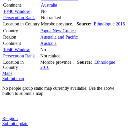
Continent
Australia
10/40 Window
No
Persecution Rank
Not ranked
Location in Country
Morobe province.
Source:
Ethnologue 2016
Country
Papua New Guinea
Region
Australia and Pacific
Continent
Australia
10/40 Window
No
Persecution Rank
Not ranked
Location in
Morobe province..
Source:
Ethnologue
Country
2016
Maps
Submit map
No people group static map currently available. Use the above
button to submit a map.
Religion
Submit update