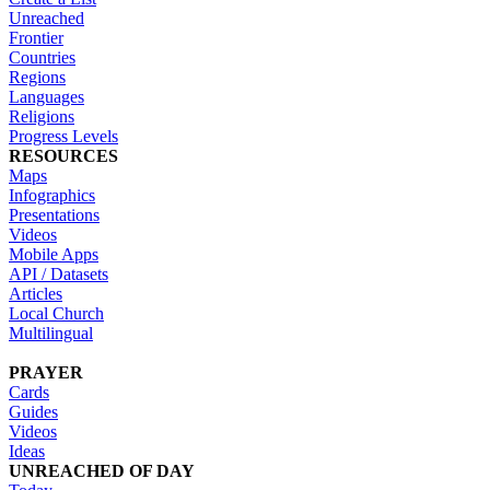
Unreached
Frontier
Countries
Regions
Languages
Religions
Progress Levels
RESOURCES
Maps
Infographics
Presentations
Videos
Mobile Apps
API / Datasets
Articles
Local Church
Multilingual
PRAYER
Cards
Guides
Videos
Ideas
UNREACHED OF DAY