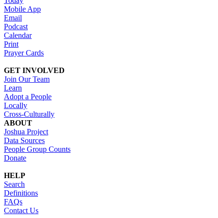
Today
Mobile App
Email
Podcast
Calendar
Print
Prayer Cards
GET INVOLVED
Join Our Team
Learn
Adopt a People
Locally
Cross-Culturally
ABOUT
Joshua Project
Data Sources
People Group Counts
Donate
HELP
Search
Definitions
FAQs
Contact Us