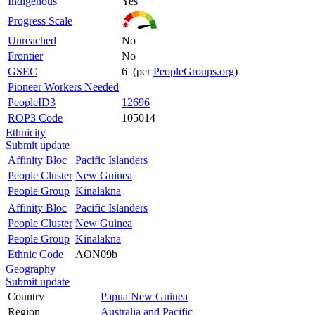
Indigenous
Yes
Progress Scale
Unreached
No
Frontier
No
GSEC
6 (per
PeopleGroups.org
)
Pioneer Workers Needed
PeopleID3
12696
ROP3 Code
105014
Ethnicity
Submit update
Affinity Bloc
Pacific Islanders
People Cluster
New Guinea
People Group
Kinalakna
Affinity Bloc
Pacific Islanders
People Cluster
New Guinea
People Group
Kinalakna
Ethnic Code
AON09b
Geography
Submit update
Country
Papua New Guinea
Region
Australia and Pacific