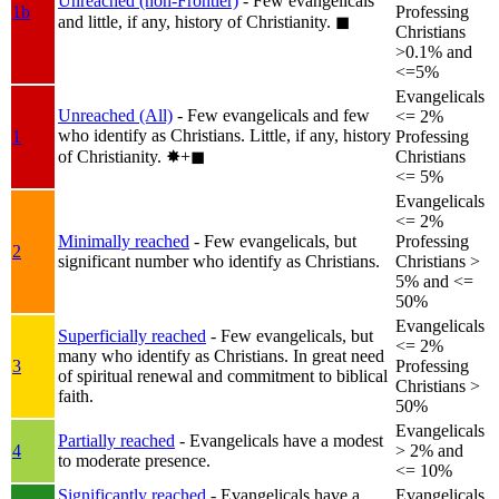
Unreached (non-Frontier)
- Few evangelicals
1b
Professing
and little, if any, history of Christianity.
◼︎
Christians
>0.1% and
<=5%
Evangelicals
Unreached (All)
- Few evangelicals and few
<= 2%
who identify as Christians. Little, if any, history
1
Professing
of Christianity.
✸︎+◼︎
Christians
<= 5%
Evangelicals
<= 2%
Minimally reached
- Few evangelicals, but
Professing
2
significant number who identify as Christians.
Christians >
5% and <=
50%
Evangelicals
Superficially reached
- Few evangelicals, but
<= 2%
many who identify as Christians. In great need
3
Professing
of spiritual renewal and commitment to biblical
Christians >
faith.
50%
Evangelicals
Partially reached
- Evangelicals have a modest
4
> 2% and
to moderate presence.
<= 10%
Significantly reached
- Evangelicals have a
Evangelicals