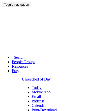
Toggle navigation
Search
People Groups
Resources
Pray
Unreached of Day
Today
Mobile App
Email
Podcast
Calendar
Print/Download