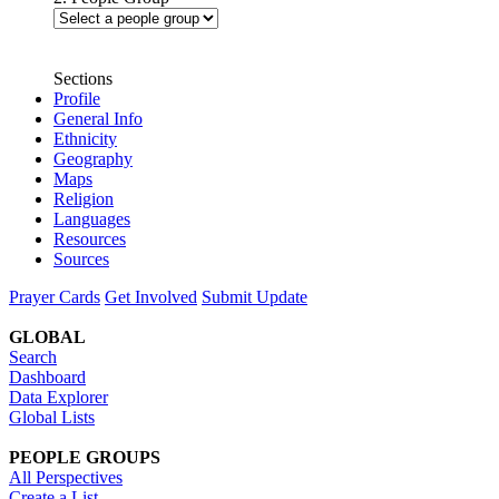
Sections
Profile
General Info
Ethnicity
Geography
Maps
Religion
Languages
Resources
Sources
Prayer Cards
Get Involved
Submit Update
GLOBAL
Search
Dashboard
Data Explorer
Global Lists
PEOPLE GROUPS
All Perspectives
Create a List