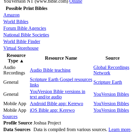
YouVersion NT (www.bible.com)
Online
Possible Print Bibles
Amazon
World Bibles
Forum Bible Agencies
National Bible Societies
World Bible Finder
Virtual Storehouse
Resource
Resource Name
Source
Type
▲
Audio
Global Recordings
Audio Bible teaching
Recordings
Network
Scripture Earth Gospel resources
General
Scripture Earth
links
YouVersion Bible versions in
General
YouVersion Bibles
text and/or audio
Mobile App
Android Bible app: Kerewo
YouVersion Bibles
Mobile App
iOS Bible app: Kerewo
YouVersion Bibles
Sources
Profile Source
Joshua Project
Data Sources
Data is compiled from various sources.
Learn more
.