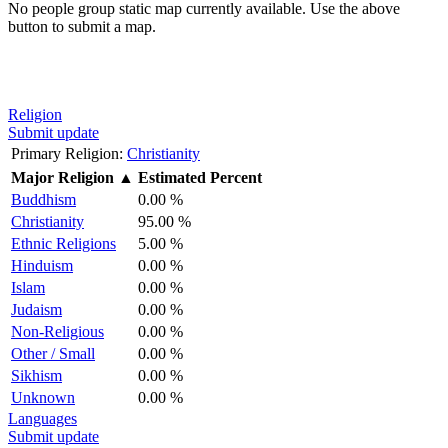
No people group static map currently available. Use the above
button to submit a map.
Religion
Submit update
Primary Religion:
Christianity
Major Religion
▲
Estimated Percent
Buddhism
0.00 %
Christianity
95.00 %
Ethnic Religions
5.00 %
Hinduism
0.00 %
Islam
0.00 %
Judaism
0.00 %
Non-Religious
0.00 %
Other / Small
0.00 %
Sikhism
0.00 %
Unknown
0.00 %
Languages
Submit update