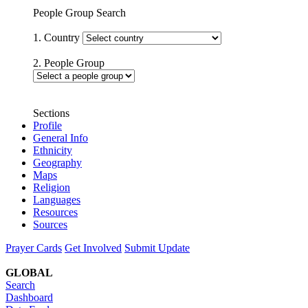
People Group Search
1. Country
2. People Group
Sections
Profile
General Info
Ethnicity
Geography
Maps
Religion
Languages
Resources
Sources
Prayer Cards
Get Involved
Submit Update
GLOBAL
Search
Dashboard