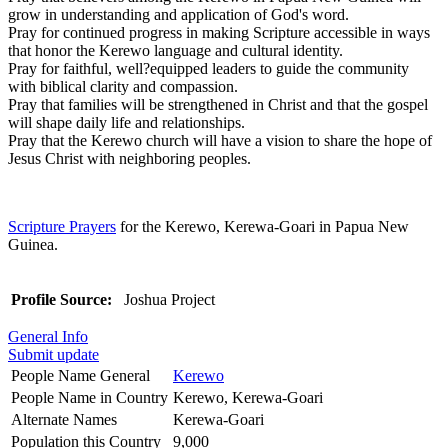
grow in understanding and application of God's word.
Pray for continued progress in making Scripture accessible in ways
that honor the Kerewo language and cultural identity.
Pray for faithful, well?equipped leaders to guide the community
with biblical clarity and compassion.
Pray that families will be strengthened in Christ and that the gospel
will shape daily life and relationships.
Pray that the Kerewo church will have a vision to share the hope of
Jesus Christ with neighboring peoples.
Scripture Prayers
for the Kerewo, Kerewa-Goari in Papua New
Guinea.
Profile Source:
Joshua Project
General Info
Submit update
People Name General
Kerewo
People Name in Country
Kerewo, Kerewa-Goari
Alternate Names
Kerewa-Goari
Population this Country
9,000