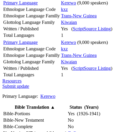
Primary Language
Kerewo
(9,000 speakers)
Ethnologue Language Code
kxz
Ethnologue Language Familly
Trans-New Guinea
Glottolog Language Family
Kiwaian
Written / Published
Yes (
ScriptSource Listing
)
Total Languages
1
Primary Language
Kerewo
(9,000 speakers)
Ethnologue Language Code
kxz
Ethnologue Language Familly
Trans-New Guinea
Glottolog Language Family
Kiwaian
Written / Published
Yes (
ScriptSource Listing
)
Total Languages
1
Resources
Submit update
Primary Language:
Kerewo
Bible Translation
▲
Status (Years)
Bible-Portions
Yes (1926-1941)
Bible-New Testament
No
Bible-Complete
No