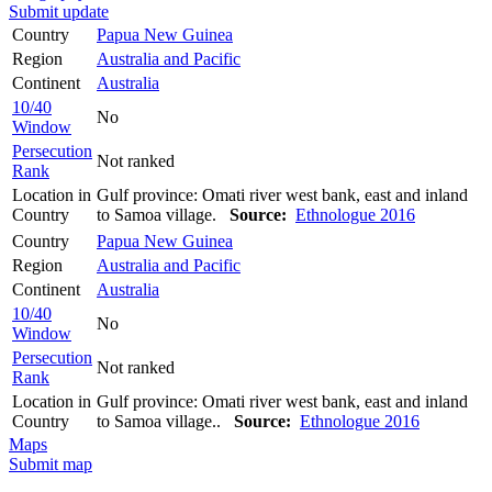
Submit update
Country
Papua New Guinea
Region
Australia and Pacific
Continent
Australia
10/40
No
Window
Persecution
Not ranked
Rank
Location in
Gulf province: Omati river west bank, east and inland
Country
to Samoa village.
Source:
Ethnologue 2016
Country
Papua New Guinea
Region
Australia and Pacific
Continent
Australia
10/40
No
Window
Persecution
Not ranked
Rank
Location in
Gulf province: Omati river west bank, east and inland
Country
to Samoa village..
Source:
Ethnologue 2016
Maps
Submit map