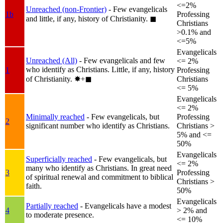
<=2%
Unreached (non-Frontier)
- Few evangelicals
1b
Professing
and little, if any, history of Christianity.
◼︎
Christians
>0.1% and
<=5%
Evangelicals
Unreached (All)
- Few evangelicals and few
<= 2%
who identify as Christians. Little, if any, history
1
Professing
of Christianity.
✸︎+◼︎
Christians
<= 5%
Evangelicals
<= 2%
Minimally reached
- Few evangelicals, but
Professing
2
significant number who identify as Christians.
Christians >
5% and <=
50%
Evangelicals
Superficially reached
- Few evangelicals, but
<= 2%
many who identify as Christians. In great need
3
Professing
of spiritual renewal and commitment to biblical
Christians >
faith.
50%
Evangelicals
Partially reached
- Evangelicals have a modest
4
> 2% and
to moderate presence.
<= 10%