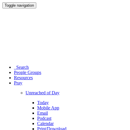
Toggle navigation
Search
People Groups
Resources
Pray
Unreached of Day
Today
Mobile App
Email
Podcast
Calendar
Print/Download