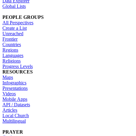
Data Explorer
Global Lists
PEOPLE GROUPS
All Perspectives
Create a List
Unreached
Frontier
Countries
Regions
Languages
Religions
Progress Levels
RESOURCES
Maps
Infographics
Presentations
Videos
Mobile Apps
API / Datasets
Articles
Local Church
Multilingual
PRAYER