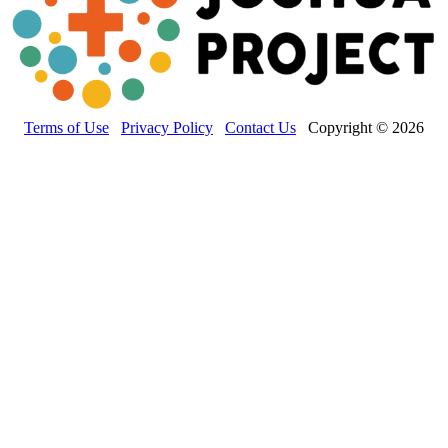
Terms of Use
Privacy Policy
Contact Us
Copyright © 2026