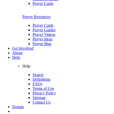
Prayer Cards
Prayer Resources
Prayer Cards
Prayer Guides
Prayer Videos
Prayer Ideas
Prayer Map
Get Involved
About
Help
Help
Search
Definitions
FAQs
Terms of Use
Privacy Policy
Sitemap
Contact Us
Donate