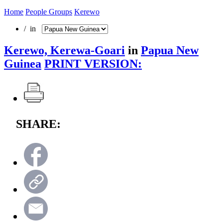
Home
People Groups
Kerewo
/ in
Kerewo, Kerewa-Goari
in
Papua New
Guinea
PRINT VERSION:
SHARE: