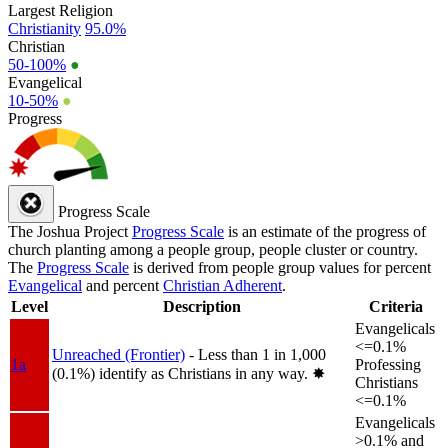
Largest Religion
Christianity
95.0%
Christian
50-100%
●
Evangelical
10-50%
●
Progress
Progress Scale
The Joshua Project
Progress Scale
is an estimate of the progress of
church planting among a people group, people cluster or country.
The
Progress Scale
is derived from people group values for percent
Evangelical
and percent
Christian Adherent
.
Level
Description
Criteria
Evangelicals
<=0.1%
Unreached (Frontier)
- Less than 1 in 1,000
1a
Professing
(0.1%) identify as Christians in any way.
✸︎
Christians
<=0.1%
Evangelicals
>0.1% and