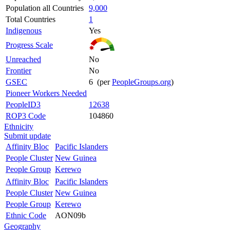
Population all Countries
9,000
Total Countries
1
Indigenous
Yes
Progress Scale
Unreached
No
Frontier
No
GSEC
6 (per
PeopleGroups.org
)
Pioneer Workers Needed
PeopleID3
12638
ROP3 Code
104860
Ethnicity
Submit update
Affinity Bloc
Pacific Islanders
People Cluster
New Guinea
People Group
Kerewo
Affinity Bloc
Pacific Islanders
People Cluster
New Guinea
People Group
Kerewo
Ethnic Code
AON09b
Geography