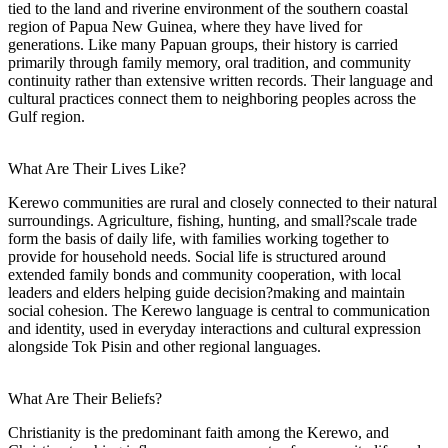
tied to the land and riverine environment of the southern coastal
region of Papua New Guinea, where they have lived for
generations. Like many Papuan groups, their history is carried
primarily through family memory, oral tradition, and community
continuity rather than extensive written records. Their language and
cultural practices connect them to neighboring peoples across the
Gulf region.
What Are Their Lives Like?
Kerewo communities are rural and closely connected to their natural
surroundings. Agriculture, fishing, hunting, and small?scale trade
form the basis of daily life, with families working together to
provide for household needs. Social life is structured around
extended family bonds and community cooperation, with local
leaders and elders helping guide decision?making and maintain
social cohesion. The Kerewo language is central to communication
and identity, used in everyday interactions and cultural expression
alongside Tok Pisin and other regional languages.
What Are Their Beliefs?
Christianity is the predominant faith among the Kerewo, and