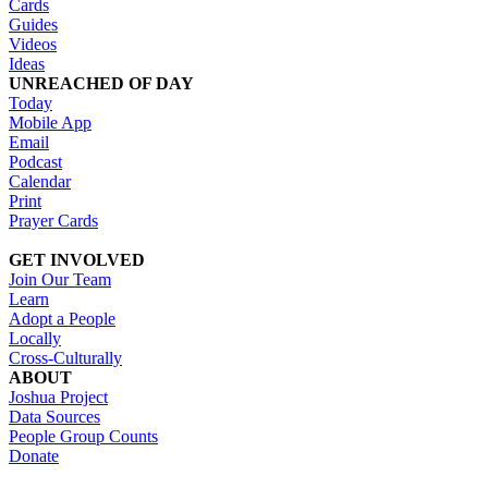
Cards
Guides
Videos
Ideas
UNREACHED OF DAY
Today
Mobile App
Email
Podcast
Calendar
Print
Prayer Cards
GET INVOLVED
Join Our Team
Learn
Adopt a People
Locally
Cross-Culturally
ABOUT
Joshua Project
Data Sources
People Group Counts
Donate