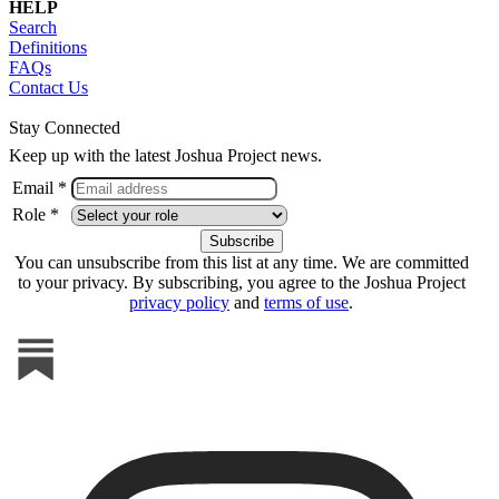
HELP
Search
Definitions
FAQs
Contact Us
Stay Connected
Keep up with the latest Joshua Project news.
Email *
Role *
You can unsubscribe from this list at any time. We are committed
to your privacy. By subscribing, you agree to the Joshua Project
privacy policy
and
terms of use
.