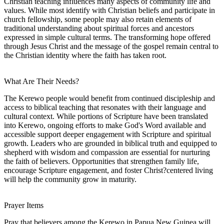
Christian teaching influences many aspects of community life and
values. While most identify with Christian beliefs and participate in
church fellowship, some people may also retain elements of
traditional understanding about spiritual forces and ancestors
expressed in simple cultural terms. The transforming hope offered
through Jesus Christ and the message of the gospel remain central to
the Christian identity where the faith has taken root.
What Are Their Needs?
The Kerewo people would benefit from continued discipleship and
access to biblical teaching that resonates with their language and
cultural context. While portions of Scripture have been translated
into Kerewo, ongoing efforts to make God's Word available and
accessible support deeper engagement with Scripture and spiritual
growth. Leaders who are grounded in biblical truth and equipped to
shepherd with wisdom and compassion are essential for nurturing
the faith of believers. Opportunities that strengthen family life,
encourage Scripture engagement, and foster Christ?centered living
will help the community grow in maturity.
Prayer Items
Pray that believers among the Kerewo in Papua New Guinea will