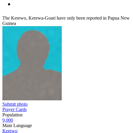
The Kerewo, Kerewa-Goari have only been reported in Papua New
Guinea
Submit photo
Prayer Cards
Population
9,000
Main Language
Kerewo