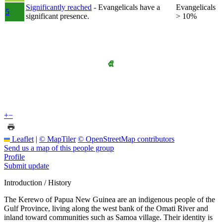
Significantly reached
- Evangelicals have a
Evangelicals
5
significant presence.
> 10%
+
−
Leaflet
|
© MapTiler
© OpenStreetMap contributors
Send us a map of this people group
Profile
Submit update
Introduction / History
The Kerewo of Papua New Guinea are an indigenous people of the
Gulf Province, living along the west bank of the Omati River and
inland toward communities such as Samoa village. Their identity is